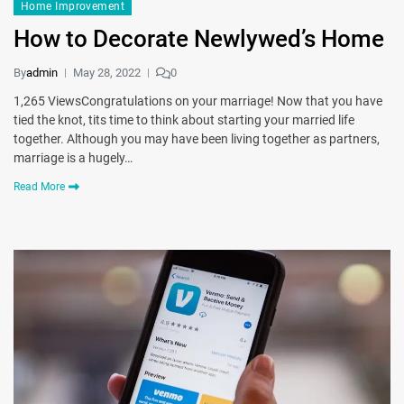
Home Improvement
How to Decorate Newlywed’s Home
By
admin
May 28, 2022
0
1,265 ViewsCongratulations on your marriage! Now that you have
tied the knot, tits time to think about starting your married life
together. Although you may have been living together as partners,
marriage is a hugely…
Read More