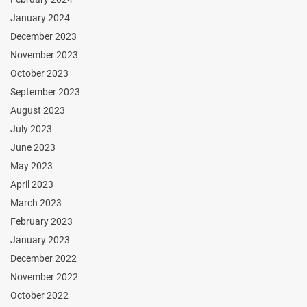
January 2024
December 2023
November 2023
October 2023
September 2023
August 2023
July 2023
June 2023
May 2023
April 2023
March 2023
February 2023
January 2023
December 2022
November 2022
October 2022