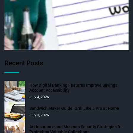
Recent Posts
How Digital Banking Features Improve Savings
Account Accessibility
July 4, 2026
Sandwich Maker Guide: Grill Like a Pro at Home
July 3, 2026
Art Insurance and Museum Security Strategies for
Protecting Valuable Collections