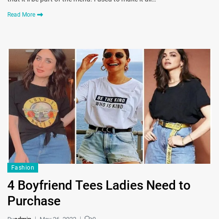
Read More
Fashion
4 Boyfriend Tees Ladies Need to
Purchase