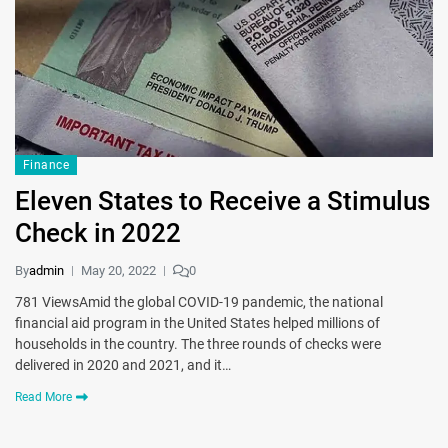
Finance
Eleven States to Receive a Stimulus
Check in 2022
By
admin
May 20, 2022
0
781 ViewsAmid the global COVID-19 pandemic, the national
financial aid program in the United States helped millions of
households in the country. The three rounds of checks were
delivered in 2020 and 2021, and it…
Read More