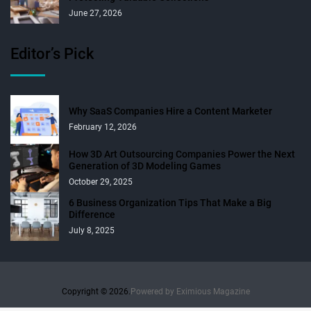
June 27, 2026
Editor’s Pick
Why SaaS Companies Hire a Content Marketer
February 12, 2026
How 3D Art Outsourcing Companies Power the Next
Generation of 3D Modeling Games
October 29, 2025
6 Business Organization Tips That Make a Big
Difference
July 8, 2025
Copyright © 2026.
Powered by
Eximious Magazine