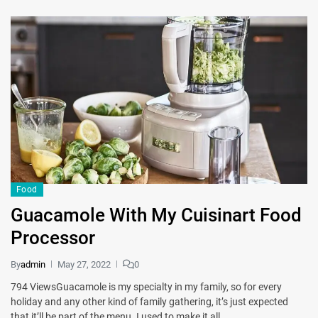
Food
Guacamole With My Cuisinart Food
Processor
By
admin
May 27, 2022
0
794 ViewsGuacamole is my specialty in my family, so for every
holiday and any other kind of family gathering, it’s just expected
that it’ll be part of the menu. I used to make it all…