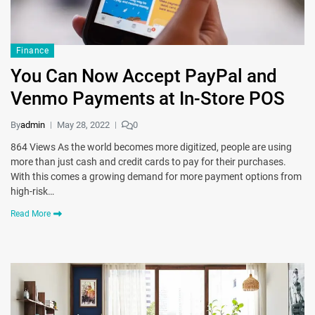
Finance
You Can Now Accept PayPal and
Venmo Payments at In-Store POS
By
admin
May 28, 2022
0
864 Views As the world becomes more digitized, people are using
more than just cash and credit cards to pay for their purchases.
With this comes a growing demand for more payment options from
high-risk…
Read More