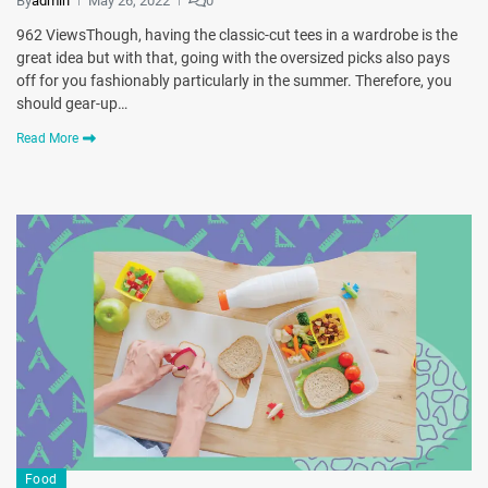
By
admin
May 26, 2022
0
962 ViewsThough, having the classic-cut tees in a wardrobe is the
great idea but with that, going with the oversized picks also pays
off for you fashionably particularly in the summer. Therefore, you
should gear-up…
Read More
Food