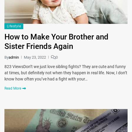
Lifestyle
How to Make Your Brother and
Sister Friends Again
By
admin
May 23, 2022
0
823 ViewsDon’t we just love sibling fights? They are cute and funny
at times, but definitely not when they happen in real life. Now, I don’t
know how often you’ve had a fight with your…
Read More