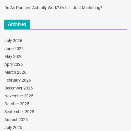
Do Air Purifiers Actually Work? Or Is It Just Marketing?
Archives
July 2026
June 2026
May 2026
April 2026
March 2026
February 2026
December 2025
November 2025
October 2025
September 2025
August 2025
July 2025