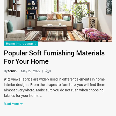
Home Improvement
Popular Soft Furnishing Materials
For Your Home
By
admin
May 27, 2022
0
912 ViewsFabrics are widely used in different elements in home
interior designs. From the drapes to furniture, you will find them
almost everywhere. Make sure you do not rush when choosing
fabrics for your home.…
Read More