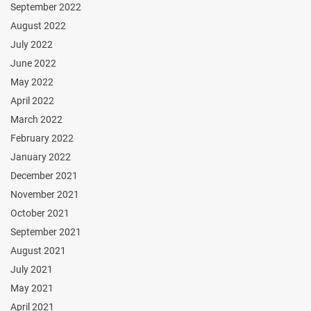
September 2022
August 2022
July 2022
June 2022
May 2022
April 2022
March 2022
February 2022
January 2022
December 2021
November 2021
October 2021
September 2021
August 2021
July 2021
May 2021
April 2021