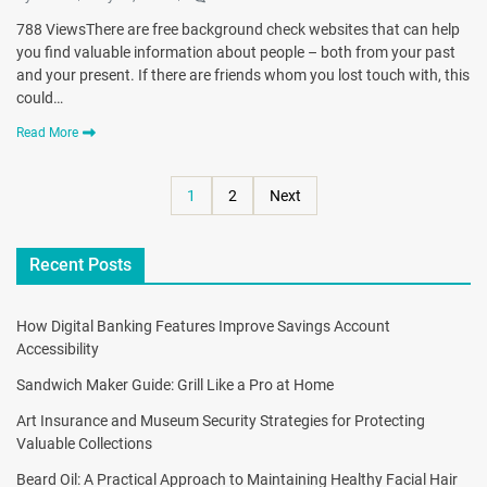
788 ViewsThere are free background check websites that can help
you find valuable information about people – both from your past
and your present. If there are friends whom you lost touch with, this
could…
Read More
1
2
Next
Recent Posts
How Digital Banking Features Improve Savings Account
Accessibility
Sandwich Maker Guide: Grill Like a Pro at Home
Art Insurance and Museum Security Strategies for Protecting
Valuable Collections
Beard Oil: A Practical Approach to Maintaining Healthy Facial Hair