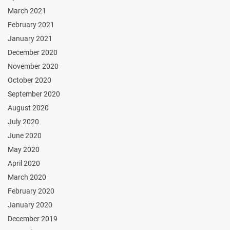
March 2021
February 2021
January 2021
December 2020
November 2020
October 2020
September 2020
August 2020
July 2020
June 2020
May 2020
April 2020
March 2020
February 2020
January 2020
December 2019