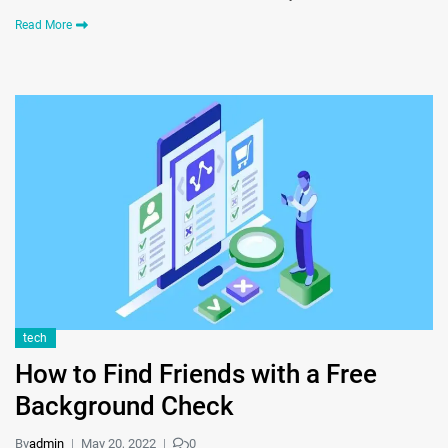
Read More
tech
How to Find Friends with a Free
Background Check
By
admin
May 20, 2022
0