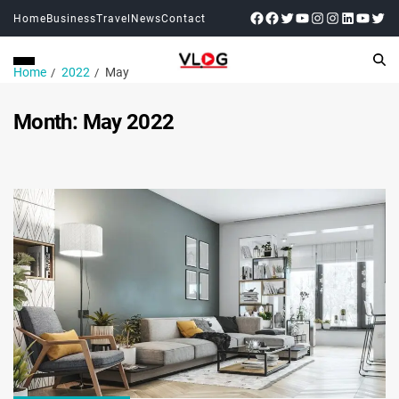
Home
Business
Travel
News
Contact
Home
2022
May
Month:
May 2022