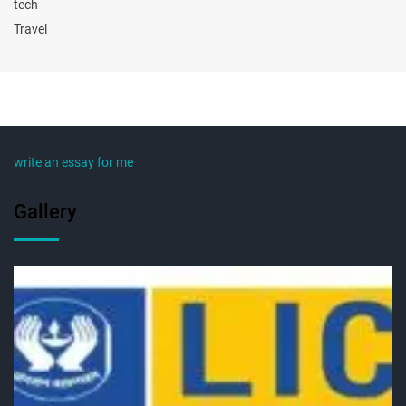
tech
Travel
write an essay for me
Gallery