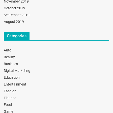
November 2019
October 2019
September 2019
August 2019
Categories
Auto
Beauty
Business
Digital Marketing
Education
Entertainment
Fashion
Finance
Food
Game