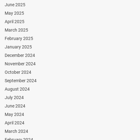
June 2025
May 2025
April 2025
March 2025
February 2025
January 2025
December 2024
November 2024
October 2024
September 2024
August 2024
July 2024
June 2024
May 2024
April 2024
March 2024
February 2024