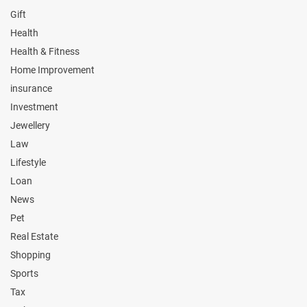
Gift
Health
Health & Fitness
Home Improvement
insurance
Investment
Jewellery
Law
Lifestyle
Loan
News
Pet
Real Estate
Shopping
Sports
Tax