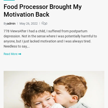
Food Processor Brought My
Motivation Back
By
admin
May 26, 2022
0
778 ViewsAfter I had a child, I suffered from postpartum
depression. Not in the sense where I was potentially harmful to
anyone, but I just lacked motivation and I was always tired.
Needless to say,…
Read More