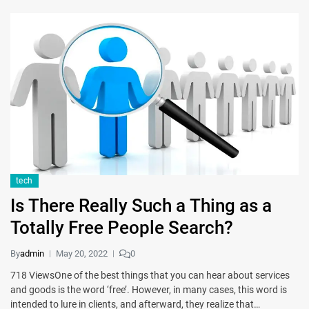
tech
Is There Really Such a Thing as a
Totally Free People Search?
By
admin
May 20, 2022
0
718 ViewsOne of the best things that you can hear about services
and goods is the word ‘free’. However, in many cases, this word is
intended to lure in clients, and afterward, they realize that…