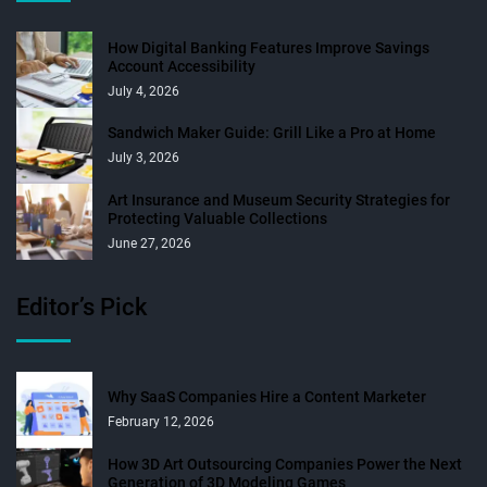
How Digital Banking Features Improve Savings
Account Accessibility
July 4, 2026
Sandwich Maker Guide: Grill Like a Pro at Home
July 3, 2026
Art Insurance and Museum Security Strategies for
Protecting Valuable Collections
June 27, 2026
Editor’s Pick
Why SaaS Companies Hire a Content Marketer
February 12, 2026
How 3D Art Outsourcing Companies Power the Next
Generation of 3D Modeling Games