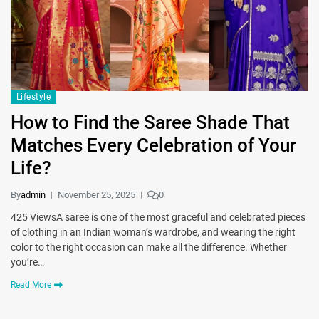
Lifestyle
How to Find the Saree Shade That
Matches Every Celebration of Your
Life?
By
admin
November 25, 2025
0
425 ViewsA saree is one of the most graceful and celebrated pieces
of clothing in an Indian woman’s wardrobe, and wearing the right
color to the right occasion can make all the difference. Whether
you’re…
Read More