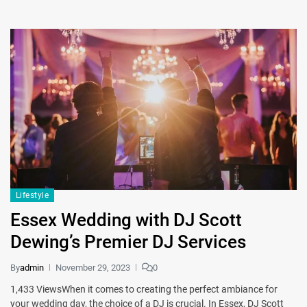
Lifestyle
Essex Wedding with DJ Scott
Dewing’s Premier DJ Services
By
admin
November 29, 2023
0
1,433 ViewsWhen it comes to creating the perfect ambiance for
your wedding day, the choice of a DJ is crucial. In Essex, DJ Scott