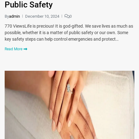
Public Safety
By
admin
December 10, 2024
0
770 ViewsLife is precious! It is god-gifted. We save lives as much as
possible, whether it is a matter of public safety or our own. Some
key safety steps can help control emergencies and protect…
Read More