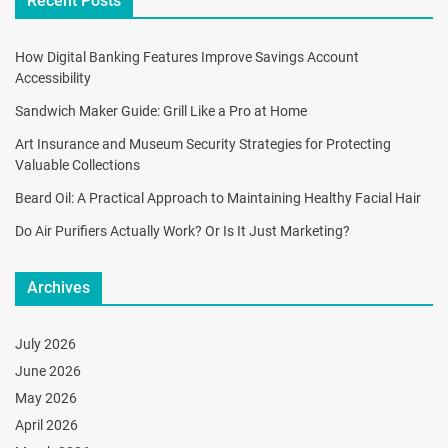
Recent Posts
How Digital Banking Features Improve Savings Account
Accessibility
Sandwich Maker Guide: Grill Like a Pro at Home
Art Insurance and Museum Security Strategies for Protecting
Valuable Collections
Beard Oil: A Practical Approach to Maintaining Healthy Facial Hair
Do Air Purifiers Actually Work? Or Is It Just Marketing?
Archives
July 2026
June 2026
May 2026
April 2026