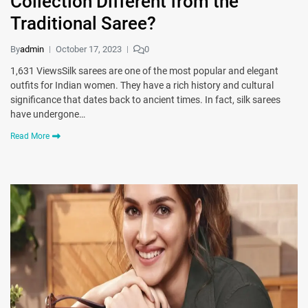
Collection Different from the
Traditional Saree?
By
admin
October 17, 2023
0
1,631 ViewsSilk sarees are one of the most popular and elegant
outfits for Indian women. They have a rich history and cultural
significance that dates back to ancient times. In fact, silk sarees
have undergone…
Read More