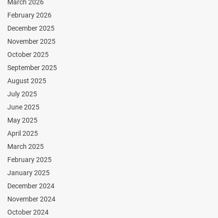
March 2026
February 2026
December 2025
November 2025
October 2025
September 2025
August 2025
July 2025
June 2025
May 2025
April 2025
March 2025
February 2025
January 2025
December 2024
November 2024
October 2024