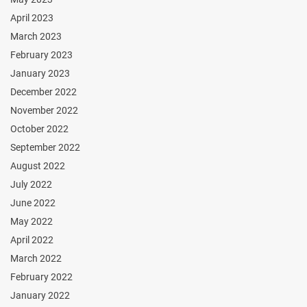
April 2023
March 2023
February 2023
January 2023
December 2022
November 2022
October 2022
September 2022
August 2022
July 2022
June 2022
May 2022
April 2022
March 2022
February 2022
January 2022