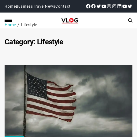
Home
Business
Travel
News
Contact
Home
Lifestyle
Category:
Lifestyle