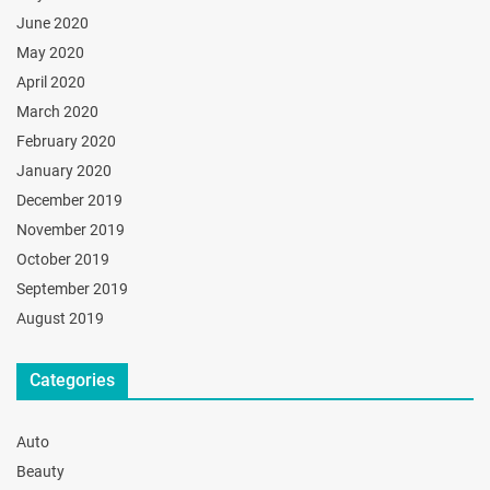
June 2020
May 2020
April 2020
March 2020
February 2020
January 2020
December 2019
November 2019
October 2019
September 2019
August 2019
Categories
Auto
Beauty