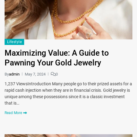
Lifestyle
Maximizing Value: A Guide to
Pawning Your Gold Jewelry
By
admin
May 7, 2024
0
1,237 ViewsIntroduction Many people go to their prized assets for a
rapid cash injection when they are in financial crisis. Gold jewelry is
unique among these possessions since it is a classic investment
that is…
Read More