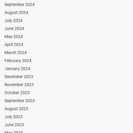
September 2024
August 2024
July 2024
June 2024
May 2024
April 2024
March 2024
February 2024
January 2024
December 2023
November 2023
October 2023
September 2023
August 2023
July 2023
June 2023
May 2023