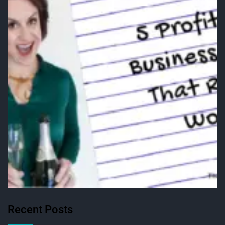
Recent Posts