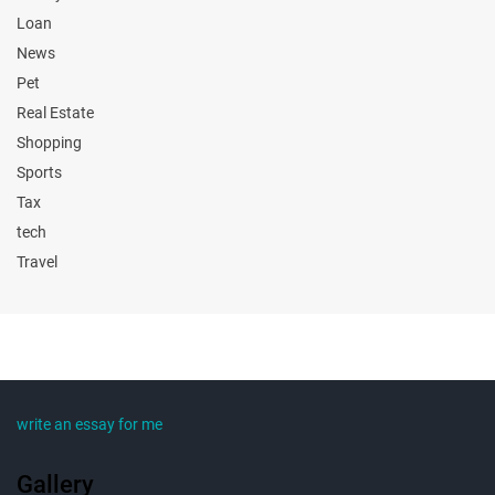
Loan
News
Pet
Real Estate
Shopping
Sports
Tax
tech
Travel
write an essay for me
Gallery