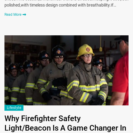
polished,with timeless design combined with breathability.If…
Read More
Lifestyle
Why Firefighter Safety
Light/Beacon Is A Game Changer In