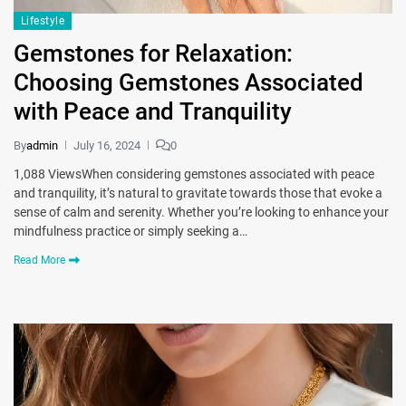
Lifestyle
Gemstones for Relaxation:
Choosing Gemstones Associated
with Peace and Tranquility
By
admin
July 16, 2024
0
1,088 ViewsWhen considering gemstones associated with peace
and tranquility, it’s natural to gravitate towards those that evoke a
sense of calm and serenity. Whether you’re looking to enhance your
mindfulness practice or simply seeking a…
Read More