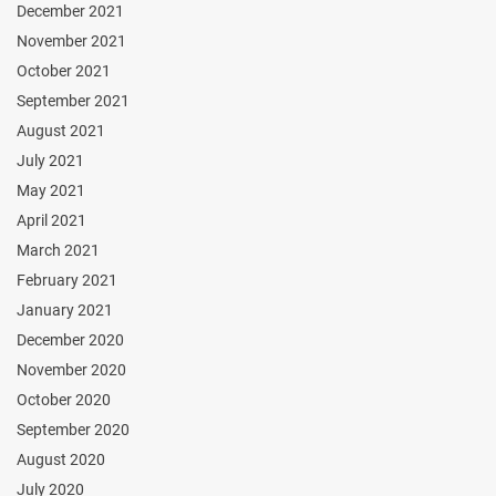
December 2021
November 2021
October 2021
September 2021
August 2021
July 2021
May 2021
April 2021
March 2021
February 2021
January 2021
December 2020
November 2020
October 2020
September 2020
August 2020
July 2020