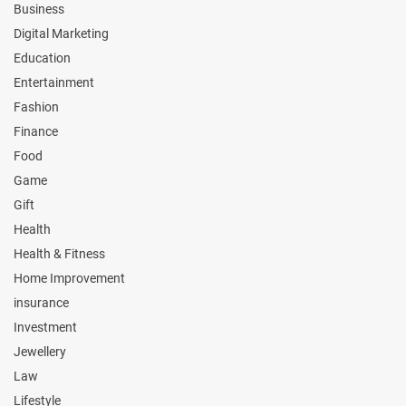
Business
Digital Marketing
Education
Entertainment
Fashion
Finance
Food
Game
Gift
Health
Health & Fitness
Home Improvement
insurance
Investment
Jewellery
Law
Lifestyle