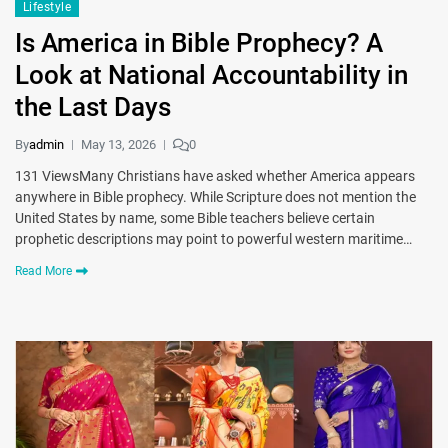
Lifestyle
Is America in Bible Prophecy? A
Look at National Accountability in
the Last Days
By
admin
May 13, 2026
0
131 ViewsMany Christians have asked whether America appears
anywhere in Bible prophecy. While Scripture does not mention the
United States by name, some Bible teachers believe certain
prophetic descriptions may point to powerful western maritime…
Read More