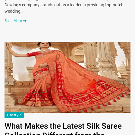
Dewing’s company stands out as a leader in providing top-notch
wedding…
Read More
Lifestyle
What Makes the Latest Silk Saree