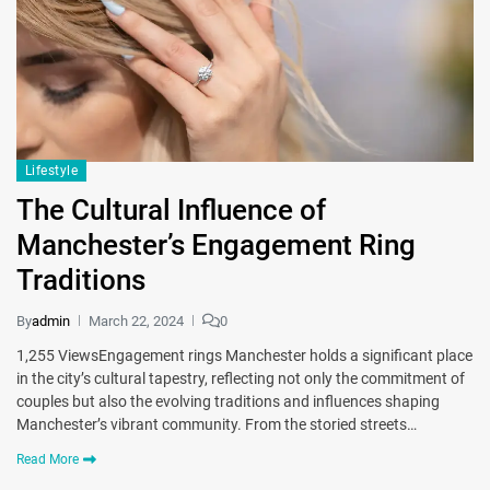
Lifestyle
The Cultural Influence of
Manchester’s Engagement Ring
Traditions
By
admin
March 22, 2024
0
1,255 ViewsEngagement rings Manchester holds a significant place
in the city’s cultural tapestry, reflecting not only the commitment of
couples but also the evolving traditions and influences shaping
Manchester’s vibrant community. From the storied streets…
Read More