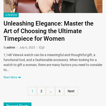
Lifestyle
Unleashing Elegance: Master the
Art of Choosing the Ultimate
Timepiece for Women
By
admin
July 6, 2023
0
1,148 ViewsA watch can be a meaningful and thoughtful gift, a
functional tool, and a fashionable accessory. When looking for a
watch to gift a woman, there are many factors you need to consider
to…
Read More
1
2
…
6
Next