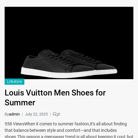
Lifestyle
Louis Vuitton Men Shoes for
Summer
By
admin
July 22, 2025
0
558 ViewsWhen it comes to summer fashion,it’s all about finding
that balance between style and comfort—and that includes
shoes.This season,a menswear trend is all about keeping it cool, but