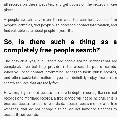
all records on these websites, and get copies of the records in one
place.
A people search service on these websites can help you confirm
people’s identities, find people with access to contact information, and
find valuable data about people in your life.
So, is there such a thing as a
completely free people search?
The answer is ‘yes, but…’; there are people search services that are
completely free, but they provide limited access to public records.
When you need contact information, access to basic public records,
and other basic information – you can definitely enjoy free people
search services that are really free.
However, if you need access to more in-depth records, like criminal
records and marriage records, a free service will not be helpful. This is
because access to public records databases costs money, and free
websites, that do not charge a thing, do not have the finances to
access these records.