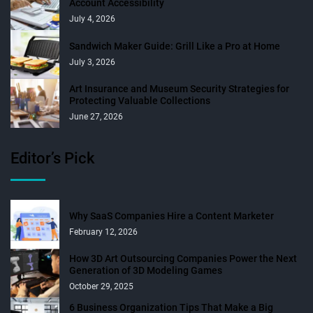
Account Accessibility
July 4, 2026
Sandwich Maker Guide: Grill Like a Pro at Home
July 3, 2026
Art Insurance and Museum Security Strategies for
Protecting Valuable Collections
June 27, 2026
Editor’s Pick
Why SaaS Companies Hire a Content Marketer
February 12, 2026
How 3D Art Outsourcing Companies Power the Next
Generation of 3D Modeling Games
October 29, 2025
6 Business Organization Tips That Make a Big