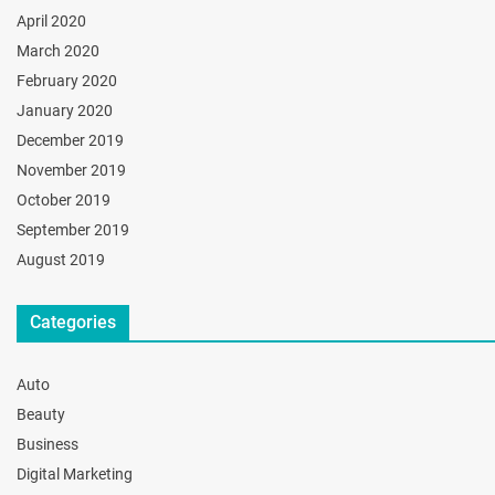
April 2020
March 2020
February 2020
January 2020
December 2019
November 2019
October 2019
September 2019
August 2019
Categories
Auto
Beauty
Business
Digital Marketing