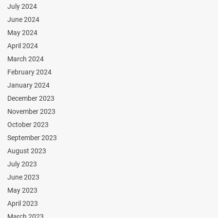
July 2024
June 2024
May 2024
April 2024
March 2024
February 2024
January 2024
December 2023
November 2023
October 2023
September 2023
August 2023
July 2023
June 2023
May 2023
April 2023
March 2023