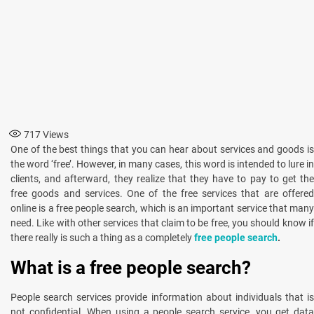
717
Views
One of the best things that you can hear about services and goods is
the word ‘free’. However, in many cases, this word is intended to lure in
clients, and afterward, they realize that they have to pay to get the
free goods and services. One of the free services that are offered
online is a free people search, which is an important service that many
need. Like with other services that claim to be free, you should know if
there really is such a thing as a completely
free
people search
.
What is a free people search?
People search services provide information about individuals that is
not confidential. When using a people search service, you get data