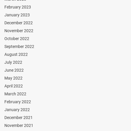
February 2023
January 2023
December 2022
November 2022
October 2022
September 2022
August 2022
July 2022
June 2022
May 2022
April 2022
March 2022
February 2022
January 2022
December 2021
November 2021