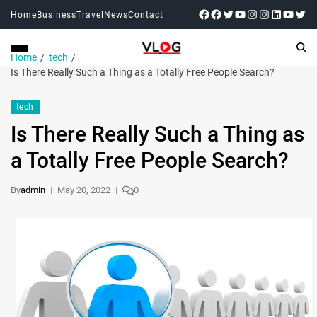
Home
Business
Travel
News
Contact
Home
tech
Is There Really Such a Thing as a Totally Free People Search?
tech
Is There Really Such a Thing as
a Totally Free People Search?
By
admin
May 20, 2022
0