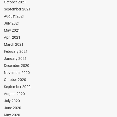
October 2021
September 2021
August 2021
July 2021
May 2021
April 2021
March 2021
February 2021
January 2021
December 2020
November 2020
October 2020
September 2020
August 2020
July 2020
June 2020
May 2020