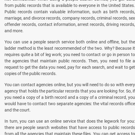
from public records that is available to everyone in the United States.
Public records contain valuable information, such as birth records,
marriage, and divorce records, company records, criminal records, sex
offender records, contact information, arrest records, driving records,
and more.
You can use a people search service both online and offline, but the
ladder method is the least recommended of the two. Why? Because it
requires quite a bit of leg work; you need to contact or go in person to
the agencies that maintain public records. Then, you need to file a
request to get the data you need, pay for each search, and wait to get
copies of the public records.
You can contact agencies online, but you will need to do so with every
agency that holds the particular records that you are looking for. So, if
you need a copy of a birth record and a copy of a criminal record, you
would have to contact two separate agencies: the vital records office
and the court.
In turn, you can use an online service that does the legwork for you:
there are people search websites that have access to public records
from all the agencies that maintain these files. You can get access to