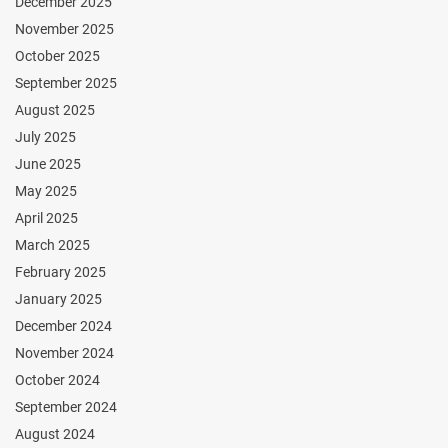
December 2025
November 2025
October 2025
September 2025
August 2025
July 2025
June 2025
May 2025
April 2025
March 2025
February 2025
January 2025
December 2024
November 2024
October 2024
September 2024
August 2024