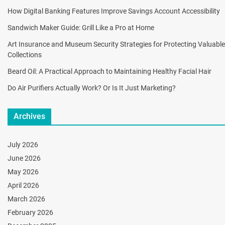
How Digital Banking Features Improve Savings Account Accessibility
Sandwich Maker Guide: Grill Like a Pro at Home
Art Insurance and Museum Security Strategies for Protecting Valuable
Collections
Beard Oil: A Practical Approach to Maintaining Healthy Facial Hair
Do Air Purifiers Actually Work? Or Is It Just Marketing?
Archives
July 2026
June 2026
May 2026
April 2026
March 2026
February 2026