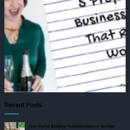
Recent Posts
How Digital Banking Features Improve Savings