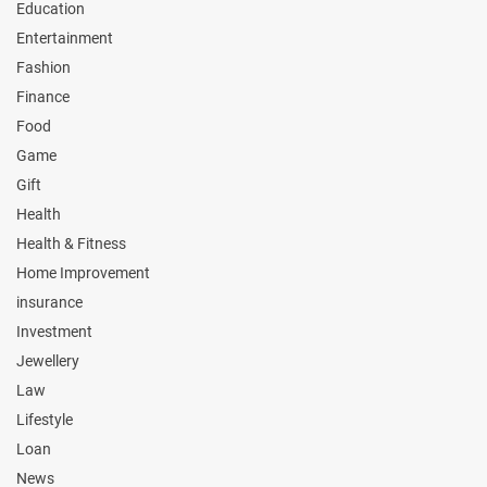
Education
Entertainment
Fashion
Finance
Food
Game
Gift
Health
Health & Fitness
Home Improvement
insurance
Investment
Jewellery
Law
Lifestyle
Loan
News