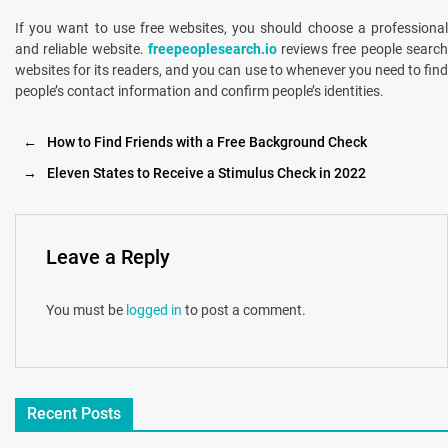
If you want to use free websites, you should choose a professional
and reliable website.
freepeoplesearch.io
reviews free people searc
websites for its readers, and you can use to whenever you need to find
people’s contact information and confirm people’s identities.
←
How to Find Friends with a Free Background Check
→
Eleven States to Receive a Stimulus Check in 2022
Leave a Reply
You must be
logged in
to post a comment.
Recent Posts