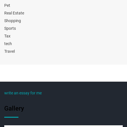
Pet
Real Estate
Shopping
Sports
Tax
tech
Travel
write an essay for me
Gallery