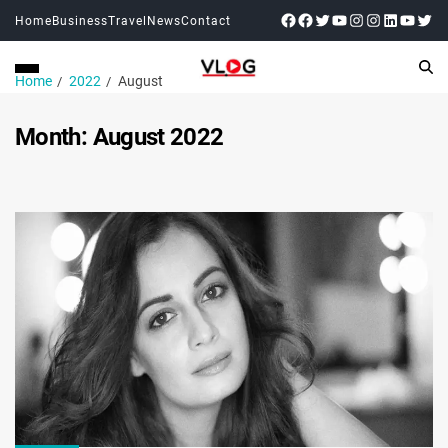
Home
Business
Travel
News
Contact
Home
2022
August
Month:
August 2022