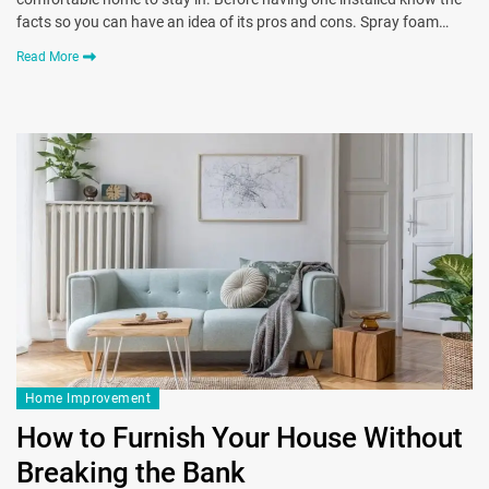
facts so you can have an idea of its pros and cons. Spray foam…
Read More
Home Improvement
How to Furnish Your House Without
Breaking the Bank