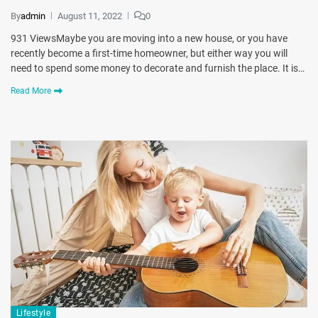
By
admin
August 11, 2022
0
931 ViewsMaybe you are moving into a new house, or you have
recently become a first-time homeowner, but either way you will
need to spend some money to decorate and furnish the place. It is…
Read More
Lifestyle