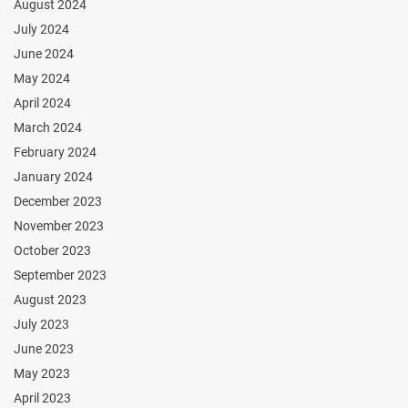
August 2024
July 2024
June 2024
May 2024
April 2024
March 2024
February 2024
January 2024
December 2023
November 2023
October 2023
September 2023
August 2023
July 2023
June 2023
May 2023
April 2023