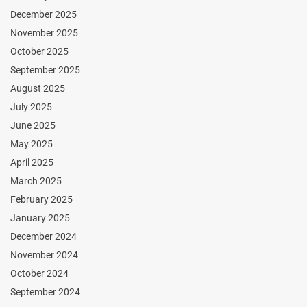
December 2025
November 2025
October 2025
September 2025
August 2025
July 2025
June 2025
May 2025
April 2025
March 2025
February 2025
January 2025
December 2024
November 2024
October 2024
September 2024