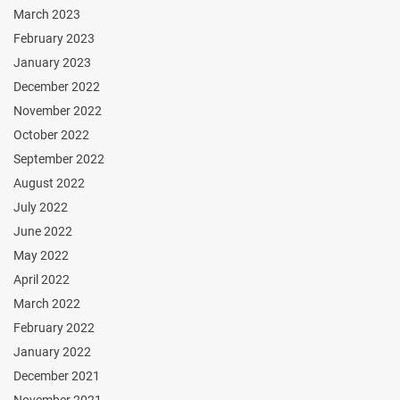
March 2023
February 2023
January 2023
December 2022
November 2022
October 2022
September 2022
August 2022
July 2022
June 2022
May 2022
April 2022
March 2022
February 2022
January 2022
December 2021