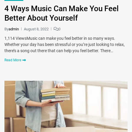
4 Ways Music Can Make You Feel
Better About Yourself
By
admin
August 8, 2022
0
1,114 ViewsMusic can make you feel better in so many ways.
Whether your day has been stressful or you’re just looking to relax,
there’s a song out there that can help you feel better. There…
Read More