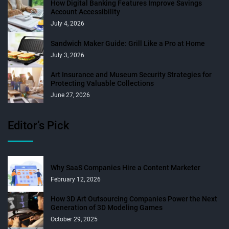
How Digital Banking Features Improve Savings
Account Accessibility
July 4, 2026
Sandwich Maker Guide: Grill Like a Pro at Home
July 3, 2026
Art Insurance and Museum Security Strategies for
Protecting Valuable Collections
June 27, 2026
Editor’s Pick
Why SaaS Companies Hire a Content Marketer
February 12, 2026
How 3D Art Outsourcing Companies Power the Next
Generation of 3D Modeling Games
October 29, 2025