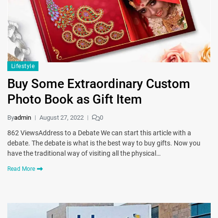
Lifestyle
Buy Some Extraordinary Custom
Photo Book as Gift Item
By
admin
August 27, 2022
0
862 ViewsAddress to a Debate We can start this article with a
debate. The debate is what is the best way to buy gifts. Now you
have the traditional way of visiting all the physical…
Read More