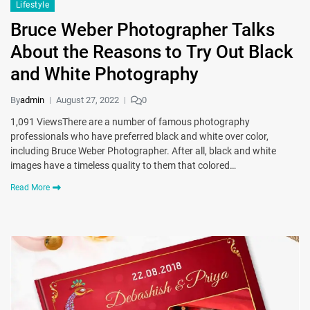
Lifestyle
Bruce Weber Photographer Talks
About the Reasons to Try Out Black
and White Photography
By
admin
August 27, 2022
0
1,091 ViewsThere are a number of famous photography
professionals who have preferred black and white over color,
including Bruce Weber Photographer. After all, black and white
images have a timeless quality to them that colored…
Read More