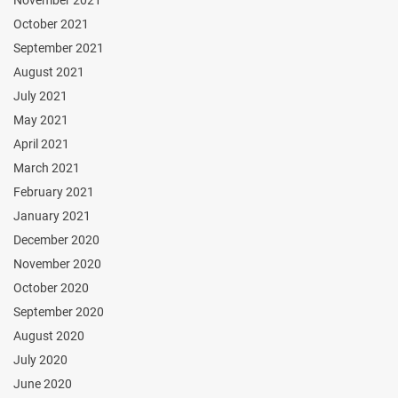
November 2021
October 2021
September 2021
August 2021
July 2021
May 2021
April 2021
March 2021
February 2021
January 2021
December 2020
November 2020
October 2020
September 2020
August 2020
July 2020
June 2020