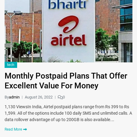
tech
Monthly Postpaid Plans That Offer
Excellent Value For Money
By
admin
August 26, 2022
0
1,130 ViewsIn India, Airtel postpaid plans range from Rs 399 to Rs
1,599. All of the options include 100 daily SMS and unlimited calls. A
data rollover advantage of up to 200GB is also available.…
Read More