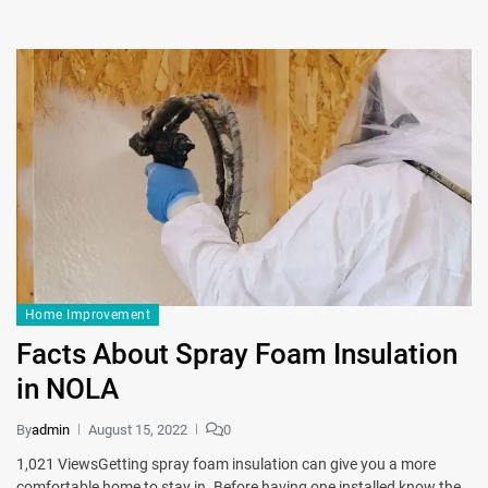
Home Improvement
Facts About Spray Foam Insulation
in NOLA
By
admin
August 15, 2022
0
1,021 ViewsGetting spray foam insulation can give you a more
comfortable home to stay in. Before having one installed know the