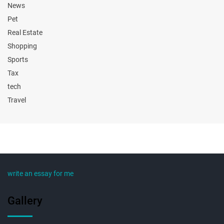
News
Pet
Real Estate
Shopping
Sports
Tax
tech
Travel
write an essay for me
Gallery