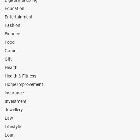
Digital Marketing
Education
Entertainment
Fashion
Finance
Food
Game
Gift
Health
Health & Fitness
Home Improvement
insurance
Investment
Jewellery
Law
Lifestyle
Loan