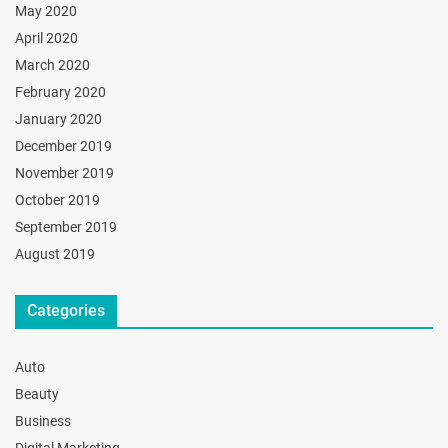
May 2020
April 2020
March 2020
February 2020
January 2020
December 2019
November 2019
October 2019
September 2019
August 2019
Categories
Auto
Beauty
Business