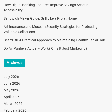
How Digital Banking Features Improve Savings Account
Accessibility
Sandwich Maker Guide: Grill Like a Pro at Home
Art Insurance and Museum Security Strategies for Protecting
Valuable Collections
Beard Oil: A Practical Approach to Maintaining Healthy Facial Hair
Do Air Purifiers Actually Work? Or Is It Just Marketing?
Archives
July 2026
June 2026
May 2026
April 2026
March 2026
February 2026