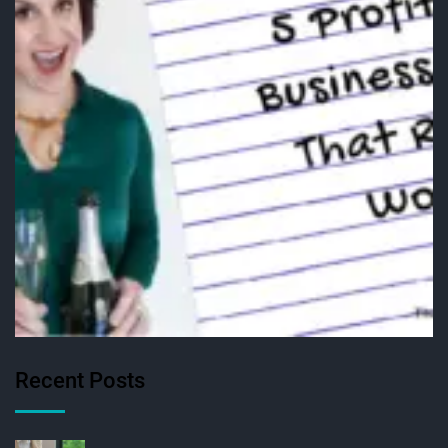
Recent Posts