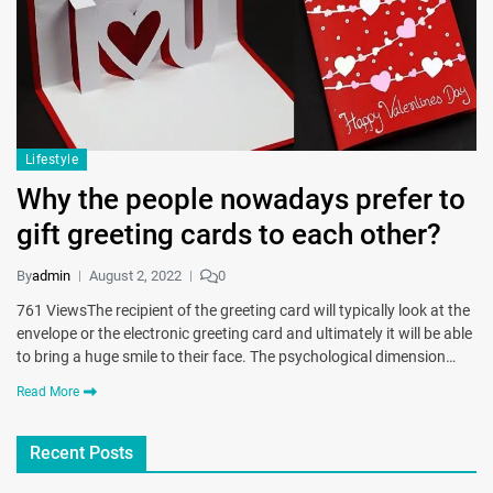
Lifestyle
Why the people nowadays prefer to
gift greeting cards to each other?
By
admin
August 2, 2022
0
761 ViewsThe recipient of the greeting card will typically look at the
envelope or the electronic greeting card and ultimately it will be able
to bring a huge smile to their face. The psychological dimension…
Read More
Recent Posts