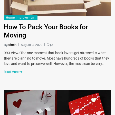
Home Improvement
How To Pack Your Books for
Moving
By
admin
August 3, 2022
0
993 ViewsThe one moment that book lovers get stressed is when
they are planning to move. Most have hundreds of books that they
love and want to preserve well. However, the move can be very…
Read More