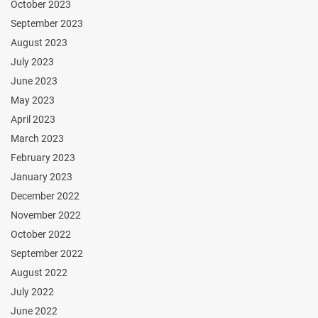
October 2023
September 2023
August 2023
July 2023
June 2023
May 2023
April 2023
March 2023
February 2023
January 2023
December 2022
November 2022
October 2022
September 2022
August 2022
July 2022
June 2022