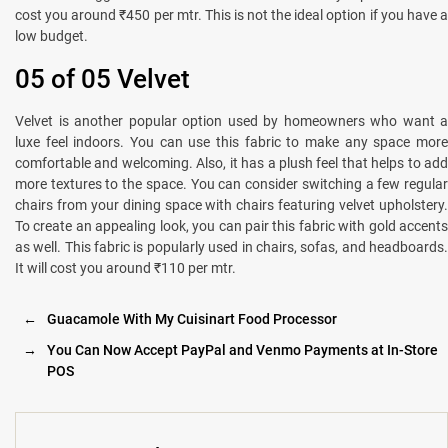
cost you around ₹450 per mtr. This is not the ideal option if you have a
low budget.
05 of 05 Velvet
Velvet is another popular option used by homeowners who want a
luxe feel indoors. You can use this fabric to make any space more
comfortable and welcoming. Also, it has a plush feel that helps to add
more textures to the space. You can consider switching a few regular
chairs from your dining space with chairs featuring velvet upholstery.
To create an appealing look, you can pair this fabric with gold accents
as well. This fabric is popularly used in chairs, sofas, and headboards.
It will cost you around ₹110 per mtr.
←
Guacamole With My Cuisinart Food Processor
→
You Can Now Accept PayPal and Venmo Payments at In-Store
POS