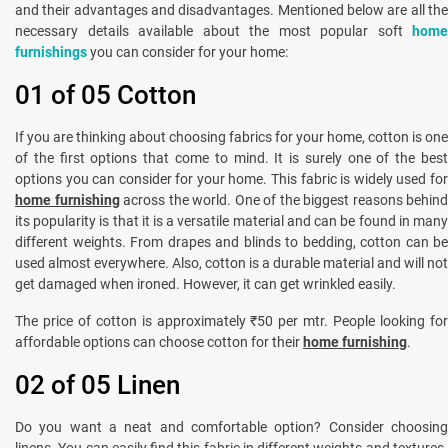
and their advantages and disadvantages. Mentioned below are all the
necessary details available about the most popular soft
home
furnishings
you can consider for your home:
01 of 05 Cotton
If you are thinking about choosing fabrics for your home, cotton is one
of the first options that come to mind. It is surely one of the best
options you can consider for your home. This fabric is widely used for
home furnishing
across the world. One of the biggest reasons behind
its popularity is that it is a versatile material and can be found in many
different weights. From drapes and blinds to bedding, cotton can be
used almost everywhere. Also, cotton is a durable material and will not
get damaged when ironed. However, it can get wrinkled easily.
The price of cotton is approximately ₹50 per mtr. People looking for
affordable options can choose cotton for their
home furnishing
.
02 of 05 Linen
Do you want a neat and comfortable option? Consider choosing
linens. You can easily find this fabric in different weights and textures.