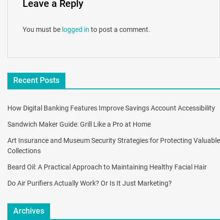
Leave a Reply
You must be
logged in
to post a comment.
Recent Posts
How Digital Banking Features Improve Savings Account Accessibility
Sandwich Maker Guide: Grill Like a Pro at Home
Art Insurance and Museum Security Strategies for Protecting Valuable
Collections
Beard Oil: A Practical Approach to Maintaining Healthy Facial Hair
Do Air Purifiers Actually Work? Or Is It Just Marketing?
Archives