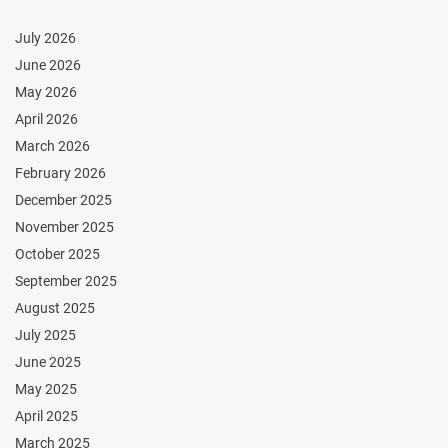
July 2026
June 2026
May 2026
April 2026
March 2026
February 2026
December 2025
November 2025
October 2025
September 2025
August 2025
July 2025
June 2025
May 2025
April 2025
March 2025