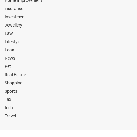
Home Improvement
insurance
Investment
Jewellery
Law
Lifestyle
Loan
News
Pet
Real Estate
Shopping
Sports
Tax
tech
Travel