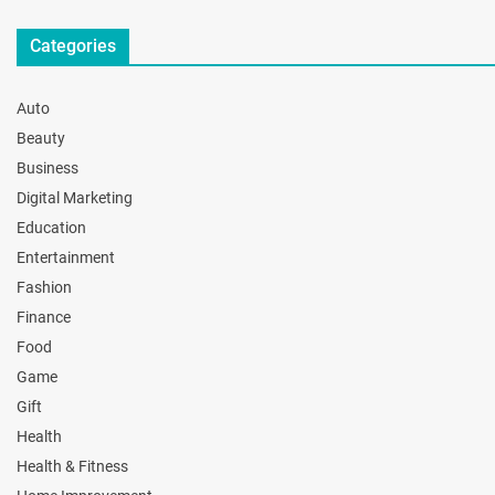
Categories
Auto
Beauty
Business
Digital Marketing
Education
Entertainment
Fashion
Finance
Food
Game
Gift
Health
Health & Fitness