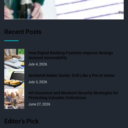
Recent Posts
How Digital Banking Features Improve Savings
Account Accessibility
July 4, 2026
Sandwich Maker Guide: Grill Like a Pro at Home
July 3, 2026
Art Insurance and Museum Security Strategies for
Protecting Valuable Collections
June 27, 2026
Editor’s Pick