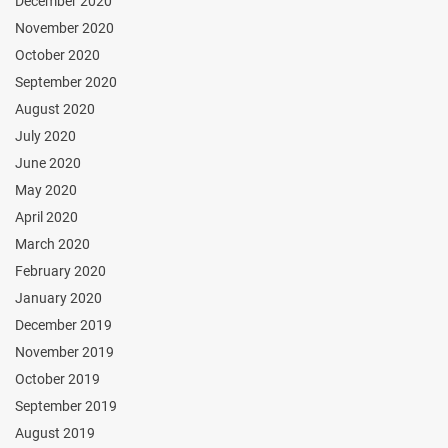
December 2020
November 2020
October 2020
September 2020
August 2020
July 2020
June 2020
May 2020
April 2020
March 2020
February 2020
January 2020
December 2019
November 2019
October 2019
September 2019
August 2019