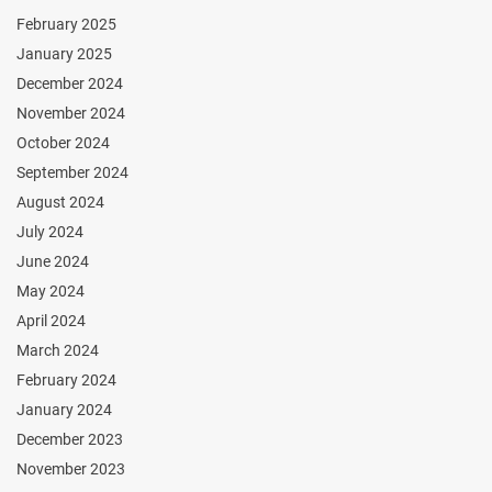
February 2025
January 2025
December 2024
November 2024
October 2024
September 2024
August 2024
July 2024
June 2024
May 2024
April 2024
March 2024
February 2024
January 2024
December 2023
November 2023