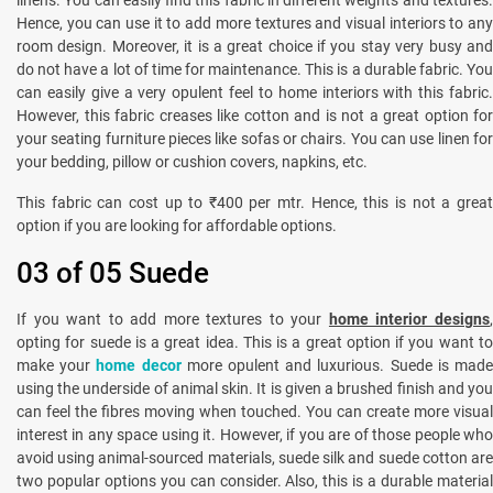
Hence, you can use it to add more textures and visual interiors to any
room design. Moreover, it is a great choice if you stay very busy and
do not have a lot of time for maintenance. This is a durable fabric. You
can easily give a very opulent feel to home interiors with this fabric.
However, this fabric creases like cotton and is not a great option for
your seating furniture pieces like sofas or chairs. You can use linen for
your bedding, pillow or cushion covers, napkins, etc.
This fabric can cost up to ₹400 per mtr. Hence, this is not a great
option if you are looking for affordable options.
03 of 05 Suede
If you want to add more textures to your
home interior designs
opting for suede is a great idea. This is a great option if you want to
make your
home decor
more opulent and luxurious. Suede is mad
using the underside of animal skin. It is given a brushed finish and you
can feel the fibres moving when touched. You can create more visual
interest in any space using it. However, if you are of those people who
avoid using animal-sourced materials, suede silk and suede cotton are
two popular options you can consider. Also, this is a durable material