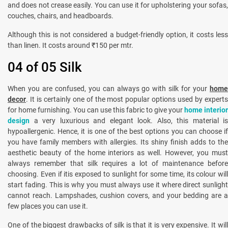
and does not crease easily. You can use it for upholstering your sofas,
couches, chairs, and headboards.
Although this is not considered a budget-friendly option, it costs less
than linen. It costs around ₹150 per mtr.
04 of 05 Silk
When you are confused, you can always go with silk for your
home
decor
. It is certainly one of the most popular options used by experts
for home furnishing. You can use this fabric to give your
home interior
design
a very luxurious and elegant look. Also, this material is
hypoallergenic. Hence, it is one of the best options you can choose if
you have family members with allergies. Its shiny finish adds to the
aesthetic beauty of the home interiors as well. However, you must
always remember that silk requires a lot of maintenance before
choosing. Even if itis exposed to sunlight for some time, its colour will
start fading. This is why you must always use it where direct sunlight
cannot reach. Lampshades, cushion covers, and your bedding are a
few places you can use it.
One of the biggest drawbacks of silk is that it is very expensive. It will