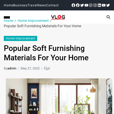
Home
Business
Travel
News
Contact
Home
Home Improvement
Popular Soft Furnishing Materials For Your Home
Home Improvement
Popular Soft Furnishing
Materials For Your Home
By
admin
May 27, 2022
0