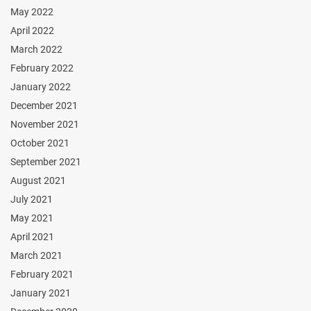
May 2022
April 2022
March 2022
February 2022
January 2022
December 2021
November 2021
October 2021
September 2021
August 2021
July 2021
May 2021
April 2021
March 2021
February 2021
January 2021