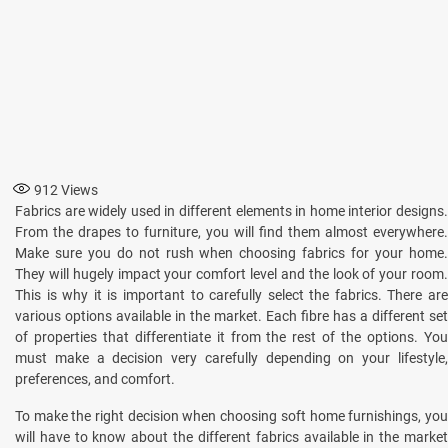
912
Views
Fabrics are widely used in different elements in home interior designs.
From the drapes to furniture, you will find them almost everywhere.
Make sure you do not rush when choosing fabrics for your home.
They will hugely impact your comfort level and the look of your room.
This is why it is important to carefully select the fabrics. There are
various options available in the market. Each fibre has a different set
of properties that differentiate it from the rest of the options. You
must make a decision very carefully depending on your lifestyle,
preferences, and comfort.
To make the right decision when choosing soft home furnishings, you
will have to know about the different fabrics available in the market