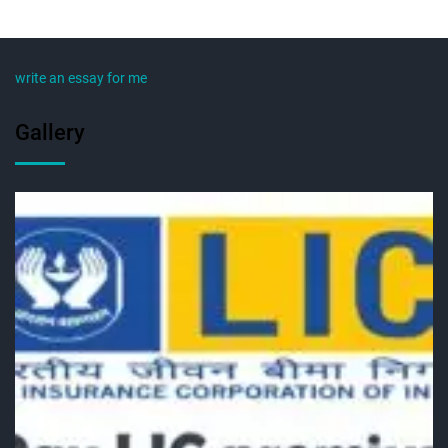
write an essay for me
Gallery