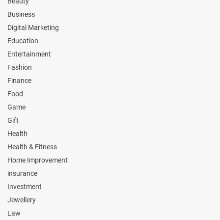
Beauty
Business
Digital Marketing
Education
Entertainment
Fashion
Finance
Food
Game
Gift
Health
Health & Fitness
Home Improvement
insurance
Investment
Jewellery
Law