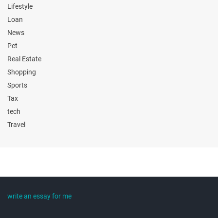
Lifestyle
Loan
News
Pet
Real Estate
Shopping
Sports
Tax
tech
Travel
write an essay for me