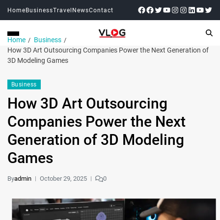
Home
Business
Travel
News
Contact
Home
Business
How 3D Art Outsourcing Companies Power the Next Generation of
3D Modeling Games
Business
How 3D Art Outsourcing
Companies Power the Next
Generation of 3D Modeling
Games
By
admin
October 29, 2025
0