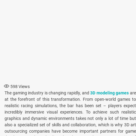
598
Views
The gaming industry is changing rapidly, and
3D modeling games
ar
at the forefront of this transformation. From open-world games to
realistic racing simulations, the bar has been set – players expect
incredibly immersive visual experiences. To achieve such realistic
graphics and dynamic environments takes not only a lot of time but
also a specialized set of skills and collaboration, which is why 3D art
outsourcing companies have become important partners for game