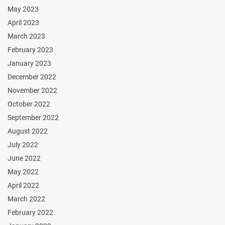
May 2023
April 2023
March 2023
February 2023
January 2023
December 2022
November 2022
October 2022
September 2022
August 2022
July 2022
June 2022
May 2022
April 2022
March 2022
February 2022