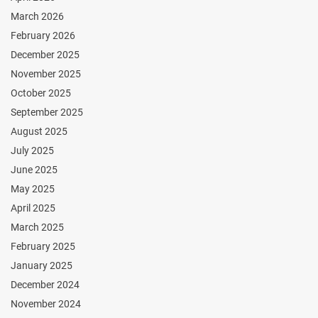
March 2026
February 2026
December 2025
November 2025
October 2025
September 2025
August 2025
July 2025
June 2025
May 2025
April 2025
March 2025
February 2025
January 2025
December 2024
November 2024