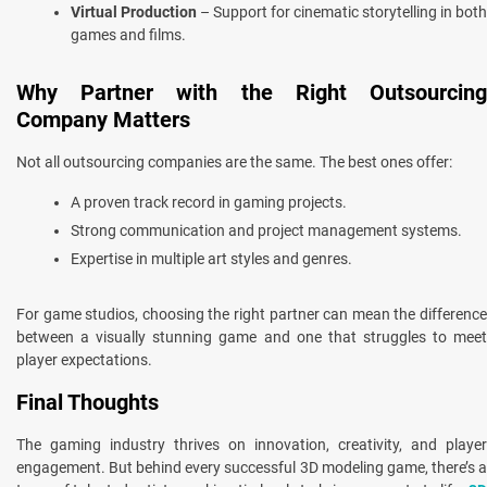
Virtual Production
– Support for cinematic storytelling in both
games and films.
Why Partner with the Right Outsourcing
Company Matters
Not all outsourcing companies are the same. The best ones offer:
A proven track record in gaming projects.
Strong communication and project management systems.
Expertise in multiple art styles and genres.
For game studios, choosing the right partner can mean the difference
between a visually stunning game and one that struggles to meet
player expectations.
Final Thoughts
The gaming industry thrives on innovation, creativity, and player
engagement. But behind every successful 3D modeling game, there’s a