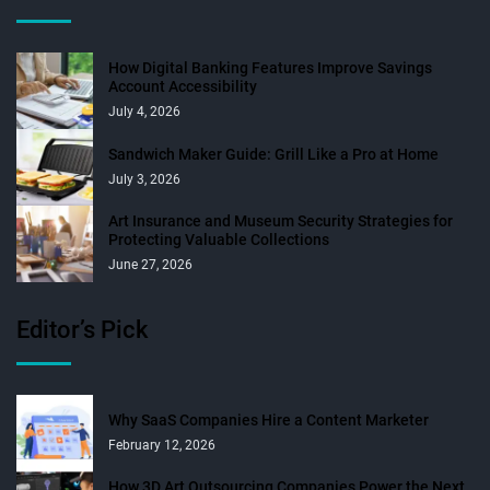
How Digital Banking Features Improve Savings
Account Accessibility
July 4, 2026
Sandwich Maker Guide: Grill Like a Pro at Home
July 3, 2026
Art Insurance and Museum Security Strategies for
Protecting Valuable Collections
June 27, 2026
Editor’s Pick
Why SaaS Companies Hire a Content Marketer
February 12, 2026
How 3D Art Outsourcing Companies Power the Next