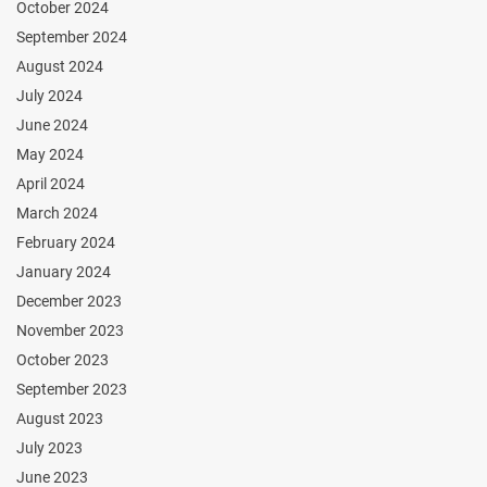
October 2024
September 2024
August 2024
July 2024
June 2024
May 2024
April 2024
March 2024
February 2024
January 2024
December 2023
November 2023
October 2023
September 2023
August 2023
July 2023
June 2023