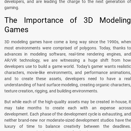
developers, and are leading the charge to the next generation of
gaming.
The Importance of 3D Modeling
Games
3D modeling games have come a long way since the 1990s, when
most environments were comprised of polygons. Today, thanks to
advances in modeling software, real-time rendering engines, and
AR/VR technology, we are witnessing a huge shift from how
developers use to build a game world. Today’s gamer wants realistic
characters, movie-like environments, and performance animations,
and to create these assets, developers need to have a real
understanding of hard surface modeling, creating organic characters,
texture creation, rigging, and building environments.
But while each of the high-quality assets may be created in-house, it
may take months to create each with an expense across
development. Each phase of the development cycle is exhausting, and
neither brand-new nor moderate-sized development studios have the
luxury of time to balance creativity between the deadlines.