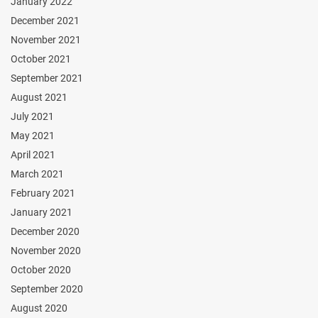
January 2022
December 2021
November 2021
October 2021
September 2021
August 2021
July 2021
May 2021
April 2021
March 2021
February 2021
January 2021
December 2020
November 2020
October 2020
September 2020
August 2020