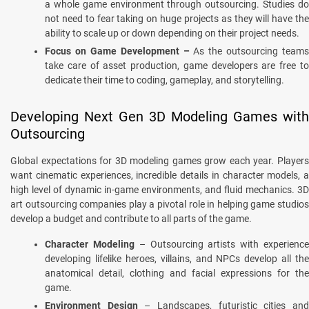
a whole game environment through outsourcing. Studies do
not need to fear taking on huge projects as they will have the
ability to scale up or down depending on their project needs.
Focus on Game Development –
As the outsourcing teams
take care of asset production, game developers are free to
dedicate their time to coding, gameplay, and storytelling.
Developing Next Gen 3D Modeling Games with
Outsourcing
Global expectations for 3D modeling games grow each year. Players
want cinematic experiences, incredible details in character models, a
high level of dynamic in-game environments, and fluid mechanics. 3D
art outsourcing companies play a pivotal role in helping game studios
develop a budget and contribute to all parts of the game.
Character Modeling
– Outsourcing artists with experienc
developing lifelike heroes, villains, and NPCs develop all the
anatomical detail, clothing and facial expressions for the
game.
Environment Design
– Landscapes, futuristic cities an