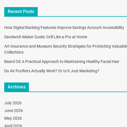
Recent Posts
How Digital Banking Features Improve Savings Account Accessibility
Sandwich Maker Guide: Grill Like a Pro at Home
Art Insurance and Museum Security Strategies for Protecting Valuable
Collections
Beard Oil: A Practical Approach to Maintaining Healthy Facial Hair
Do Air Purifiers Actually Work? Or Is It Just Marketing?
Archives
July 2026
June 2026
May 2026
April 2026