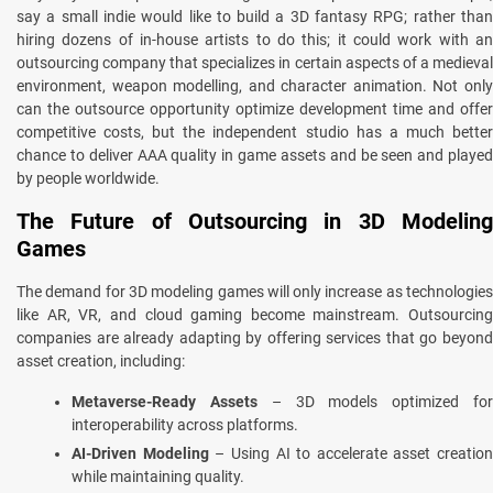
say a small indie would like to build a 3D fantasy RPG; rather than
hiring dozens of in-house artists to do this; it could work with an
outsourcing company that specializes in certain aspects of a medieval
environment, weapon modelling, and character animation. Not only
can the outsource opportunity optimize development time and offer
competitive costs, but the independent studio has a much better
chance to deliver AAA quality in game assets and be seen and played
by people worldwide.
The Future of Outsourcing in 3D Modeling
Games
The demand for 3D modeling games will only increase as technologies
like AR, VR, and cloud gaming become mainstream. Outsourcing
companies are already adapting by offering services that go beyond
asset creation, including:
Metaverse-Ready Assets
– 3D models optimized fo
interoperability across platforms.
AI-Driven Modeling
– Using AI to accelerate asset creation
while maintaining quality.