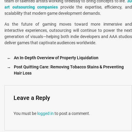
team of talented artists working tirelessly to bring concepts to life.
3D
art outsourcing companies
provide the expertise, efficiency, an
scalability that modern game development demands.
As the future of gaming moves toward more immersive and
interactive experiences, outsourcing will continue to power the next
generation of visuals—helping both indie developers and AAA studios
deliver games that captivate audiences worldwide.
←
An In-Depth Overview of Property Liquidation
→
Post Quitting Care: Removing Tobacco Stains & Preventing
Hair Loss
Leave a Reply
You must be
logged in
to post a comment.