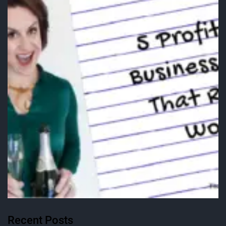
Recent Posts