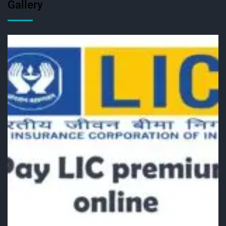
Gallery