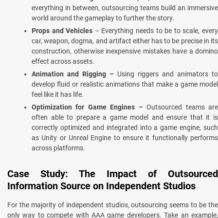
everything in between, outsourcing teams build an immersive
world around the gameplay to further the story.
Props and Vehicles
– Everything needs to be to scale, ever
car, weapon, dogma, and artifact either has to be precise in its
construction, otherwise inexpensive mistakes have a domino
effect across assets.
Animation and Rigging –
Using riggers and animators to
develop fluid or realistic animations that make a game model
feel like it has life.
Optimization for Game Engines –
Outsourced teams ar
often able to prepare a game model and ensure that it is
correctly optimized and integrated into a game engine, such
as Unity or Unreal Engine to ensure it functionally performs
across platforms.
Case Study: The Impact of Outsourced
Information Source on Independent Studios
For the majority of independent studios, outsourcing seems to be the
only way to compete with AAA game developers. Take an example,