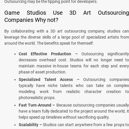
Outsourcing may be the tipping point for developers.
Game Studios Use 3D Art Outsourcing
Companies Why not?
By collaborating with a 3D art outsourcing company, studios can
leverage the diverse skills of a large pool of specialized artists from
around the world. The benefits speak for themself:
Cost Effective Production –
Outsourcing significantl
decreases overhead cost. Studios will no longer need to
maintain massive in-house teams for each step and every
phase of asset production.
Specialized Talent Access –
Outsourcing companie
typically have niche talents who can take on complex
modeling work from realistic character creation to
photorealistic props.
Fast Turn-Around –
Because outsourcing companies usuall
have a team fully dedicated to the project around the world, it
helps speed up timelines without sacrificing quality.
Scalability –
Studios can start anywhere from a few props to