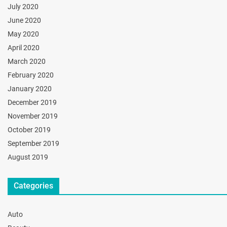
July 2020
June 2020
May 2020
April 2020
March 2020
February 2020
January 2020
December 2019
November 2019
October 2019
September 2019
August 2019
Categories
Auto