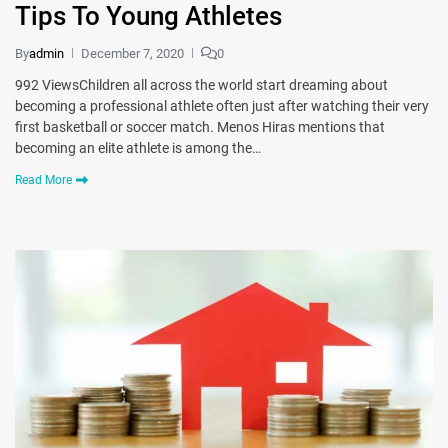
Tips To Young Athletes
By
admin
December 7, 2020
0
992 ViewsChildren all across the world start dreaming about
becoming a professional athlete often just after watching their very
first basketball or soccer match. Menos Hiras mentions that
becoming an elite athlete is among the…
Read More