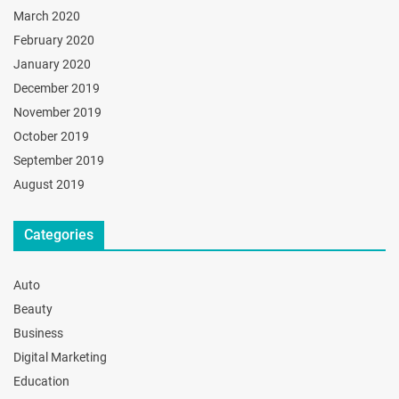
March 2020
February 2020
January 2020
December 2019
November 2019
October 2019
September 2019
August 2019
Categories
Auto
Beauty
Business
Digital Marketing
Education