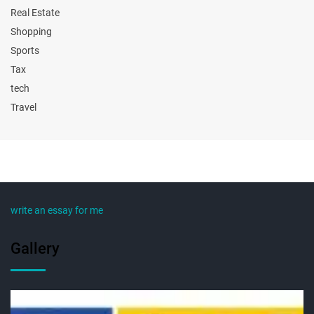
Real Estate
Shopping
Sports
Tax
tech
Travel
write an essay for me
Gallery