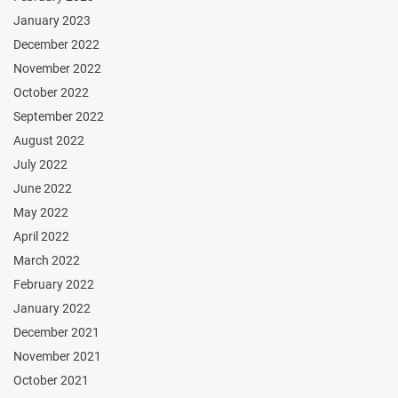
January 2023
December 2022
November 2022
October 2022
September 2022
August 2022
July 2022
June 2022
May 2022
April 2022
March 2022
February 2022
January 2022
December 2021
November 2021
October 2021