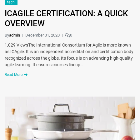
tech
ICAGILE CERTIFICATION: A QUICK
OVERVIEW
By
admin
December 31, 2020
0
1,029 ViewsThe International Consortium for Agile is more known
as ICAgile. It is an independent accreditation and certification body
recognized across the globe. Its focus is on advancing high-quality
agile learning. It ensures courses lineup…
Read More