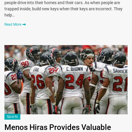
people drive into their homes and their cars. As when people are
trapped inside, build new keys when their keys are incorrect. They
help…
Read More
Sports
Menos Hiras Provides Valuable