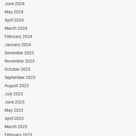
June 2024
May 2024
April 2024
March 2024
February 2024
January 2024
December 2023
November 2023
October 2023
September 2023
August 2023
July 2023
June 2023
May 2023
April 2023
March 2023
February 2023