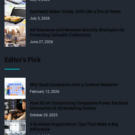
Sandwich Maker Guide: Grill Like a Pro at Home
July 3, 2026
Art Insurance and Museum Security Strategies for
Protecting Valuable Collections
June 27, 2026
Editor’s Pick
Why SaaS Companies Hire a Content Marketer
February 12, 2026
How 3D Art Outsourcing Companies Power the Next
Generation of 3D Modeling Games
October 29, 2025
6 Business Organization Tips That Make a Big
Difference