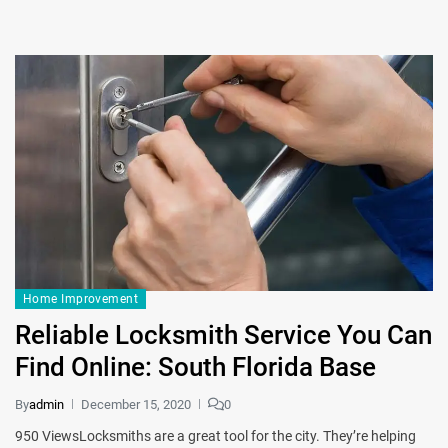
Home Improvement
Reliable Locksmith Service You Can
Find Online: South Florida Base
By
admin
December 15, 2020
0
950 ViewsLocksmiths are a great tool for the city. They’re helping