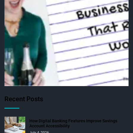
Recent Posts
How Digital Banking Features Improve Savings
Account Accessibility
July 4, 2026