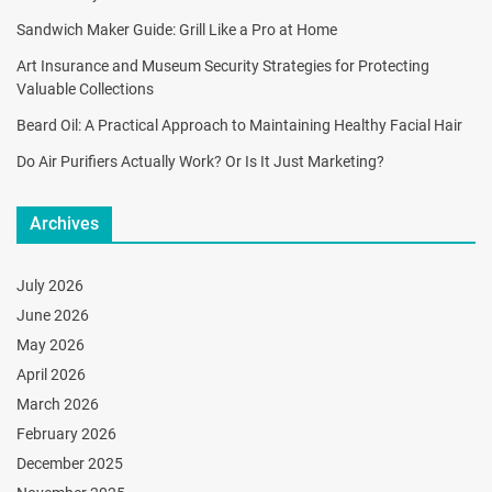
Sandwich Maker Guide: Grill Like a Pro at Home
Art Insurance and Museum Security Strategies for Protecting
Valuable Collections
Beard Oil: A Practical Approach to Maintaining Healthy Facial Hair
Do Air Purifiers Actually Work? Or Is It Just Marketing?
Archives
July 2026
June 2026
May 2026
April 2026
March 2026
February 2026
December 2025