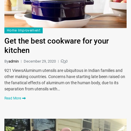
Home Improvement
Get the best cookware for your
kitchen
By
admin
December 29, 2020
0
921 ViewsAluminum utensils are ubiquitous in Indian families and
other making countries. Concerns have starting late been raised on
the fanatical effects of aluminum on the human body, due to its
separation from utensils with…
Read More