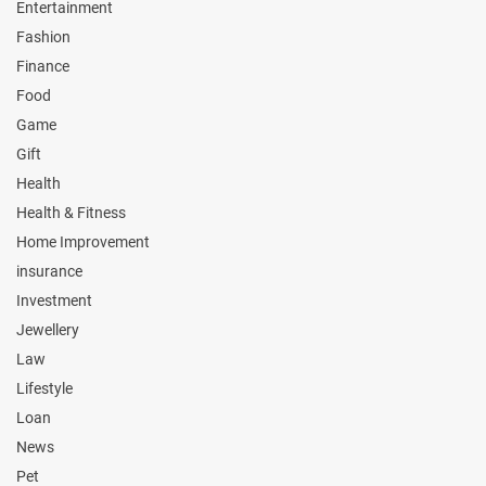
Entertainment
Fashion
Finance
Food
Game
Gift
Health
Health & Fitness
Home Improvement
insurance
Investment
Jewellery
Law
Lifestyle
Loan
News
Pet