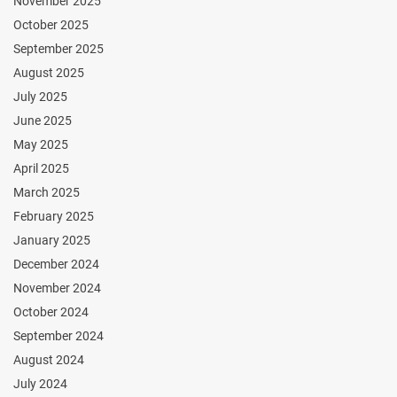
November 2025
October 2025
September 2025
August 2025
July 2025
June 2025
May 2025
April 2025
March 2025
February 2025
January 2025
December 2024
November 2024
October 2024
September 2024
August 2024
July 2024