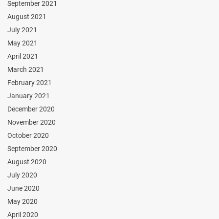
September 2021
August 2021
July 2021
May 2021
April 2021
March 2021
February 2021
January 2021
December 2020
November 2020
October 2020
September 2020
August 2020
July 2020
June 2020
May 2020
April 2020