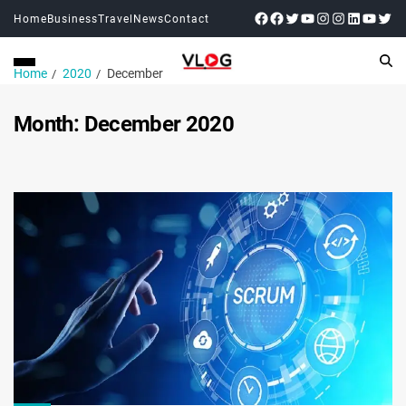
Home
Business
Travel
News
Contact
Home
2020
December
Month:
December 2020