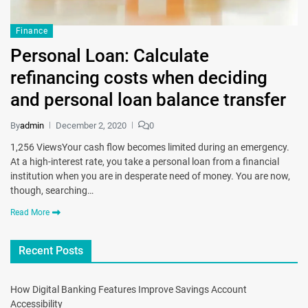
Finance
Personal Loan: Calculate
refinancing costs when deciding
and personal loan balance transfer
By
admin
December 2, 2020
0
1,256 ViewsYour cash flow becomes limited during an emergency.
At a high-interest rate, you take a personal loan from a financial
institution when you are in desperate need of money. You are now,
though, searching…
Read More
Recent Posts
How Digital Banking Features Improve Savings Account
Accessibility