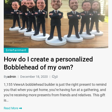
Entertainment
How do I create a personalized
Bobblehead of my own?
By
admin
December 18, 2020
0
1,155 ViewsA bobblehead builder is just the right present to remind
you that when you get home, you’re having fun at a gathering, and
you’re receiving more presents from friends and relatives. This gift
is…
Read More