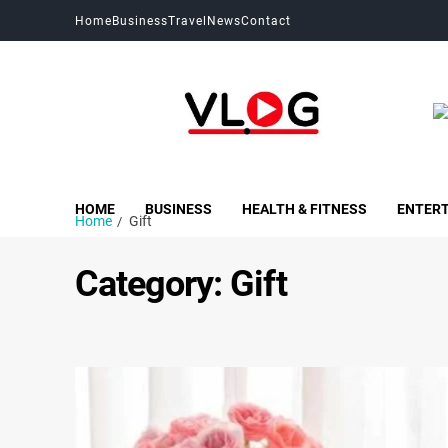
Home
Business
Travel
News
Contact
My Blog
My WordPress Blog
HOME
BUSINESS
HEALTH & FITNESS
ENTER
Home
Gift
Category:
Gift