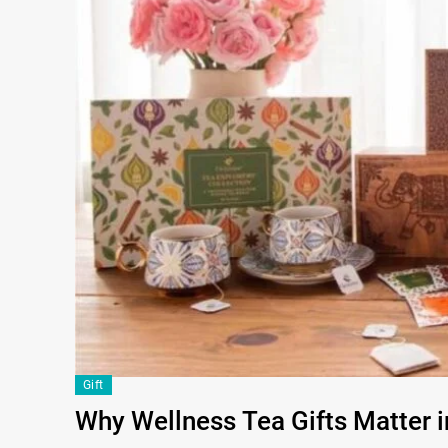
Gift
Why Wellness Tea Gifts Matter 