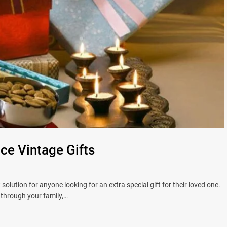
e Vintage Gifts
solution for anyone looking for an extra special gift for their loved one.
through your family,…