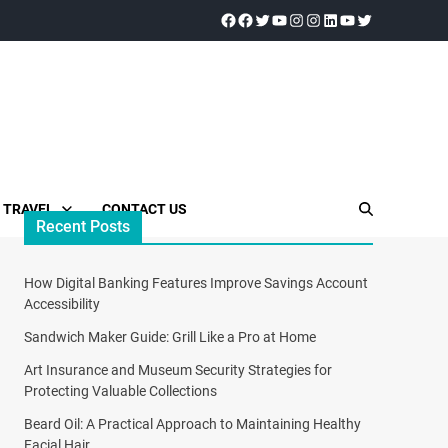
TRAVEL
CONTACT US
Recent Posts
How Digital Banking Features Improve Savings Account
Accessibility
Sandwich Maker Guide: Grill Like a Pro at Home
Art Insurance and Museum Security Strategies for
Protecting Valuable Collections
Beard Oil: A Practical Approach to Maintaining Healthy
Facial Hair