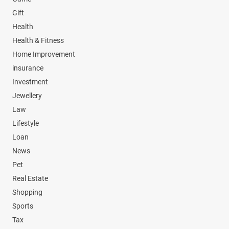
Gift
Health
Health & Fitness
Home Improvement
insurance
Investment
Jewellery
Law
Lifestyle
Loan
News
Pet
Real Estate
Shopping
Sports
Tax