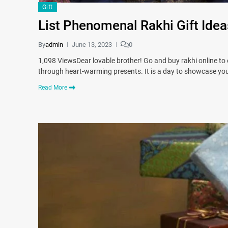
Gift
List Phenomenal Rakhi Gift Idea
By
admin
June 13, 2023
0
1,098 ViewsDear lovable brother! Go and buy rakhi online to
through heart-warming presents. It is a day to showcase yo
Read More