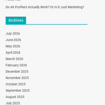
Do Air Purifiers Actually Work? Or Is It Just Marketing?
Archives
July 2026
June 2026
May 2026
April 2026
March 2026
February 2026
December 2025
November 2025
October 2025
September 2025
August 2025
July 2025