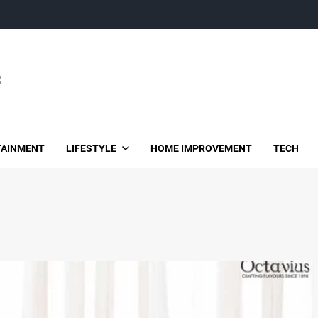
TAINMENT
LIFESTYLE
HOME IMPROVEMENT
TECH