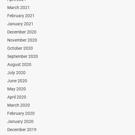
March 2021
February 2021
January 2021
December 2020
November 2020
October 2020
September 2020
August 2020
July 2020
June 2020
May 2020
April 2020
March 2020
February 2020
January 2020
December 2019