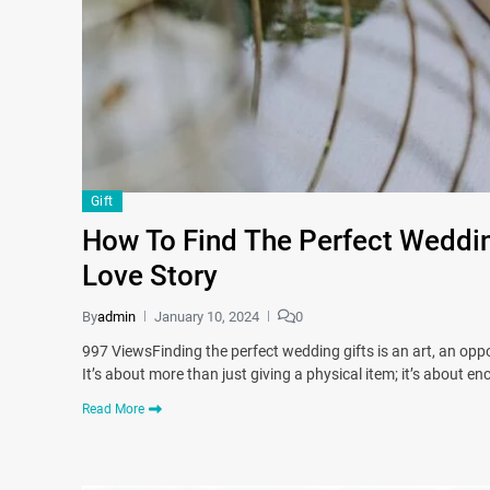
Gift
How To Find The Perfect Wedding
Love Story
By
admin
January 10, 2024
0
997 ViewsFinding the perfect wedding gifts is an art, an oppor
It’s about more than just giving a physical item; it’s about e
Read More