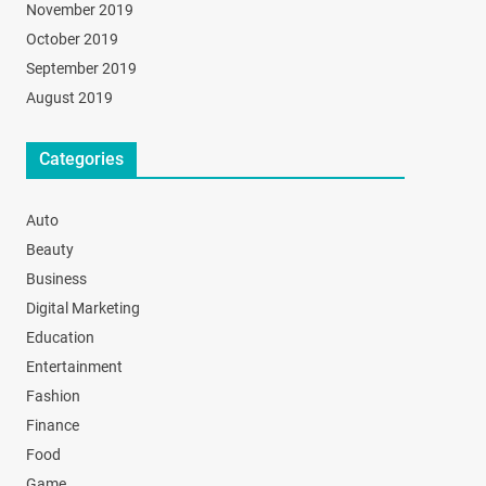
November 2019
October 2019
September 2019
August 2019
Categories
Auto
Beauty
Business
Digital Marketing
Education
Entertainment
Fashion
Finance
Food
Game