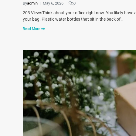
By
admin
May 6, 2026
0
203 ViewsThink about your office right now. You likely have 
your bag. Plastic water bottles that sit in the back of…
Read More