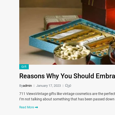
Gift
Reasons Why You Should Embrac
By
admin
January 17, 2023
0
711 ViewsVintage gifts like vintage cosmetics are the perfect 
I’m not talking about something that has been passed down 
Read More