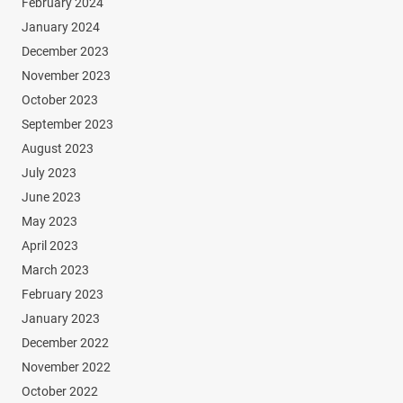
February 2024
January 2024
December 2023
November 2023
October 2023
September 2023
August 2023
July 2023
June 2023
May 2023
April 2023
March 2023
February 2023
January 2023
December 2022
November 2022
October 2022