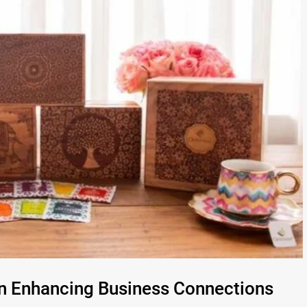
in Enhancing Business Connections