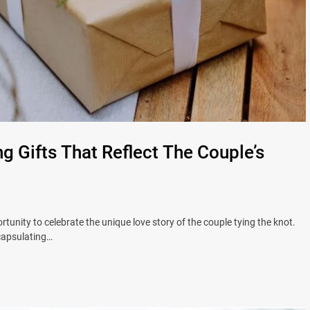
 Gifts That Reflect The Couple’s
tunity to celebrate the unique love story of the couple tying the knot.
ncapsulating…