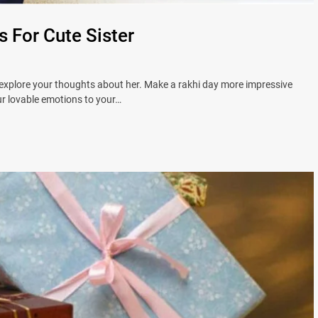
s For Cute Sister
 explore your thoughts about her. Make a rakhi day more impressive
ur lovable emotions to your…