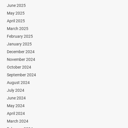
June 2025
May 2025
April 2025
March 2025
February 2025
January 2025
December 2024
November 2024
October 2024
September 2024
August 2024
July 2024
June 2024
May 2024
April 2024
March 2024