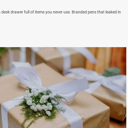
a desk drawer full of items you never use. Branded pens that leaked in