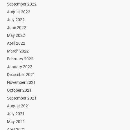
September 2022
August 2022
July 2022
June 2022
May 2022
April 2022
March 2022
February 2022
January 2022
December 2021
November 2021
October 2021
September 2021
August 2021
July 2021
May 2021
April 2021