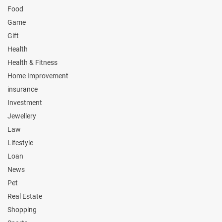
Food
Game
Gift
Health
Health & Fitness
Home Improvement
insurance
Investment
Jewellery
Law
Lifestyle
Loan
News
Pet
Real Estate
Shopping