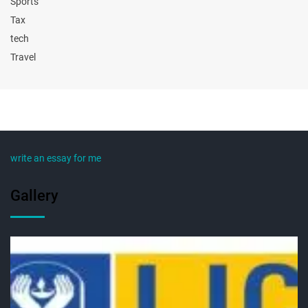
Sports
Tax
tech
Travel
write an essay for me
Gallery