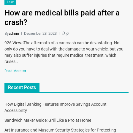
Law
How are medical bills paid after a
crash?
By
admin
December 28, 2023
0
926 ViewsThe aftermath of a car crash can be devastating. Not
only do you have to deal with the damage to your vehicle, but you
may also suffer injuries that require medical treatment, which
raises…
Read More
Recent Posts
How Digital Banking Features Improve Savings Account
Accessibility
Sandwich Maker Guide: Grill Like a Pro at Home
Art Insurance and Museum Security Strategies for Protecting