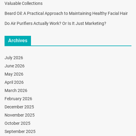
Valuable Collections
Beard Oil: A Practical Approach to Maintaining Healthy Facial Hair
Do Air Purifiers Actually Work? Or Is It Just Marketing?
Archives
July 2026
June 2026
May 2026
April 2026
March 2026
February 2026
December 2025
November 2025
October 2025
September 2025