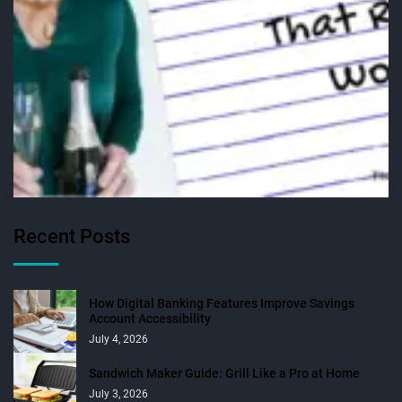
Recent Posts
How Digital Banking Features Improve Savings
Account Accessibility
July 4, 2026
Sandwich Maker Guide: Grill Like a Pro at Home
July 3, 2026