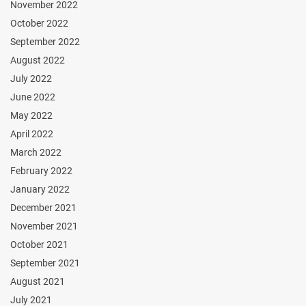
November 2022
October 2022
September 2022
August 2022
July 2022
June 2022
May 2022
April 2022
March 2022
February 2022
January 2022
December 2021
November 2021
October 2021
September 2021
August 2021
July 2021