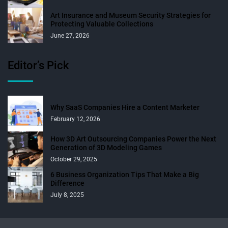
Art Insurance and Museum Security Strategies for
Protecting Valuable Collections
June 27, 2026
Editor’s Pick
Why SaaS Companies Hire a Content Marketer
February 12, 2026
How 3D Art Outsourcing Companies Power the Next
Generation of 3D Modeling Games
October 29, 2025
6 Business Organization Tips That Make a Big
Difference
July 8, 2025