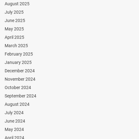
August 2025
July 2025
June 2025
May 2025
April 2025
March 2025
February 2025
January 2025
December 2024
November 2024
October 2024
September 2024
August 2024
July 2024
June 2024
May 2024
April 2024