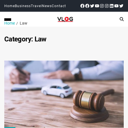
Home
Business
Travel
News
Contact
Home
Law
Category:
Law