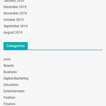
January 2020
December 2019
November 2019
October 2019
September 2019
August 2019
Categories
Auto
Beauty
Business
Digital Marketing
Education
Entertainment
Fashion
Finance