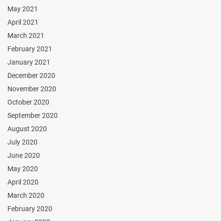
May 2021
April 2021
March 2021
February 2021
January 2021
December 2020
November 2020
October 2020
September 2020
August 2020
July 2020
June 2020
May 2020
April 2020
March 2020
February 2020