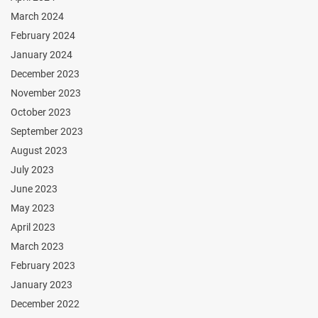
March 2024
February 2024
January 2024
December 2023
November 2023
October 2023
September 2023
August 2023
July 2023
June 2023
May 2023
April 2023
March 2023
February 2023
January 2023
December 2022