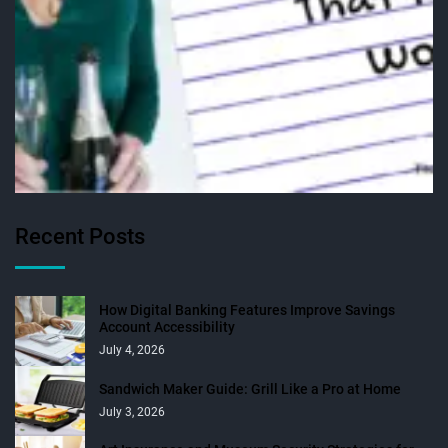
Recent Posts
How Digital Banking Features Improve Savings
Account Accessibility
July 4, 2026
Sandwich Maker Guide: Grill Like a Pro at Home
July 3, 2026