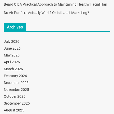
Beard Oil: A Practical Approach to Maintaining Healthy Facial Hair
Do Air Purifiers Actually Work? Or Is It Just Marketing?
Archives
July 2026
June 2026
May 2026
April 2026
March 2026
February 2026
December 2025
November 2025
October 2025
September 2025
August 2025