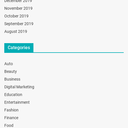
December 2019
November 2019
October 2019
September 2019
August 2019
Categories
Auto
Beauty
Business
Digital Marketing
Education
Entertainment
Fashion
Finance
Food