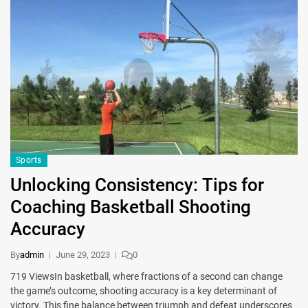
Sports
Unlocking Consistency: Tips for
Coaching Basketball Shooting
Accuracy
By
admin
June 29, 2023
0
719 ViewsIn basketball, where fractions of a second can change
the game’s outcome, shooting accuracy is a key determinant of
victory. This fine balance between triumph and defeat underscores