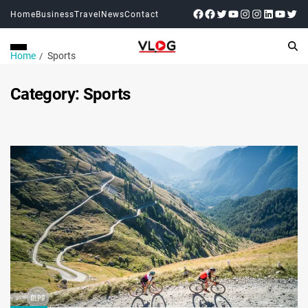
Home
Business
Travel
News
Contact
Home
Sports
Category:
Sports