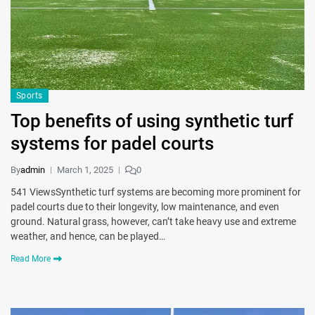
Sports
Top benefits of using synthetic turf
systems for padel courts
By
admin
March 1, 2025
0
541 ViewsSynthetic turf systems are becoming more prominent for
padel courts due to their longevity, low maintenance, and even
ground. Natural grass, however, can’t take heavy use and extreme
weather, and hence, can be played…
Read More