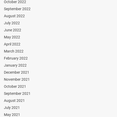
October 2022
September 2022
August 2022
July 2022
June 2022
May 2022
April 2022
March 2022
February 2022
January 2022
December 2021
November 2021
October 2021
September 2021
August 2021
July 2021
May 2021