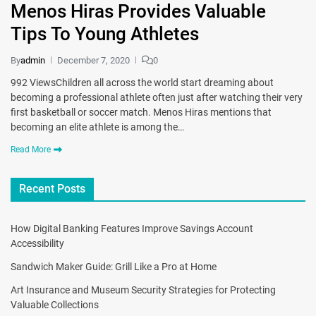
Menos Hiras Provides Valuable
Tips To Young Athletes
By
admin
December 7, 2020
0
992 ViewsChildren all across the world start dreaming about
becoming a professional athlete often just after watching their very
first basketball or soccer match. Menos Hiras mentions that
becoming an elite athlete is among the…
Read More
Recent Posts
How Digital Banking Features Improve Savings Account
Accessibility
Sandwich Maker Guide: Grill Like a Pro at Home
Art Insurance and Museum Security Strategies for Protecting
Valuable Collections