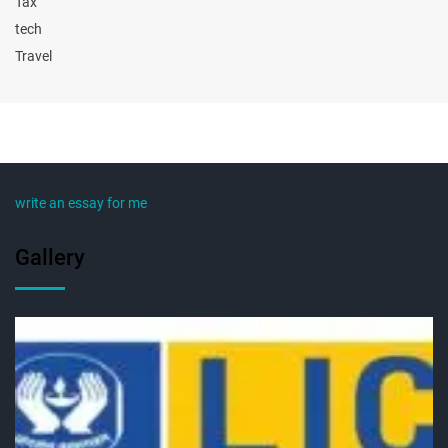
Tax
tech
Travel
write an essay for me
Gallery