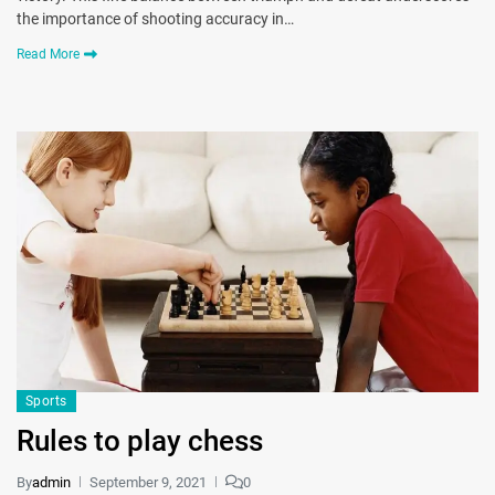
the importance of shooting accuracy in…
Read More
Sports
Rules to play chess
By
admin
September 9, 2021
0