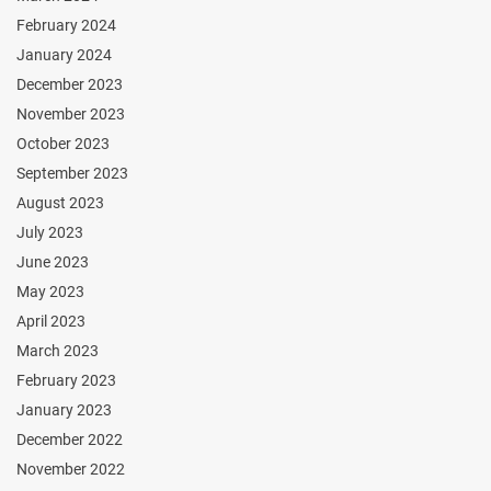
February 2024
January 2024
December 2023
November 2023
October 2023
September 2023
August 2023
July 2023
June 2023
May 2023
April 2023
March 2023
February 2023
January 2023
December 2022
November 2022