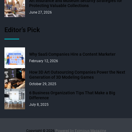
Art Insurance and Museum Security Strategies for
Protecting Valuable Collections
June 27, 2026
Editor’s Pick
Why SaaS Companies Hire a Content Marketer
February 12, 2026
How 3D Art Outsourcing Companies Power the Next
Generation of 3D Modeling Games
October 29, 2025
6 Business Organization Tips That Make a Big
Difference
July 8, 2025
Copyright © 2026.
Powered by
Eximious Magazine