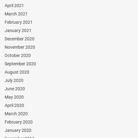
April 2021
March 2021
February 2021
January 2021
December 2020
November 2020
October 2020
September 2020
August 2020
July 2020
June 2020
May 2020
April 2020
March 2020
February 2020
January 2020