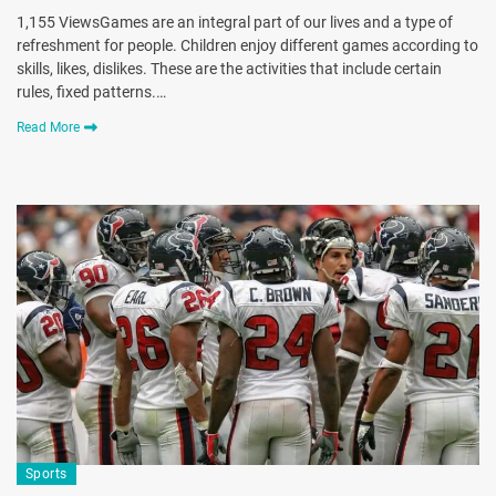
1,155 ViewsGames are an integral part of our lives and a type of
refreshment for people. Children enjoy different games according to
skills, likes, dislikes. These are the activities that include certain
rules, fixed patterns.…
Read More
Sports