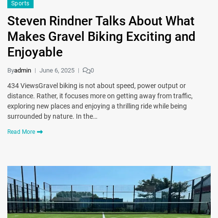
Sports
Steven Rindner Talks About What
Makes Gravel Biking Exciting and
Enjoyable
By
admin
June 6, 2025
0
434 ViewsGravel biking is not about speed, power output or
distance. Rather, it focuses more on getting away from traffic,
exploring new places and enjoying a thrilling ride while being
surrounded by nature. In the…
Read More