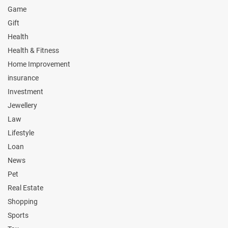
Game
Gift
Health
Health & Fitness
Home Improvement
insurance
Investment
Jewellery
Law
Lifestyle
Loan
News
Pet
Real Estate
Shopping
Sports