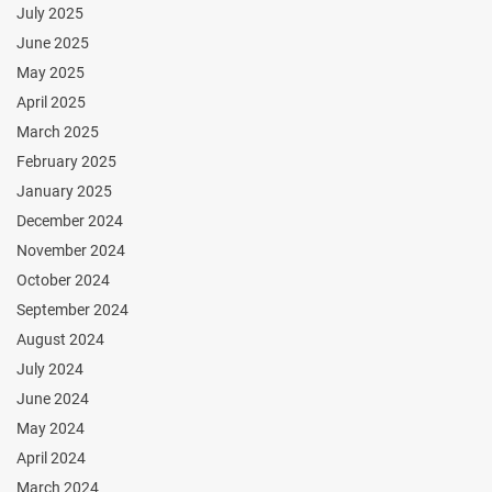
July 2025
June 2025
May 2025
April 2025
March 2025
February 2025
January 2025
December 2024
November 2024
October 2024
September 2024
August 2024
July 2024
June 2024
May 2024
April 2024
March 2024