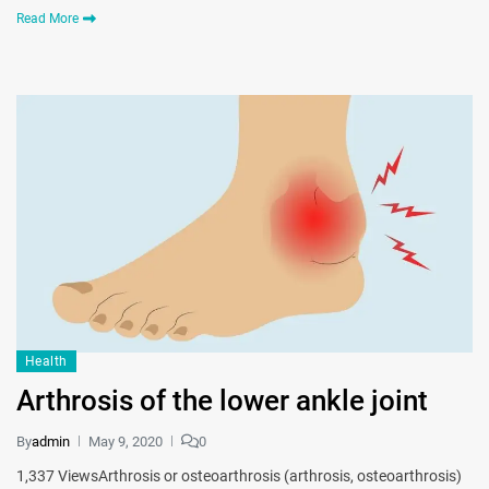
Read More
Health
Arthrosis of the lower ankle joint
By
admin
May 9, 2020
0
1,337 ViewsArthrosis or osteoarthrosis (arthrosis, osteoarthrosis)