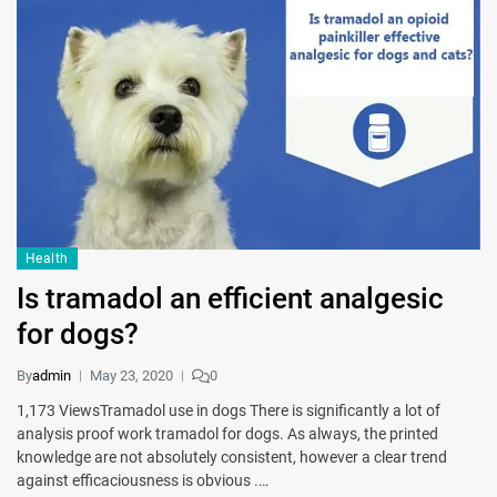
Health
Is tramadol an efficient analgesic
for dogs?
By
admin
May 23, 2020
0
1,173 ViewsTramadol use in dogs There is significantly a lot of
analysis proof work tramadol for dogs. As always, the printed
knowledge are not absolutely consistent, however a clear trend
against efficaciousness is obvious .…