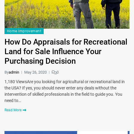
Home Improvement
How Do Appraisals for Recreational
Land for Sale Influence Your
Purchasing Decision
By
admin
May 26, 2020
0
1,180 ViewsAre you looking for agricultural or recreational land in
the USA? If yes, you should never enter any deals without the
intervention of skilled professionals in the field to guide you. You
need to…
Read More