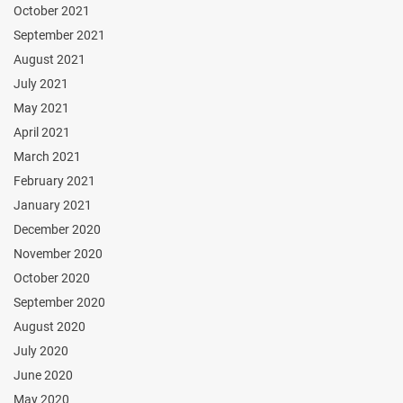
October 2021
September 2021
August 2021
July 2021
May 2021
April 2021
March 2021
February 2021
January 2021
December 2020
November 2020
October 2020
September 2020
August 2020
July 2020
June 2020
May 2020