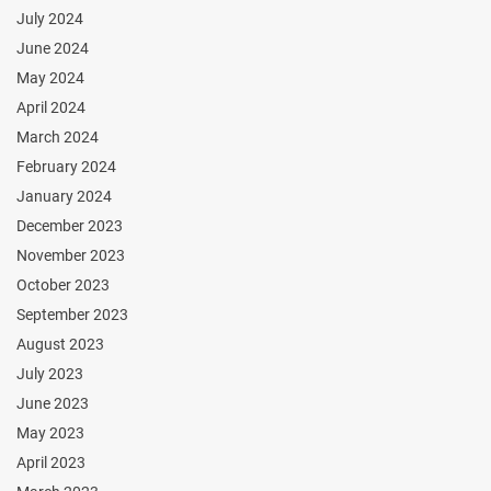
July 2024
June 2024
May 2024
April 2024
March 2024
February 2024
January 2024
December 2023
November 2023
October 2023
September 2023
August 2023
July 2023
June 2023
May 2023
April 2023