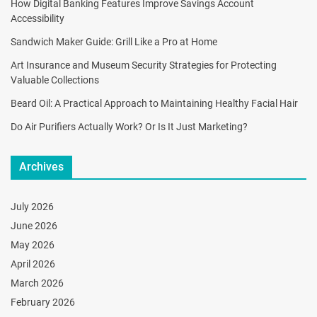
How Digital Banking Features Improve Savings Account
Accessibility
Sandwich Maker Guide: Grill Like a Pro at Home
Art Insurance and Museum Security Strategies for Protecting
Valuable Collections
Beard Oil: A Practical Approach to Maintaining Healthy Facial Hair
Do Air Purifiers Actually Work? Or Is It Just Marketing?
Archives
July 2026
June 2026
May 2026
April 2026
March 2026
February 2026