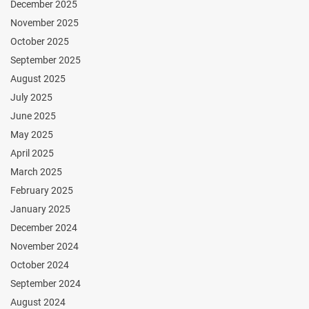
December 2025
November 2025
October 2025
September 2025
August 2025
July 2025
June 2025
May 2025
April 2025
March 2025
February 2025
January 2025
December 2024
November 2024
October 2024
September 2024
August 2024