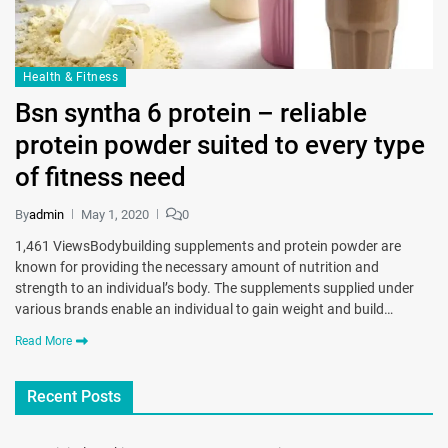
Health & Fitness
Bsn syntha 6 protein – reliable
protein powder suited to every type
of fitness need
By
admin
May 1, 2020
0
1,461 ViewsBodybuilding supplements and protein powder are
known for providing the necessary amount of nutrition and
strength to an individual’s body. The supplements supplied under
various brands enable an individual to gain weight and build…
Read More
Recent Posts