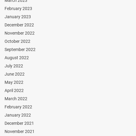
March 2023
February 2023
January 2023
December 2022
November 2022
October 2022
September 2022
August 2022
July 2022
June 2022
May 2022
April 2022
March 2022
February 2022
January 2022
December 2021
November 2021