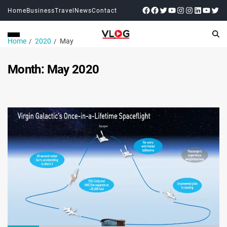
Home
Business
Travel
News
Contact
Home
2020
May
Month:
May 2020