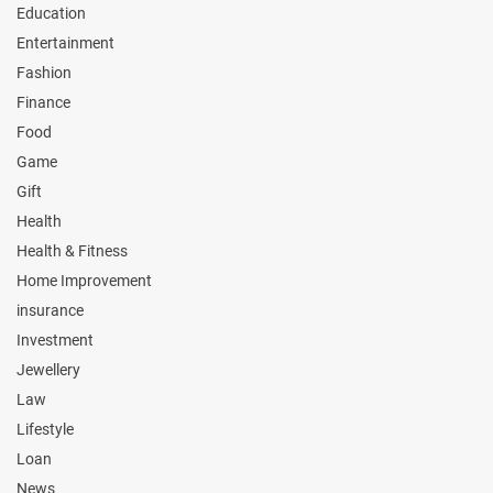
Education
Entertainment
Fashion
Finance
Food
Game
Gift
Health
Health & Fitness
Home Improvement
insurance
Investment
Jewellery
Law
Lifestyle
Loan
News