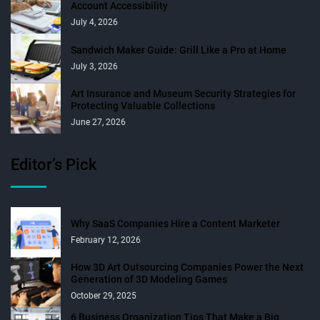
Account Accessibility
July 4, 2026
Sandwich Maker Guide: Grill Like a Pro at Home
July 3, 2026
Art Insurance and Museum Security Strategies for
Protecting Valuable Collections
June 27, 2026
Editor’s Pick
Why SaaS Companies Hire a Content Marketer
February 12, 2026
How 3D Art Outsourcing Companies Power the Next
Generation of 3D Modeling Games
October 29, 2025
6 Business Organization Tips That Make a Big