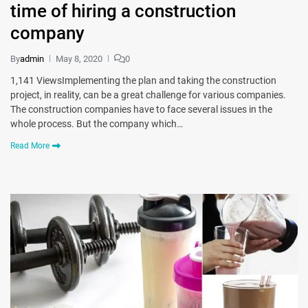
time of hiring a construction
company
By
admin
May 8, 2020
0
1,141 ViewsImplementing the plan and taking the construction
project, in reality, can be a great challenge for various companies.
The construction companies have to face several issues in the
whole process. But the company which…
Read More