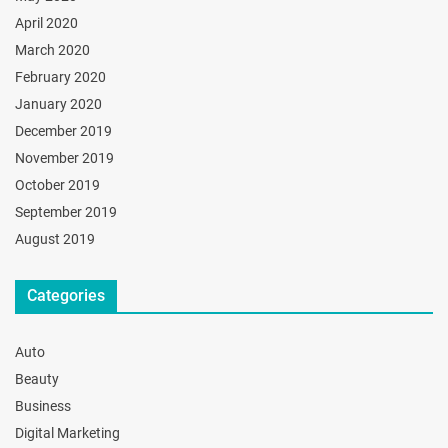
April 2020
March 2020
February 2020
January 2020
December 2019
November 2019
October 2019
September 2019
August 2019
Categories
Auto
Beauty
Business
Digital Marketing