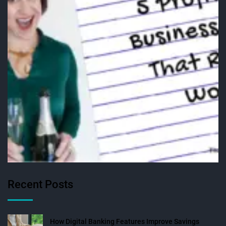
Recent Posts
How Digital Banking Features Improve Savings