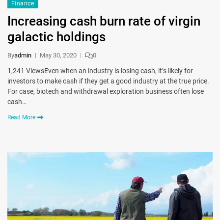
Finance
Increasing cash burn rate of virgin
galactic holdings
By
admin
May 30, 2020
0
1,241 ViewsEven when an industry is losing cash, it’s likely for
investors to make cash if they get a good industry at the true price.
For case, biotech and withdrawal exploration business often lose
cash…
Read More