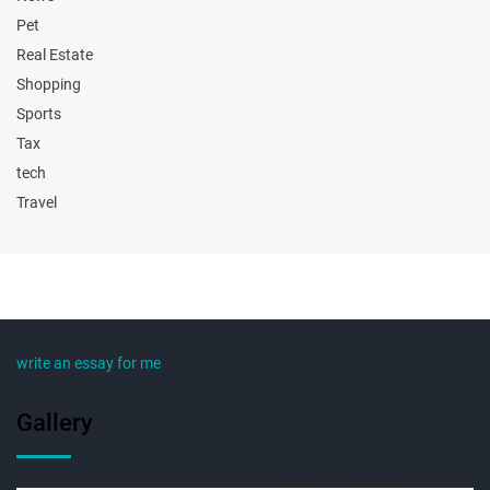
Pet
Real Estate
Shopping
Sports
Tax
tech
Travel
write an essay for me
Gallery