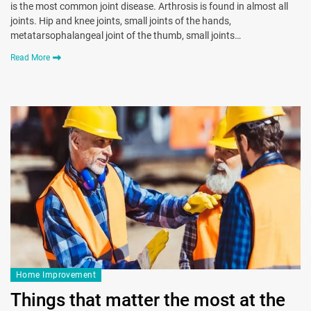
is the most common joint disease. Arthrosis is found in almost all
joints. Hip and knee joints, small joints of the hands,
metatarsophalangeal joint of the thumb, small joints…
Read More
Home Improvement
Things that matter the most at the