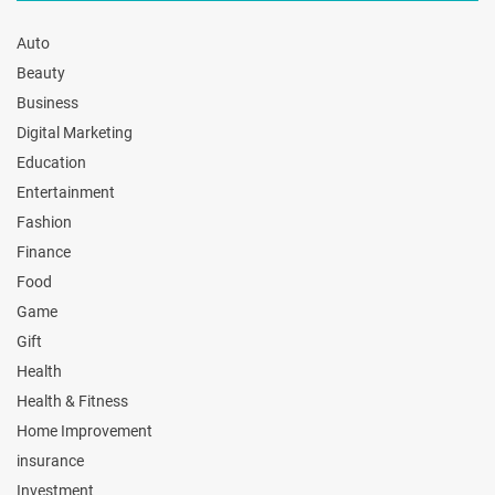
Auto
Beauty
Business
Digital Marketing
Education
Entertainment
Fashion
Finance
Food
Game
Gift
Health
Health & Fitness
Home Improvement
insurance
Investment