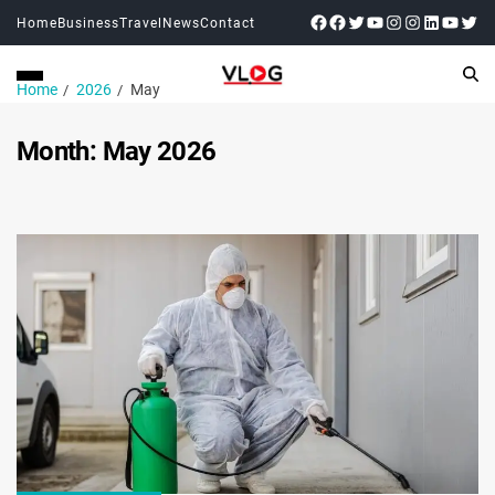
Home
Business
Travel
News
Contact
Home
2026
May
Month:
May 2026