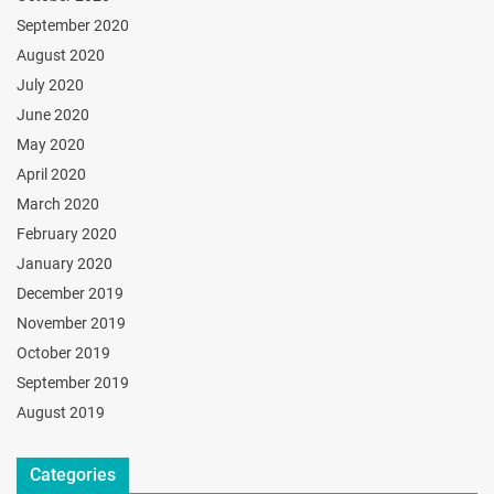
September 2020
August 2020
July 2020
June 2020
May 2020
April 2020
March 2020
February 2020
January 2020
December 2019
November 2019
October 2019
September 2019
August 2019
Categories