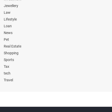
Jewellery
Law
Lifestyle
Loan
News
Pet
Real Estate
Shopping
Sports
Tax
tech
Travel