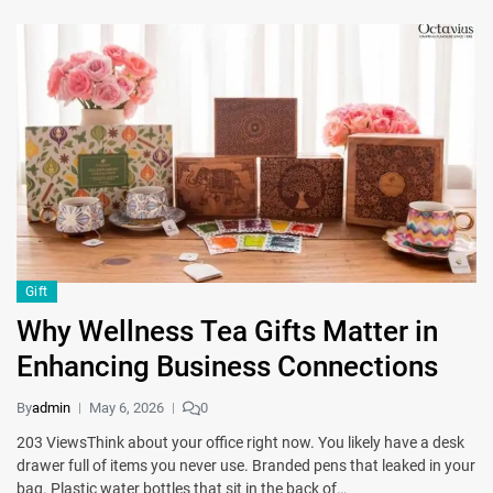
Gift
Why Wellness Tea Gifts Matter in
Enhancing Business Connections
By
admin
May 6, 2026
0
203 ViewsThink about your office right now. You likely have a desk
drawer full of items you never use. Branded pens that leaked in your
bag. Plastic water bottles that sit in the back of…