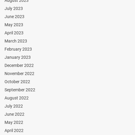
August 2023
July 2023
June 2023
May 2023
April 2023
March 2023
February 2023
January 2023
December 2022
November 2022
October 2022
September 2022
August 2022
July 2022
June 2022
May 2022
April 2022