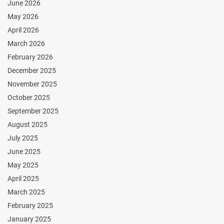
June 2026
May 2026
April 2026
March 2026
February 2026
December 2025
November 2025
October 2025
September 2025
August 2025
July 2025
June 2025
May 2025
April 2025
March 2025
February 2025
January 2025