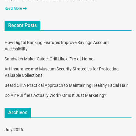
Read More
Recent Posts
How Digital Banking Features Improve Savings Account
Accessibility
Sandwich Maker Guide: Grill Like a Pro at Home
Art Insurance and Museum Security Strategies for Protecting
Valuable Collections
Beard Oil: A Practical Approach to Maintaining Healthy Facial Hair
Do Air Purifiers Actually Work? Or Is It Just Marketing?
Archives
July 2026