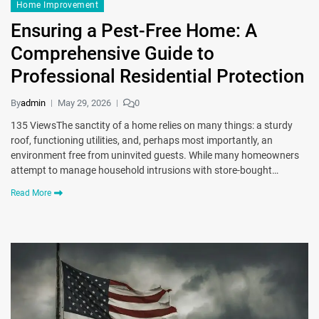
Home Improvement
Ensuring a Pest-Free Home: A
Comprehensive Guide to
Professional Residential Protection
By
admin
May 29, 2026
0
135 ViewsThe sanctity of a home relies on many things: a sturdy
roof, functioning utilities, and, perhaps most importantly, an
environment free from uninvited guests. While many homeowners
attempt to manage household intrusions with store-bought…
Read More