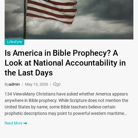
Lifestyle
Is America in Bible Prophecy? A
Look at National Accountability in
the Last Days
By
admin
May 13, 2026
0
134 ViewsMany Christians have asked whether America appears
anywhere in Bible prophecy. While Scripture does not mention the
United States by name, some Bible teachers believe certain
prophetic descriptions may point to powerful western maritime…
Read More