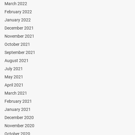
March 2022
February 2022
January 2022
December 2021
November 2021
October 2021
September 2021
August 2021
July 2021
May 2021
April 2021
March 2021
February 2021
January 2021
December 2020
November 2020
October 2020