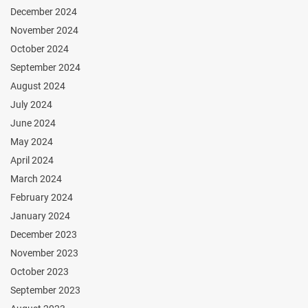
December 2024
November 2024
October 2024
September 2024
August 2024
July 2024
June 2024
May 2024
April 2024
March 2024
February 2024
January 2024
December 2023
November 2023
October 2023
September 2023