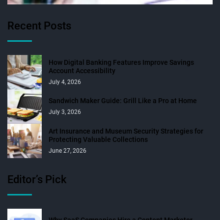
Recent Posts
How Digital Banking Features Improve Savings
Account Accessibility
July 4, 2026
Sandwich Maker Guide: Grill Like a Pro at Home
July 3, 2026
Art Insurance and Museum Security Strategies for
Protecting Valuable Collections
June 27, 2026
Editor’s Pick