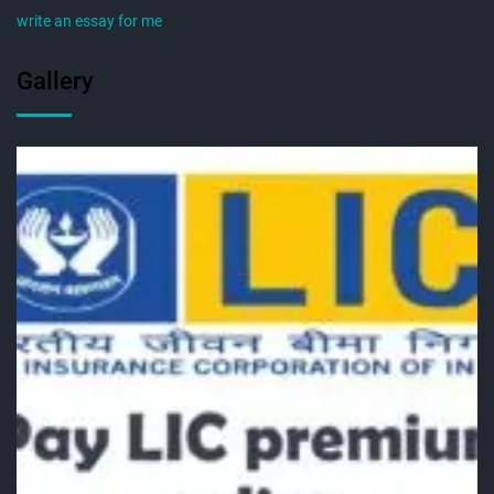
write an essay for me
Gallery