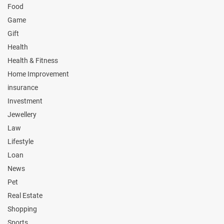
Food
Game
Gift
Health
Health & Fitness
Home Improvement
insurance
Investment
Jewellery
Law
Lifestyle
Loan
News
Pet
Real Estate
Shopping
Sports