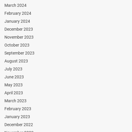
March 2024
February 2024
January 2024
December 2023
November 2023
October 2023
September 2023
August 2023
July 2023
June 2023
May 2023
April 2023
March 2023
February 2023
January 2023
December 2022