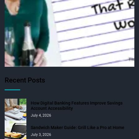
Recent Posts
How Digital Banking Features Improve Savings
Account Accessibility
July 4, 2026
Sandwich Maker Guide: Grill Like a Pro at Home
July 3, 2026