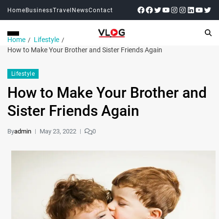
Home
Business
Travel
News
Contact
Home
Lifestyle
How to Make Your Brother and Sister Friends Again
Lifestyle
How to Make Your Brother and
Sister Friends Again
By
admin
May 23, 2022
0