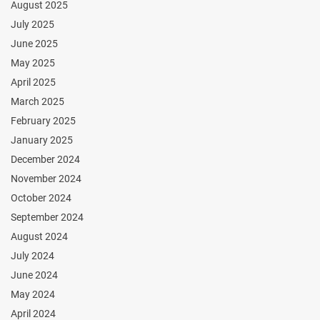
August 2025
July 2025
June 2025
May 2025
April 2025
March 2025
February 2025
January 2025
December 2024
November 2024
October 2024
September 2024
August 2024
July 2024
June 2024
May 2024
April 2024