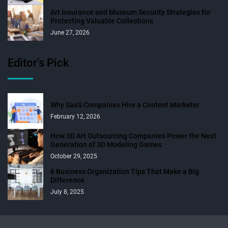
Art Insurance and Museum Security Strategies for
Protecting Valuable Collections
June 27, 2026
Editor’s Pick
Why SaaS Companies Hire a Content Marketer
February 12, 2026
How 3D Art Outsourcing Companies Power the Next
Generation of 3D Modeling Games
October 29, 2025
6 Business Organization Tips That Make a Big
Difference
July 8, 2025