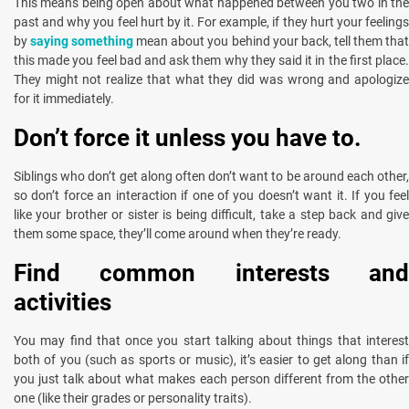
This means being open about what happened between you two in the
past and why you feel hurt by it. For example, if they hurt your feelings
by
saying something
mean about you behind your back, tell them tha
this made you feel bad and ask them why they said it in the first place.
They might not realize that what they did was wrong and apologize
for it immediately.
Don’t force it unless you have to.
Siblings who don’t get along often don’t want to be around each other,
so don’t force an interaction if one of you doesn’t want it. If you feel
like your brother or sister is being difficult, take a step back and give
them some space, they’ll come around when they’re ready.
Find common interests and
activities
You may find that once you start talking about things that interest
both of you (such as sports or music), it’s easier to get along than if
you just talk about what makes each person different from the other
one (like their grades or personality traits).