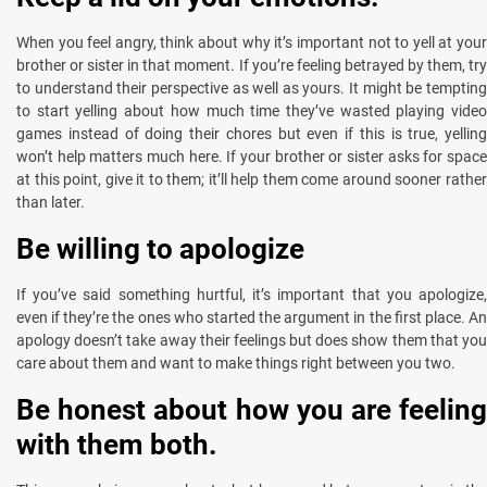
When you feel angry, think about why it’s important not to yell at your
brother or sister in that moment. If you’re feeling betrayed by them, try
to understand their perspective as well as yours. It might be tempting
to start yelling about how much time they’ve wasted playing video
games instead of doing their chores but even if this is true, yelling
won’t help matters much here. If your brother or sister asks for space
at this point, give it to them; it’ll help them come around sooner rather
than later.
Be willing to apologize
If you’ve said something hurtful, it’s important that you apologize,
even if they’re the ones who started the argument in the first place. An
apology doesn’t take away their feelings but does show them that you
care about them and want to make things right between you two.
Be honest about how you are feeling
with them both.