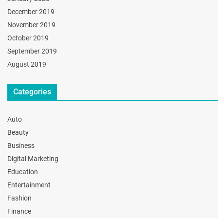
December 2019
November 2019
October 2019
September 2019
August 2019
Categories
Auto
Beauty
Business
Digital Marketing
Education
Entertainment
Fashion
Finance