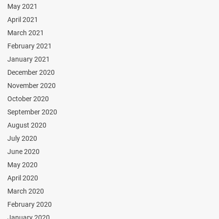
May 2021
April 2021
March 2021
February 2021
January 2021
December 2020
November 2020
October 2020
September 2020
August 2020
July 2020
June 2020
May 2020
April 2020
March 2020
February 2020
January 2020