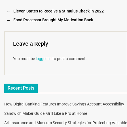
←
Eleven States to Receive a Stimulus Check in 2022
→
Food Processor Brought My Motivation Back
Leave a Reply
You must be
logged in
to post a comment.
Recent Posts
How Digital Banking Features Improve Savings Account Accessibility
Sandwich Maker Guide: Grill Like a Pro at Home
Art Insurance and Museum Security Strategies for Protecting Valuable