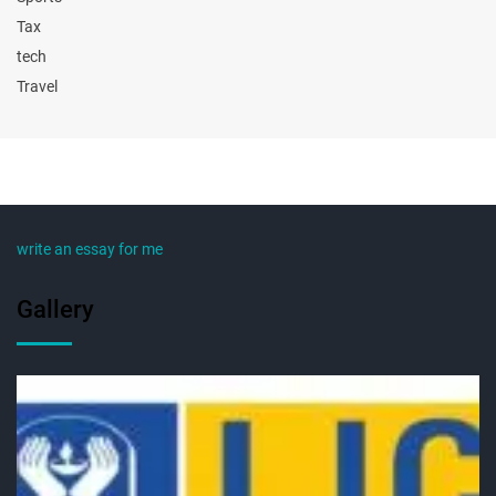
Tax
tech
Travel
write an essay for me
Gallery