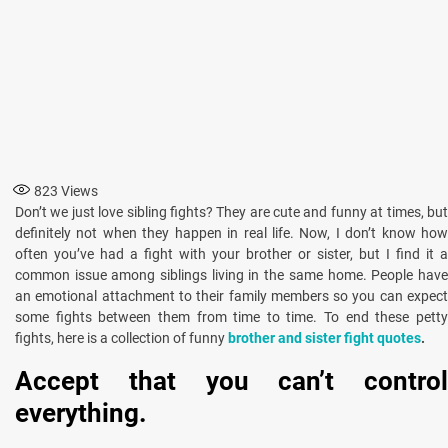
823
Views
Don’t we just love sibling fights? They are cute and funny at times, but
definitely not when they happen in real life. Now, I don’t know how
often you’ve had a fight with your brother or sister, but I find it a
common issue among siblings living in the same home. People have
an emotional attachment to their family members so you can expect
some fights between them from time to time. To end these petty
fights, here is a collection of funny
brother and sister fight quotes
.
Accept that you can’t control
everything.