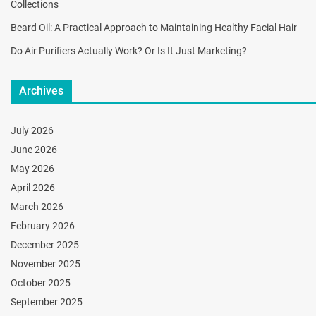
Collections
Beard Oil: A Practical Approach to Maintaining Healthy Facial Hair
Do Air Purifiers Actually Work? Or Is It Just Marketing?
Archives
July 2026
June 2026
May 2026
April 2026
March 2026
February 2026
December 2025
November 2025
October 2025
September 2025