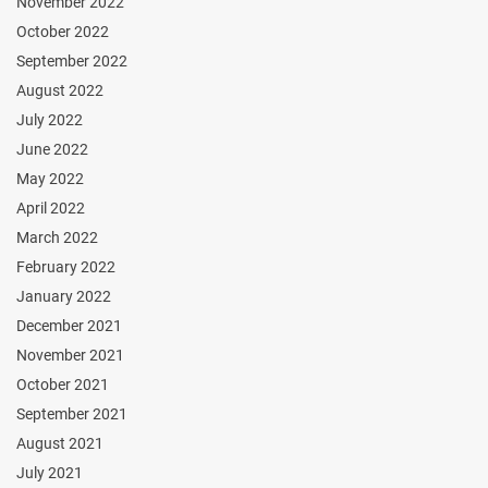
November 2022
October 2022
September 2022
August 2022
July 2022
June 2022
May 2022
April 2022
March 2022
February 2022
January 2022
December 2021
November 2021
October 2021
September 2021
August 2021
July 2021