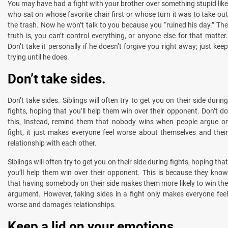
You may have had a fight with your brother over something stupid like
who sat on whose favorite chair first or whose turn it was to take out
the trash. Now he won’t talk to you because you “ruined his day.” The
truth is, you can’t control everything, or anyone else for that matter.
Don’t take it personally if he doesn’t forgive you right away; just keep
trying until he does.
Don’t take sides.
Don’t take sides. Siblings will often try to get you on their side during
fights, hoping that you’ll help them win over their opponent. Don’t do
this, Instead, remind them that nobody wins when people argue or
fight, it just makes everyone feel worse about themselves and their
relationship with each other.
Siblings will often try to get you on their side during fights, hoping that
you’ll help them win over their opponent. This is because they know
that having somebody on their side makes them more likely to win the
argument. However, taking sides in a fight only makes everyone feel
worse and damages relationships.
Keep a lid on your emotions.