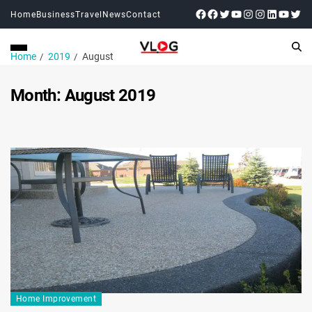
Home
Business
Travel
News
Contact
Home
2019
August
Month:
August 2019
Home Improvement