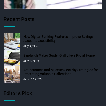
Recent Posts
How Digital Banking Features Improve Savings
Account Accessibility
July 4, 2026
Sandwich Maker Guide: Grill Like a Pro at Home
July 3, 2026
Art Insurance and Museum Security Strategies for
Protecting Valuable Collections
June 27, 2026
Editor’s Pick