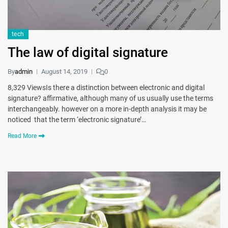
tech
The law of digital signature
By
admin
August 14, 2019
0
8,329 ViewsIs there a distinction between electronic and digital
signature? affirmative, although many of us usually use the terms
interchangeably. however on a more in-depth analysis it may be
noticed that the term ‘electronic signature’…
Read More