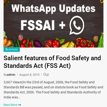
Business
Salient features of Food Safety and
Standards Act (FSS Act)
By
admin
August 8, 2019
0
3,667 ViewsOn the 23rd of August, 2006, the Food Safety and
Standards Bill was passed, and on statute book as Food Safety and
Standards Act, 2006. The Food Safety and Standards Authority of
India was…
Read More