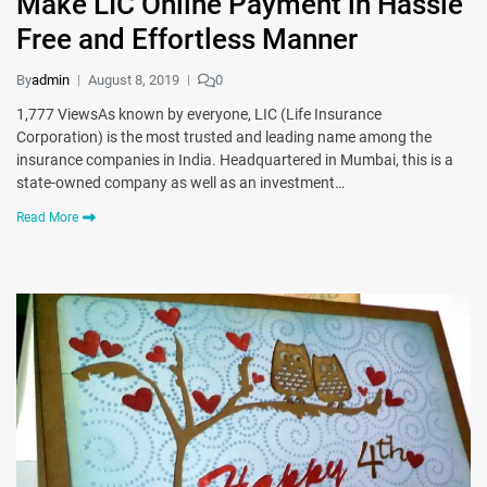
Make LIC Online Payment in Hassle
Free and Effortless Manner
By
admin
August 8, 2019
0
1,777 ViewsAs known by everyone, LIC (Life Insurance
Corporation) is the most trusted and leading name among the
insurance companies in India. Headquartered in Mumbai, this is a
state-owned company as well as an investment…
Read More