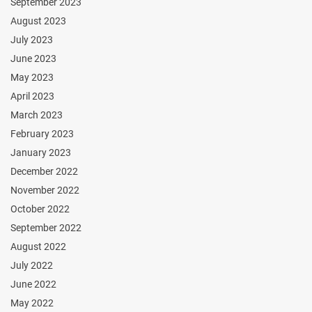
September 2023
August 2023
July 2023
June 2023
May 2023
April 2023
March 2023
February 2023
January 2023
December 2022
November 2022
October 2022
September 2022
August 2022
July 2022
June 2022
May 2022