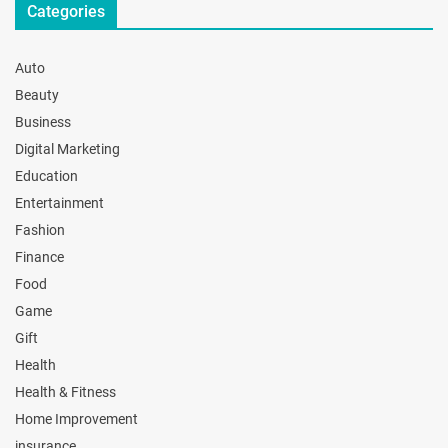
Categories
Auto
Beauty
Business
Digital Marketing
Education
Entertainment
Fashion
Finance
Food
Game
Gift
Health
Health & Fitness
Home Improvement
insurance