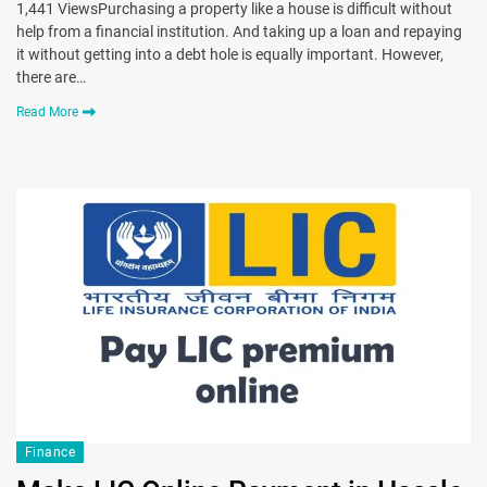
1,441 ViewsPurchasing a property like a house is difficult without
help from a financial institution. And taking up a loan and repaying
it without getting into a debt hole is equally important. However,
there are…
Read More
Finance