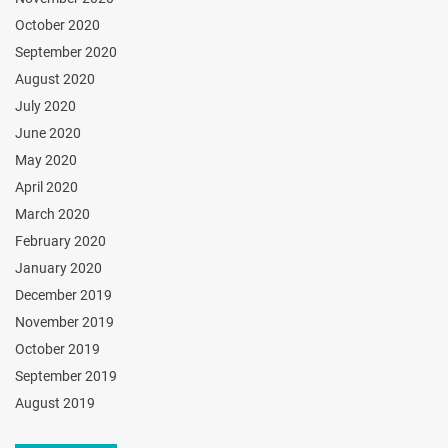
October 2020
September 2020
August 2020
July 2020
June 2020
May 2020
April 2020
March 2020
February 2020
January 2020
December 2019
November 2019
October 2019
September 2019
August 2019