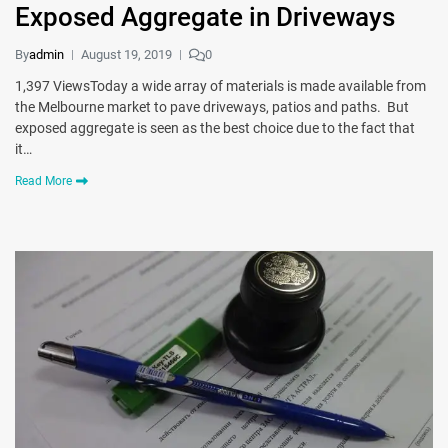
Exposed Aggregate in Driveways
By
admin
August 19, 2019
0
1,397 ViewsToday a wide array of materials is made available from
the Melbourne market to pave driveways, patios and paths. But
exposed aggregate is seen as the best choice due to the fact that
it…
Read More