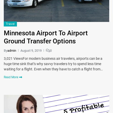
Travel
Minnesota Airport To Airport
Ground Transfer Options
By
admin
August 9, 2019
0
3,021 ViewsFor modern business air travelers, airports can be a
huge time sink that’s why savvy travelers try to spend less time
waiting for a flight. Even when they have to catch a flight from…
Read More