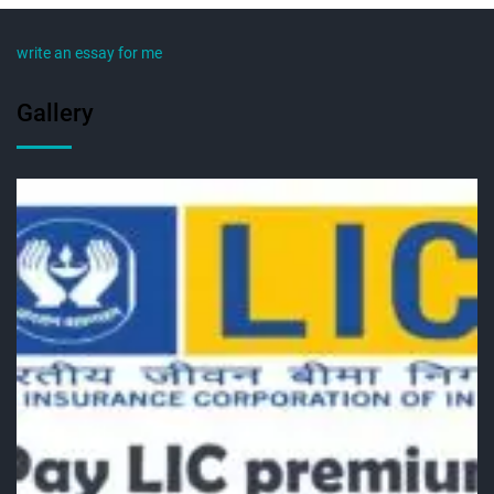
write an essay for me
Gallery