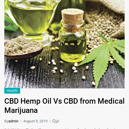
Health
CBD Hemp Oil Vs CBD from Medical
Marijuana
By
admin
August 9, 2019
0