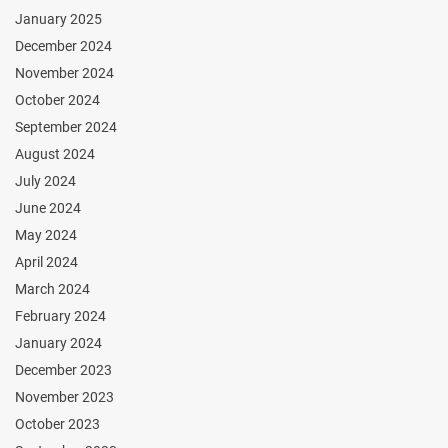
January 2025
December 2024
November 2024
October 2024
September 2024
August 2024
July 2024
June 2024
May 2024
April 2024
March 2024
February 2024
January 2024
December 2023
November 2023
October 2023