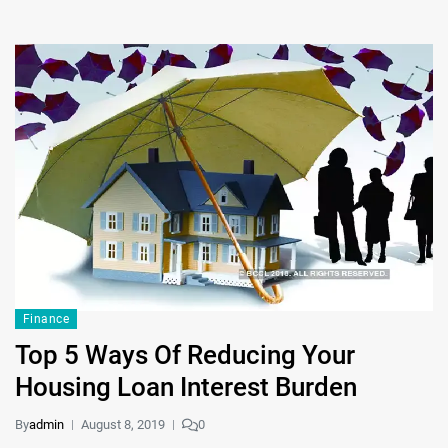
Finance
Top 5 Ways Of Reducing Your
Housing Loan Interest Burden
By
admin
August 8, 2019
0