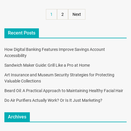
1
2
Next
Recent Posts
How Digital Banking Features Improve Savings Account
Accessibility
Sandwich Maker Guide: Grill Like a Pro at Home
Art Insurance and Museum Security Strategies for Protecting
Valuable Collections
Beard Oil: A Practical Approach to Maintaining Healthy Facial Hair
Do Air Purifiers Actually Work? Or Is It Just Marketing?
Archives