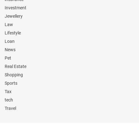
Investment
Jewellery
Law
Lifestyle
Loan
News
Pet
Real Estate
Shopping
Sports
Tax
tech
Travel