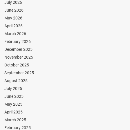
July 2026
June 2026
May 2026
April 2026
March 2026
February 2026
December 2025
November 2025
October 2025
September 2025
August 2025
July 2025
June 2025
May 2025
April 2025
March 2025
February 2025