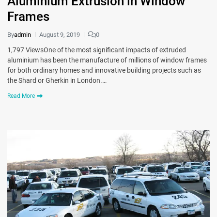
Aluminium Extrusion in Window
Frames
By
admin
August 9, 2019
0
1,797 ViewsOne of the most significant impacts of extruded
aluminium has been the manufacture of millions of window frames
for both ordinary homes and innovative building projects such as
the Shard or Gherkin in London.…
Read More