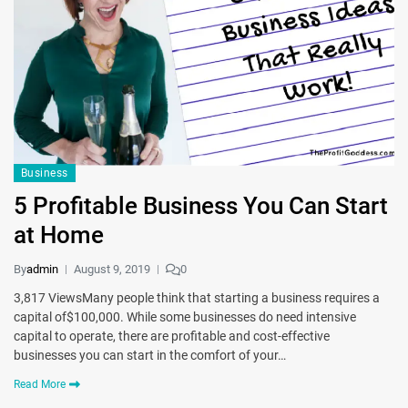
Business
5 Profitable Business You Can Start
at Home
By
admin
August 9, 2019
0
3,817 ViewsMany people think that starting a business requires a
capital of$100,000. While some businesses do need intensive
capital to operate, there are profitable and cost-effective
businesses you can start in the comfort of your…
Read More