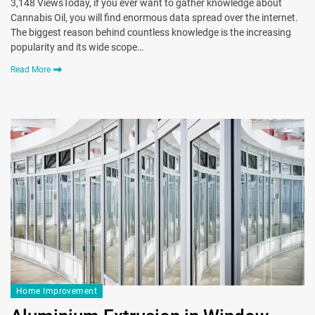
3,148 ViewsToday, if you ever want to gather knowledge about
Cannabis Oil, you will find enormous data spread over the internet.
The biggest reason behind countless knowledge is the increasing
popularity and its wide scope…
Read More
Home Improvement