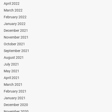
April 2022
March 2022
February 2022
January 2022
December 2021
November 2021
October 2021
September 2021
August 2021
July 2021
May 2021
April 2021
March 2021
February 2021
January 2021
December 2020
November 2020