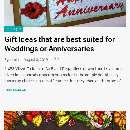
Lifestyle
Gift Ideas that are best suited for
Weddings or Anniversaries
By
admin
August 8, 2019
0
1,453 Views Tickets to An Event Regardless of whether it’s a games
diversion, a parody appears or a melodic, the couple doubtlessly
has a top choice. On the off chance that they cherish Phantom of…
Read More