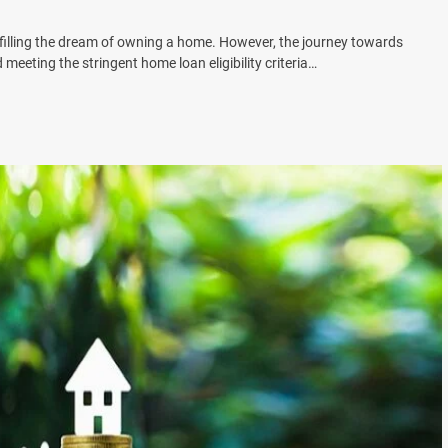
filling the dream of owning a home. However, the journey towards
meeting the stringent home loan eligibility criteria…