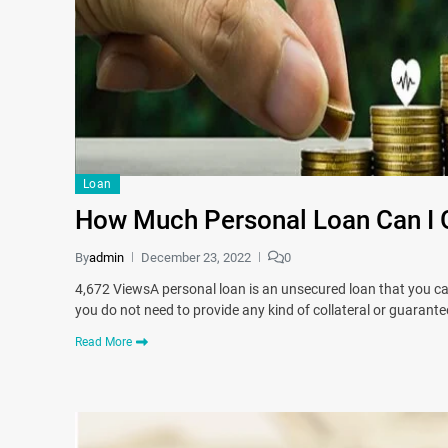
Loan
How Much Personal Loan Can I 
By
admin
December 23, 2022
0
4,672 ViewsA personal loan is an unsecured loan that you can a
you do not need to provide any kind of collateral or guarant
Read More