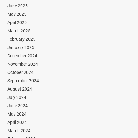
June 2025
May 2025
April 2025
March 2025
February 2025
January 2025
December 2024
November 2024
October 2024
September 2024
August 2024
July 2024
June 2024
May 2024
April 2024
March 2024