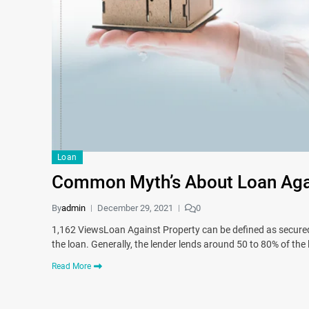
Loan
Common Myth’s About Loan Agai
By
admin
December 29, 2021
0
1,162 ViewsLoan Against Property can be defined as secured,
the loan. Generally, the lender lends around 50 to 80% of the
Read More