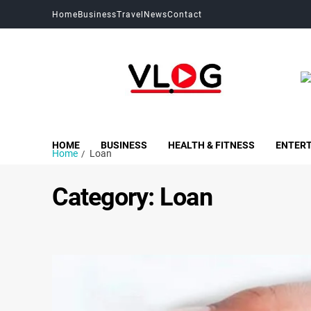
Home
Business
Travel
News
Contact
My Blog
My WordPress Blog
HOME
BUSINESS
HEALTH & FITNESS
ENTER
Home
Loan
Category:
Loan