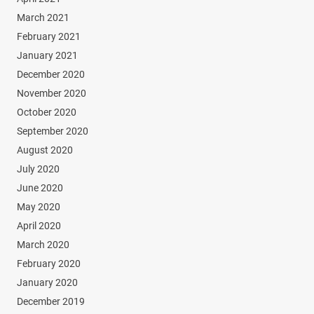
March 2021
February 2021
January 2021
December 2020
November 2020
October 2020
September 2020
August 2020
July 2020
June 2020
May 2020
April 2020
March 2020
February 2020
January 2020
December 2019