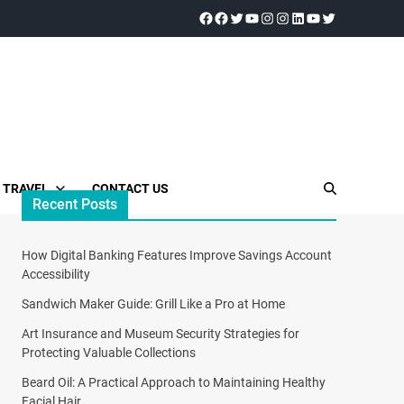
TRAVEL
CONTACT US
Recent Posts
How Digital Banking Features Improve Savings Account
Accessibility
Sandwich Maker Guide: Grill Like a Pro at Home
Art Insurance and Museum Security Strategies for
Protecting Valuable Collections
Beard Oil: A Practical Approach to Maintaining Healthy
Facial Hair