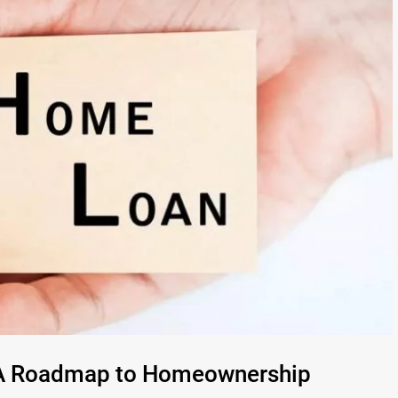
: A Roadmap to Homeownership