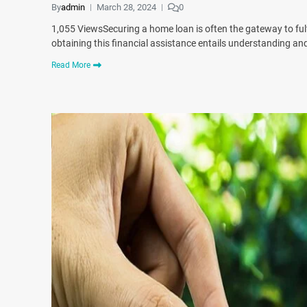
By
admin
March 28, 2024
0
1,055 ViewsSecuring a home loan is often the gateway to ful
obtaining this financial assistance entails understanding and 
Read More