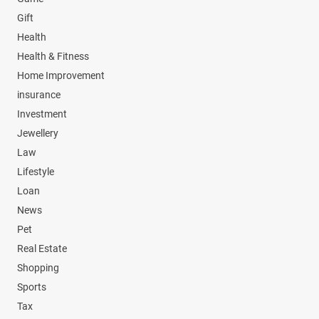
Gift
Health
Health & Fitness
Home Improvement
insurance
Investment
Jewellery
Law
Lifestyle
Loan
News
Pet
Real Estate
Shopping
Sports
Tax