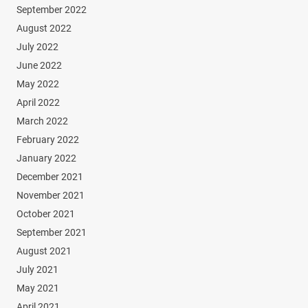
September 2022
August 2022
July 2022
June 2022
May 2022
April 2022
March 2022
February 2022
January 2022
December 2021
November 2021
October 2021
September 2021
August 2021
July 2021
May 2021
April 2021