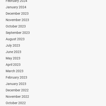
February 2024
January 2024
December 2023
November 2023
October 2023
September 2023
August 2023
July 2023
June 2023
May 2023
April 2023
March 2023
February 2023
January 2023
December 2022
November 2022
October 2022