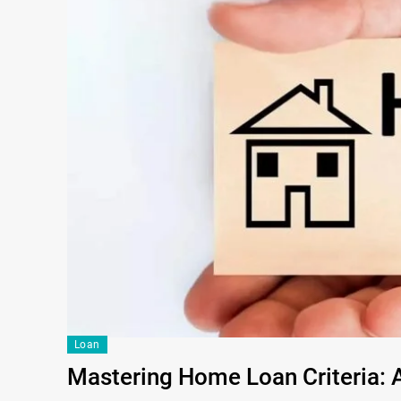
Loan
Mastering Home Loan Criteria