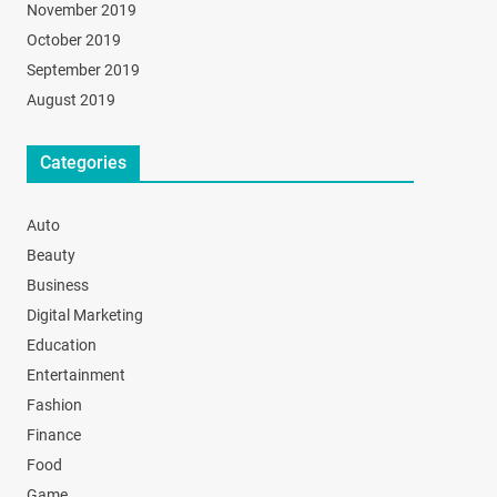
November 2019
October 2019
September 2019
August 2019
Categories
Auto
Beauty
Business
Digital Marketing
Education
Entertainment
Fashion
Finance
Food
Game