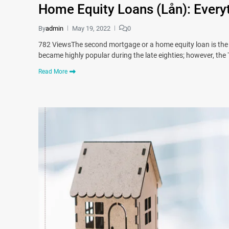
Home Equity Loans (Lån): Every
By
admin
May 19, 2022
0
782 ViewsThe second mortgage or a home equity loan is the 
became highly popular during the late eighties; however, th
Read More