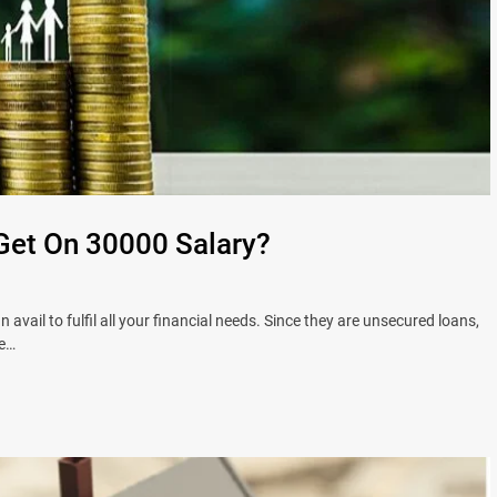
Get On 30000 Salary?
vail to fulfil all your financial needs. Since they are unsecured loans,
ee…