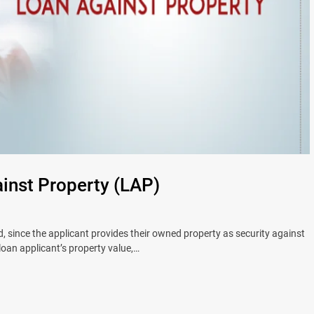
nst Property (LAP)
 since the applicant provides their owned property as security against
 loan applicant’s property value,…