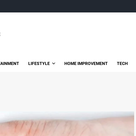
TAINMENT
LIFESTYLE
HOME IMPROVEMENT
TECH