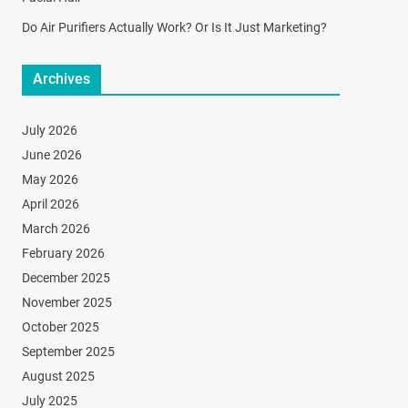
Do Air Purifiers Actually Work? Or Is It Just Marketing?
Archives
July 2026
June 2026
May 2026
April 2026
March 2026
February 2026
December 2025
November 2025
October 2025
September 2025
August 2025
July 2025