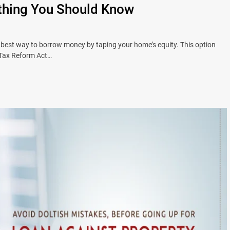
thing You Should Know
best way to borrow money by taping your home’s equity. This option
e Tax Reform Act…