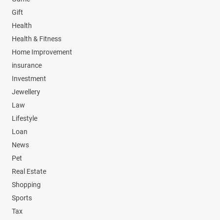
Gift
Health
Health & Fitness
Home Improvement
insurance
Investment
Jewellery
Law
Lifestyle
Loan
News
Pet
Real Estate
Shopping
Sports
Tax