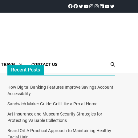
TRAVEL
CONTACT US
Recent Posts
How Digital Banking Features Improve Savings Account
Accessibility
Sandwich Maker Guide: Grill Like a Pro at Home
Art Insurance and Museum Security Strategies for
Protecting Valuable Collections
Beard Oil: A Practical Approach to Maintaining Healthy
Facial Hair