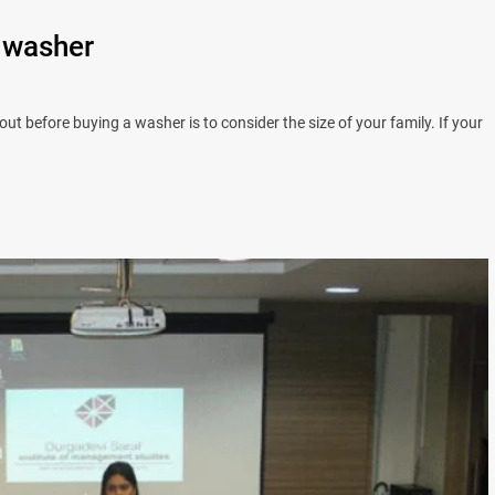
 washer
ut before buying a washer is to consider the size of your family. If your