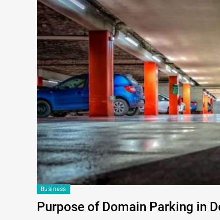
Business
Purpose of Domain Parking in 