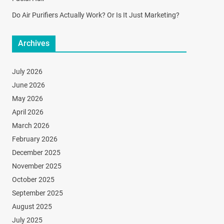
Do Air Purifiers Actually Work? Or Is It Just Marketing?
Archives
July 2026
June 2026
May 2026
April 2026
March 2026
February 2026
December 2025
November 2025
October 2025
September 2025
August 2025
July 2025