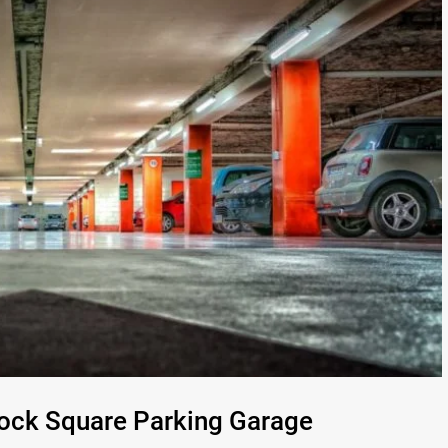
Dock Square Parking Garage