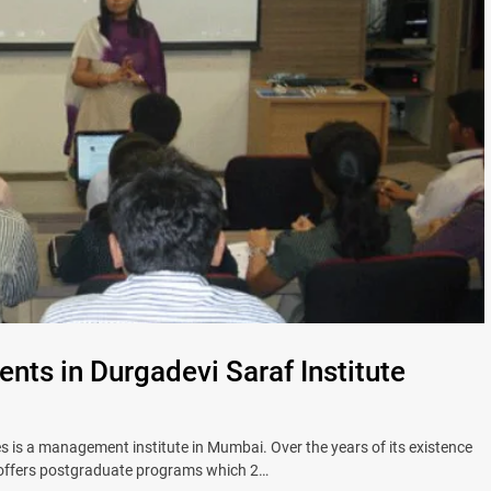
ents in Durgadevi Saraf Institute
 is a management institute in Mumbai. Over the years of its existence
S offers postgraduate programs which 2…