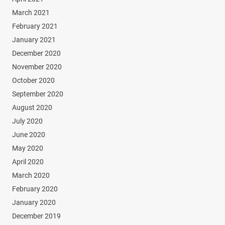
March 2021
February 2021
January 2021
December 2020
November 2020
October 2020
September 2020
August 2020
July 2020
June 2020
May 2020
April 2020
March 2020
February 2020
January 2020
December 2019