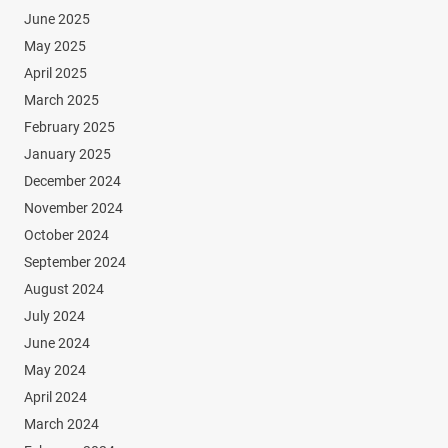
June 2025
May 2025
April 2025
March 2025
February 2025
January 2025
December 2024
November 2024
October 2024
September 2024
August 2024
July 2024
June 2024
May 2024
April 2024
March 2024