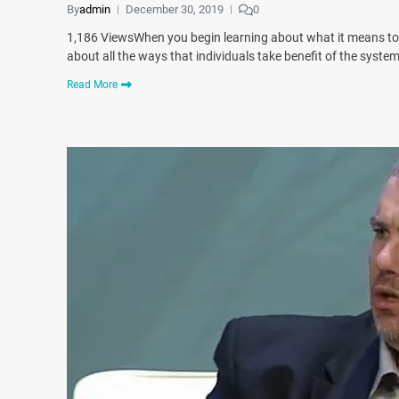
By
admin
December 30, 2019
0
1,186 ViewsWhen you begin learning about what it means to 
about all the ways that individuals take benefit of the syst
Read More