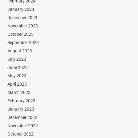
February 2024
January 2024
December 2023
November 2023
October 2023
September 2023
August 2023
July 2023
June 2023
May 2023
April 2023
March 2023
February 2023
January 2023
December 2022
November 2022
October 2022