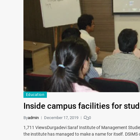
Education
Inside campus facilities for stud
By
admin
December 17, 2019
0
1,711 ViewsDurgadevi Saraf Institute of Management Studies
the institute has managed to make a name for itself. DSIM