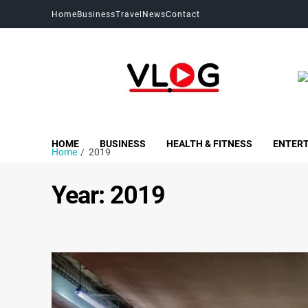
Home
Business
Travel
News
Contact
My Blog
My WordPress Blog
HOME
BUSINESS
HEALTH & FITNESS
ENTER
Home
2019
Year:
2019