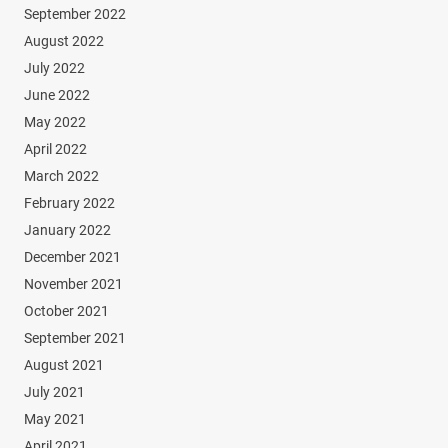
September 2022
August 2022
July 2022
June 2022
May 2022
April 2022
March 2022
February 2022
January 2022
December 2021
November 2021
October 2021
September 2021
August 2021
July 2021
May 2021
April 2021