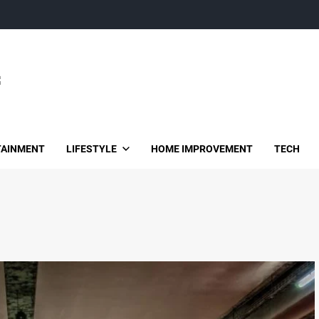
TAINMENT
LIFESTYLE
HOME IMPROVEMENT
TECH