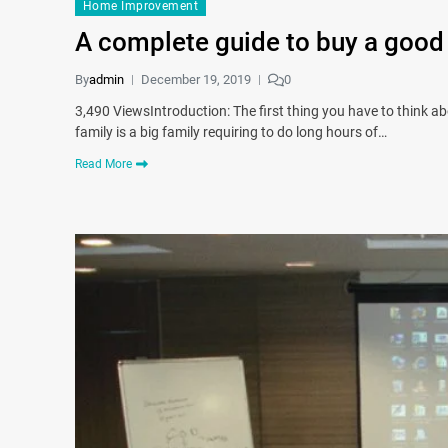
Home Improvement
A complete guide to buy a good
By
admin
December 19, 2019
0
3,490 ViewsIntroduction: The first thing you have to think abo
family is a big family requiring to do long hours of…
Read More