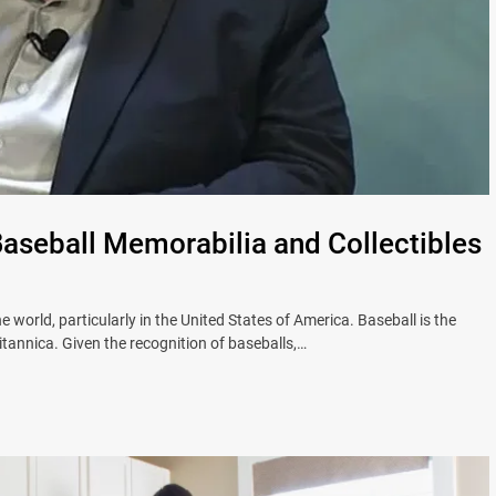
Baseball Memorabilia and Collectibles
 world, particularly in the United States of America. Baseball is the
tannica. Given the recognition of baseballs,…