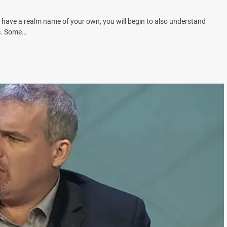
have a realm name of your own, you will begin to also understand
em. Some…