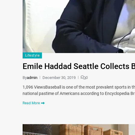
Lifestyle
Emile Haddad Seattle Collects 
By
admin
December 30, 2019
0
1,096 ViewsBaseball is one of the most prevalent sports in the
national pastime of Americans according to Encyclopedia Bri
Read More