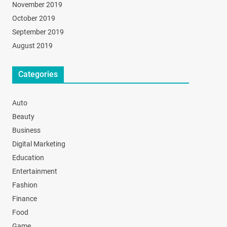
November 2019
October 2019
September 2019
August 2019
Categories
Auto
Beauty
Business
Digital Marketing
Education
Entertainment
Fashion
Finance
Food
Game