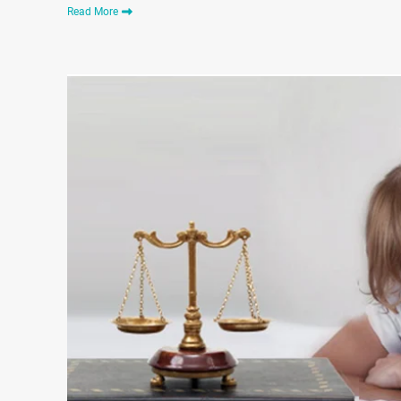
Read More