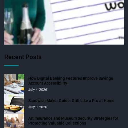
Recent Posts
How Digital Banking Features Improve Savings
Account Accessibility
July 4, 2026
Sandwich Maker Guide: Grill Like a Pro at Home
July 3, 2026
Art Insurance and Museum Security Strategies for
Protecting Valuable Collections