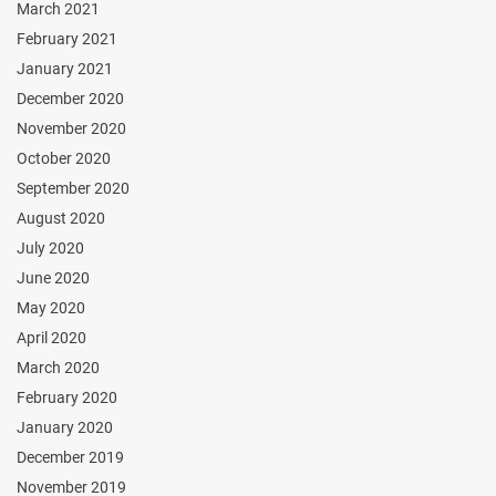
March 2021
February 2021
January 2021
December 2020
November 2020
October 2020
September 2020
August 2020
July 2020
June 2020
May 2020
April 2020
March 2020
February 2020
January 2020
December 2019
November 2019