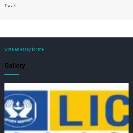
Travel
write an essay for me
Gallery