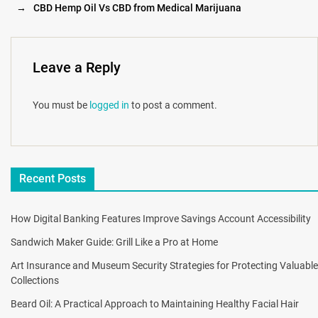
→
CBD Hemp Oil Vs CBD from Medical Marijuana
Leave a Reply
You must be
logged in
to post a comment.
Recent Posts
How Digital Banking Features Improve Savings Account Accessibility
Sandwich Maker Guide: Grill Like a Pro at Home
Art Insurance and Museum Security Strategies for Protecting Valuable
Collections
Beard Oil: A Practical Approach to Maintaining Healthy Facial Hair