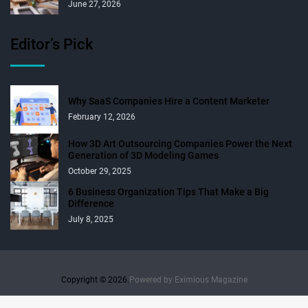
June 27, 2026
Editor’s Pick
Why SaaS Companies Hire a Content Marketer
February 12, 2026
How 3D Art Outsourcing Companies Power the Next
Generation of 3D Modeling Games
October 29, 2025
6 Business Organization Tips That Make a Big
Difference
July 8, 2025
Copyright © 2026.
Powered by
Eximious Magazine