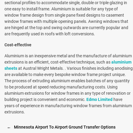
sectional profiles to accommodate single, double or triple glazing in
one easy to install frame. Aluminium is suitable for any type of
window frame design from single pane fixed designs to casement
window frames with multiple opening panels. Awning windows that
are hinged at the top and swing outwards are currently popular and
are frequently used in roofs with loft conversions.
Cost-effective
Aluminium is an inexpensive metal and the manufacture of aluminium
extrusions is an efficient, cost-effective technique, such as
aluminium
sheets
at Austral Wright Metals. . Various finishes including anodising
are available to make every bespoke window frame project unique.
The process of extruding aluminium enables batches of any quantity
to be produced at speed reducing manufacturing costs. Using
aluminium extrusions for window frames in any type of renovation or
building project is convenient and economic.
Edmo Limited
have
years of experience in manufacturing window frames from aluminium
extrusions.
←
Minnesota Airport To Airport Ground Transfer Options