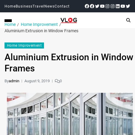
Home
Business
Travel
News
Contact
Home
Home Improvement
Aluminium Extrusion in Window Frames
Home Improvement
Aluminium Extrusion in Window
Frames
By
admin
August 9, 2019
0