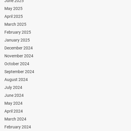
June 2025
May 2025
April 2025
March 2025
February 2025
January 2025
December 2024
November 2024
October 2024
September 2024
August 2024
July 2024
June 2024
May 2024
April 2024
March 2024
February 2024