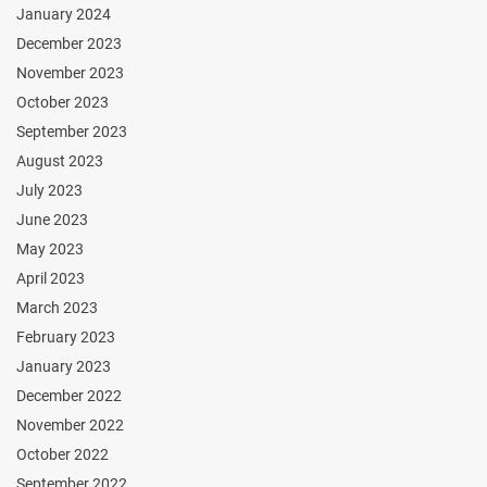
January 2024
December 2023
November 2023
October 2023
September 2023
August 2023
July 2023
June 2023
May 2023
April 2023
March 2023
February 2023
January 2023
December 2022
November 2022
October 2022
September 2022