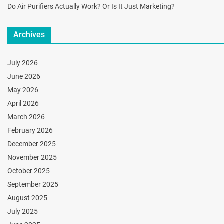
Do Air Purifiers Actually Work? Or Is It Just Marketing?
Archives
July 2026
June 2026
May 2026
April 2026
March 2026
February 2026
December 2025
November 2025
October 2025
September 2025
August 2025
July 2025