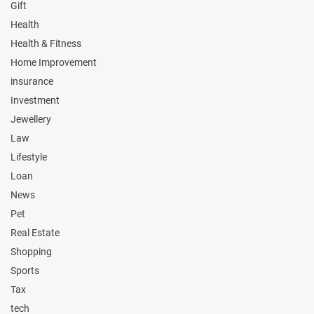
Gift
Health
Health & Fitness
Home Improvement
insurance
Investment
Jewellery
Law
Lifestyle
Loan
News
Pet
Real Estate
Shopping
Sports
Tax
tech