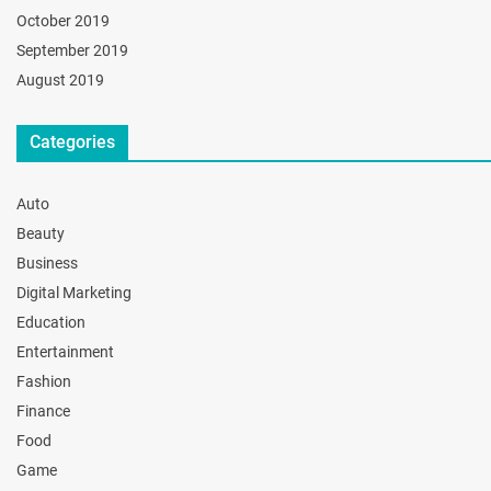
October 2019
September 2019
August 2019
Categories
Auto
Beauty
Business
Digital Marketing
Education
Entertainment
Fashion
Finance
Food
Game