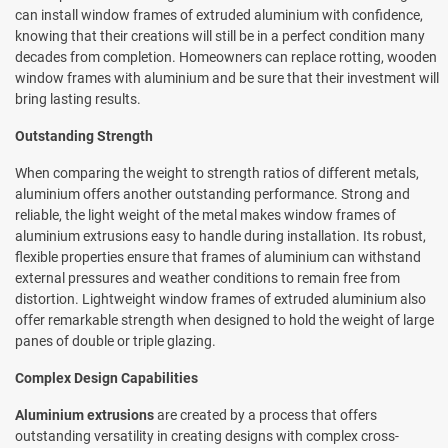
can install window frames of extruded aluminium with confidence,
knowing that their creations will still be in a perfect condition many
decades from completion. Homeowners can replace rotting, wooden
window frames with aluminium and be sure that their investment will
bring lasting results.
Outstanding Strength
When comparing the weight to strength ratios of different metals,
aluminium offers another outstanding performance. Strong and
reliable, the light weight of the metal makes window frames of
aluminium extrusions easy to handle during installation. Its robust,
flexible properties ensure that frames of aluminium can withstand
external pressures and weather conditions to remain free from
distortion. Lightweight window frames of extruded aluminium also
offer remarkable strength when designed to hold the weight of large
panes of double or triple glazing.
Complex Design Capabilities
Aluminium extrusions
are created by a process that offers
outstanding versatility in creating designs with complex cross-