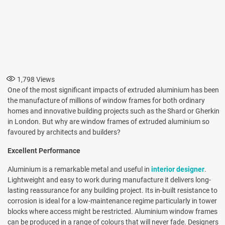
1,798
Views
One of the most significant impacts of extruded aluminium has been
the manufacture of millions of window frames for both ordinary
homes and innovative building projects such as the Shard or Gherkin
in London. But why are window frames of extruded aluminium so
favoured by architects and builders?
Excellent Performance
Aluminium is a remarkable metal and useful in
interior designer
.
Lightweight and easy to work during manufacture it delivers long-
lasting reassurance for any building project. Its in-built resistance to
corrosion is ideal for a low-maintenance regime particularly in tower
blocks where access might be restricted. Aluminium window frames
can be produced in a range of colours that will never fade. Designers