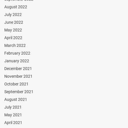
August 2022
July 2022
June 2022
May 2022
April 2022
March 2022
February 2022
January 2022
December 2021
November 2021
October 2021
September 2021
August 2021
July 2021
May 2021
April 2021