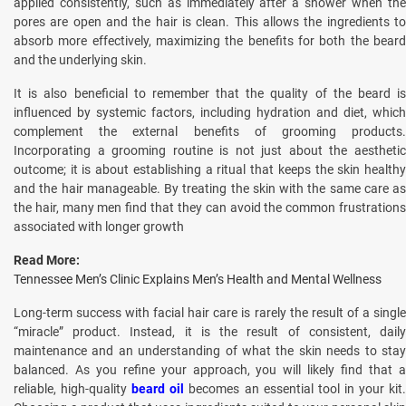
applied consistently, such as immediately after a shower when the
pores are open and the hair is clean. This allows the ingredients to
absorb more effectively, maximizing the benefits for both the beard
and the underlying skin.
It is also beneficial to remember that the quality of the beard is
influenced by systemic factors, including hydration and diet, which
complement the external benefits of grooming products.
Incorporating a grooming routine is not just about the aesthetic
outcome; it is about establishing a ritual that keeps the skin healthy
and the hair manageable. By treating the skin with the same care as
the hair, many men find that they can avoid the common frustrations
associated with longer growth
Read More:
Tennessee Men’s Clinic Explains Men’s Health and Mental Wellness
Long-term success with facial hair care is rarely the result of a single
“miracle” product. Instead, it is the result of consistent, daily
maintenance and an understanding of what the skin needs to stay
balanced. As you refine your approach, you will likely find that a
reliable, high-quality
beard oil
becomes an essential tool in your kit