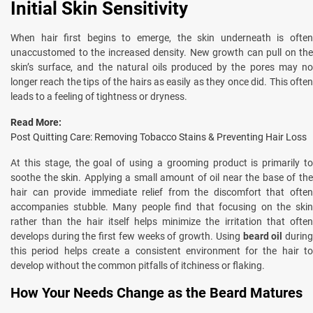
Initial Skin Sensitivity
When hair first begins to emerge, the skin underneath is often
unaccustomed to the increased density. New growth can pull on the
skin’s surface, and the natural oils produced by the pores may no
longer reach the tips of the hairs as easily as they once did. This often
leads to a feeling of tightness or dryness.
Read More:
Post Quitting Care: Removing Tobacco Stains & Preventing Hair Loss
At this stage, the goal of using a grooming product is primarily to
soothe the
skin
. Applying a small amount of oil near the base of th
hair can provide immediate relief from the discomfort that often
accompanies stubble. Many people find that focusing on the skin
rather than the hair itself helps minimize the irritation that often
develops during the first few weeks of growth. Using
beard oil
durin
this period helps create a consistent environment for the hair to
develop without the common pitfalls of itchiness or flaking.
How Your Needs Change as the Beard Matures