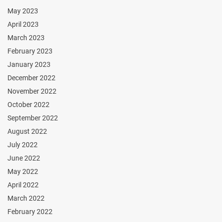
May 2023
April 2023
March 2023
February 2023
January 2023
December 2022
November 2022
October 2022
September 2022
August 2022
July 2022
June 2022
May 2022
April 2022
March 2022
February 2022