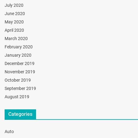
July 2020
June 2020
May 2020
April 2020
March 2020
February 2020
January 2020
December 2019
November 2019
October 2019
September 2019
August 2019
Categories
Auto