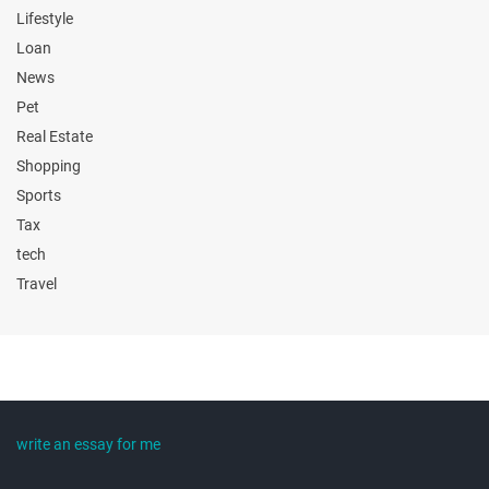
Lifestyle
Loan
News
Pet
Real Estate
Shopping
Sports
Tax
tech
Travel
write an essay for me