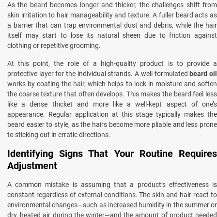
As the beard becomes longer and thicker, the challenges shift from
skin irritation to hair manageability and texture. A fuller beard acts as
a barrier that can trap environmental dust and debris, while the hair
itself may start to lose its natural sheen due to friction against
clothing or repetitive grooming.
At this point, the role of a high-quality product is to provide a
protective layer for the individual strands. A well-formulated
beard oi
works by coating the hair, which helps to lock in moisture and soften
the coarse texture that often develops. This makes the beard feel less
like a dense thicket and more like a well-kept aspect of one’s
appearance. Regular application at this stage typically makes the
beard easier to style, as the hairs become more pliable and less prone
to sticking out in erratic directions.
Identifying Signs That Your Routine Requires
Adjustment
A common mistake is assuming that a product’s effectiveness is
constant regardless of external conditions. The skin and hair react to
environmental changes—such as increased humidity in the summer or
dry, heated air during the winter—and the amount of product needed