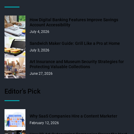
How Digital Banking Features Improve Savings
Account Accessibility
July 4, 2026
Sandwich Maker Guide: Grill Like a Pro at Home
July 3, 2026
Art Insurance and Museum Security Strategies for
Protecting Valuable Collections
June 27, 2026
Editor’s Pick
Why SaaS Companies Hire a Content Marketer
February 12, 2026