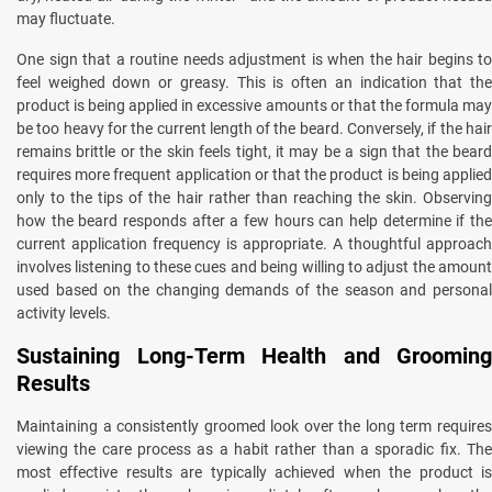
may fluctuate.
One sign that a routine needs adjustment is when the hair begins to
feel weighed down or greasy. This is often an indication that the
product is being applied in excessive amounts or that the formula may
be too heavy for the current length of the beard. Conversely, if the hair
remains brittle or the skin feels tight, it may be a sign that the beard
requires more frequent application or that the product is being applied
only to the tips of the hair rather than reaching the skin. Observing
how the beard responds after a few hours can help determine if the
current application frequency is appropriate. A thoughtful approach
involves listening to these cues and being willing to adjust the amount
used based on the changing demands of the season and personal
activity levels.
Sustaining Long-Term Health and Grooming
Results
Maintaining a consistently groomed look over the long term requires
viewing the care process as a habit rather than a sporadic fix. The
most effective results are typically achieved when the product is