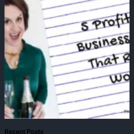
Recent Posts