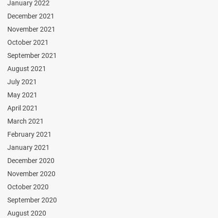
January 2022
December 2021
November 2021
October 2021
September 2021
August 2021
July 2021
May 2021
April 2021
March 2021
February 2021
January 2021
December 2020
November 2020
October 2020
September 2020
August 2020