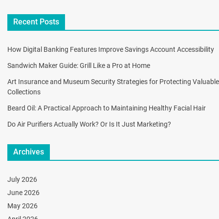
Recent Posts
How Digital Banking Features Improve Savings Account Accessibility
Sandwich Maker Guide: Grill Like a Pro at Home
Art Insurance and Museum Security Strategies for Protecting Valuable
Collections
Beard Oil: A Practical Approach to Maintaining Healthy Facial Hair
Do Air Purifiers Actually Work? Or Is It Just Marketing?
Archives
July 2026
June 2026
May 2026
April 2026