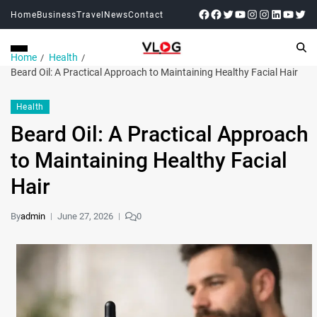
Home
Business
Travel
News
Contact
Home
Health
Beard Oil: A Practical Approach to Maintaining Healthy Facial Hair
Health
Beard Oil: A Practical Approach
to Maintaining Healthy Facial
Hair
By
admin
June 27, 2026
0