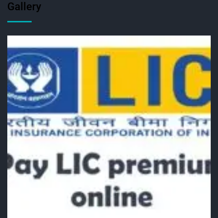
Gallery