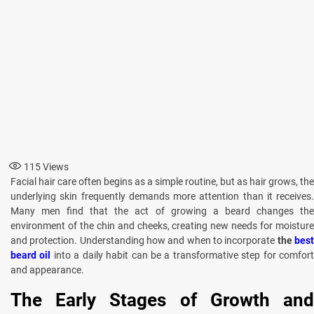
115
Views
Facial hair care often begins as a simple routine, but as hair grows, the
underlying skin frequently demands more attention than it receives.
Many men find that the act of growing a beard changes the
environment of the chin and cheeks, creating new needs for moisture
and protection. Understanding how and when to incorporate
the
bes
beard oil
into a daily habit can be a transformative step for comfor
and appearance.
The Early Stages of Growth and