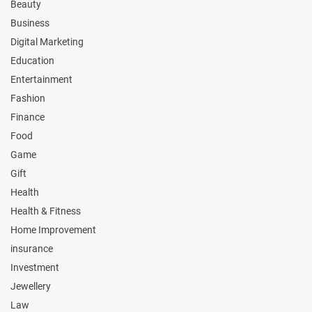
Beauty
Business
Digital Marketing
Education
Entertainment
Fashion
Finance
Food
Game
Gift
Health
Health & Fitness
Home Improvement
insurance
Investment
Jewellery
Law