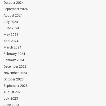
October 2024
September 2024
August 2024
July 2024
June 2024
May 2024
April 2024
March 2024
February 2024
January 2024
December 2023
November 2023
October 2023
September 2023
August 2023
July 2023
June 2023