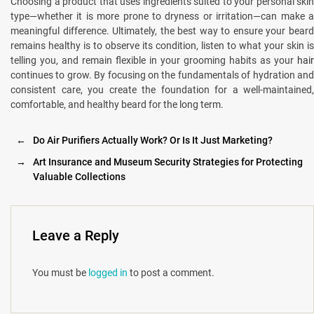
Choosing a product that uses ingredients suited to your personal skin
type—whether it is more prone to dryness or irritation—can make a
meaningful difference. Ultimately, the best way to ensure your beard
remains healthy is to observe its condition, listen to what your skin is
telling you, and remain flexible in your grooming habits as your
hair
continues to grow. By focusing on the fundamentals of hydration and
consistent care, you create the foundation for a well-maintained,
comfortable, and healthy beard for the long term.
←
Do Air Purifiers Actually Work? Or Is It Just Marketing?
→
Art Insurance and Museum Security Strategies for Protecting
Valuable Collections
Leave a Reply
You must be
logged in
to post a comment.