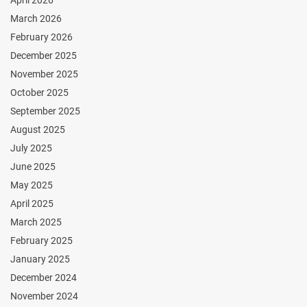
March 2026
February 2026
December 2025
November 2025
October 2025
September 2025
August 2025
July 2025
June 2025
May 2025
April 2025
March 2025
February 2025
January 2025
December 2024
November 2024