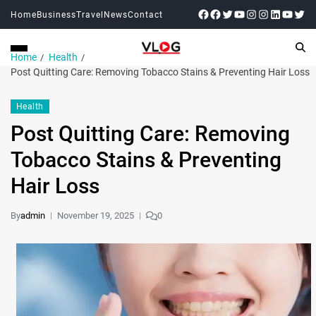
Home
Business
Travel
News
Contact
Home
Health
Post Quitting Care: Removing Tobacco Stains & Preventing Hair Loss
Health
Post Quitting Care: Removing
Tobacco Stains & Preventing
Hair Loss
By
admin
November 19, 2025
0