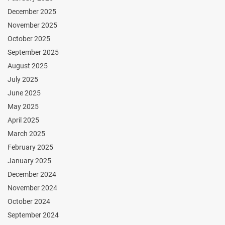
December 2025
November 2025
October 2025
September 2025
August 2025
July 2025
June 2025
May 2025
April 2025
March 2025
February 2025
January 2025
December 2024
November 2024
October 2024
September 2024