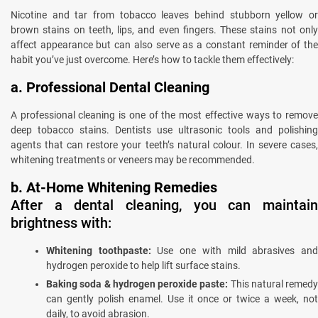
Nicotine and tar from tobacco leaves behind stubborn yellow or
brown stains on teeth, lips, and even fingers. These stains not only
affect appearance but can also serve as a constant reminder of the
habit you’ve just overcome. Here’s how to tackle them effectively:
a. Professional Dental Cleaning
A professional cleaning is one of the most effective ways to remove
deep tobacco stains. Dentists use ultrasonic tools and polishing
agents that can restore your teeth’s natural colour. In severe cases,
whitening treatments or veneers may be recommended.
b. At-Home Whitening Remedies
After a dental cleaning, you can maintain
brightness with:
Whitening toothpaste:
Use one with mild abrasives an
hydrogen peroxide to help lift surface stains.
Baking soda & hydrogen peroxide paste:
This natural remedy
can gently polish enamel. Use it once or twice a week, not
daily, to avoid abrasion.