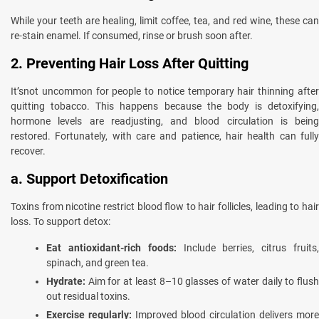
While your teeth are healing, limit coffee, tea, and red wine, these can
re-stain enamel. If consumed, rinse or brush soon after.
2. Preventing Hair Loss After Quitting
It’snot uncommon for people to notice temporary hair thinning after
quitting tobacco. This happens because the body is detoxifying,
hormone levels are readjusting, and blood circulation is being
restored. Fortunately, with care and patience, hair health can fully
recover.
a. Support Detoxification
Toxins from nicotine restrict blood flow to hair follicles, leading to hair
loss. To support detox:
Eat antioxidant-rich foods:
Include berries, citrus fruits
spinach, and green tea.
Hydrate:
Aim for at least 8–10 glasses of water daily to flush
out residual toxins.
Exercise regularly:
Improved blood circulation delivers more