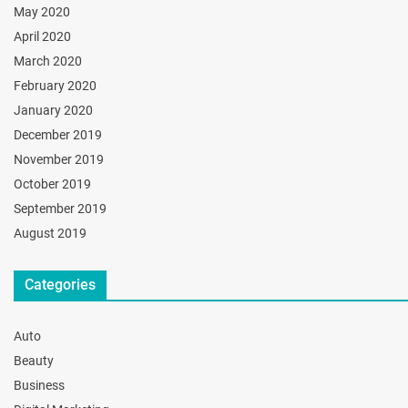
May 2020
April 2020
March 2020
February 2020
January 2020
December 2019
November 2019
October 2019
September 2019
August 2019
Categories
Auto
Beauty
Business