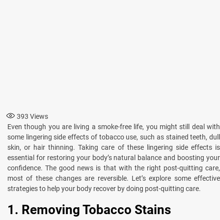
393
Views
Even though you are living a smoke-free life, you might still deal with
some lingering side effects of tobacco use, such as stained teeth, dull
skin, or hair thinning. Taking care of these lingering side effects is
essential for restoring your body’s natural balance and boosting your
confidence. The good news is that with the right post-quitting care,
most of these changes are reversible. Let’s explore some effective
strategies to help your body recover by doing post-quitting care.
1. Removing Tobacco Stains