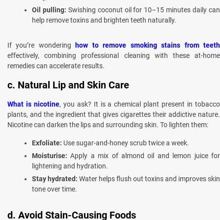
Oil pulling:
Swishing coconut oil for 10–15 minutes daily ca
help remove toxins and brighten teeth naturally.
If you’re wondering
how to remove smoking stains from teet
effectively, combining professional cleaning with these at-home
remedies can accelerate results.
c. Natural Lip and Skin Care
What is nicotine
, you ask? It is a chemical plant present in tobacc
plants, and the ingredient that gives cigarettes their addictive nature.
Nicotine can darken the lips and surrounding skin. To lighten them:
Exfoliate:
Use sugar-and-honey scrub twice a week.
Moisturise:
Apply a mix of almond oil and lemon juice for
lightening and hydration.
Stay hydrated:
Water helps flush out toxins and improves skin
tone over time.
d. Avoid Stain-Causing Foods