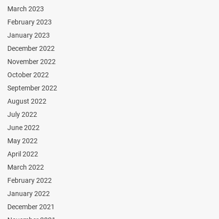
March 2023
February 2023
January 2023
December 2022
November 2022
October 2022
September 2022
August 2022
July 2022
June 2022
May 2022
April 2022
March 2022
February 2022
January 2022
December 2021