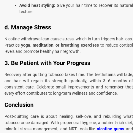
Avoid heat styling:
Give your hair time to recover its natura
texture.
d. Manage Stress
Nicotine withdrawal can cause stress, which in turn triggers hair loss.
Practice
yoga, meditation, or breathing exercises
to reduce cortisol
levels and promote healthy hair regrowth.
3. Be Patient with Your Progress
Recovery after quitting tobacco takes time. The teethstains will fade,
and hair will regain its strength gradually, within 3–6 months of
consistent care. Celebrate small improvements and remember that
every effort contributes to long-term wellness and confidence.
Conclusion
Post-quitting care is about healing, self-love, and rebuilding what
tobacco once damaged. With proper oral hygiene, a nutrient-rich diet,
mindful stress management, and NRT tools like
nicotine gums
an