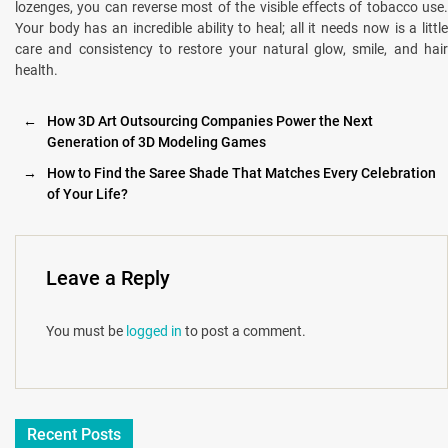
lozenges, you can reverse most of the visible effects of tobacco use.
Your body has an incredible ability to heal; all it needs now is a little
care and consistency to restore your natural glow, smile, and hair
health.
←
How 3D Art Outsourcing Companies Power the Next
Generation of 3D Modeling Games
→
How to Find the Saree Shade That Matches Every Celebration
of Your Life?
Leave a Reply
You must be
logged in
to post a comment.
Recent Posts