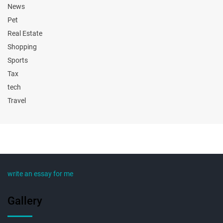
News
Pet
Real Estate
Shopping
Sports
Tax
tech
Travel
write an essay for me
Gallery