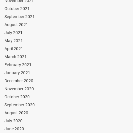
November 2021
October 2021
September 2021
August 2021
July 2021
May 2021
April 2021
March 2021
February 2021
January 2021
December 2020
November 2020
October 2020
September 2020
August 2020
July 2020
June 2020