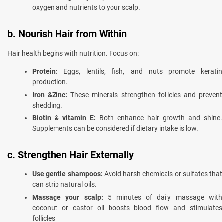
oxygen and nutrients to your scalp.
b. Nourish Hair from Within
Hair health begins with nutrition. Focus on:
Protein:
Eggs, lentils, fish, and nuts promote keratin
production.
Iron &Zinc:
These minerals strengthen follicles and preven
shedding.
Biotin & vitamin E:
Both enhance hair growth and shine.
Supplements can be considered if dietary intake is low.
c. Strengthen Hair Externally
Use gentle shampoos:
Avoid harsh chemicals or sulfates that
can strip natural oils.
Massage your scalp:
5 minutes of daily massage with
coconut or castor oil boosts blood flow and stimulates
follicles.