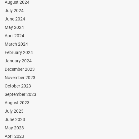
August 2024
July 2024
June 2024
May 2024
April 2024
March 2024
February 2024
January 2024
December 2023
November 2023
October 2023
September 2023
August 2023
July 2023
June 2023
May 2023
April 2023