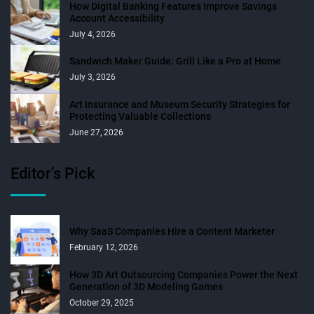
How Digital Banking Features Improve Savings
Account Accessibility
July 4, 2026
Sandwich Maker Guide: Grill Like a Pro at Home
July 3, 2026
Art Insurance and Museum Security Strategies for
Protecting Valuable Collections
June 27, 2026
Editor’s Pick
Why SaaS Companies Hire a Content Marketer
February 12, 2026
How 3D Art Outsourcing Companies Power the Next
Generation of 3D Modeling Games
October 29, 2025