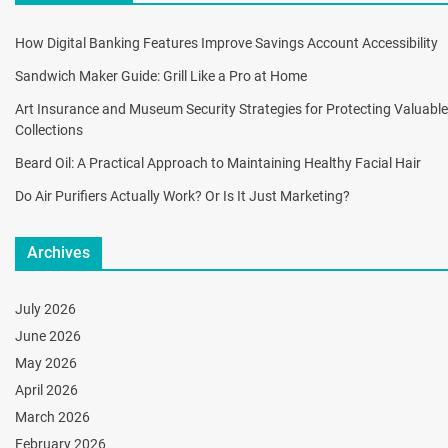
How Digital Banking Features Improve Savings Account Accessibility
Sandwich Maker Guide: Grill Like a Pro at Home
Art Insurance and Museum Security Strategies for Protecting Valuable
Collections
Beard Oil: A Practical Approach to Maintaining Healthy Facial Hair
Do Air Purifiers Actually Work? Or Is It Just Marketing?
Archives
July 2026
June 2026
May 2026
April 2026
March 2026
February 2026