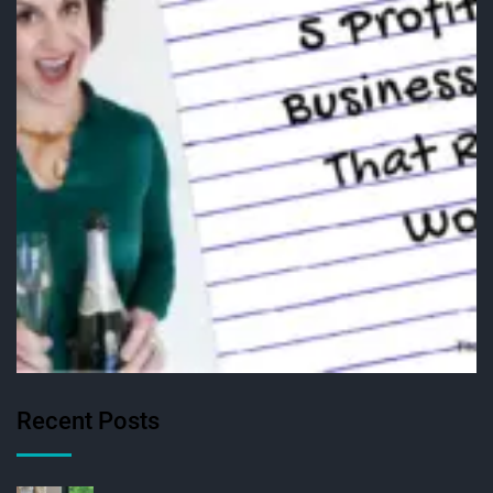
Recent Posts