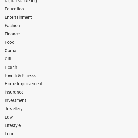
Digital Marketing
Education
Entertainment
Fashion
Finance
Food
Game
Gift
Health
Health & Fitness
Home Improvement
insurance
Investment
Jewellery
Law
Lifestyle
Loan