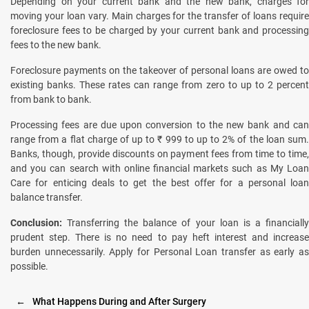
Depending on your current bank and the new bank, charges for
moving your loan vary. Main charges for the transfer of loans require
foreclosure fees to be charged by your current bank and processing
fees to the new bank.
Foreclosure payments on the takeover of personal loans are owed to
existing banks. These rates can range from zero to up to 2 percent
from bank to bank.
Processing fees are due upon conversion to the new bank and can
range from a flat charge of up to ₹ 999 to up to 2% of the loan sum.
Banks, though, provide discounts on payment fees from time to time,
and you can search with online financial markets such as My Loan
Care for enticing deals to get the best offer for a personal loan
balance transfer.
Conclusion:
Transferring the balance of your loan is a financiall
prudent step. There is no need to pay heft interest and increase
burden unnecessarily. Apply for Personal Loan transfer as early as
possible.
←
What Happens During and After Surgery