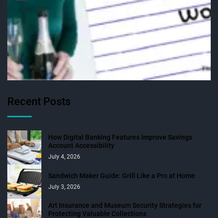
Recent Posts
How Digital Banking Features Improve Savings
Account Accessibility
July 4, 2026
Sandwich Maker Guide: Grill Like a Pro at Home
July 3, 2026
Art Insurance and Museum Security Strategies for
Protecting Valuable Collections