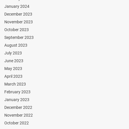
January 2024
December 2023
November 2023
October 2023
September 2023
August 2023
July 2023
June 2023
May 2023
April 2023
March 2023
February 2023
January 2023
December 2022
November 2022
October 2022