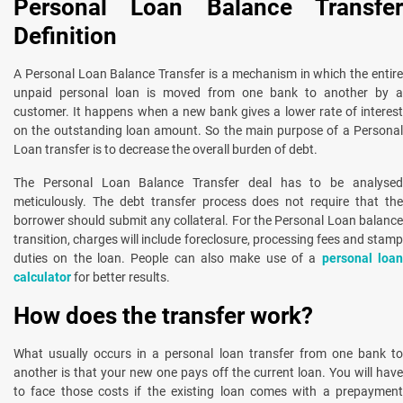
Personal Loan Balance Transfer
Definition
A Personal Loan Balance Transfer is a mechanism in which the entire
unpaid personal loan is moved from one bank to another by a
customer. It happens when a new bank gives a lower rate of interest
on the outstanding loan amount. So the main purpose of a Personal
Loan transfer is to decrease the overall burden of debt.
The Personal Loan Balance Transfer deal has to be analysed
meticulously. The debt transfer process does not require that the
borrower should submit any collateral. For the Personal Loan balance
transition, charges will include foreclosure, processing fees and stamp
duties on the loan. People can also make use of a
personal loa
calculator
for better results.
How does the transfer work?
What usually occurs in a personal loan transfer from one bank to
another is that your new one pays off the current loan. You will have
to face those costs if the existing loan comes with a prepayment