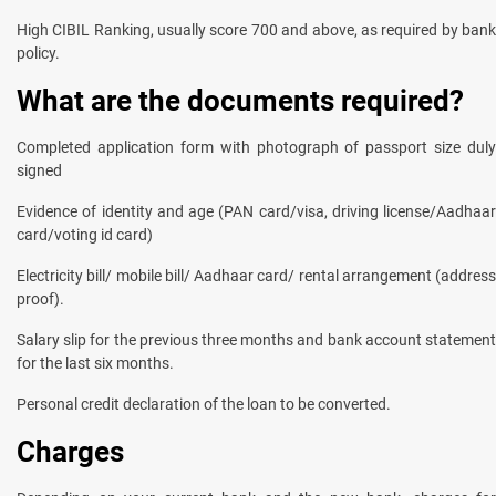
High CIBIL Ranking, usually score 700 and above, as required by bank
policy.
What are the documents required?
Completed application form with photograph of passport size duly
signed
Evidence of identity and age (PAN card/visa, driving license/Aadhaar
card/voting id card)
Electricity bill/ mobile bill/ Aadhaar card/ rental arrangement (address
proof).
Salary slip for the previous three months and bank account statement
for the last six months.
Personal credit declaration of the loan to be converted.
Charges