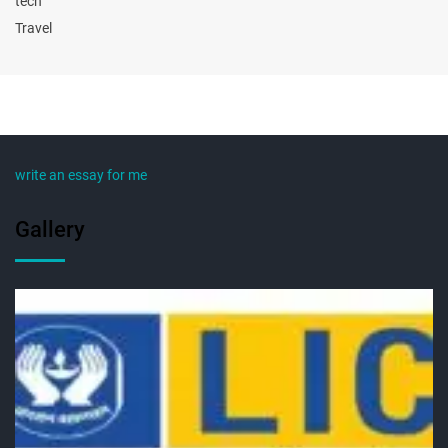
tech
Travel
write an essay for me
Gallery