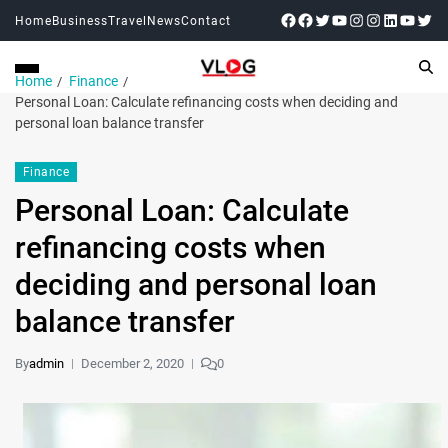
Home
Business
Travel
News
Contact
Home
Finance
Personal Loan: Calculate refinancing costs when deciding and
personal loan balance transfer
Finance
Personal Loan: Calculate
refinancing costs when
deciding and personal loan
balance transfer
By
admin
December 2, 2020
0