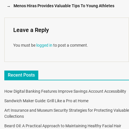
→
Menos Hiras Provides Valuable Tips To Young Athletes
Leave a Reply
You must be
logged in
to post a comment.
Recent Posts
How Digital Banking Features Improve Savings Account Accessibility
Sandwich Maker Guide: Grill Like a Pro at Home
Art Insurance and Museum Security Strategies for Protecting Valuable
Collections
Beard Oil: A Practical Approach to Maintaining Healthy Facial Hair