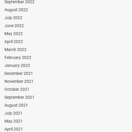
September 2022
August 2022
July 2022
June 2022
May 2022
April 2022
March 2022
February 2022
January 2022
December 2021
November 2021
October 2021
September 2021
August 2021
July 2021
May 2021
April 2021