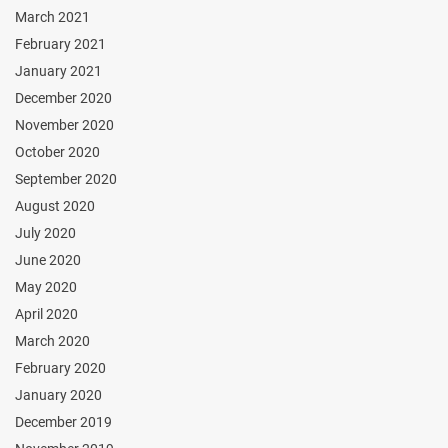
March 2021
February 2021
January 2021
December 2020
November 2020
October 2020
September 2020
August 2020
July 2020
June 2020
May 2020
April 2020
March 2020
February 2020
January 2020
December 2019