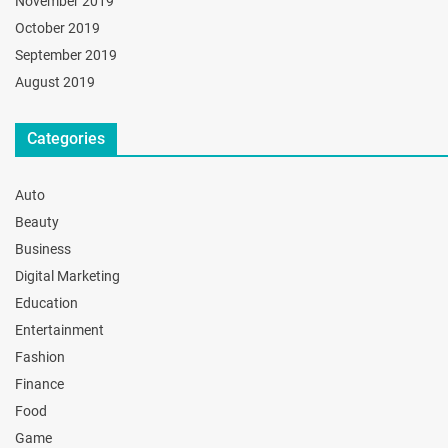
November 2019
October 2019
September 2019
August 2019
Categories
Auto
Beauty
Business
Digital Marketing
Education
Entertainment
Fashion
Finance
Food
Game