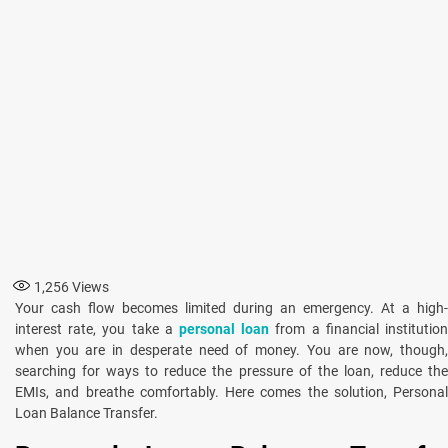
1,256
Views
Your cash flow becomes limited during an emergency. At a high-
interest rate, you take a
personal loan
from a financial institutio
when you are in desperate need of money. You are now, though,
searching for ways to reduce the pressure of the loan, reduce the
EMIs, and breathe comfortably. Here comes the solution, Personal
Loan Balance Transfer.