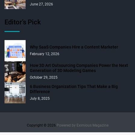
June 27, 2026
Editor’s Pick
Why SaaS Companies Hire a Content Marketer
February 12, 2026
How 3D Art Outsourcing Companies Power the Next
Generation of 3D Modeling Games
October 29, 2025
6 Business Organization Tips That Make a Big
Difference
July 8, 2025
Copyright © 2026.
Powered by
Eximious Magazine