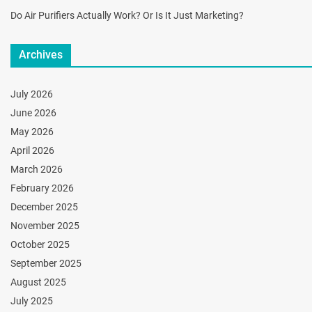
Do Air Purifiers Actually Work? Or Is It Just Marketing?
Archives
July 2026
June 2026
May 2026
April 2026
March 2026
February 2026
December 2025
November 2025
October 2025
September 2025
August 2025
July 2025