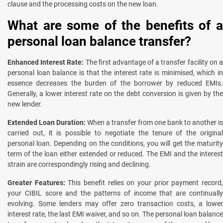
clause and the processing costs on the new loan.
What are some of the benefits of a
personal loan balance transfer?
Enhanced Interest Rate:
The first advantage of a transfer facility on 
personal loan balance is that the interest rate is minimised, which in
essence decreases the burden of the borrower by reduced EMIs.
Generally, a lower interest rate on the debt conversion is given by the
new lender.
Extended Loan Duration:
When a transfer from one bank to another is
carried out, it is possible to negotiate the tenure of the original
personal loan. Depending on the conditions, you will get the maturity
term of the loan either extended or reduced. The EMI and the interest
strain are correspondingly rising and declining.
Greater Features:
This benefit relies on your prior payment record
your CIBIL score and the patterns of income that are continually
evolving. Some lenders may offer zero transaction costs, a lower
interest rate, the last EMI waiver, and so on. The personal loan balance