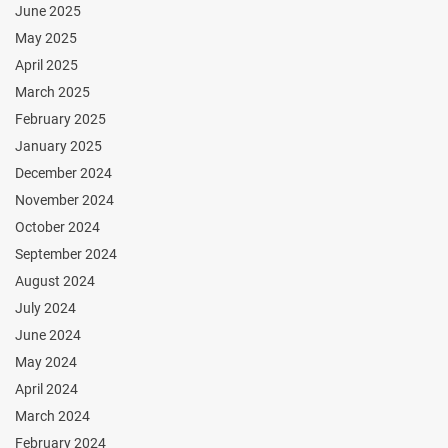
June 2025
May 2025
April 2025
March 2025
February 2025
January 2025
December 2024
November 2024
October 2024
September 2024
August 2024
July 2024
June 2024
May 2024
April 2024
March 2024
February 2024