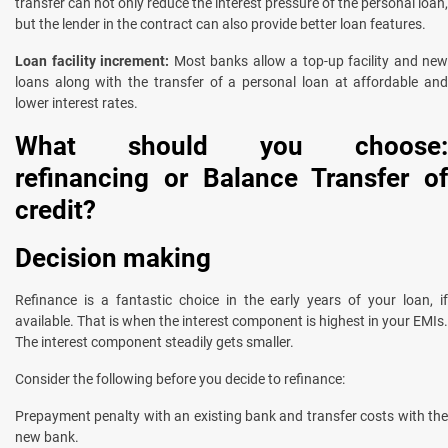
transfer can not only reduce the interest pressure of the personal loan,
but the lender in the contract can also provide better loan features.
Loan facility increment:
Most banks allow a top-up facility and new
loans along with the transfer of a personal loan at affordable and
lower interest rates.
What should you choose:
refinancing or Balance Transfer of
credit?
Decision making
Refinance is a fantastic choice in the early years of your loan, if
available. That is when the interest component is highest in your EMIs.
The interest component steadily gets smaller.
Consider the following before you decide to refinance:
Prepayment penalty with an existing bank and transfer costs with the
new bank.