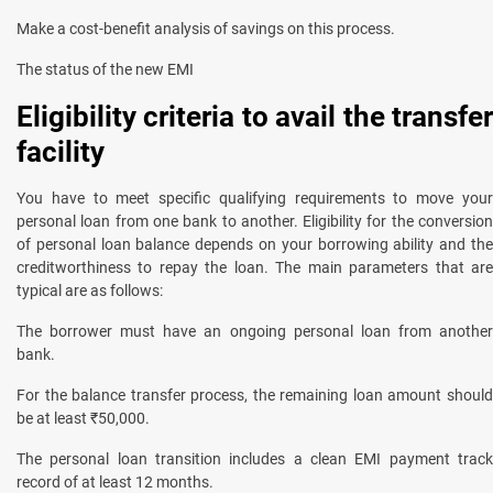
Make a cost-benefit analysis of savings on this process.
The status of the new EMI
Eligibility criteria to avail the transfer
facility
You have to meet specific qualifying requirements to move your
personal loan from one bank to another. Eligibility for the conversion
of personal loan balance depends on your borrowing ability and the
creditworthiness to repay the loan. The main parameters that are
typical are as follows:
The borrower must have an ongoing personal loan from another
bank.
For the balance transfer process, the remaining loan amount should
be at least ₹50,000.
The personal loan transition includes a clean EMI payment track
record of at least 12 months.