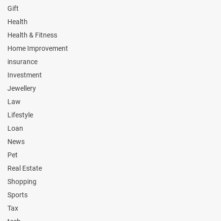
Gift
Health
Health & Fitness
Home Improvement
insurance
Investment
Jewellery
Law
Lifestyle
Loan
News
Pet
Real Estate
Shopping
Sports
Tax