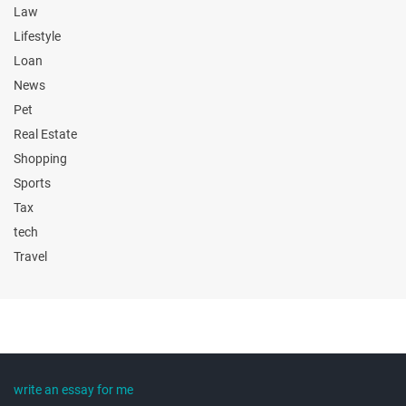
Law
Lifestyle
Loan
News
Pet
Real Estate
Shopping
Sports
Tax
tech
Travel
write an essay for me