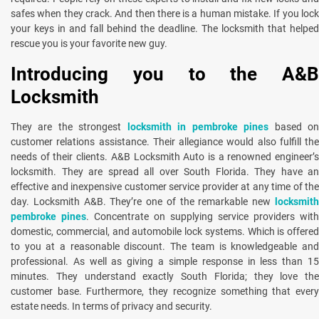
safes when they crack. And then there is a human mistake. If you lock
your keys in and fall behind the deadline. The locksmith that helped
rescue you is your favorite new guy.
Introducing you to the A&B
Locksmith
They are the strongest
locksmith in pembroke pines
based o
customer relations assistance. Their allegiance would also fulfill the
needs of their clients. A&B Locksmith Auto is a renowned engineer’s
locksmith. They are spread all over South Florida. They have an
effective and inexpensive customer service provider at any time of the
day. Locksmith A&B. They’re one of the remarkable new
locksmith
pembroke pines
. Concentrate on supplying service providers with
domestic, commercial, and automobile lock systems. Which is offered
to you at a reasonable discount. The team is knowledgeable and
professional. As well as giving a simple response in less than 15
minutes. They understand exactly South Florida; they love the
customer base. Furthermore, they recognize something that every
estate needs. In terms of privacy and security.