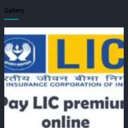
Gallery