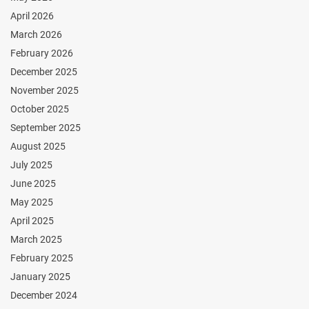
April 2026
March 2026
February 2026
December 2025
November 2025
October 2025
September 2025
August 2025
July 2025
June 2025
May 2025
April 2025
March 2025
February 2025
January 2025
December 2024