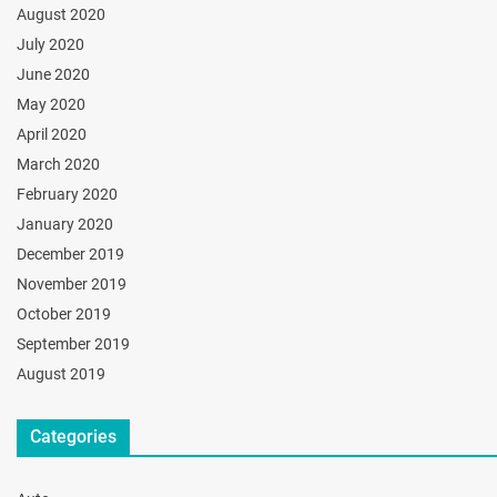
August 2020
July 2020
June 2020
May 2020
April 2020
March 2020
February 2020
January 2020
December 2019
November 2019
October 2019
September 2019
August 2019
Categories