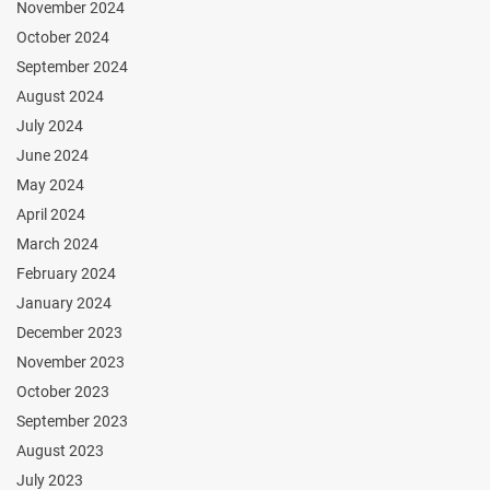
November 2024
October 2024
September 2024
August 2024
July 2024
June 2024
May 2024
April 2024
March 2024
February 2024
January 2024
December 2023
November 2023
October 2023
September 2023
August 2023
July 2023