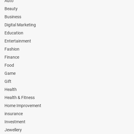
Auto
Beauty
Business
Digital Marketing
Education
Entertainment
Fashion
Finance
Food
Game
Gift
Health
Health & Fitness
Home Improvement
insurance
Investment
Jewellery