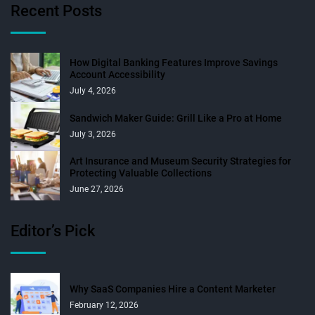
Recent Posts
How Digital Banking Features Improve Savings
Account Accessibility
July 4, 2026
Sandwich Maker Guide: Grill Like a Pro at Home
July 3, 2026
Art Insurance and Museum Security Strategies for
Protecting Valuable Collections
June 27, 2026
Editor’s Pick
Why SaaS Companies Hire a Content Marketer
February 12, 2026