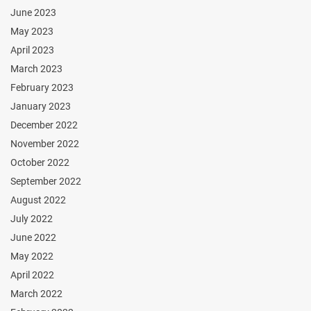
June 2023
May 2023
April 2023
March 2023
February 2023
January 2023
December 2022
November 2022
October 2022
September 2022
August 2022
July 2022
June 2022
May 2022
April 2022
March 2022