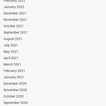
February 2022
January 2022
December 2021
November 2021
October 2021
September 2021
August 2021
July 2021
May 2021
April 2021
March 2021
February 2021
January 2021
December 2020
November 2020
October 2020
September 2020