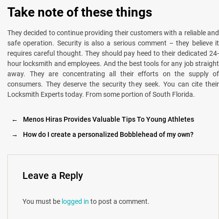
Take note of these things
They decided to continue providing their customers with a reliable and
safe operation. Security is also a serious comment – they believe it
requires careful thought. They should pay heed to their dedicated 24-
hour locksmith and employees. And the best tools for any job straight
away. They are concentrating all their efforts on the supply of
consumers. They deserve the security they seek. You can cite their
Locksmith Experts today. From some portion of South Florida.
←
Menos Hiras Provides Valuable Tips To Young Athletes
→
How do I create a personalized Bobblehead of my own?
Leave a Reply
You must be
logged in
to post a comment.