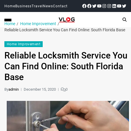
Home
Business
Travel
News
Contact
Home
Home Improvement
Reliable Locksmith Service You Can Find Online: South Florida Base
Home Improvement
Reliable Locksmith Service You
Can Find Online: South Florida
Base
By
admin
December 15, 2020
0