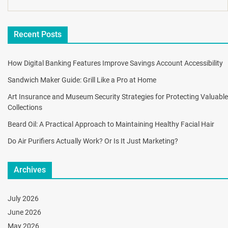
Recent Posts
How Digital Banking Features Improve Savings Account Accessibility
Sandwich Maker Guide: Grill Like a Pro at Home
Art Insurance and Museum Security Strategies for Protecting Valuable
Collections
Beard Oil: A Practical Approach to Maintaining Healthy Facial Hair
Do Air Purifiers Actually Work? Or Is It Just Marketing?
Archives
July 2026
June 2026
May 2026