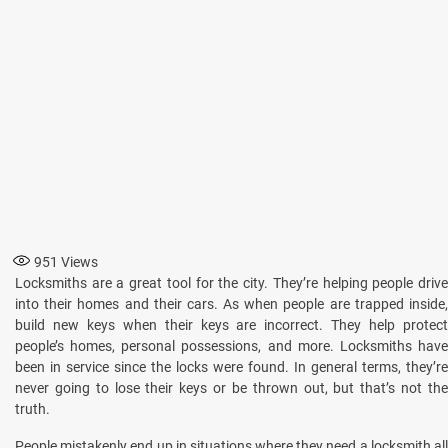
951
Views
Locksmiths are a great tool for the city. They’re helping people drive
into their homes and their cars. As when people are trapped inside,
build new keys when their keys are incorrect. They help protect
people’s homes, personal possessions, and more. Locksmiths have
been in service since the locks were found. In general terms, they’re
never going to lose their keys or be thrown out, but that’s not the
truth.
People mistakenly end up in situations where they need a locksmith all