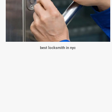
best locksmith in nyc