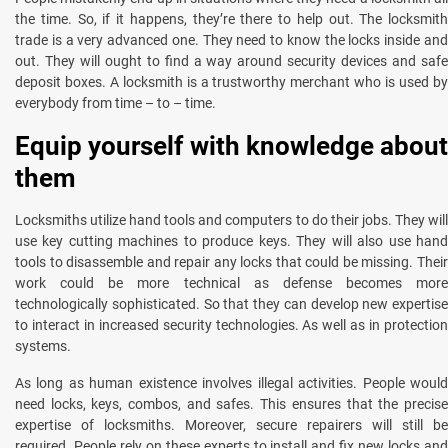
the time. So, if it happens, they’re there to help out. The locksmith
trade is a very advanced one. They need to know the locks inside and
out. They will ought to find a way around security devices and safe
deposit boxes. A locksmith is a trustworthy merchant who is used by
everybody from time – to – time.
Equip yourself with knowledge about
them
Locksmiths utilize hand tools and computers to do their jobs. They will
use key cutting machines to produce keys. They will also use hand
tools to disassemble and repair any locks that could be missing. Their
work could be more technical as defense becomes more
technologically sophisticated. So that they can develop new expertise
to interact in increased security technologies. As well as in protection
systems.
As long as human existence involves illegal activities. People would
need locks, keys, combos, and safes. This ensures that the precise
expertise of locksmiths. Moreover, secure repairers will still be
required. People rely on these experts to install and fix new locks and