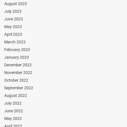
August 2023
July 2023
June 2023
May 2023
April 2023
March 2023
February 2023
January 2023
December 2022
November 2022
October 2022
September 2022
August 2022
July 2022
June 2022
May 2022
April 2022