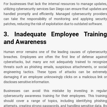
For businesses that lack the internal resources to manage updates,
utilizing cybersecurity services San Diego can ensure that updates are
handled promptly and efficiently. Managed cybersecurity providers
can take the responsibility of monitoring and applying security
patches, reducing the risk of exploitation due to outdated software.
3. Inadequate Employee Training
and Awareness
Human error remains one of the leading causes of cybersecurity
breaches. Employees are often the first line of defense against
cyberattacks, but many are not adequately trained to recognize
threats such as phishing emails, suspicious attachments, or social
engineering tactics. These types of attacks can be extremely
damaging if an employee unknowingly clicks on a malicious link or
discloses sensitive information.
Businesses can avoid this mistake by investing in regular
cybersecurity awareness training for their employees. This training
should cover a range of topics, including identifying phishing
attempts, creating strong passwords, and handling sensitive data. By