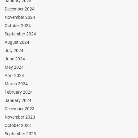
January 2025
December 2024
November 2024
October 2024
September 2024
August 2024
July 2024
June 2024
May 2024
April 2024
March 2024
February 2024
January 2024
December 2023
November 2023
October 2023
September 2023