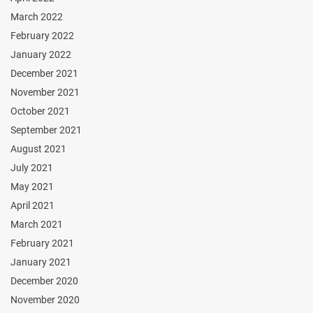
March 2022
February 2022
January 2022
December 2021
November 2021
October 2021
September 2021
August 2021
July 2021
May 2021
April 2021
March 2021
February 2021
January 2021
December 2020
November 2020