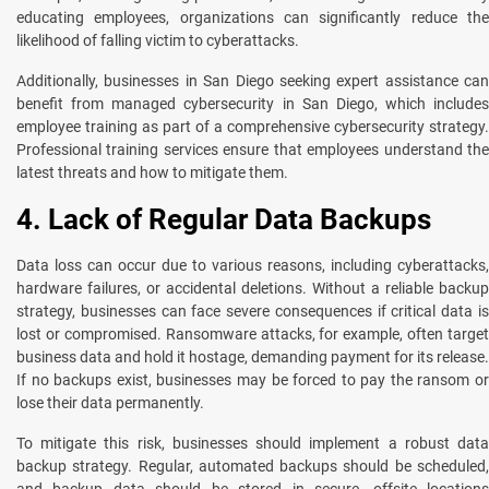
educating employees, organizations can significantly reduce the
likelihood of falling victim to cyberattacks.
Additionally, businesses in San Diego seeking expert assistance can
benefit from managed cybersecurity in San Diego, which includes
employee training as part of a comprehensive cybersecurity strategy.
Professional training services ensure that employees understand the
latest threats and how to mitigate them.
4. Lack of Regular Data Backups
Data loss can occur due to various reasons, including cyberattacks,
hardware failures, or accidental deletions. Without a reliable backup
strategy, businesses can face severe consequences if critical data is
lost or compromised. Ransomware attacks, for example, often target
business data and hold it hostage, demanding payment for its release.
If no backups exist, businesses may be forced to pay the ransom or
lose their data permanently.
To mitigate this risk, businesses should implement a robust data
backup strategy. Regular, automated backups should be scheduled,
and backup data should be stored in secure, offsite locations