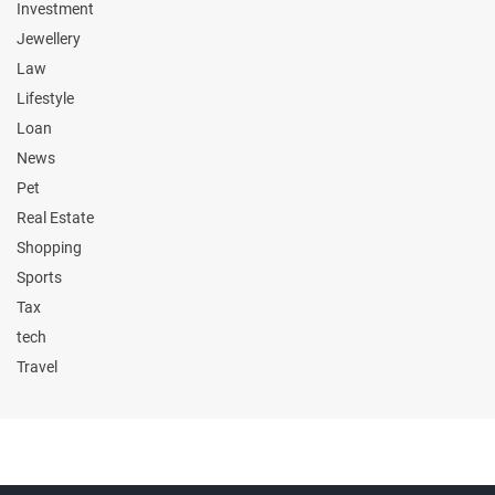
Investment
Jewellery
Law
Lifestyle
Loan
News
Pet
Real Estate
Shopping
Sports
Tax
tech
Travel