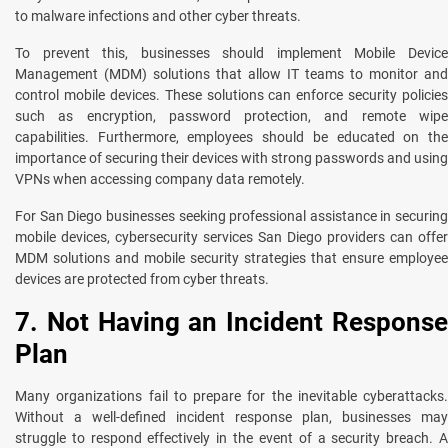
to malware infections and other cyber threats.
To prevent this, businesses should implement Mobile Device
Management (MDM) solutions that allow IT teams to monitor and
control mobile devices. These solutions can enforce security policies
such as encryption, password protection, and remote wipe
capabilities. Furthermore, employees should be educated on the
importance of securing their devices with strong passwords and using
VPNs when accessing company data remotely.
For San Diego businesses seeking professional assistance in securing
mobile devices, cybersecurity services San Diego providers can offer
MDM solutions and mobile security strategies that ensure employee
devices are protected from cyber threats.
7. Not Having an Incident Response
Plan
Many organizations fail to prepare for the inevitable cyberattacks.
Without a well-defined incident response plan, businesses may
struggle to respond effectively in the event of a security breach. A