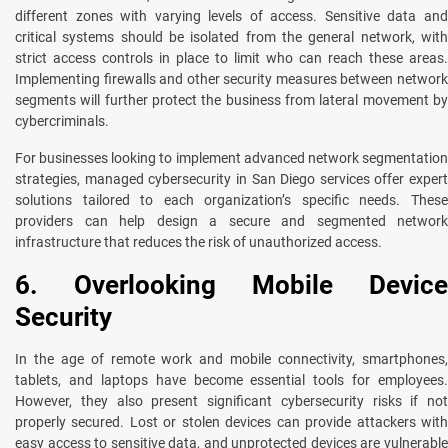
different zones with varying levels of access. Sensitive data and
critical systems should be isolated from the general network, with
strict access controls in place to limit who can reach these areas.
Implementing firewalls and other security measures between network
segments will further protect the business from lateral movement by
cybercriminals.
For businesses looking to implement advanced network segmentation
strategies, managed cybersecurity in San Diego services offer expert
solutions tailored to each organization’s specific needs. These
providers can help design a secure and segmented network
infrastructure that reduces the risk of unauthorized access.
6. Overlooking Mobile Device
Security
In the age of remote work and mobile connectivity, smartphones,
tablets, and laptops have become essential tools for employees.
However, they also present significant cybersecurity risks if not
properly secured. Lost or stolen devices can provide attackers with
easy access to sensitive data, and unprotected devices are vulnerable