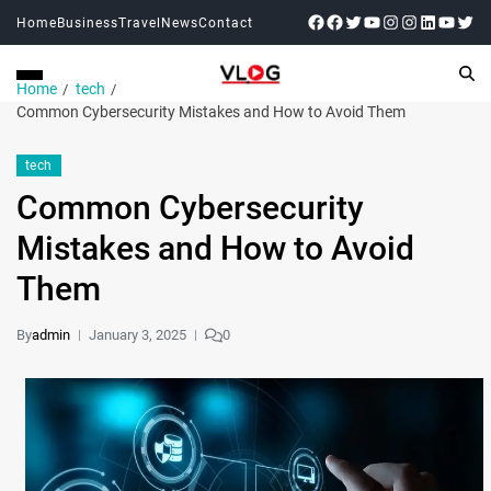
Home
Business
Travel
News
Contact
Home
tech
Common Cybersecurity Mistakеs and How to Avoid Thеm
tech
Common Cybersecurity
Mistakеs and How to Avoid
Thеm
By
admin
January 3, 2025
0