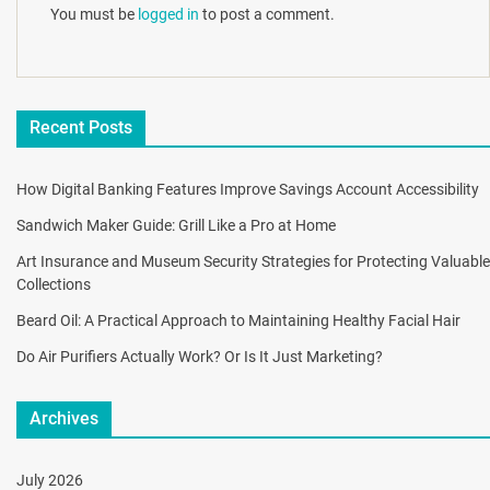
You must be
logged in
to post a comment.
Recent Posts
How Digital Banking Features Improve Savings Account Accessibility
Sandwich Maker Guide: Grill Like a Pro at Home
Art Insurance and Museum Security Strategies for Protecting Valuable
Collections
Beard Oil: A Practical Approach to Maintaining Healthy Facial Hair
Do Air Purifiers Actually Work? Or Is It Just Marketing?
Archives
July 2026