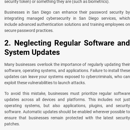
security token) or something they are (such as biometrics).
Businesses in San Diego can enhance their password security by
integrating managed cybersecurity in San Diego services, which
include advanced authentication solutions and training employees on
secure password practices.
2. Neglecting Regular Software and
System Updates
Many businesses overlook the importance of regularly updating their
software, operating systems, and applications. Failure to install these
updates can leave your systems exposed to cybercriminals, who can
exploit these vulnerabilities to launch attacks.
To avoid this mistake, businesses must prioritize regular software
updates across all devices and platforms. This includes not just
operating systems, but also applications, plugins, and security
software. Automatic updates should be enabled wherever possible to
ensure that businesses remain protected with the latest security
patches.