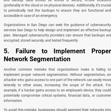
(preferably in the cloud or on physical devices). Additionally, it’s crucial
to periodically test the backups to ensure they are functional and
accessible in case of an emergency.
Organizations in San Diego can seek the guidance of cybersecurity
services San Diego to help design and implement an effective backup
plan. Managed cybersecurity providers can ensure that backups are
encrypted, stored securely, and tested frequently.
5. Failure to Implement Proper
Network Segmentation
Another common mistake that organizations make is failing to
implement proper network segmentation. Without segmentation, an
attacker who gains access to one part of the network can easily move
laterally to other areas, increasing the scope of the attack. For
example, if a hacker gains access to an employee’s device, they could
potentially compromise critical systems, financial data, or customer
information.
To avoid this mistake, businesses should segment their networks into