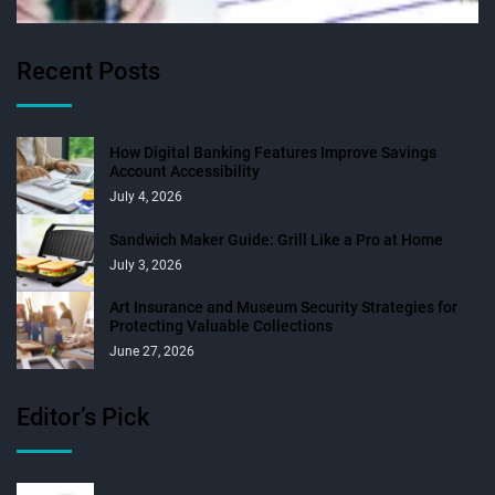
Recent Posts
How Digital Banking Features Improve Savings
Account Accessibility
July 4, 2026
Sandwich Maker Guide: Grill Like a Pro at Home
July 3, 2026
Art Insurance and Museum Security Strategies for
Protecting Valuable Collections
June 27, 2026
Editor’s Pick