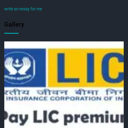
write an essay for me
Gallery