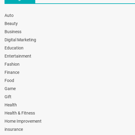
Auto
Beauty
Business
Digital Marketing
Education
Entertainment
Fashion
Finance
Food
Game
Gift
Health
Health & Fitness
Home Improvement
insurance