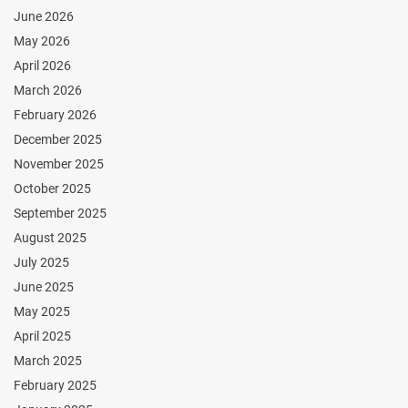
June 2026
May 2026
April 2026
March 2026
February 2026
December 2025
November 2025
October 2025
September 2025
August 2025
July 2025
June 2025
May 2025
April 2025
March 2025
February 2025