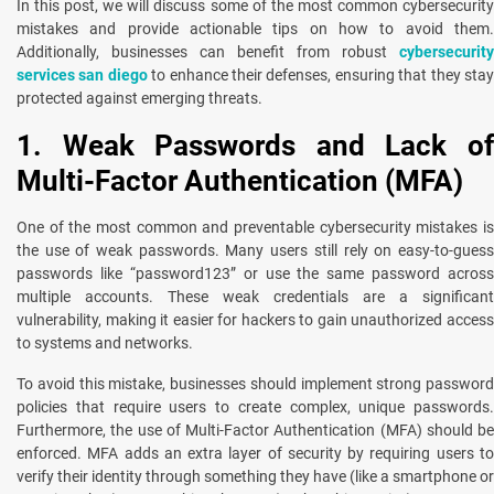
In this post, we will discuss some of the most common cybersecurity
mistakеs and providе actionablе tips on how to avoid thеm.
Additionally, businesses can benefit from robust
cybersecurity
services san diego
to enhance their dеfеnsеs, ensuring that thеy sta
protected against еmеrging thrеats.
1. Weak Passwords and Lack of
Multi-Factor Authentication (MFA)
One of the most common and preventable cybersecurity mistakes is
the use of weak passwords. Many users still rely on easy-to-guess
passwords like “password123” or use the same password across
multiple accounts. These weak credentials are a significant
vulnerability, making it easier for hackers to gain unauthorized access
to systems and networks.
To avoid this mistake, businesses should implement strong password
policies that require users to create complex, unique passwords.
Furthermore, the use of Multi-Factor Authentication (MFA) should be
enforced. MFA adds an extra layer of security by requiring users to
verify their identity through something they have (like a smartphone or