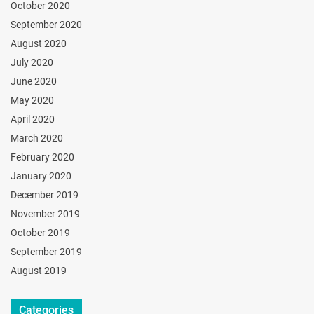
October 2020
September 2020
August 2020
July 2020
June 2020
May 2020
April 2020
March 2020
February 2020
January 2020
December 2019
November 2019
October 2019
September 2019
August 2019
Categories