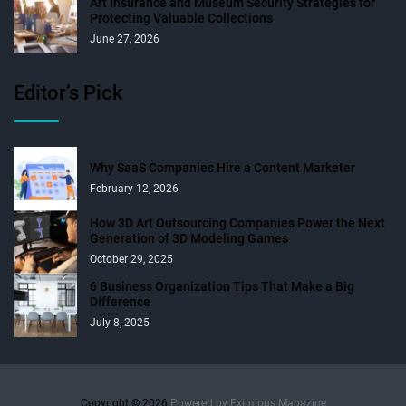
Art Insurance and Museum Security Strategies for
Protecting Valuable Collections
June 27, 2026
Editor’s Pick
Why SaaS Companies Hire a Content Marketer
February 12, 2026
How 3D Art Outsourcing Companies Power the Next
Generation of 3D Modeling Games
October 29, 2025
6 Business Organization Tips That Make a Big
Difference
July 8, 2025
Copyright © 2026.
Powered by
Eximious Magazine