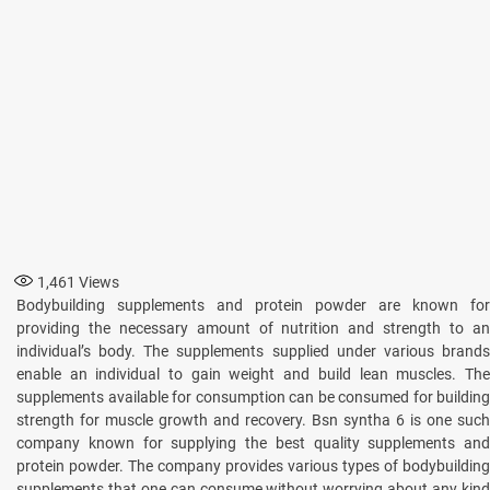
1,461
Views
Bodybuilding supplements and protein powder are known for
providing the necessary amount of nutrition and strength to an
individual’s body. The supplements supplied under various brands
enable an individual to gain weight and build lean muscles. The
supplements available for consumption can be consumed for building
strength for muscle growth and recovery. Bsn syntha 6 is one such
company known for supplying the best quality supplements and
protein powder. The company provides various types of bodybuilding
supplements that one can consume without worrying about any kind