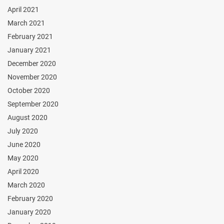
April 2021
March 2021
February 2021
January 2021
December 2020
November 2020
October 2020
September 2020
August 2020
July 2020
June 2020
May 2020
April 2020
March 2020
February 2020
January 2020