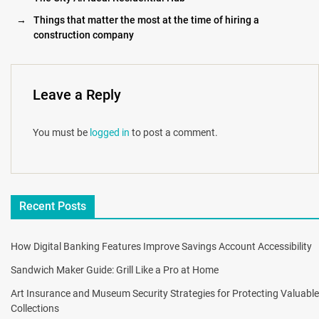
→
Things that matter the most at the time of hiring a
construction company
Leave a Reply
You must be
logged in
to post a comment.
Recent Posts
How Digital Banking Features Improve Savings Account Accessibility
Sandwich Maker Guide: Grill Like a Pro at Home
Art Insurance and Museum Security Strategies for Protecting Valuable
Collections