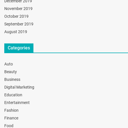
December 2019
November 2019
October 2019
September 2019
August 2019
Categories
Auto
Beauty
Business
Digital Marketing
Education
Entertainment
Fashion
Finance
Food