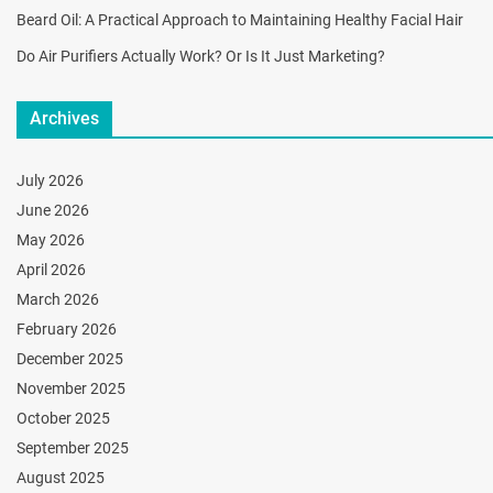
Beard Oil: A Practical Approach to Maintaining Healthy Facial Hair
Do Air Purifiers Actually Work? Or Is It Just Marketing?
Archives
July 2026
June 2026
May 2026
April 2026
March 2026
February 2026
December 2025
November 2025
October 2025
September 2025
August 2025