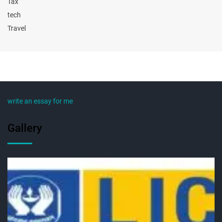
Tax
tech
Travel
write an essay for me
Gallery