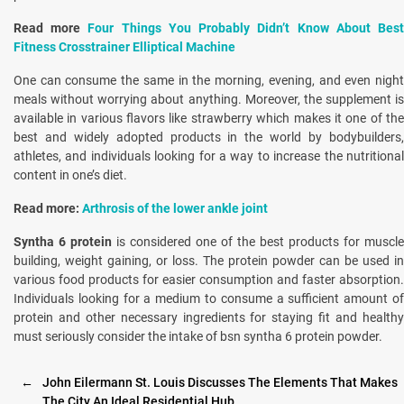
Read more
Four Things You Probably Didn’t Know About Bes
Fitness Crosstrainer Elliptical Machine
One can consume the same in the morning, evening, and even night
meals without worrying about anything. Moreover, the supplement is
available in various flavors like strawberry which makes it one of the
best and widely adopted products in the world by bodybuilders,
athletes, and individuals looking for a way to increase the nutritional
content in one’s diet.
Read more:
Arthrosis of the lower ankle joint
Syntha 6 protein
is considered one of the best products for muscle
building, weight gaining, or loss. The protein powder can be used in
various food products for easier consumption and faster absorption.
Individuals looking for a medium to consume a sufficient amount of
protein and other necessary ingredients for staying fit and healthy
must seriously consider the intake of bsn syntha 6 protein powder.
←
John Eilermann St. Louis Discusses The Elements That Makes
The City An Ideal Residential Hub