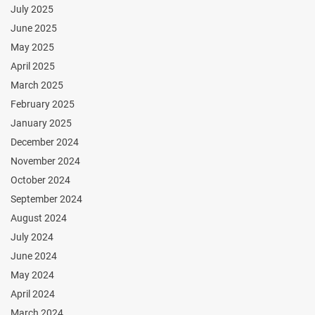
July 2025
June 2025
May 2025
April 2025
March 2025
February 2025
January 2025
December 2024
November 2024
October 2024
September 2024
August 2024
July 2024
June 2024
May 2024
April 2024
March 2024