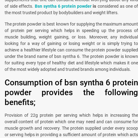
of side effects.
Bsn syntha 6 protein powder
is
considered as one o
the most trusted product by bodybuilders and weight lifters.
The protein powder is best known for supplying the maximum amount
of protein per serving which helps in speeding up the process of
muscle building, weight gaining, or loss. Moreover, any individual
looking for a way of gaining or losing weight or is simply trying to
achieve a healthier lifestyle can consume the protein powder supplied
under the brand name of bsn syntha 6. The protein powder is known
for suiting every type of healthy diet and lifestyle which makes it one
of the most widely adopted and trusted brands among individuals.
Consumption of bsn syntha 6 protein
powder provides the following
benefits;
Provision of 22g protein per serving which helps in increasing the
overall content of protein which one may need and can consume for
muscle growth and recovery. The protein supplied under every scoop
or serving helps in providing a sufficient amount of protein which acts