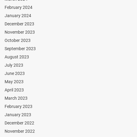
February 2024
January 2024
December 2023
November 2023
October 2023
September 2023
August 2023
July 2023
June 2023
May 2023
April 2023
March 2023
February 2023
January 2023
December 2022
November 2022