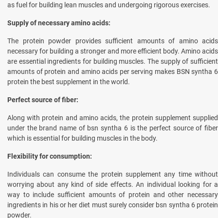
as fuel for building lean muscles and undergoing rigorous exercises.
Supply of necessary amino acids:
The protein powder provides sufficient amounts of amino acids
necessary for building a stronger and more efficient body. Amino acids
are essential ingredients for building muscles. The supply of sufficient
amounts of protein and amino acids per serving makes BSN syntha 6
protein the best supplement in the world.
Perfect source of fiber:
Along with protein and amino acids, the protein supplement supplied
under the brand name of bsn syntha 6 is the perfect source of fiber
which is essential for building muscles in the body.
Flexibility for consumption:
Individuals can consume the protein supplement any time without
worrying about any kind of side effects. An individual looking for a
way to include sufficient amounts of protein and other necessary
ingredients in his or her diet must surely consider bsn syntha 6 protein
powder.