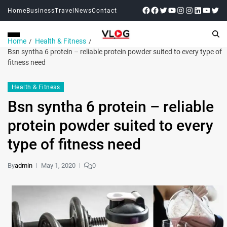
Home
Business
Travel
News
Contact
Home
Health & Fitness
Bsn syntha 6 protein – reliable protein powder suited to every type of
fitness need
Health & Fitness
Bsn syntha 6 protein – reliable
protein powder suited to every
type of fitness need
By
admin
May 1, 2020
0