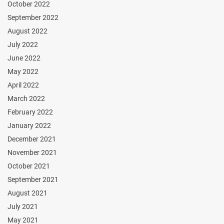
October 2022
September 2022
August 2022
July 2022
June 2022
May 2022
April 2022
March 2022
February 2022
January 2022
December 2021
November 2021
October 2021
September 2021
August 2021
July 2021
May 2021