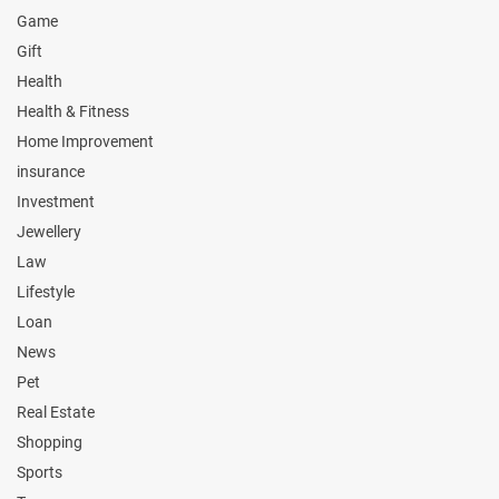
Game
Gift
Health
Health & Fitness
Home Improvement
insurance
Investment
Jewellery
Law
Lifestyle
Loan
News
Pet
Real Estate
Shopping
Sports