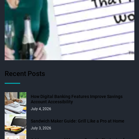
Recent Posts
How Digital Banking Features Improve Savings
Account Accessibility
July 4, 2026
Sandwich Maker Guide: Grill Like a Pro at Home
July 3, 2026