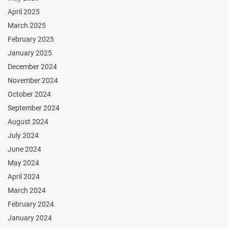
April 2025
March 2025
February 2025
January 2025
December 2024
November 2024
October 2024
September 2024
August 2024
July 2024
June 2024
May 2024
April 2024
March 2024
February 2024
January 2024