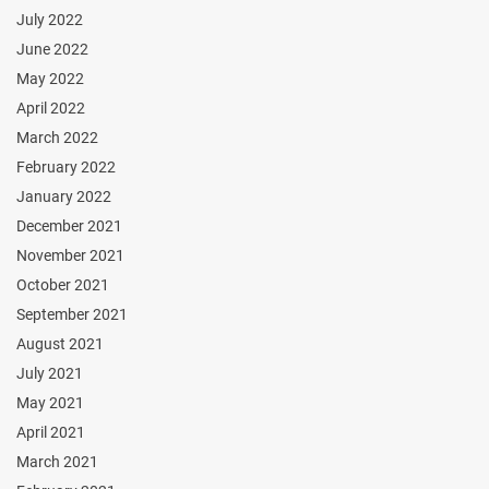
July 2022
June 2022
May 2022
April 2022
March 2022
February 2022
January 2022
December 2021
November 2021
October 2021
September 2021
August 2021
July 2021
May 2021
April 2021
March 2021