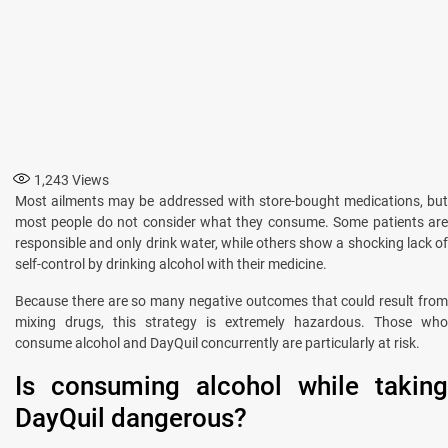
1,243
Views
Most ailments may be addressed with store-bought medications, but
most people do not consider what they consume. Some patients are
responsible and only drink water, while others show a shocking lack of
self-control by drinking alcohol with their medicine.
Because there are so many negative outcomes that could result from
mixing drugs, this strategy is extremely hazardous. Those who
consume alcohol and DayQuil concurrently are particularly at risk.
Is consuming alcohol while taking
DayQuil dangerous?