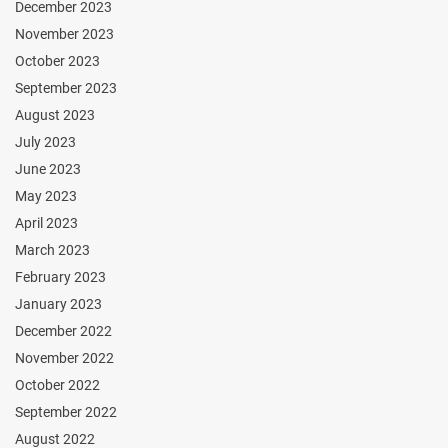
December 2023
November 2023
October 2023
September 2023
August 2023
July 2023
June 2023
May 2023
April 2023
March 2023
February 2023
January 2023
December 2022
November 2022
October 2022
September 2022
August 2022