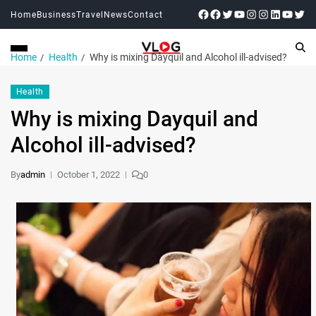
Home
Business
Travel
News
Contact
Home
Health
Why is mixing Dayquil and Alcohol ill-advised?
Health
Why is mixing Dayquil and
Alcohol ill-advised?
By
admin
October 1, 2022
0