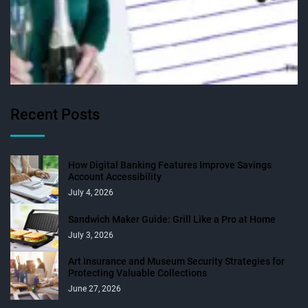
Recent Posts
How Digital Banking Features Improve Savings
Account Accessibility
July 4, 2026
Sandwich Maker Guide: Grill Like a Pro at Home
July 3, 2026
Art Insurance and Museum Security Strategies for
Protecting Valuable Collections
June 27, 2026