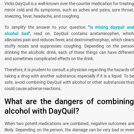
Vicks DayQuil is a well-known over-the-counter medication for treating
minor cold and flu symptoms, such as aches and pains, sore throat,
sneezing, fever, headache, and coughing.
To simplify the answer to your question
“
is mixing dayquil an
alcohol bad
”, read on. DayQuil contains acetaminophen, whic
alleviates pain and reduces fever, and dextromethorphan, which clears
stuffy noses and suppresses coughing. Depending on the person
drinking the alcoholic drink, each of these things can have different
and sometimes complicated effects on the drink.
Therefore, it is prudent to consult a physician regarding the hazards of
taking a drug with another substance, especially if it is a liquid. To be
safe, avoid combining DayQuil with alcohol or other substances that
could cause adverse reactions.
What are the dangers of combining
alcohol with DayQuil?
When two potent medications are combined, negative outcomes are
likely. Depending on the person, the damage can be very bad or even