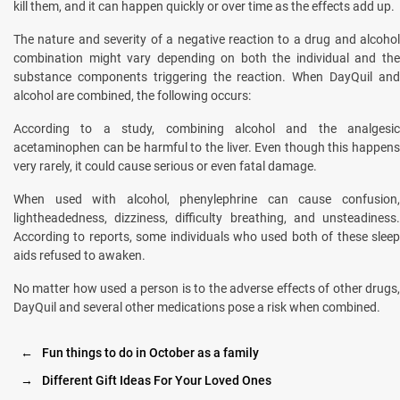
kill them, and it can happen quickly or over time as the effects add up.
The nature and severity of a negative reaction to a drug and alcohol
combination might vary depending on both the individual and the
substance components triggering the reaction. When DayQuil and
alcohol are combined, the following occurs:
According to a study, combining alcohol and the analgesic
acetaminophen can be harmful to the liver. Even though this happens
very rarely, it could cause serious or even fatal damage.
When used with alcohol, phenylephrine can cause confusion,
lightheadedness, dizziness, difficulty breathing, and unsteadiness.
According to reports, some individuals who used both of these sleep
aids refused to awaken.
No matter how used a person is to the adverse effects of other drugs,
DayQuil and several other medications pose a risk when combined.
←
Fun things to do in October as a family
→
Different Gift Ideas For Your Loved Ones