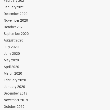
February 2021
January 2021
December 2020
November 2020
October 2020
September 2020
August 2020
July 2020
June 2020
May 2020
April 2020
March 2020
February 2020
January 2020
December 2019
November 2019
October 2019