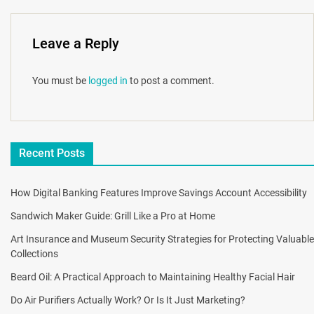
Leave a Reply
You must be
logged in
to post a comment.
Recent Posts
How Digital Banking Features Improve Savings Account Accessibility
Sandwich Maker Guide: Grill Like a Pro at Home
Art Insurance and Museum Security Strategies for Protecting Valuable
Collections
Beard Oil: A Practical Approach to Maintaining Healthy Facial Hair
Do Air Purifiers Actually Work? Or Is It Just Marketing?