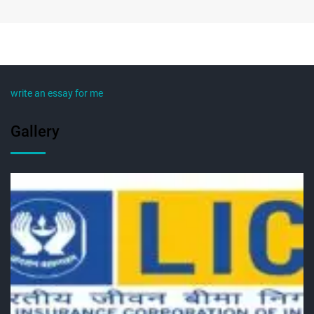
write an essay for me
Gallery