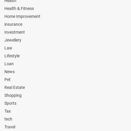
Health
Health & Fitness
Home Improvement
insurance
Investment
Jewellery
Law
Lifestyle
Loan
News
Pet
Real Estate
Shopping
Sports
Tax
tech
Travel