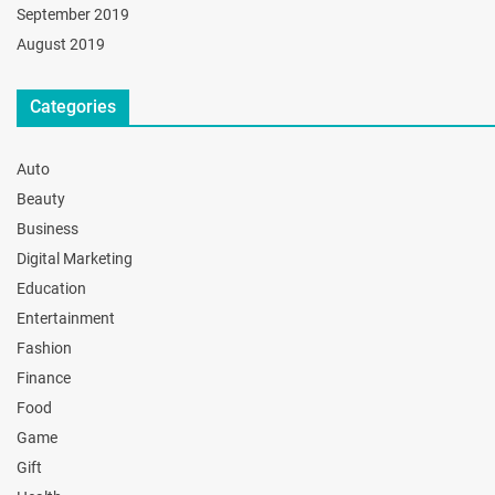
September 2019
August 2019
Categories
Auto
Beauty
Business
Digital Marketing
Education
Entertainment
Fashion
Finance
Food
Game
Gift