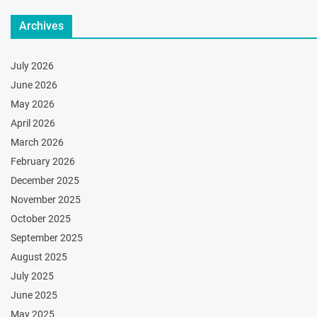
Archives
July 2026
June 2026
May 2026
April 2026
March 2026
February 2026
December 2025
November 2025
October 2025
September 2025
August 2025
July 2025
June 2025
May 2025