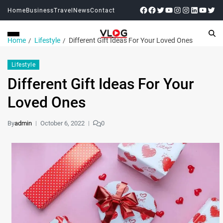
Home
Business
Travel
News
Contact
Home
Lifestyle
Different Gift Ideas For Your Loved Ones
Lifestyle
Different Gift Ideas For Your
Loved Ones
By
admin
October 6, 2022
0