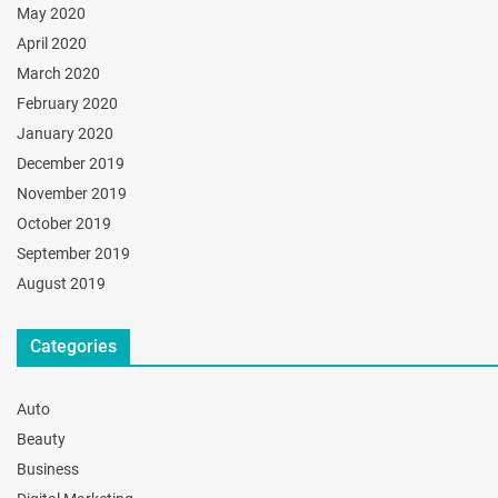
May 2020
April 2020
March 2020
February 2020
January 2020
December 2019
November 2019
October 2019
September 2019
August 2019
Categories
Auto
Beauty
Business