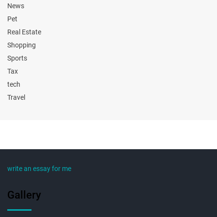
News
Pet
Real Estate
Shopping
Sports
Tax
tech
Travel
write an essay for me
Gallery