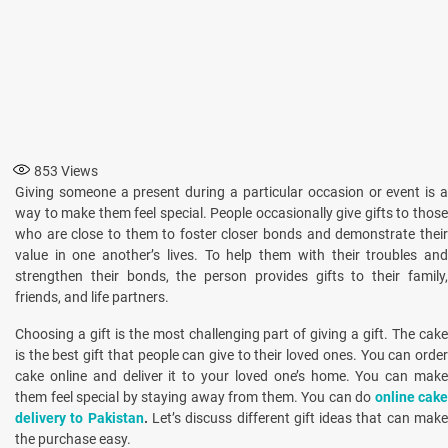
853
Views
Giving someone a present during a particular occasion or event is a
way to make them feel special. People occasionally give gifts to those
who are close to them to foster closer bonds and demonstrate their
value in one another’s lives. To help them with their troubles and
strengthen their bonds, the person provides gifts to their family,
friends, and life partners.
Choosing a gift is the most challenging part of giving a gift. The cake
is the best gift that people can give to their loved ones. You can order
cake online and deliver it to your loved one’s home. You can make
them feel special by staying away from them. You can do
online cake
delivery to Pakistan
.
Let’s discuss different gift ideas that can mak
the purchase easy.