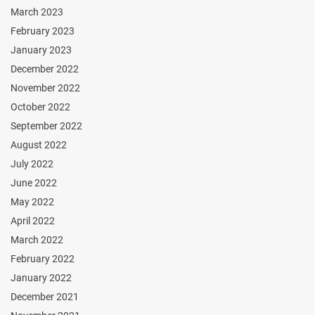
March 2023
February 2023
January 2023
December 2022
November 2022
October 2022
September 2022
August 2022
July 2022
June 2022
May 2022
April 2022
March 2022
February 2022
January 2022
December 2021