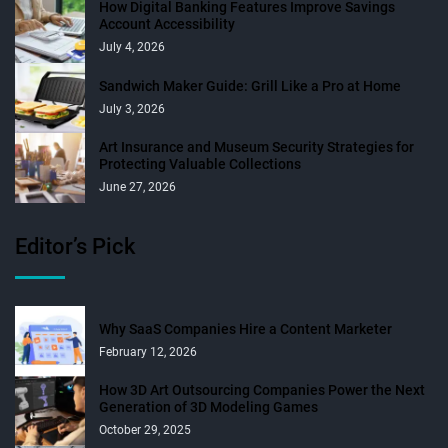
How Digital Banking Features Improve Savings
Account Accessibility
July 4, 2026
Sandwich Maker Guide: Grill Like a Pro at Home
July 3, 2026
Art Insurance and Museum Security Strategies for
Protecting Valuable Collections
June 27, 2026
Editor’s Pick
Why SaaS Companies Hire a Content Marketer
February 12, 2026
How 3D Art Outsourcing Companies Power the Next
Generation of 3D Modeling Games
October 29, 2025