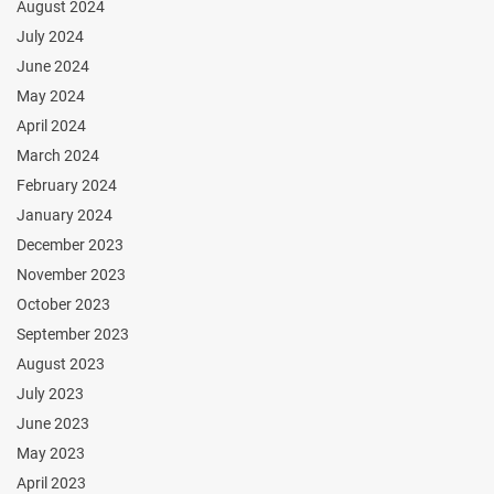
August 2024
July 2024
June 2024
May 2024
April 2024
March 2024
February 2024
January 2024
December 2023
November 2023
October 2023
September 2023
August 2023
July 2023
June 2023
May 2023
April 2023