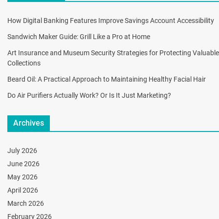
How Digital Banking Features Improve Savings Account Accessibility
Sandwich Maker Guide: Grill Like a Pro at Home
Art Insurance and Museum Security Strategies for Protecting Valuable
Collections
Beard Oil: A Practical Approach to Maintaining Healthy Facial Hair
Do Air Purifiers Actually Work? Or Is It Just Marketing?
Archives
July 2026
June 2026
May 2026
April 2026
March 2026
February 2026