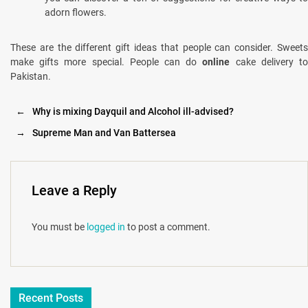
adorn flowers.
These are the different gift ideas that people can consider. Sweets
make gifts more special. People can do
online
cake delivery t
Pakistan.
←
Why is mixing Dayquil and Alcohol ill-advised?
→
Supreme Man and Van Battersea
Leave a Reply
You must be
logged in
to post a comment.
Recent Posts