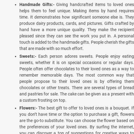
Handmade Gifts:-
Giving handcrafted items to loved one
helps them to feel unique. Making items by hand requires
time. It demonstrates how significant someone else is. They
produce dairy products, cards, and pictures. Gifts crafted by
hand have a more unique quality. They make the recipient
pleased since they can see the work you put in. A personal
touch is added to the handmade gifts. People cherish the gifts
that are made with so much effort.
Sweets:-
Each person adores sweets. People enjoy eatin
sweets, whether it is on special occasions or regular days.
People often offer chocolates to their loved ones as a way to
remember memorable days. The most common way that
people propose to their loved ones is by offering them
chocolates or other treats. There are several types of bread
and pastries for sale. The cake can be given as a present with
a custom frosting on top.
Flowers:-
The best gift to offer to loved ones is a bouquet. If
you don’t have time or the option to purchase a gift, flowers
are the go-to substitute. You can choose the flower based on
the preferences of your loved ones. By surfing the internet,
you can discover a ton of suggestions for creative ways to