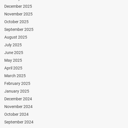
December 2025
November 2025
October 2025
September 2025
August 2025
July 2025
June 2025
May 2025
April 2025
March 2025
February 2025
January 2025
December 2024
November 2024
October 2024
September 2024