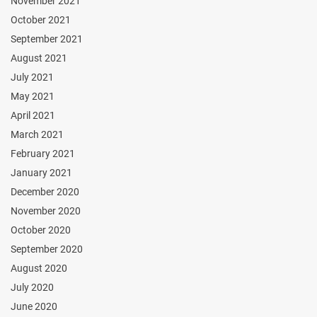
November 2021
October 2021
September 2021
August 2021
July 2021
May 2021
April 2021
March 2021
February 2021
January 2021
December 2020
November 2020
October 2020
September 2020
August 2020
July 2020
June 2020