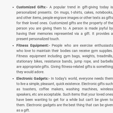
Customized Gifts:-
A popular trend in gift-giving today is
personalized presents. On mugs, t-shirts, cakes, notebooks,
and other items, people engrave images or other texts as gifts
for their loved ones. Customized gifts are the property of the
person you are giving them to. A person is made joyful by
having their memories represented via a gift. It provides a
present personalized touch.
Fitness Equipment:-
People who are exercise enthusiast
who love to maintain their bodies can receive gym supplies.
Fitness equipment including gym bags, weights, treadmills,
stationary bikes, resistance bands, jump rope, and barbells
are appropriate gifts. Giving fitness-related gifts is something
they would adore.
Electronic Gadgets:-
In today’s world, everyone needs the
to live a simple, pleasant, quick existence. Electronic gifts such
as toasters, coffee makers, washing machines, wireless
speakers, etc are acceptable. Such items that your loved ones
have been wanting to get for a while but can’t be given to
them. Electronic gadgets are the best thing that can be given
as a gift.