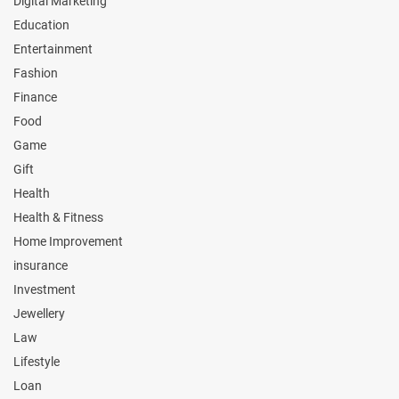
Digital Marketing
Education
Entertainment
Fashion
Finance
Food
Game
Gift
Health
Health & Fitness
Home Improvement
insurance
Investment
Jewellery
Law
Lifestyle
Loan