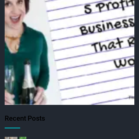
Recent Posts