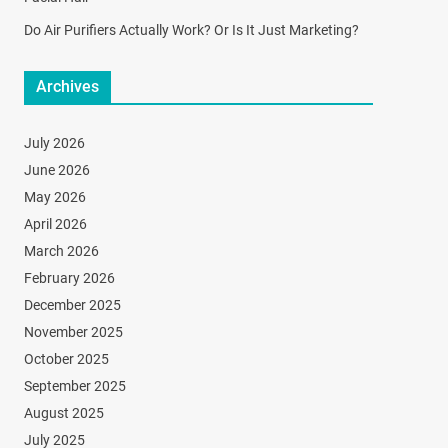
Do Air Purifiers Actually Work? Or Is It Just Marketing?
Archives
July 2026
June 2026
May 2026
April 2026
March 2026
February 2026
December 2025
November 2025
October 2025
September 2025
August 2025
July 2025