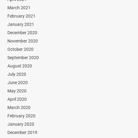
March 2021
February 2021
January 2021
December 2020
November 2020
October 2020
September 2020
August 2020
July 2020
June 2020
May 2020
April 2020
March 2020
February 2020
January 2020
December 2019