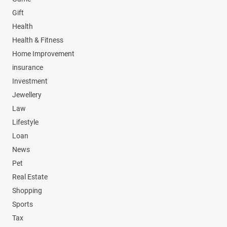
Gift
Health
Health & Fitness
Home Improvement
insurance
Investment
Jewellery
Law
Lifestyle
Loan
News
Pet
Real Estate
Shopping
Sports
Tax