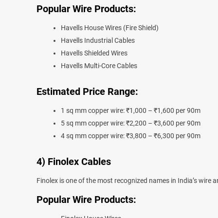
Popular Wire Products:
Havells House Wires (Fire Shield)
Havells Industrial Cables
Havells Shielded Wires
Havells Multi-Core Cables
Estimated Price Range:
1 sq mm copper wire: ₹1,000 – ₹1,600 per 90m
5 sq mm copper wire: ₹2,200 – ₹3,600 per 90m
4 sq mm copper wire: ₹3,800 – ₹6,300 per 90m
4) Finolex Cables
Finolex is one of the most recognized names in India’s wire an
Popular Wire Products: