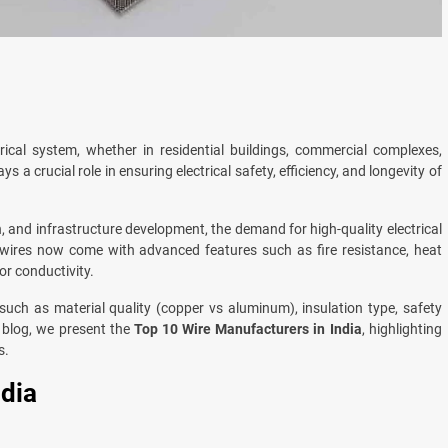
rical system, whether in residential buildings, commercial complexes,
ys a crucial role in ensuring electrical safety, efficiency, and longevity of
, and infrastructure development, the demand for high-quality electrical
 wires now come with advanced features such as fire resistance, heat
or conductivity.
uch as material quality (copper vs aluminum), insulation type, safety
is blog, we present the
Top 10 Wire Manufacturers in India
, highlighting
s.
ndia