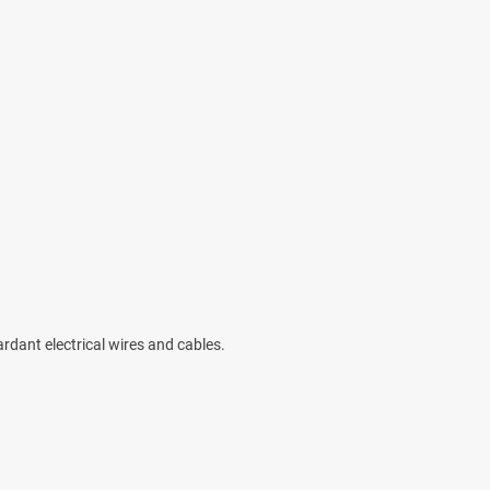
ardant electrical wires and cables.