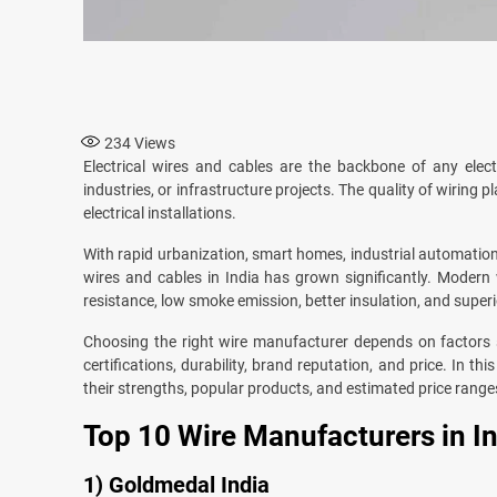
234
Views
Electrical wires and cables are the backbone of any elect
industries, or infrastructure projects. The quality of wiring pla
electrical installations.
With rapid urbanization, smart homes, industrial automation
wires and cables in India has grown significantly. Modern
resistance, low smoke emission, better insulation, and superi
Choosing the right wire manufacturer depends on factors s
certifications, durability, brand reputation, and price. In th
their strengths, popular products, and estimated price range
Top 10 Wire Manufacturers in I
1) Goldmedal India