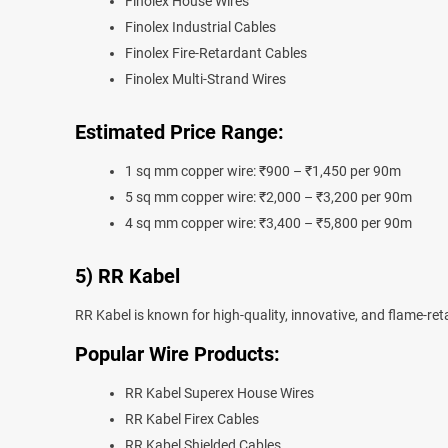
Finolex House Wires
Finolex Industrial Cables
Finolex Fire-Retardant Cables
Finolex Multi-Strand Wires
Estimated Price Range:
1 sq mm copper wire: ₹900 – ₹1,450 per 90m
5 sq mm copper wire: ₹2,000 – ₹3,200 per 90m
4 sq mm copper wire: ₹3,400 – ₹5,800 per 90m
5) RR Kabel
RR Kabel is known for high-quality, innovative, and flame-ret
Popular Wire Products:
RR Kabel Superex House Wires
RR Kabel Firex Cables
RR Kabel Shielded Cables