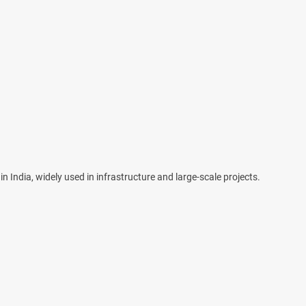
n India, widely used in infrastructure and large-scale projects.