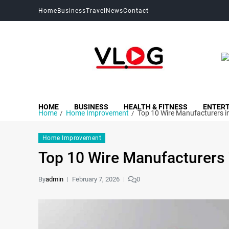
Home
Business
Travel
News
Contact
My Blog
My WordPress Blog
HOME
BUSINESS
HEALTH & FITNESS
ENTER
Home
Home Improvement
Top 10 Wire Manufacturers i
Home Improvement
Top 10 Wire Manufacturers 
By
admin
February 7, 2026
0