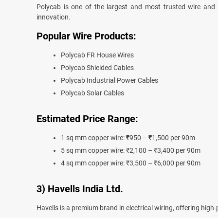
Polycab is one of the largest and most trusted wire and c
innovation.
Popular Wire Products:
Polycab FR House Wires
Polycab Shielded Cables
Polycab Industrial Power Cables
Polycab Solar Cables
Estimated Price Range:
1 sq mm copper wire: ₹950 – ₹1,500 per 90m
5 sq mm copper wire: ₹2,100 – ₹3,400 per 90m
4 sq mm copper wire: ₹3,500 – ₹6,000 per 90m
3) Havells India Ltd.
Havells is a premium brand in electrical wiring, offering high