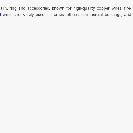
cal wiring and accessories, known for high-quality copper wires, fire-
l
wires are widely used in homes, offices, commercial buildings, and