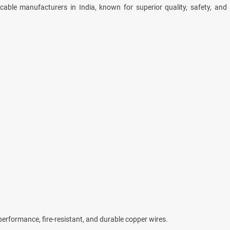
able manufacturers in India, known for superior quality, safety, and
-performance, fire-resistant, and durable copper wires.