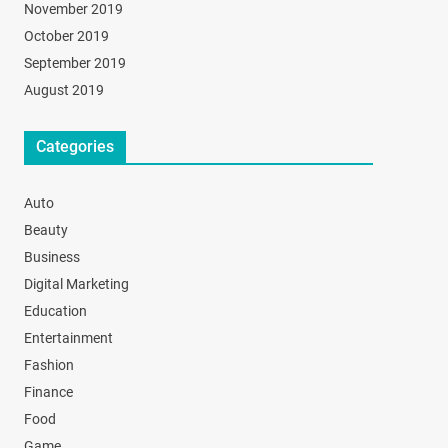
November 2019
October 2019
September 2019
August 2019
Categories
Auto
Beauty
Business
Digital Marketing
Education
Entertainment
Fashion
Finance
Food
Game