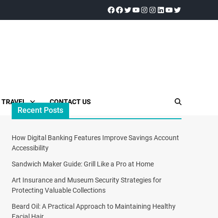
TRAVEL
CONTACT US
Recent Posts
How Digital Banking Features Improve Savings Account
Accessibility
Sandwich Maker Guide: Grill Like a Pro at Home
Art Insurance and Museum Security Strategies for
Protecting Valuable Collections
Beard Oil: A Practical Approach to Maintaining Healthy
Facial Hair