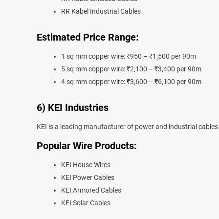
RR Kabel Industrial Cables
Estimated Price Range:
1 sq mm copper wire: ₹950 – ₹1,500 per 90m
5 sq mm copper wire: ₹2,100 – ₹3,400 per 90m
4 sq mm copper wire: ₹3,600 – ₹6,100 per 90m
6) KEI Industries
KEI is a leading manufacturer of power and industrial cables i
Popular Wire Products:
KEI House Wires
KEI Power Cables
KEI Armored Cables
KEI Solar Cables