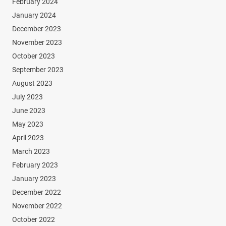
February 2024
January 2024
December 2023
November 2023
October 2023
September 2023
August 2023
July 2023
June 2023
May 2023
April 2023
March 2023
February 2023
January 2023
December 2022
November 2022
October 2022