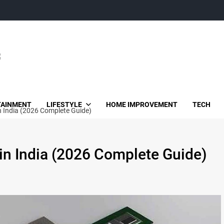
TAINMENT
LIFESTYLE
HOME IMPROVEMENT
TECH
n India (2026 Complete Guide)
in India (2026 Complete Guide)