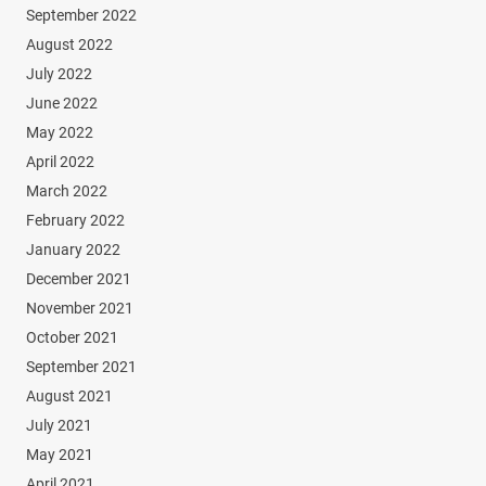
September 2022
August 2022
July 2022
June 2022
May 2022
April 2022
March 2022
February 2022
January 2022
December 2021
November 2021
October 2021
September 2021
August 2021
July 2021
May 2021
April 2021