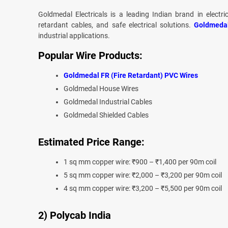
Goldmedal Electricals is a leading Indian brand in electri
retardant cables, and safe electrical solutions.
Goldmeda
industrial applications.
Popular Wire Products:
Goldmedal FR (Fire Retardant) PVC Wires
Goldmedal House Wires
Goldmedal Industrial Cables
Goldmedal Shielded Cables
Estimated Price Range:
1 sq mm copper wire: ₹900 – ₹1,400 per 90m coil
5 sq mm copper wire: ₹2,000 – ₹3,200 per 90m coil
4 sq mm copper wire: ₹3,200 – ₹5,500 per 90m coil
2) Polycab India