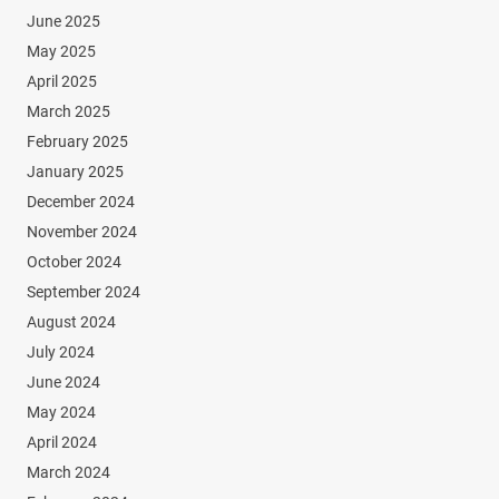
June 2025
May 2025
April 2025
March 2025
February 2025
January 2025
December 2024
November 2024
October 2024
September 2024
August 2024
July 2024
June 2024
May 2024
April 2024
March 2024