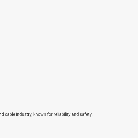
d cable industry, known for reliability and safety.