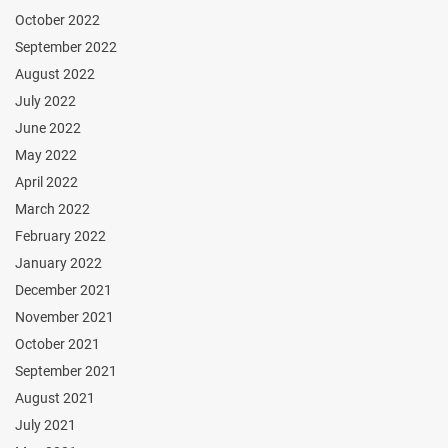
October 2022
September 2022
August 2022
July 2022
June 2022
May 2022
April 2022
March 2022
February 2022
January 2022
December 2021
November 2021
October 2021
September 2021
August 2021
July 2021