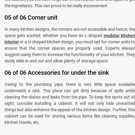
the ingredients. This can prove to be really inconvenient.
05 of 06 Corner unit
In many kitchen designs, the corners are not accessible and hence, the
space gets wasted. Whether you have an L-shaped
modular kitche
interior
or a U-shaped kitchen design, you must opt for corner units to
ensure that the corner spaces are properly used. Experts always
suggest using them to increase the functionality of your kitchen. They
easily slide in and out and allow plenty of storage space.
06 of 06 Accessories for under the sink
Owing to the plumbing pipe, there is very little space available
underneath a sink. This place can get dirty because of spills while
cleaning the dishes and leaks from the pipe. To keep the spots out of
sight, consider installing a cabinet. It will not only hide unwanted
things but also enhance the appeal of the kitchen design. Further, this
cabinet can be used for storing various items like cleaning supplies,
kitchen towels, etc.