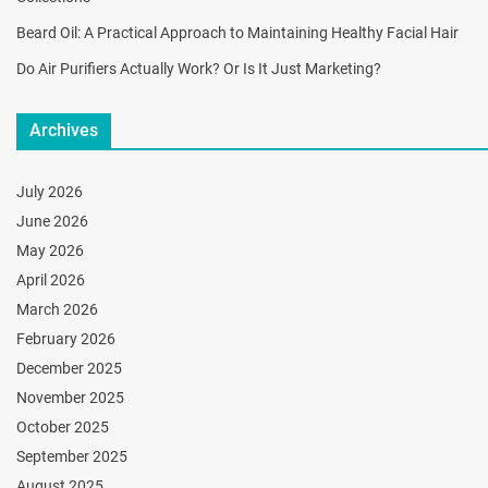
Beard Oil: A Practical Approach to Maintaining Healthy Facial Hair
Do Air Purifiers Actually Work? Or Is It Just Marketing?
Archives
July 2026
June 2026
May 2026
April 2026
March 2026
February 2026
December 2025
November 2025
October 2025
September 2025
August 2025