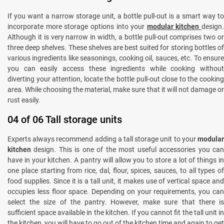
If you want a narrow storage unit, a bottle pull-out is a smart way to
incorporate more storage options into your
modular kitchen
design.
Although it is very narrow in width, a bottle pull-out comprises two or
three deep shelves. These shelves are best suited for storing bottles of
various ingredients like seasonings, cooking oil, sauces, etc. To ensure
you can easily access these ingredients while cooking without
diverting your attention, locate the bottle pull-out close to the cooking
area. While choosing the material, make sure that it will not damage or
rust easily.
04 of 06 Tall storage units
Experts always recommend adding a tall storage unit to your
modular
kitchen
design. This is one of the most useful accessories you ca
have in your kitchen. A pantry will allow you to store a lot of things in
one place starting from rice, dal, flour, spices, sauces, to all types of
food supplies. Since it is a tall unit, it makes use of vertical space and
occupies less floor space. Depending on your requirements, you can
select the size of the pantry. However, make sure that there is
sufficient space available in the kitchen. If you cannot fit the tall unit in
the kitchen, you will have to go out of the kitchen time and again to get