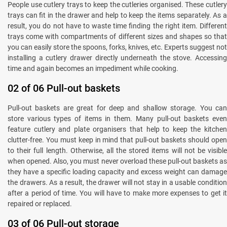
People use cutlery trays to keep the cutleries organised. These cutlery
trays can fit in the drawer and help to keep the items separately. As a
result, you do not have to waste time finding the right item. Different
trays come with compartments of different sizes and shapes so that
you can easily store the spoons, forks, knives, etc. Experts suggest not
installing a cutlery drawer directly underneath the stove. Accessing
time and again becomes an impediment while cooking.
02 of 06 Pull-out baskets
Pull-out baskets are great for deep and shallow storage. You can
store various types of items in them. Many pull-out baskets even
feature cutlery and plate organisers that help to keep the kitchen
clutter-free. You must keep in mind that pull-out baskets should open
to their full length. Otherwise, all the stored items will not be visible
when opened. Also, you must never overload these pull-out baskets as
they have a specific loading capacity and excess weight can damage
the drawers. As a result, the drawer will not stay in a usable condition
after a period of time. You will have to make more expenses to get it
repaired or replaced.
03 of 06 Pull-out storage