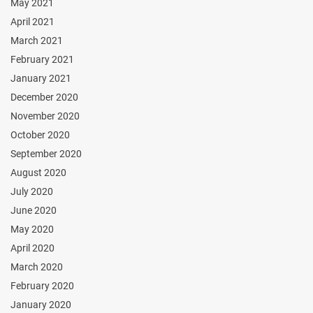
May 2021
April 2021
March 2021
February 2021
January 2021
December 2020
November 2020
October 2020
September 2020
August 2020
July 2020
June 2020
May 2020
April 2020
March 2020
February 2020
January 2020