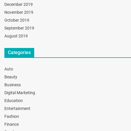
December 2019
November 2019
October 2019
September 2019
August 2019
Categories
Auto
Beauty
Business
Digital Marketing
Education
Entertainment
Fashion
Finance