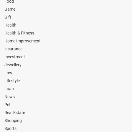
Food
Game
Gift
Health
Health & Fitness
Home Improvement
insurance
Investment
Jewellery
Law
Lifestyle
Loan
News
Pet
Real Estate
Shopping
Sports