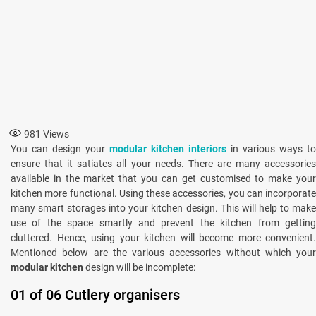
981
Views
You can design your
modular kitchen interiors
in various ways to
ensure that it satiates all your needs. There are many accessories
available in the market that you can get customised to make your
kitchen more functional. Using these accessories, you can incorporate
many smart storages into your kitchen design. This will help to make
use of the space smartly and prevent the kitchen from getting
cluttered. Hence, using your kitchen will become more convenient.
Mentioned below are the various accessories without which your
modular kitchen
design will be incomplete:
01 of 06 Cutlery organisers