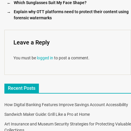
←
Which Sunglasses Suit My Face Shape?
→
Explain why OTT platforms need to protect their content using
forensic watermarks
Leave a Reply
You must be
logged in
to post a comment.
Recent Posts
How Digital Banking Features Improve Savings Account Accessibility
Sandwich Maker Guide: Grill Like a Pro at Home
Art Insurance and Museum Security Strategies for Protecting Valuable
Collections