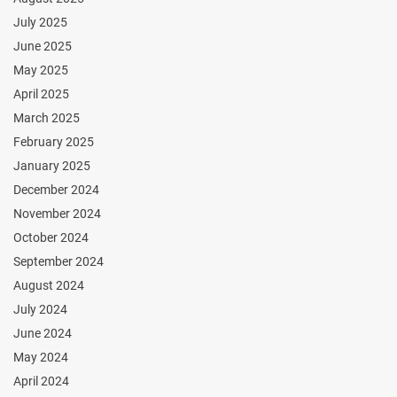
July 2025
June 2025
May 2025
April 2025
March 2025
February 2025
January 2025
December 2024
November 2024
October 2024
September 2024
August 2024
July 2024
June 2024
May 2024
April 2024