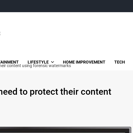
TAINMENT
LIFESTYLE
HOME IMPROVEMENT
TECH
heir content using forensic watermarks
eed to protect their content