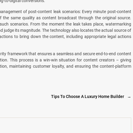
g-to-digital conversions.
management of post-content leak scenarios: Every minute post-content
 of the same quality as content broadcast through the original source.
 such scenarios. From the moment the leak takes place, watermarking
and judge its magnitude. The technology also locates the actual source of
ctions to bring down the content, including appropriate legal actions
urity framework that ensures a seamless and secure end-to-end content
on. This process is a win-win situation for content creators – giving
ion, maintaining customer loyalty, and ensuring the content-platform
Tips To Choose A Luxury Home Builder
→