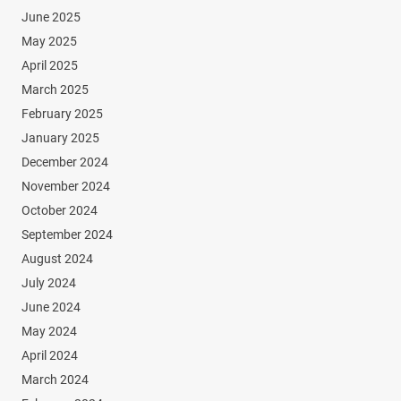
June 2025
May 2025
April 2025
March 2025
February 2025
January 2025
December 2024
November 2024
October 2024
September 2024
August 2024
July 2024
June 2024
May 2024
April 2024
March 2024