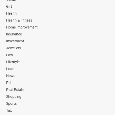
Gift
Health
Health & Fitness
Home Improvement
insurance
Investment
Jewellery
Law
Lifestyle
Loan
News
Pet
Real Estate
Shopping
Sports
Tax