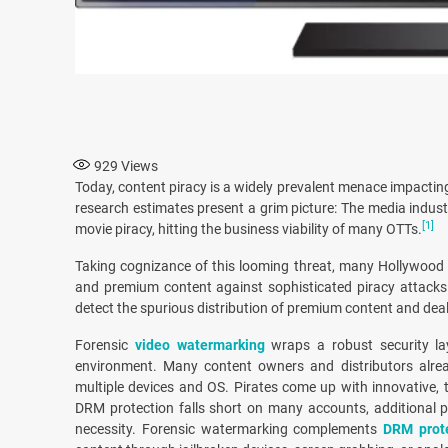
929
Views
Today, content piracy is a widely prevalent menace impactin
research estimates present a grim picture: The media indust
[1]
movie piracy, hitting the business viability of many OTTs.
Taking cognizance of this looming threat, many Hollywood 
and premium content against sophisticated piracy attacks
detect the spurious distribution of premium content and deal
Forensic
video watermarking
wraps a robust security la
environment. Many content owners and distributors alre
multiple devices and OS. Pirates come up with innovative, 
DRM protection falls short on many accounts, additional 
necessity. Forensic watermarking complements
DRM prot