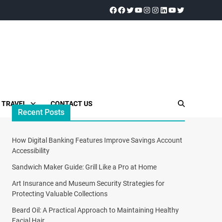
TRAVEL
CONTACT US
Recent Posts
How Digital Banking Features Improve Savings Account
Accessibility
Sandwich Maker Guide: Grill Like a Pro at Home
Art Insurance and Museum Security Strategies for
Protecting Valuable Collections
Beard Oil: A Practical Approach to Maintaining Healthy
Facial Hair