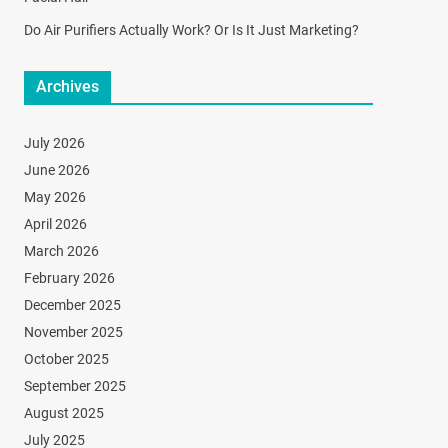
Do Air Purifiers Actually Work? Or Is It Just Marketing?
Archives
July 2026
June 2026
May 2026
April 2026
March 2026
February 2026
December 2025
November 2025
October 2025
September 2025
August 2025
July 2025