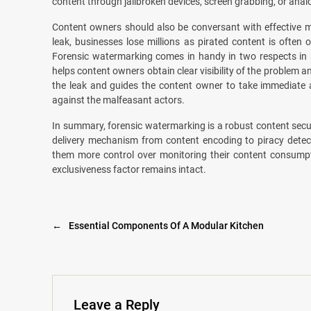
content through jailbroken devices, screen grabbing, or analo
Content owners should also be conversant with effective 
leak, businesses lose millions as pirated content is often
Forensic watermarking comes in handy in two respects in
helps content owners obtain clear visibility of the problem 
the leak and guides the content owner to take immediate a
against the malfeasant actors.
In summary, forensic watermarking is a robust content sec
delivery mechanism from content encoding to piracy detecti
them more control over monitoring their content consumpt
exclusiveness factor remains intact.
←
Essential Components Of A Modular Kitchen
Leave a Reply