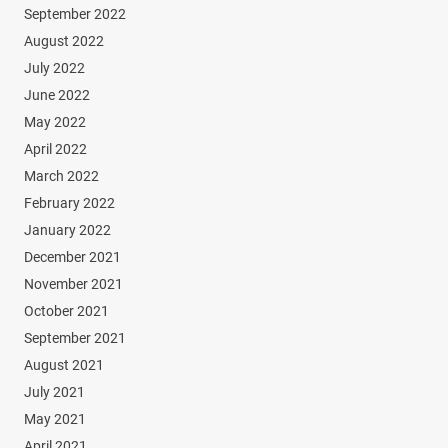
September 2022
August 2022
July 2022
June 2022
May 2022
April 2022
March 2022
February 2022
January 2022
December 2021
November 2021
October 2021
September 2021
August 2021
July 2021
May 2021
April 2021