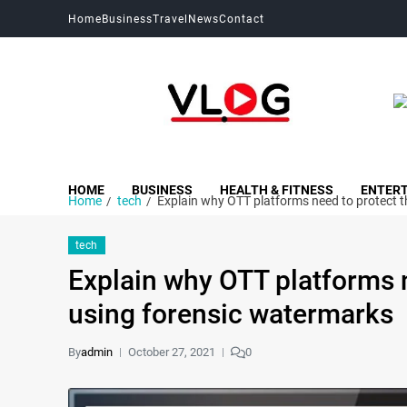
Home
Business
Travel
News
Contact
My Blog
My WordPress Blog
HOME
BUSINESS
HEALTH & FITNESS
ENTER
Home
tech
Explain why OTT platforms need to protect t
tech
Explain why OTT platforms n
using forensic watermarks
By
admin
October 27, 2021
0