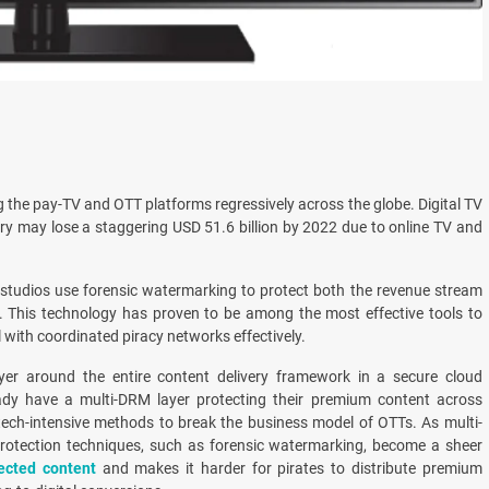
g the pay-TV and OTT platforms regressively across the globe. Digital TV
ry may lose a staggering USD 51.6 billion by 2022 due to online TV and
studios use forensic watermarking to protect both the revenue stream
. This technology has proven to be among the most effective tools to
 with coordinated piracy networks effectively.
yer around the entire content delivery framework in a secure cloud
ady have a multi-DRM layer protecting their premium content across
tech-intensive methods to break the business model of OTTs. As multi-
protection techniques, such as forensic watermarking, become a sheer
ected content
and makes it harder for pirates to distribute premium