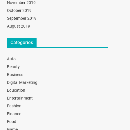
November 2019
October 2019
September 2019
August 2019
Categories
Auto
Beauty
Business
Digital Marketing
Education
Entertainment
Fashion
Finance
Food
Game