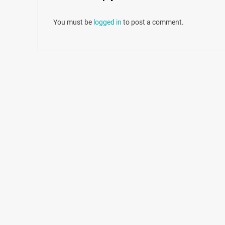
You must be
logged in
to post a comment.