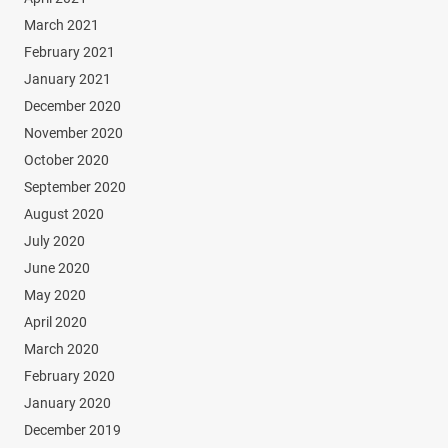
March 2021
February 2021
January 2021
December 2020
November 2020
October 2020
September 2020
August 2020
July 2020
June 2020
May 2020
April 2020
March 2020
February 2020
January 2020
December 2019