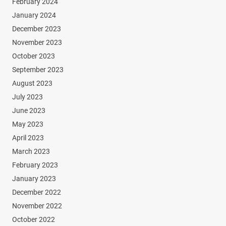
February 2024
January 2024
December 2023
November 2023
October 2023
September 2023
August 2023
July 2023
June 2023
May 2023
April 2023
March 2023
February 2023
January 2023
December 2022
November 2022
October 2022