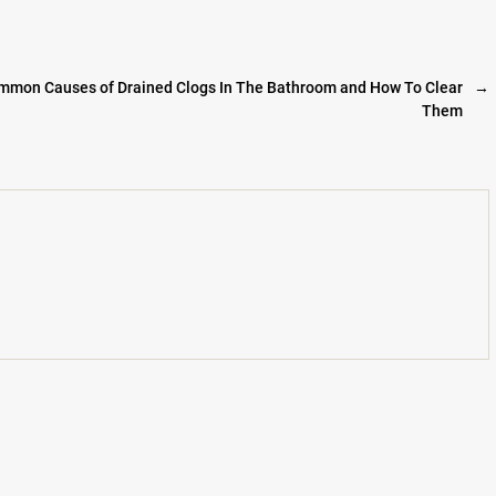
mmon Causes of Drained Clogs In The Bathroom and How To Clear
→
Them