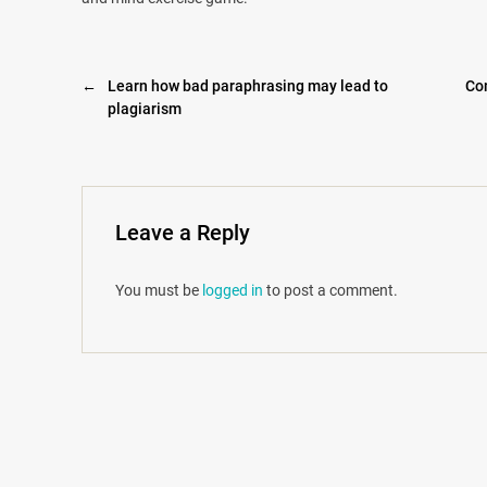
←
Learn how bad paraphrasing may lead to
Co
plagiarism
Leave a Reply
You must be
logged in
to post a comment.