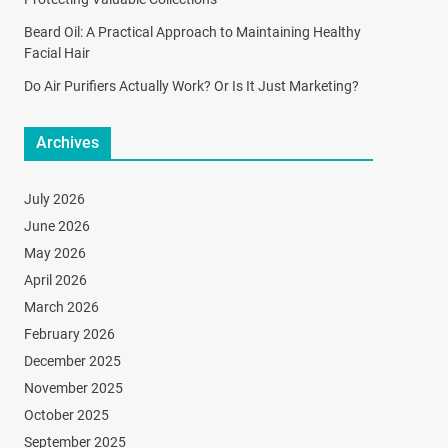
Beard Oil: A Practical Approach to Maintaining Healthy
Facial Hair
Do Air Purifiers Actually Work? Or Is It Just Marketing?
Archives
July 2026
June 2026
May 2026
April 2026
March 2026
February 2026
December 2025
November 2025
October 2025
September 2025