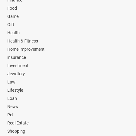
Finance
Food
Game
Gift
Health
Health & Fitness
Home Improvement
insurance
Investment
Jewellery
Law
Lifestyle
Loan
News
Pet
Real Estate
Shopping