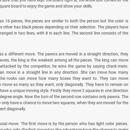
s sure that you have kept the board right is, the white box comes on the
quare board to enjoy the game and show your skills.
as 16 pieces, the pieces are similar to both the person but the color is
he other has black pieces depending on their selection. The players have
rranged in two lines, with 8 in each line. The second line consists of the
as a different move. The pawns are moved in a straight direction, they
oves, the king is the weakest among all the pieces. The king can move
s attacked by the competitor, he wins the game by saying check-mate.
can move in a straight line in any direction. She can move how many
w the rooks can move how many boxes they want to. They can move
o move as many as they want, only diagonally. They have to remain on
 have a unique moving style. Firstly they move 2 squares in one direction
-degree angle. Now the turn of the second row contains only pawns. The
y only have a chance to move two squares, when they are moved for the
ent diagonally.
rucial move. The first move is by the person who has light color pieces.
son who gets the first move has the advantage have the chance to make