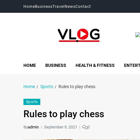
Home
Business
Travel
News
Contact
My Blog
My WordPress Blog
HOME
BUSINESS
HEALTH & FITNESS
ENTER
Home
Sports
Rules to play chess
Sports
Rules to play chess
By
admin
September 9, 2021
0