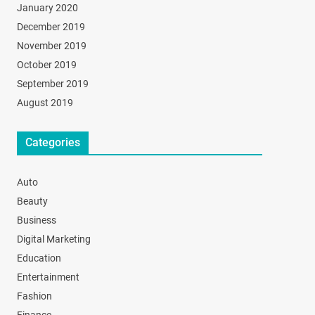
January 2020
December 2019
November 2019
October 2019
September 2019
August 2019
Categories
Auto
Beauty
Business
Digital Marketing
Education
Entertainment
Fashion