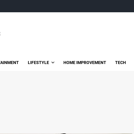
TAINMENT
LIFESTYLE
HOME IMPROVEMENT
TECH