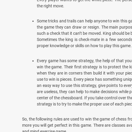
the right move.
Some tricks and trails can help anyone to win this 
the game they can draw or resign. The main purpose 
such a check that it can’t be moved. King should be 
Sometimes the king is check-mate in a few seconds 
proper knowledge or skills on how to play this game.
Every game has some strategy, the help of that you 
win the game. Their first strategy is to protect the 
when they are in corners then build it with your pi
use to win is pieces. Every piece has something uniq
an easy way to use this strategy, give points to eve
are useless, they can help to make decisions while pl
center of the chessboard. If you take control over the 
strategy is to try to make the proper use of each piece
So, the following rules are used to win the game of chess fr
more you will get perfect in this game. There are classes ava
and mind exercise game.