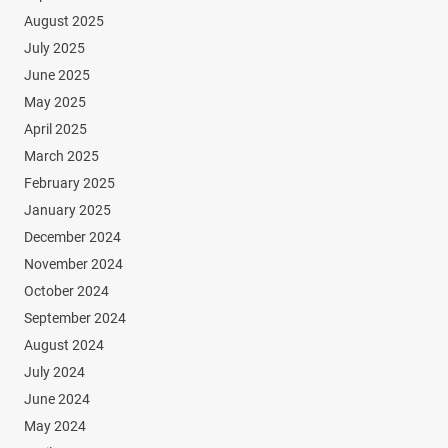
August 2025
July 2025
June 2025
May 2025
April 2025
March 2025
February 2025
January 2025
December 2024
November 2024
October 2024
September 2024
August 2024
July 2024
June 2024
May 2024