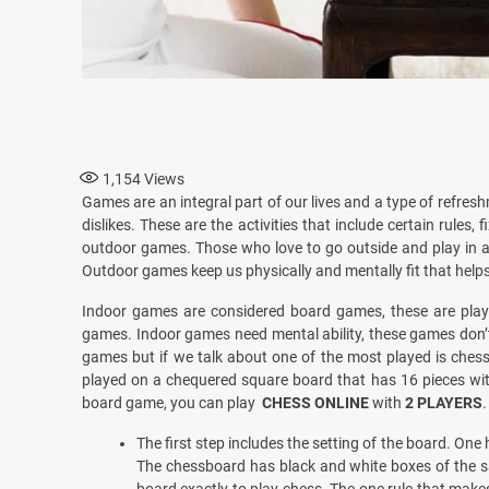
1,154
Views
Games are an integral part of our lives and a type of refreshm
dislikes. These are the activities that include certain rule
outdoor games. Those who love to go outside and play in 
Outdoor games keep us physically and mentally fit that helps
Indoor games are considered board games, these are played
games. Indoor games need mental ability, these games don’t 
games but if we talk about one of the most played is chess
played on a chequered square board that has 16 pieces with
board game, you can play
CHESS ONLINE
with
2 PLAYERS
.
The first step includes the setting of the board. One 
The chessboard has black and white boxes of the 