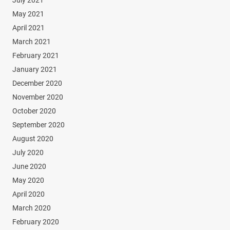
July 2021
May 2021
April 2021
March 2021
February 2021
January 2021
December 2020
November 2020
October 2020
September 2020
August 2020
July 2020
June 2020
May 2020
April 2020
March 2020
February 2020