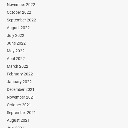
November 2022
October 2022
September 2022
August 2022
July 2022
June 2022
May 2022
April 2022
March 2022
February 2022
January 2022
December 2021
November 2021
October 2021
September 2021
August 2021