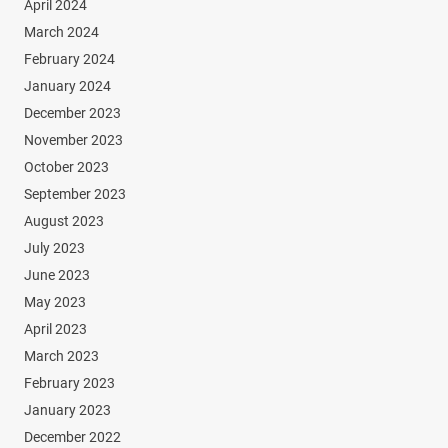
April 2024
March 2024
February 2024
January 2024
December 2023
November 2023
October 2023
September 2023
August 2023
July 2023
June 2023
May 2023
April 2023
March 2023
February 2023
January 2023
December 2022