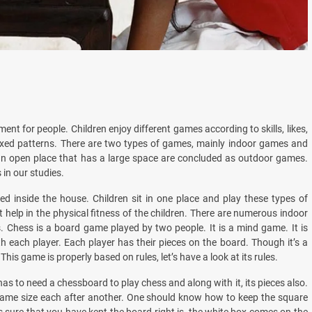
ent for people. Children enjoy different games according to skills, likes,
s, fixed patterns. There are two types of games, mainly indoor games and
an open place that has a large space are concluded as outdoor games.
 in our studies.
 inside the house. Children sit in one place and play these types of
help in the physical fitness of the children. There are numerous indoor
. Chess is a board game played by two people. It is a mind game. It is
 each player. Each player has their pieces on the board. Though it’s a
 This game is properly based on rules, let’s have a look at its rules.
has to need a chessboard to play chess and along with it, its pieces also.
same size each after another. One should know how to keep the square