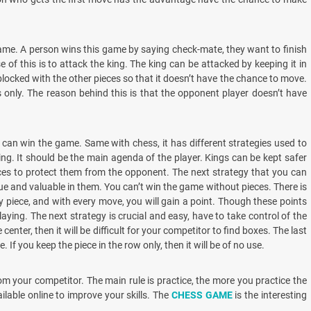
game. A person wins this game by saying check-mate, they want to finish
of this is to attack the king. The king can be attacked by keeping it in
blocked with the other pieces so that it doesn’t have the chance to move.
only. The reason behind this is that the opponent player doesn’t have
can win the game. Same with chess, it has different strategies used to
king. It should be the main agenda of the player. Kings can be kept safer
eces to protect them from the opponent. The next strategy that you can
ue and valuable in them. You can’t win the game without pieces. There is
ry piece, and with every move, you will gain a point. Though these points
aying. The next strategy is crucial and easy, have to take control of the
center, then it will be difficult for your competitor to find boxes. The last
. If you keep the piece in the row only, then it will be of no use.
om your competitor. The main rule is practice, the more you practice the
ilable online to improve your skills. The
CHESS GAME
is the interesting