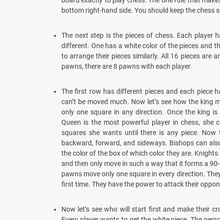
board exactly to play chess. The one rule that make
bottom right-hand side. You should keep the chess s
The next step is the pieces of chess. Each player h
different. One has a white color of the pieces and t
to arrange their pieces similarly. All 16 pieces are a
pawns, there are 8 pawns with each player.
The first row has different pieces and each piece h
can’t be moved much. Now let’s see how the king m
only one square in any direction. Once the king i
Queen is the most powerful player in chess, she 
squares she wants until there is any piece. No
backward, forward, and sideways. Bishops can als
the color of the box of which color they are. Knights
and then only move in such a way that it forms a 90
pawns move only one square in every direction. The
first time. They have the power to attack their oppon
Now let’s see who will start first and make their c
Every player wants to get the white piece. The per