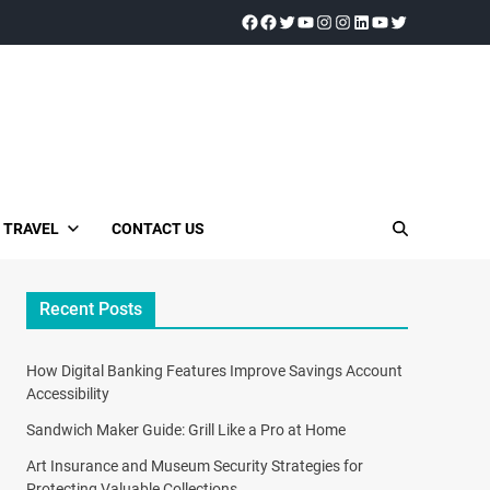
TRAVEL
CONTACT US
Recent Posts
How Digital Banking Features Improve Savings Account
Accessibility
Sandwich Maker Guide: Grill Like a Pro at Home
Art Insurance and Museum Security Strategies for
Protecting Valuable Collections