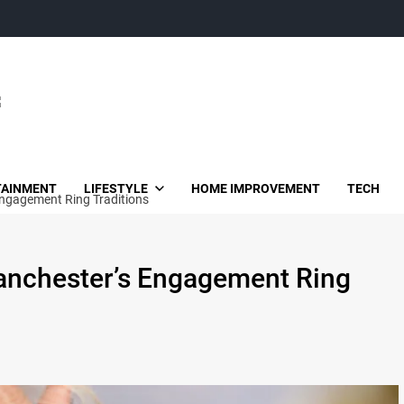
TAINMENT
LIFESTYLE
HOME IMPROVEMENT
TECH
Engagement Ring Traditions
Manchester’s Engagement Ring