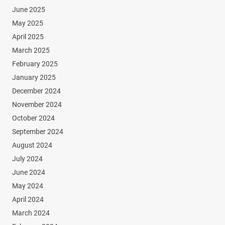
June 2025
May 2025
April 2025
March 2025
February 2025
January 2025
December 2024
November 2024
October 2024
September 2024
August 2024
July 2024
June 2024
May 2024
April 2024
March 2024