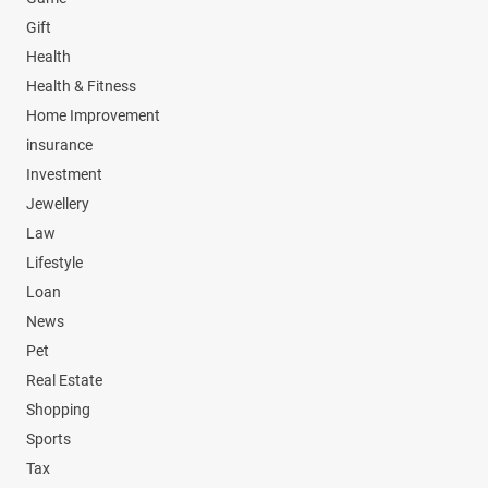
Gift
Health
Health & Fitness
Home Improvement
insurance
Investment
Jewellery
Law
Lifestyle
Loan
News
Pet
Real Estate
Shopping
Sports
Tax