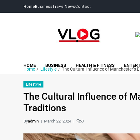
Home
Business
Travel
News
Contact
My Blog
My WordPress Blog
HOME
BUSINESS
HEALTH & FITNESS
ENTER
Home
Lifestyle
The Cultural Influence of Manchester’s 
Lifestyle
The Cultural Influence of 
Traditions
By
admin
March 22, 2024
0