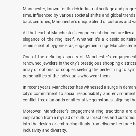
Manchester, known for its rich industrial heritage and progre
time, influenced by various societal shifts and global trends
back centuries, Manchester’s unique blend of cultures and val
At the heart of Manchester’s engagement ring culture lies 
elegance of the ring itself. Whether it’s a classic solita
reminiscent of bygone eras, engagement rings Manchester e
One of the defining aspects of Manchester’s engagement 
renowned jewelers in the city’s prestigious shopping district
array of options for couples seeking the perfect ring to symbo
personalities of the individuals who wear them.
In recent years, Manchester has witnessed a surge in demand
city’s commitment to social responsibility and environment
conflict-free diamonds or alternative gemstones, aligning the
Moreover, Manchester’s engagement ring traditions are al
inspiration from a myriad of cultural practices and customs.
into the design or embracing rituals from diverse heritage 
inclusivity and diversity.