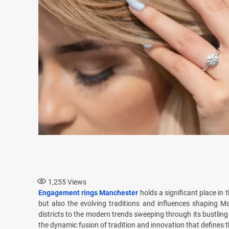
1,255
Views
Engagement rings Manchester
holds a significant place in 
but also the evolving traditions and influences shaping Ma
districts to the modern trends sweeping through its bustlin
the dynamic fusion of tradition and innovation that defines thi