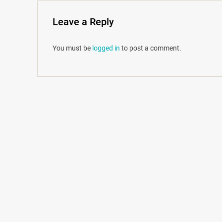
Leave a Reply
You must be
logged in
to post a comment.