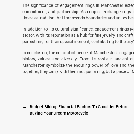
The significance of engagement rings in Manchester exte
commitment, and partnership. As couples exchange rings in 
timeless tradition that transcends boundaries and unites hea
In addition to its cultural significance, engagement rings 
sector. With its reputation as a hub for fine jewelry and c
perfect ring for their special moment, contributing to the city’
In conclusion, the cultural influence of Manchester’s engageme
history, values, and diversity. From its roots in ancien
Manchester symbolize the enduring power of love and the
together, they carry with them not just a ring, but a piece of 
←
Budget Biking: Financial Factors To Consider Before
Buying Your Dream Motorcycle