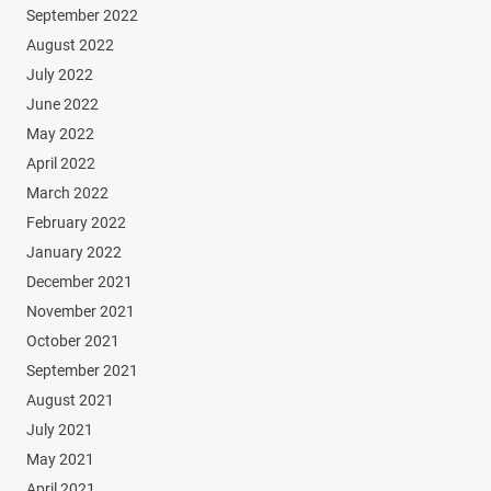
September 2022
August 2022
July 2022
June 2022
May 2022
April 2022
March 2022
February 2022
January 2022
December 2021
November 2021
October 2021
September 2021
August 2021
July 2021
May 2021
April 2021