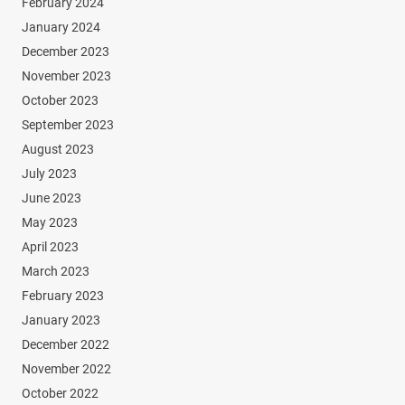
February 2024
January 2024
December 2023
November 2023
October 2023
September 2023
August 2023
July 2023
June 2023
May 2023
April 2023
March 2023
February 2023
January 2023
December 2022
November 2022
October 2022