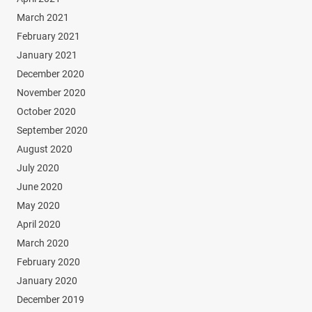
March 2021
February 2021
January 2021
December 2020
November 2020
October 2020
September 2020
August 2020
July 2020
June 2020
May 2020
April 2020
March 2020
February 2020
January 2020
December 2019