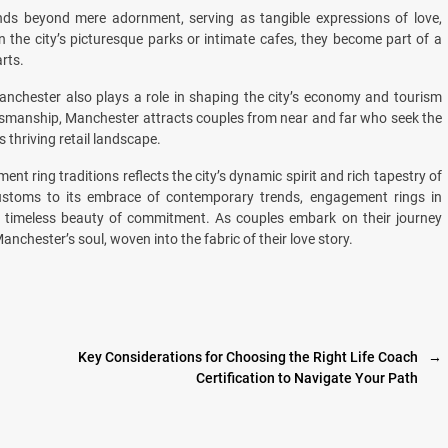
nds beyond mere adornment, serving as tangible expressions of love,
the city’s picturesque parks or intimate cafes, they become part of a
rts.
Manchester also plays a role in shaping the city’s economy and tourism
raftsmanship, Manchester attracts couples from near and far who seek the
s thriving retail landscape.
nt ring traditions reflects the city’s dynamic spirit and rich tapestry of
t customs to its embrace of contemporary trends, engagement rings in
 timeless beauty of commitment. As couples embark on their journey
Manchester’s soul, woven into the fabric of their love story.
Key Considerations for Choosing the Right Life Coach
→
Certification to Navigate Your Path