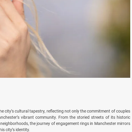
the city’s cultural tapestry, reflecting not only the commitment of couples
nchester’s vibrant community. From the storied streets of its historic
g neighborhoods, the journey of engagement rings in Manchester mirrors
s city’s identity.