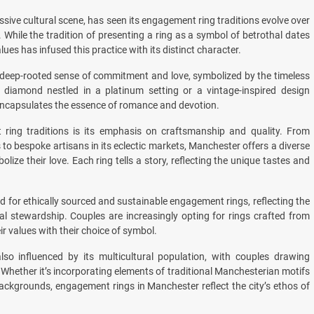
ssive cultural scene, has seen its engagement ring traditions evolve over
. While the tradition of presenting a ring as a symbol of betrothal dates
ues has infused this practice with its distinct character.
a deep-rooted sense of commitment and love, symbolized by the timeless
ire diamond nestled in a platinum setting or a vintage-inspired design
ncapsulates the essence of romance and devotion.
ring traditions is its emphasis on craftsmanship and quality. From
s to bespoke artisans in its eclectic markets, Manchester offers a diverse
lize their love. Each ring tells a story, reflecting the unique tastes and
 for ethically sourced and sustainable engagement rings, reflecting the
al stewardship. Couples are increasingly opting for rings crafted from
ir values with their choice of symbol.
so influenced by its multicultural population, with couples drawing
 Whether it’s incorporating elements of traditional Manchesterian motifs
backgrounds, engagement rings in Manchester reflect the city’s ethos of