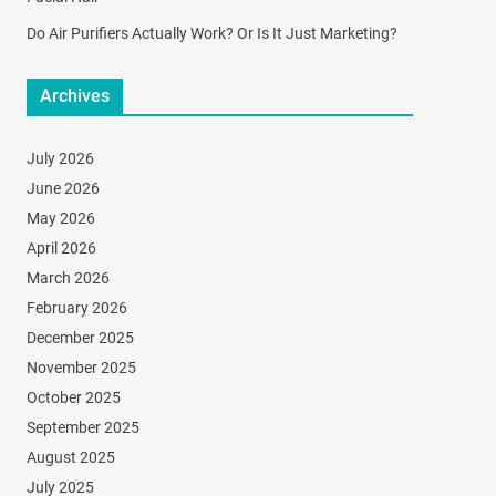
Do Air Purifiers Actually Work? Or Is It Just Marketing?
Archives
July 2026
June 2026
May 2026
April 2026
March 2026
February 2026
December 2025
November 2025
October 2025
September 2025
August 2025
July 2025