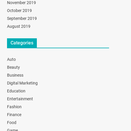
November 2019
October 2019
September 2019
August 2019
Categories
Auto
Beauty
Business
Digital Marketing
Education
Entertainment
Fashion
Finance
Food
Game