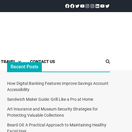
TRAVEL
CONTACT US
Recent Posts
How Digital Banking Features Improve Savings Account
Accessibility
Sandwich Maker Guide: Grill Like a Pro at Home
Art Insurance and Museum Security Strategies for
Protecting Valuable Collections
Beard Oil: A Practical Approach to Maintaining Healthy
Facial Hair