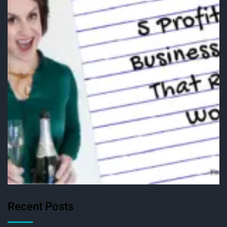
Recent Posts