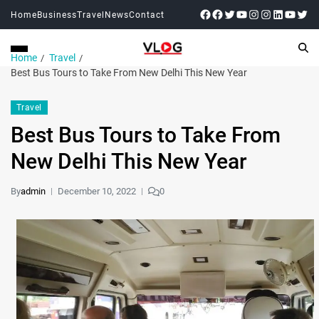
Home
Business
Travel
News
Contact
Home
Travel
Best Bus Tours to Take From New Delhi This New Year
Travel
Best Bus Tours to Take From
New Delhi This New Year
By
admin
December 10, 2022
0