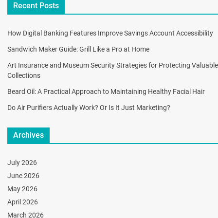
Recent Posts
How Digital Banking Features Improve Savings Account Accessibility
Sandwich Maker Guide: Grill Like a Pro at Home
Art Insurance and Museum Security Strategies for Protecting Valuable
Collections
Beard Oil: A Practical Approach to Maintaining Healthy Facial Hair
Do Air Purifiers Actually Work? Or Is It Just Marketing?
Archives
July 2026
June 2026
May 2026
April 2026
March 2026