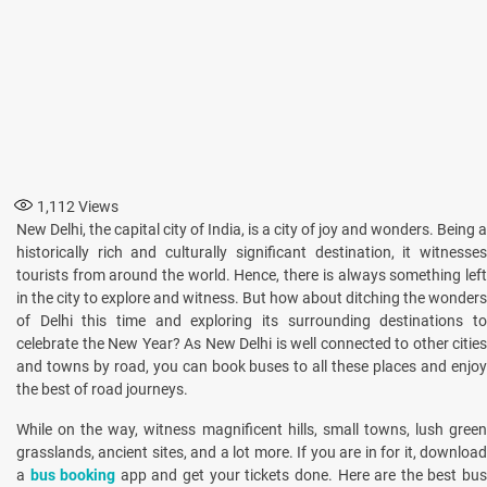
1,112
Views
New Delhi, the capital city of India, is a city of joy and wonders. Being a
historically rich and culturally significant destination, it witnesses
tourists from around the world. Hence, there is always something left
in the city to explore and witness. But how about ditching the wonders
of Delhi this time and exploring its surrounding destinations to
celebrate the New Year? As New Delhi is well connected to other cities
and towns by road, you can book buses to all these places and enjoy
the best of road journeys.
While on the way, witness magnificent hills, small towns, lush green
grasslands, ancient sites, and a lot more. If you are in for it, download
a
bus booking
app and get your tickets done. Here are the best bu