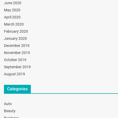
June 2020
May 2020
April 2020
March 2020
February 2020
January 2020
December 2019
November 2019
October 2019
September 2019
August 2019
Categories
Auto
Beauty
Business