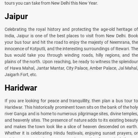
tours you can take from New Delhi this New Year.
Jaipur
Celebrating the royal history and protecting the age-old heritage of
India, Jaipur is one of the best places to visit from New Delhi. Book
your bus tour and hit the road to enjoy the majesty of Neemrana, the
innocence of Kotputli, and the interesting surroundings of Rewari. The
bus would take you through winding roads, hilly regions, and the
plains of the north. Upon reaching, be ready to witness the splendour
of Hawa Mahal, Jantar Mantar, City Palace, Amber Palace, Jal Mahal,
Jaigarh Fort, etc.
Haridwar
If you are looking for peace and tranquillity, then plan a bus tour to
Haridwar. This historically prominent town sits on the bank of the holy
river Ganga and is home to numerous pilgrimage sites, divine temples,
and heavenly sites. The presence of nature adds to its existing beauty
and makes the town look like a slice of heaven descended on earth.
Whether it is celebrating Hindu festivals, enjoying sunset prayers, or