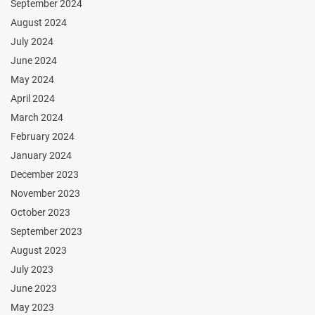
September 2024
August 2024
July 2024
June 2024
May 2024
April 2024
March 2024
February 2024
January 2024
December 2023
November 2023
October 2023
September 2023
August 2023
July 2023
June 2023
May 2023