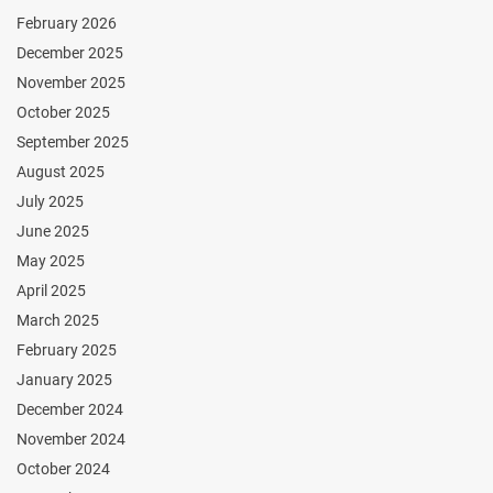
February 2026
December 2025
November 2025
October 2025
September 2025
August 2025
July 2025
June 2025
May 2025
April 2025
March 2025
February 2025
January 2025
December 2024
November 2024
October 2024