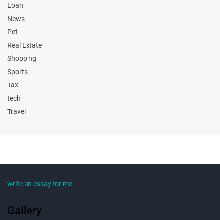
Loan
News
Pet
Real Estate
Shopping
Sports
Tax
tech
Travel
write an essay for me
Gallery