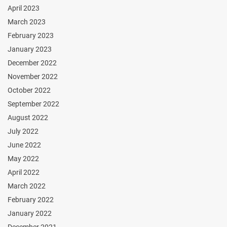
April 2023
March 2023
February 2023
January 2023
December 2022
November 2022
October 2022
September 2022
August 2022
July 2022
June 2022
May 2022
April 2022
March 2022
February 2022
January 2022
December 2021