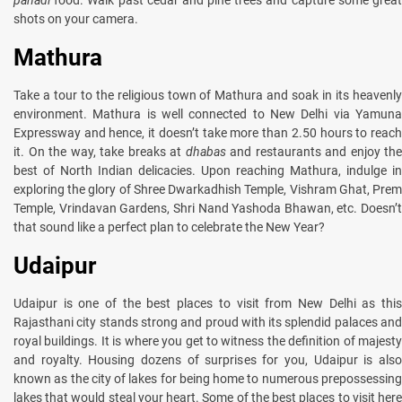
shots on your camera.
Mathura
Take a tour to the religious town of Mathura and soak in its heavenly
environment. Mathura is well connected to New Delhi via Yamuna
Expressway and hence, it doesn’t take more than 2.50 hours to reach
it. On the way, take breaks at
dhabas
and restaurants and enjoy the
best of North Indian delicacies. Upon reaching Mathura, indulge in
exploring the glory of Shree Dwarkadhish Temple, Vishram Ghat, Prem
Temple, Vrindavan Gardens, Shri Nand Yashoda Bhawan, etc. Doesn’t
that sound like a perfect plan to celebrate the New Year?
Udaipur
Udaipur is one of the best places to visit from New Delhi as this
Rajasthani city stands strong and proud with its splendid palaces and
royal buildings. It is where you get to witness the definition of majesty
and royalty. Housing dozens of surprises for you, Udaipur is also
known as the city of lakes for being home to numerous prepossessing
lakes that would steal your heart. Some of the best places to visit here