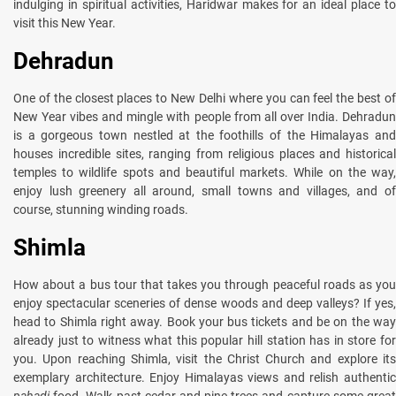
indulging in spiritual activities, Haridwar makes for an ideal place to
visit this New Year.
Dehradun
One of the closest places to New Delhi where you can feel the best of
New Year vibes and mingle with people from all over India. Dehradun
is a gorgeous town nestled at the foothills of the Himalayas and
houses incredible sites, ranging from religious places and historical
temples to wildlife spots and beautiful markets. While on the way,
enjoy lush greenery all around, small towns and villages, and of
course, stunning winding roads.
Shimla
How about a bus tour that takes you through peaceful roads as you
enjoy spectacular sceneries of dense woods and deep valleys? If yes,
head to Shimla right away. Book your bus tickets and be on the way
already just to witness what this popular hill station has in store for
you. Upon reaching Shimla, visit the Christ Church and explore its
exemplary architecture. Enjoy Himalayas views and relish authentic
pahadi
food. Walk past cedar and pine trees and capture some grea