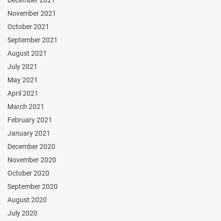
November 2021
October 2021
September 2021
August 2021
July 2021
May 2021
April 2021
March 2021
February 2021
January 2021
December 2020
November 2020
October 2020
September 2020
August 2020
July 2020