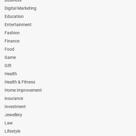
Digital Marketing
Education
Entertainment
Fashion
Finance
Food
Game
Gift
Health
Health & Fitness
Home Improvement
insurance
Investment
Jewellery
Law
Lifestyle