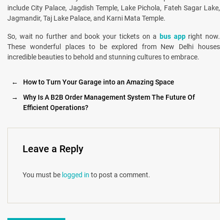
include City Palace, Jagdish Temple, Lake Pichola, Fateh Sagar Lake,
Jagmandir, Taj Lake Palace, and Karni Mata Temple.
So, wait no further and book your tickets on a
bus app
right now
These wonderful places to be explored from New Delhi houses
incredible beauties to behold and stunning cultures to embrace.
←
How to Turn Your Garage into an Amazing Space
→
Why Is A B2B Order Management System The Future Of
Efficient Operations?
Leave a Reply
You must be
logged in
to post a comment.