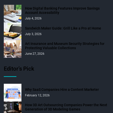
How Digital Banking Features Improve Savings
Account Accessibility
July 4, 2026
Sandwich Maker Guide: Grill Like a Pro at Home
July 3, 2026
Art Insurance and Museum Security Strategies for
Protecting Valuable Collections
June 27, 2026
Editor’s Pick
Why SaaS Companies Hire a Content Marketer
February 12, 2026
How 3D Art Outsourcing Companies Power the Next
Generation of 3D Modeling Games