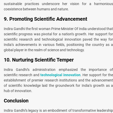
sustainable practices underscore her vision for a harmonious
coexistence between humans and nature.
9. Promoting Scientific Advancement
Indira Gandhi the first woman Prime Minister Of India understood that
scientific progress was pivotal for a nation’s growth. Her support for
scientific research and technological innovation paved the way for
India’s achievements in various fields, positioning the country as a
global player in the realm of science and technology.
10. Nurturing Scientific Temper
Indira Gandhi’s administration emphasized the importance of
scientific research and
technological innovation
. Her support for the
establishment of premier research institutions and the advancement
of scientific knowledge laid the groundwork for India’s growth as a
hub of innovation.
Conclusion
Indira Gandhi’s legacy is an embodiment of transformative leadership