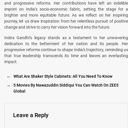
and progressive reforms. Her contributions have left an indelible
imprint on India’s socio-economic fabric, setting the stage for a
brighter and more equitable future. As we reflect on her inspiring
journey, let us draw inspiration from her relentless pursuit of positive
change and strive to carry her vision forward into the future.
Indira Gandhi’s legacy stands as a testament to her unwavering
dedication to the betterment of her nation and its people. Her
progressive reforms continue to shape India’s trajectory, reminding us
that true leadership transcends its time and leaves an everlasting
impact.
←
What Are Shaker Style Cabinets: All You Need To Know
→
5 Movies By Nawazuddin Siddiqui You Can Watch On ZEE5
Global
Leave a Reply