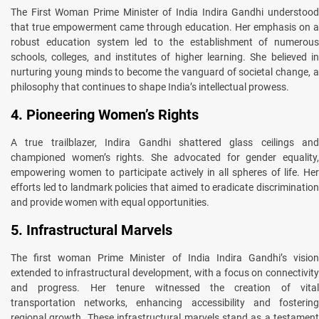
The First Woman Prime Minister of India Indira Gandhi understood
that true empowerment came through education. Her emphasis on a
robust education system led to the establishment of numerous
schools, colleges, and institutes of higher learning. She believed in
nurturing young minds to become the vanguard of societal change, a
philosophy that continues to shape India’s intellectual prowess.
4. Pioneering Women’s Rights
A true trailblazer, Indira Gandhi shattered glass ceilings and
championed women’s rights. She advocated for gender equality,
empowering women to participate actively in all spheres of life. Her
efforts led to landmark policies that aimed to eradicate discrimination
and provide women with equal opportunities.
5. Infrastructural Marvels
The first woman Prime Minister of India Indira Gandhi’s vision
extended to infrastructural development, with a focus on connectivity
and progress. Her tenure witnessed the creation of vital
transportation networks, enhancing accessibility and fostering
regional growth. These infrastructural marvels stand as a testament