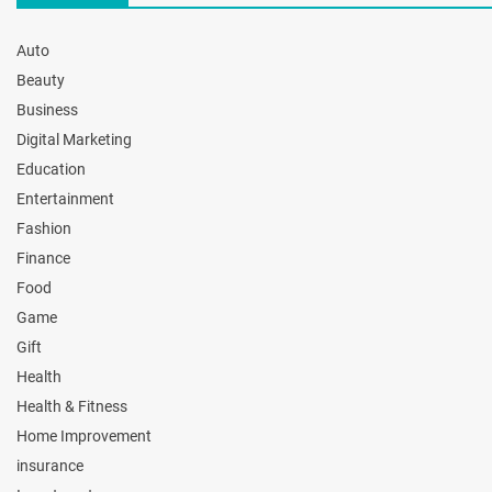
Auto
Beauty
Business
Digital Marketing
Education
Entertainment
Fashion
Finance
Food
Game
Gift
Health
Health & Fitness
Home Improvement
insurance