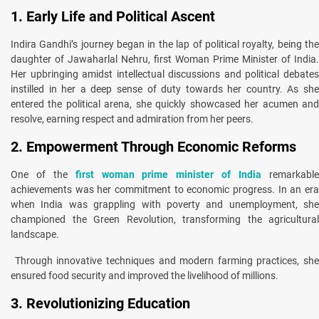
1. Early Life and Political Ascent
Indira Gandhi’s journey began in the lap of political royalty, being the
daughter of Jawaharlal Nehru, first Woman Prime Minister of India.
Her upbringing amidst intellectual discussions and political debates
instilled in her a deep sense of duty towards her country. As she
entered the political arena, she quickly showcased her acumen and
resolve, earning respect and admiration from her peers.
2. Empowerment Through Economic Reforms
One of the
first woman prime minister of India
remarkabl
achievements was her commitment to economic progress. In an era
when India was grappling with poverty and unemployment, she
championed the Green Revolution, transforming the agricultural
landscape.
Through innovative techniques and modern farming practices, she
ensured food security and improved the livelihood of millions.
3. Revolutionizing Education