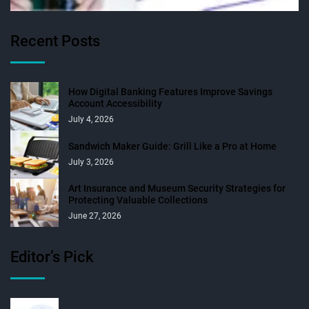
Recent Posts
How Digital Banking Features Improve Savings
Account Accessibility
July 4, 2026
Sandwich Maker Guide: Grill Like a Pro at Home
July 3, 2026
Art Insurance and Museum Security Strategies for
Protecting Valuable Collections
June 27, 2026
Editor’s Pick