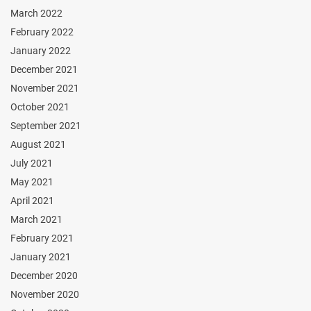
March 2022
February 2022
January 2022
December 2021
November 2021
October 2021
September 2021
August 2021
July 2021
May 2021
April 2021
March 2021
February 2021
January 2021
December 2020
November 2020