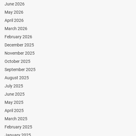
June 2026
May 2026
April 2026
March 2026
February 2026
December 2025
November 2025
October 2025
September 2025
August 2025
July 2025
June 2025
May 2025
April 2025
March 2025
February 2025
January 2025