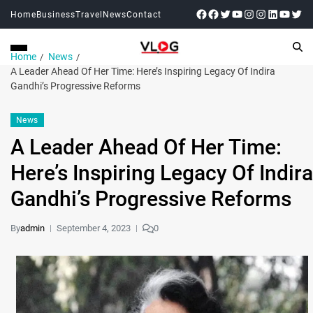
Home
Business
Travel
News
Contact
Home
News
A Leader Ahead Of Her Time: Here’s Inspiring Legacy Of Indira
Gandhi’s Progressive Reforms
News
A Leader Ahead Of Her Time:
Here’s Inspiring Legacy Of Indira
Gandhi’s Progressive Reforms
By
admin
September 4, 2023
0