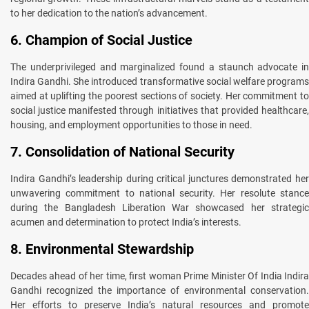
to her dedication to the nation’s advancement.
6. Champion of Social Justice
The underprivileged and marginalized found a staunch advocate in
Indira Gandhi. She introduced transformative social welfare programs
aimed at uplifting the poorest sections of society. Her commitment to
social justice manifested through initiatives that provided healthcare,
housing, and employment opportunities to those in need.
7. Consolidation of National Security
Indira Gandhi’s leadership during critical junctures demonstrated her
unwavering commitment to national security. Her resolute stance
during the Bangladesh Liberation War showcased her strategic
acumen and determination to protect India’s interests.
8. Environmental Stewardship
Decades ahead of her time, first woman Prime Minister Of India Indira
Gandhi recognized the importance of environmental conservation.
Her efforts to preserve India’s natural resources and promote