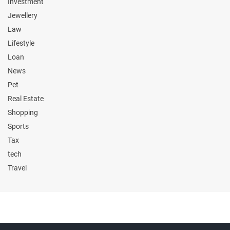
Investment
Jewellery
Law
Lifestyle
Loan
News
Pet
Real Estate
Shopping
Sports
Tax
tech
Travel