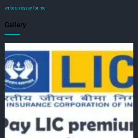
write an essay for me
Gallery