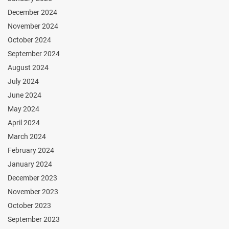
December 2024
November 2024
October 2024
September 2024
August 2024
July 2024
June 2024
May 2024
April 2024
March 2024
February 2024
January 2024
December 2023
November 2023
October 2023
September 2023