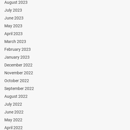
August 2023
July 2023
June 2023
May 2023
April 2023
March 2023
February 2023
January 2023
December 2022
November 2022
October 2022
September 2022
August 2022
July 2022
June 2022
May 2022
April 2022