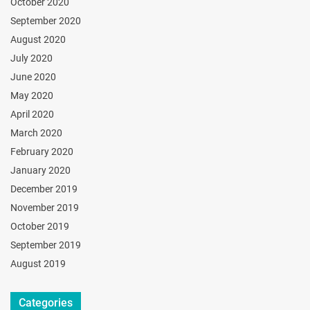
October 2020
September 2020
August 2020
July 2020
June 2020
May 2020
April 2020
March 2020
February 2020
January 2020
December 2019
November 2019
October 2019
September 2019
August 2019
Categories