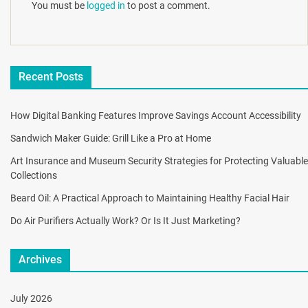
You must be
logged in
to post a comment.
Recent Posts
How Digital Banking Features Improve Savings Account Accessibility
Sandwich Maker Guide: Grill Like a Pro at Home
Art Insurance and Museum Security Strategies for Protecting Valuable
Collections
Beard Oil: A Practical Approach to Maintaining Healthy Facial Hair
Do Air Purifiers Actually Work? Or Is It Just Marketing?
Archives
July 2026