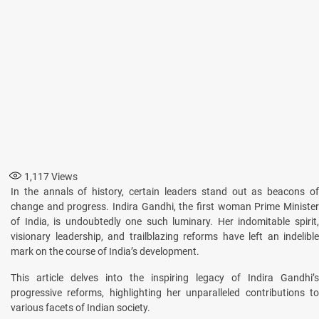
1,117
Views
In the annals of history, certain leaders stand out as beacons of
change and progress. Indira Gandhi, the first woman Prime Minister
of India, is undoubtedly one such luminary. Her indomitable spirit,
visionary leadership, and trailblazing reforms have left an indelible
mark on the course of India’s development.
This article delves into the inspiring legacy of Indira Gandhi’s
progressive reforms, highlighting her unparalleled contributions to
various facets of Indian society.