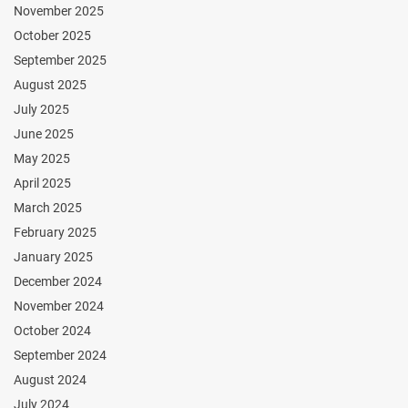
November 2025
October 2025
September 2025
August 2025
July 2025
June 2025
May 2025
April 2025
March 2025
February 2025
January 2025
December 2024
November 2024
October 2024
September 2024
August 2024
July 2024