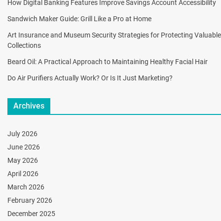
How Digital Banking Features Improve Savings Account Accessibility
Sandwich Maker Guide: Grill Like a Pro at Home
Art Insurance and Museum Security Strategies for Protecting Valuable
Collections
Beard Oil: A Practical Approach to Maintaining Healthy Facial Hair
Do Air Purifiers Actually Work? Or Is It Just Marketing?
Archives
July 2026
June 2026
May 2026
April 2026
March 2026
February 2026
December 2025