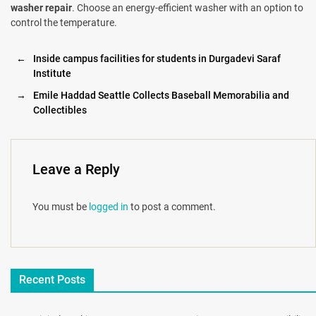
washer repair
. Choose an energy-efficient washer with an option to
control the temperature.
←
Inside campus facilities for students in Durgadevi Saraf
Institute
→
Emile Haddad Seattle Collects Baseball Memorabilia and
Collectibles
Leave a Reply
You must be
logged in
to post a comment.
Recent Posts