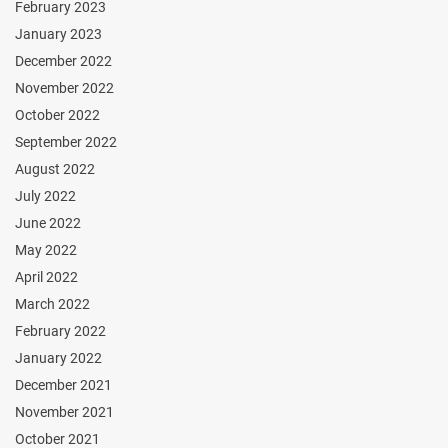
February 2023
January 2023
December 2022
November 2022
October 2022
September 2022
August 2022
July 2022
June 2022
May 2022
April 2022
March 2022
February 2022
January 2022
December 2021
November 2021
October 2021