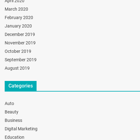
April 2020
March 2020
February 2020
January 2020
December 2019
November 2019
October 2019
September 2019
August 2019
Categories
Auto
Beauty
Business
Digital Marketing
Education