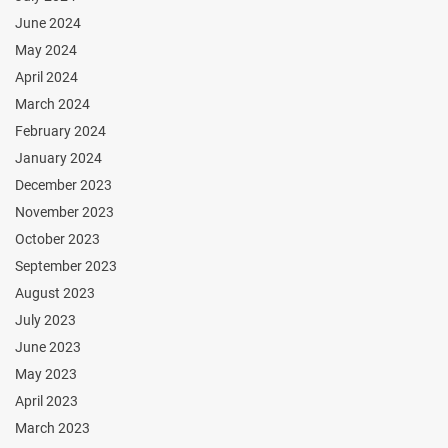
June 2024
May 2024
April 2024
March 2024
February 2024
January 2024
December 2023
November 2023
October 2023
September 2023
August 2023
July 2023
June 2023
May 2023
April 2023
March 2023