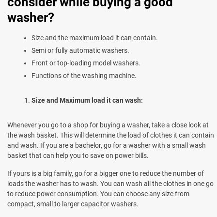
consider while buying a good
washer?
Size and the maximum load it can contain.
Semi or fully automatic washers.
Front or top-loading model washers.
Functions of the washing machine.
Size and Maximum load it can wash:
Whenever you go to a shop for buying a washer, take a close look at
the wash basket. This will determine the load of clothes it can contain
and wash. If you are a bachelor, go for a washer with a small wash
basket that can help you to save on power bills.
If yours is a big family, go for a bigger one to reduce the number of
loads the washer has to wash. You can wash all the clothes in one go
to reduce power consumption. You can choose any size from
compact, small to larger capacitor washers.