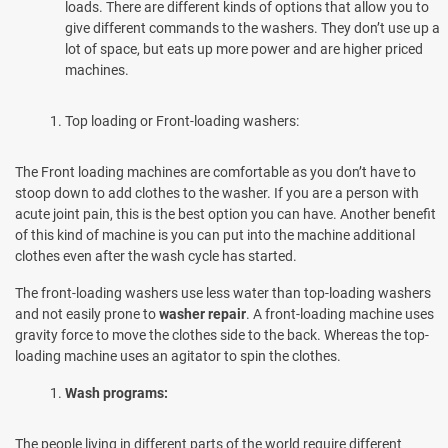
loads. There are different kinds of options that allow you to
give different commands to the washers. They don’t use up a
lot of space, but eats up more power and are higher priced
machines.
Top loading or Front-loading washers:
The Front loading machines are comfortable as you don’t have to
stoop down to add clothes to the washer. If you are a person with
acute joint pain, this is the best option you can have. Another benefit
of this kind of machine is you can put into the machine additional
clothes even after the wash cycle has started.
The front-loading washers use less water than top-loading washers
and not easily prone to
washer repair
. A front-loading machine uses
gravity force to move the clothes side to the back. Whereas the top-
loading machine uses an agitator to spin the clothes.
Wash programs:
The people living in different parts of the world require different