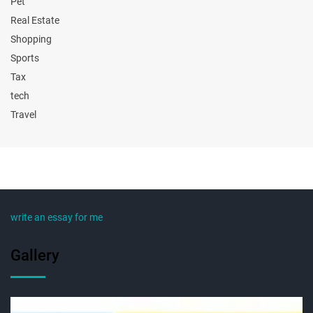
Pet
Real Estate
Shopping
Sports
Tax
tech
Travel
write an essay for me
Gallery