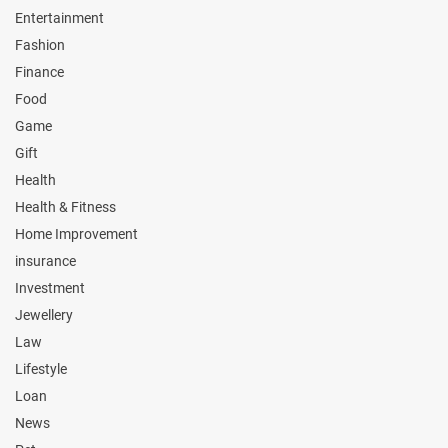
Entertainment
Fashion
Finance
Food
Game
Gift
Health
Health & Fitness
Home Improvement
insurance
Investment
Jewellery
Law
Lifestyle
Loan
News