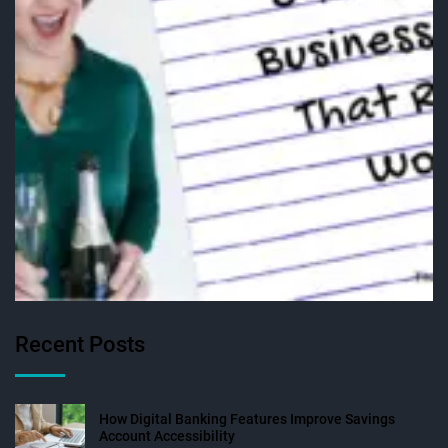
Recent Posts
How Digital Banking Features Improve Savings
Account Accessibility