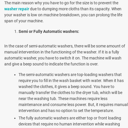
The main reason why you have to go for the size is to prevent the
washer repair
due to dumping more cloths than its capacity. When
your washer is low on machine breakdown, you can prolong the life
span of your machine.
Semi or Fully Automatic washers:
In the case of semi-automatic washers, there will be some amount of
manual intervention in the functioning of the washer. If it is a fully
automatic washer, you have to switch it on. The machine will wash
and give a beep sound to indicate the function is over.
The semi-automatic washers are top-loading washers that
require you to fill in the wash basket with water. When it has
washed the clothes, it gives a beep sound. You have to
manually transfer the clothes to the dryer tub, which will be
near the washing tub. These machines require less
maintenance and consume less power. But, it requires manual
intervention and has no option to set the temperature.
The fully automatic washers are either top or front loading
devices that require no human intervention while washing