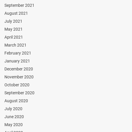
September 2021
August 2021
July 2021
May 2021
April 2021
March 2021
February 2021
January 2021
December 2020
November 2020
October 2020
September 2020
August 2020
July 2020
June 2020
May 2020