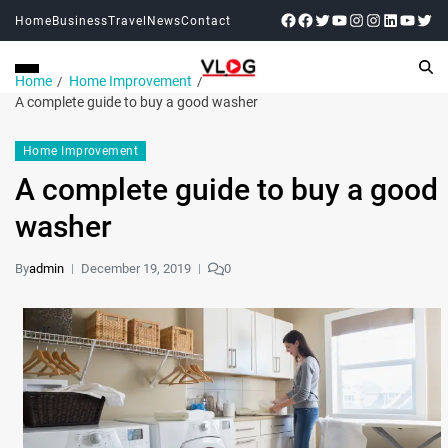
Home
Business
Travel
News
Contact
Home
Home Improvement
A complete guide to buy a good washer
Home Improvement
A complete guide to buy a good
washer
By
admin
December 19, 2019
0