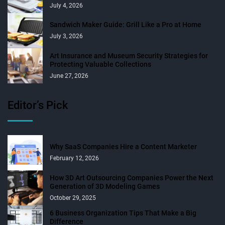
July 4, 2026
Sandwich Maker Guide: Grill Like a Pro at Home
July 3, 2026
Art Insurance and Museum Security Strategies for
Protecting Valuable Collections
June 27, 2026
Editor’s Pick
Why SaaS Companies Hire a Content Marketer
February 12, 2026
How 3D Art Outsourcing Companies Power the Next
Generation of 3D Modeling Games
October 29, 2025
6 Business Organization Tips That Make a Big
Difference