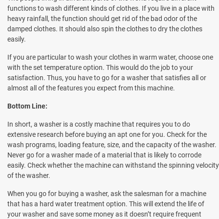
functions to wash different kinds of clothes. If you live in a place with
heavy rainfall, the function should get rid of the bad odor of the
damped clothes. It should also spin the clothes to dry the clothes
easily.
If you are particular to wash your clothes in warm water, choose one
with the set temperature option. This would do the job to your
satisfaction. Thus, you have to go for a washer that satisfies all or
almost all of the features you expect from this machine.
Bottom Line:
In short, a washer is a costly machine that requires you to do
extensive research before buying an apt one for you. Check for the
wash programs, loading feature, size, and the capacity of the washer.
Never go for a washer made of a material that is likely to corrode
easily. Check whether the machine can withstand the spinning velocity
of the washer.
When you go for buying a washer, ask the salesman for a machine
that has a hard water treatment option. This will extend the life of
your washer and save some money as it doesn’t require frequent