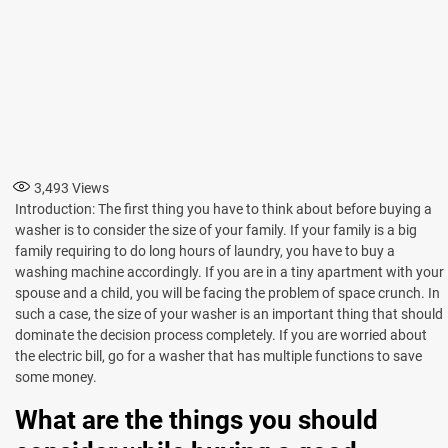
3,493
Views
Introduction: The first thing you have to think about before buying a
washer is to consider the size of your family. If your family is a big
family requiring to do long hours of laundry, you have to buy a
washing machine accordingly. If you are in a tiny apartment with your
spouse and a child, you will be facing the problem of space crunch. In
such a case, the size of your washer is an important thing that should
dominate the decision process completely. If you are worried about
the electric bill, go for a washer that has multiple functions to save
some money.
What are the things you should