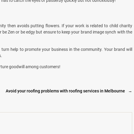
n has to catch the eyes of passerby quickly but not obnoxiously!
y then avoids putting flowers. If your work is related to child charity
 or be Zen or be edgy but ensure to keep your brand image synch with the
 turn help to promote your business in the community. Your brand will
s.
rture goodwill among customers!
Avoid your roofing problems with roofing services in Melbourne
→