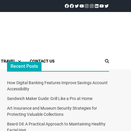
TRAVEL
CONTACT US
Recent Posts
How Digital Banking Features Improve Savings Account
Accessibility
Sandwich Maker Guide: Grill Like a Pro at Home
Art Insurance and Museum Security Strategies for
Protecting Valuable Collections
Beard Oil: A Practical Approach to Maintaining Healthy
Facial Hair