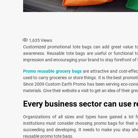
1,635
Views
Customized promotional tote bags can add great value t
awareness. Reusable tote bags are useful or functional t
impression and encouraging your brand to stay forefront of 
Promo reusable grocery bags
are attractive and cost-effe
used to carry groceries or store things. It is the best pro
Since 2009 Custom Earth Promo has been serving eco-consc
materials. Give their website a visit to get an idea of their gr
Every business sector can use r
Organizations of all sizes and types have gained a lot f
institutions must consider choosing promo bags for their 
succeeding and developing. It needs to make you stay ahead
reusable promo tote bags.