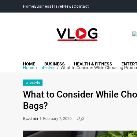
Home
Business
Travel
News
Contact
My Blog
My WordPress Blog
HOME
BUSINESS
HEALTH & FITNESS
ENTER
Home
Lifestyle
What to Consider While Choosing Promo
Lifestyle
What to Consider While Ch
Bags?
By
admin
February 7, 2020
0