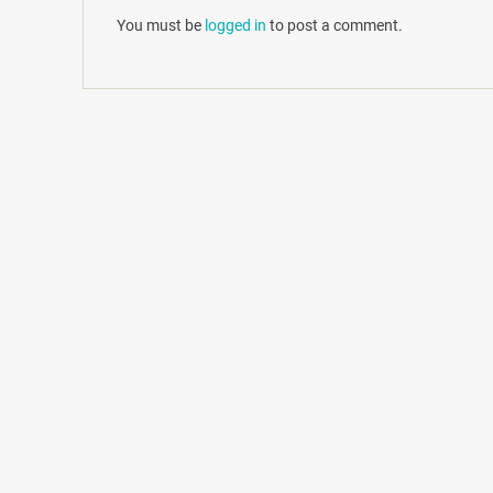
You must be
logged in
to post a comment.