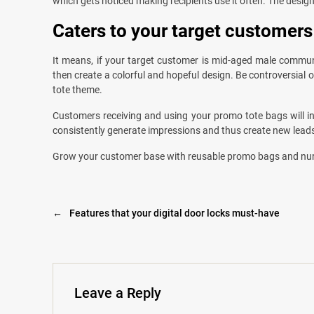
which gets noticed making recipients use it often. The desig
Caters to your target customers
It means, if your target customer is mid-aged male communit
then create a colorful and hopeful design. Be controversial
tote theme.
Customers receiving and using your promo tote bags will in
consistently generate impressions and thus create new lead
Grow your customer base with reusable promo bags and nu
←
Features that your digital door locks must-have
Leave a Reply