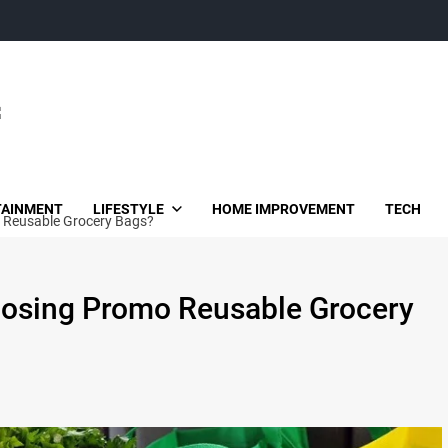
TAINMENT
LIFESTYLE
HOME IMPROVEMENT
TECH
 Reusable Grocery Bags?
oosing Promo Reusable Grocery