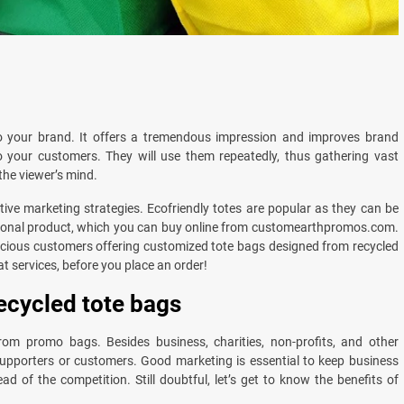
o your brand. It offers a tremendous impression and improves brand
o your customers. They will use them repeatedly, thus gathering vast
the viewer’s mind.
ctive marketing strategies. Ecofriendly totes are popular as they can be
motional product, which you can buy online from customearthpromos.com.
ious customers offering customized tote bags designed from recycled
eat services, before you place an order!
ecycled tote bags
rom promo bags. Besides business, charities, non-profits, and other
supporters or customers. Good marketing is essential to keep business
 of the competition. Still doubtful, let’s get to know the benefits of