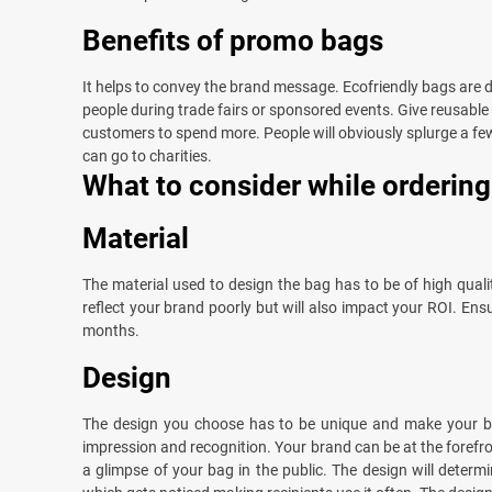
Benefits of promo bags
It helps to convey the brand message. Ecofriendly bags are du
people during trade fairs or sponsored events. Give reusable
customers to spend more. People will obviously splurge a few
can go to charities.
What to consider while orderin
Material
The material used to design the bag has to be of high quality,
reflect your brand poorly but will also impact your ROI. Ens
months.
Design
The design you choose has to be unique and make your b
impression and recognition. Your brand can be at the forefr
a glimpse of your bag in the public. The design will determi