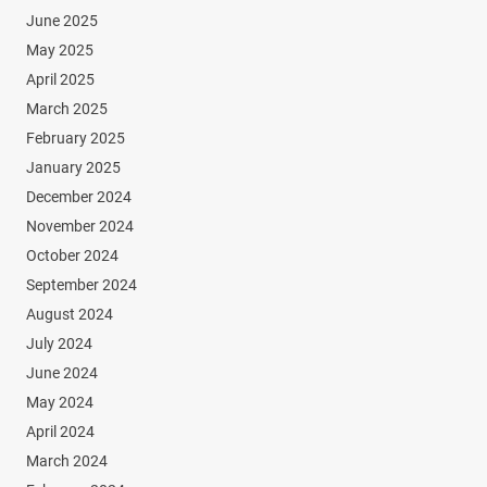
June 2025
May 2025
April 2025
March 2025
February 2025
January 2025
December 2024
November 2024
October 2024
September 2024
August 2024
July 2024
June 2024
May 2024
April 2024
March 2024