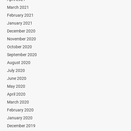
March 2021
February 2021
January 2021
December 2020
November 2020
October 2020
September 2020
August 2020
July 2020
June 2020
May 2020
April 2020
March 2020
February 2020
January 2020
December 2019