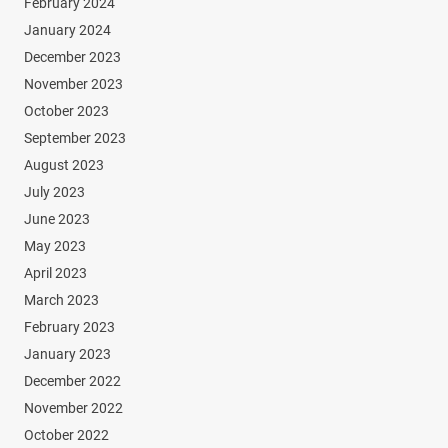
February 2024
January 2024
December 2023
November 2023
October 2023
September 2023
August 2023
July 2023
June 2023
May 2023
April 2023
March 2023
February 2023
January 2023
December 2022
November 2022
October 2022