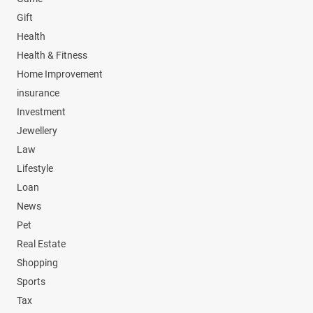
Gift
Health
Health & Fitness
Home Improvement
insurance
Investment
Jewellery
Law
Lifestyle
Loan
News
Pet
Real Estate
Shopping
Sports
Tax