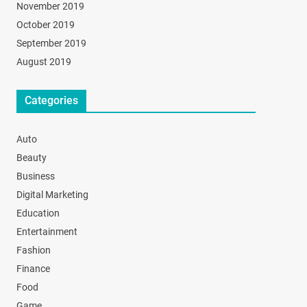
November 2019
October 2019
September 2019
August 2019
Categories
Auto
Beauty
Business
Digital Marketing
Education
Entertainment
Fashion
Finance
Food
Game