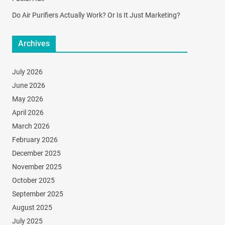
Do Air Purifiers Actually Work? Or Is It Just Marketing?
Archives
July 2026
June 2026
May 2026
April 2026
March 2026
February 2026
December 2025
November 2025
October 2025
September 2025
August 2025
July 2025