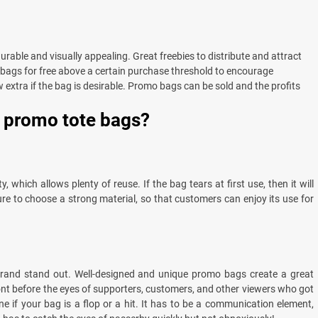
rable and visually appealing. Great freebies to distribute and attract
 bags for free above a certain purchase threshold to encourage
 extra if the bag is desirable. Promo bags can be sold and the profits
g promo tote bags?
 which allows plenty of reuse. If the bag tears at first use, then it will
ure to choose a strong material, so that customers can enjoy its use for
rand stand out. Well-designed and unique promo bags create a great
ont before the eyes of supporters, customers, and other viewers who got
ne if your bag is a flop or a hit. It has to be a communication element,