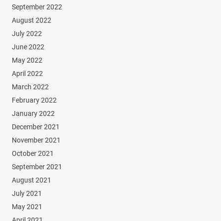
September 2022
August 2022
July 2022
June 2022
May 2022
April 2022
March 2022
February 2022
January 2022
December 2021
November 2021
October 2021
September 2021
August 2021
July 2021
May 2021
April 2021