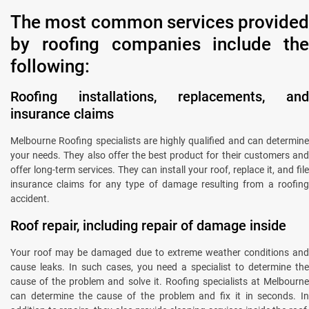
The most common services provided
by roofing companies include the
following:
Roofing installations, replacements, and
insurance claims
Melbourne Roofing specialists are highly qualified and can determine
your needs. They also offer the best product for their customers and
offer long-term services. They can install your roof, replace it, and file
insurance claims for any type of damage resulting from a roofing
accident.
Roof repair, including repair of damage inside
Your roof may be damaged due to extreme weather conditions and
cause leaks. In such cases, you need a specialist to determine the
cause of the problem and solve it. Roofing specialists at Melbourne
can determine the cause of the problem and fix it in seconds. In