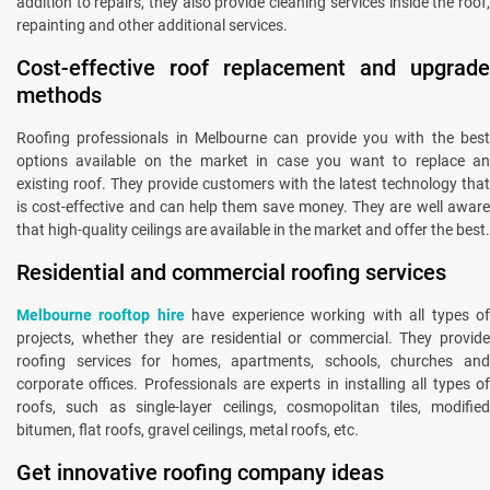
addition to repairs, they also provide cleaning services inside the roof,
repainting and other additional services.
Cost-effective roof replacement and upgrade
methods
Roofing professionals in Melbourne can provide you with the best
options available on the market in case you want to replace an
existing roof. They provide customers with the latest technology that
is cost-effective and can help them save money. They are well aware
that high-quality ceilings are available in the market and offer the best.
Residential and commercial roofing services
Melbourne rooftop hire
have experience working with all types o
projects, whether they are residential or commercial. They provide
roofing services for homes, apartments, schools, churches and
corporate offices. Professionals are experts in installing all types of
roofs, such as single-layer ceilings, cosmopolitan tiles, modified
bitumen, flat roofs, gravel ceilings, metal roofs, etc.
Get innovative roofing company ideas