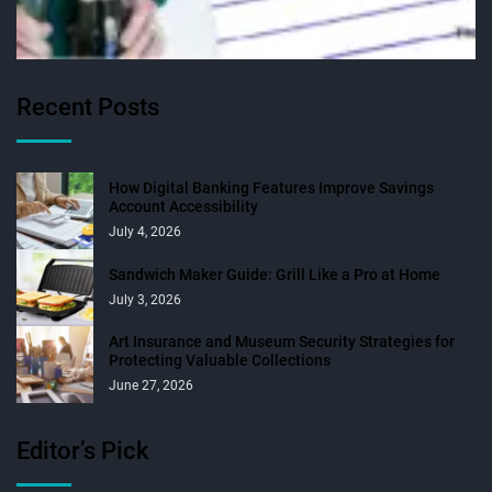
Recent Posts
How Digital Banking Features Improve Savings
Account Accessibility
July 4, 2026
Sandwich Maker Guide: Grill Like a Pro at Home
July 3, 2026
Art Insurance and Museum Security Strategies for
Protecting Valuable Collections
June 27, 2026
Editor’s Pick