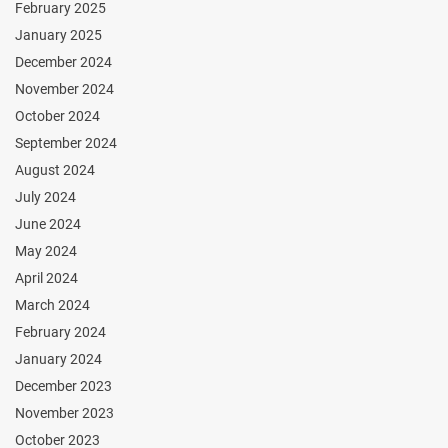
February 2025
January 2025
December 2024
November 2024
October 2024
September 2024
August 2024
July 2024
June 2024
May 2024
April 2024
March 2024
February 2024
January 2024
December 2023
November 2023
October 2023