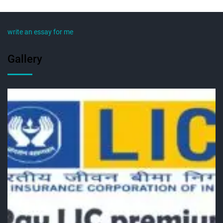
write an essay for me
Gallery