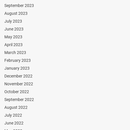
September 2023
August 2023
July 2023
June 2023
May 2023
April 2023
March 2023
February 2023
January 2023
December 2022
November 2022
October 2022
September 2022
August 2022
July 2022
June 2022