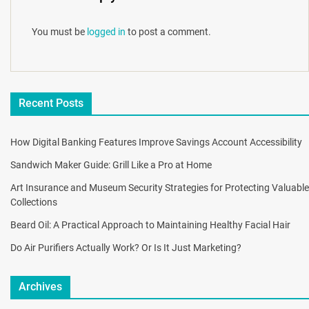
You must be
logged in
to post a comment.
Recent Posts
How Digital Banking Features Improve Savings Account Accessibility
Sandwich Maker Guide: Grill Like a Pro at Home
Art Insurance and Museum Security Strategies for Protecting Valuable
Collections
Beard Oil: A Practical Approach to Maintaining Healthy Facial Hair
Do Air Purifiers Actually Work? Or Is It Just Marketing?
Archives