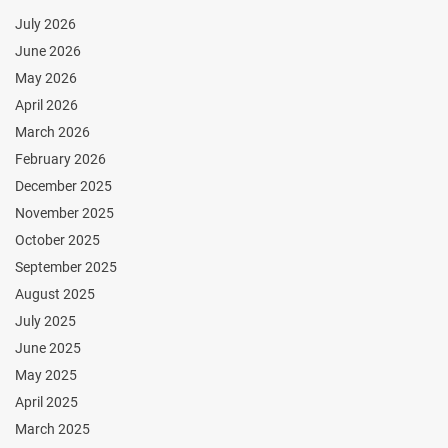
July 2026
June 2026
May 2026
April 2026
March 2026
February 2026
December 2025
November 2025
October 2025
September 2025
August 2025
July 2025
June 2025
May 2025
April 2025
March 2025