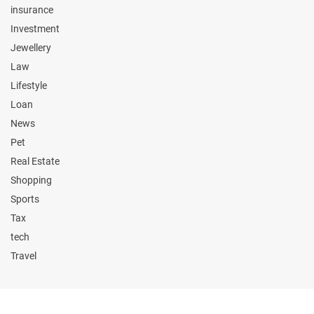
insurance
Investment
Jewellery
Law
Lifestyle
Loan
News
Pet
Real Estate
Shopping
Sports
Tax
tech
Travel