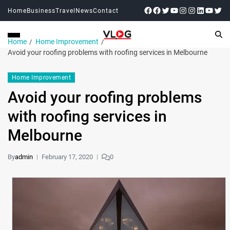
Home
Business
Travel
News
Contact
Home
Home Improvement
Avoid your roofing problems with roofing services in Melbourne
Home Improvement
Avoid your roofing problems
with roofing services in
Melbourne
By
admin
February 17, 2020
0