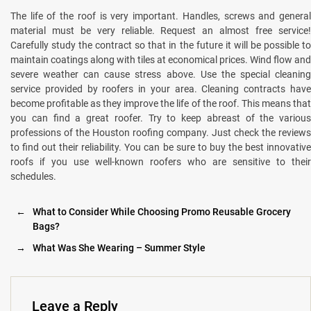
The life of the roof is very important. Handles, screws and general
material must be very reliable. Request an almost free service!
Carefully study the contract so that in the future it will be possible to
maintain coatings along with tiles at economical prices. Wind flow and
severe weather can cause stress above. Use the special cleaning
service provided by roofers in your area. Cleaning contracts have
become profitable as they improve the life of the roof. This means that
you can find a great roofer. Try to keep abreast of the various
professions of the Houston roofing company. Just check the reviews
to find out their reliability. You can be sure to buy the best innovative
roofs if you use well-known roofers who are sensitive to their
schedules.
←
What to Consider While Choosing Promo Reusable Grocery
Bags?
→
What Was She Wearing – Summer Style
Leave a Reply