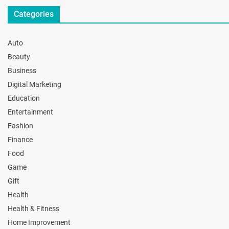
Categories
Auto
Beauty
Business
Digital Marketing
Education
Entertainment
Fashion
Finance
Food
Game
Gift
Health
Health & Fitness
Home Improvement