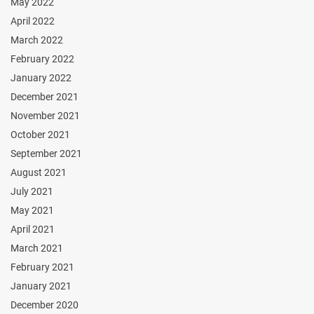
May 2022
April 2022
March 2022
February 2022
January 2022
December 2021
November 2021
October 2021
September 2021
August 2021
July 2021
May 2021
April 2021
March 2021
February 2021
January 2021
December 2020