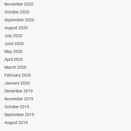
November 2020
October 2020
September 2020
August 2020
July 2020
June 2020
May 2020
April 2020
March 2020
February 2020
January 2020
December 2019
November 2019
October 2019
September 2019
August 2019