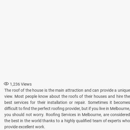
1,236
Views
The roof of the house is the main attraction and can provide a unique
view. Most people know about the roofs of their houses and hire the
best services for their installation or repair. Sometimes it becomes
difficult to find the perfect roofing provider, but if you live in Melbourne,
you should not worry. Roofing Services in Melbourne, are considered
the best in the world thanks to a highly qualified team of experts who
provide excellent work.