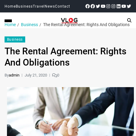
Home
Business
Travel
News
Contact
Home
Business
The Rental Agreement: Rights And Obligations
Business
The Rental Agreement: Rights
And Obligations
By
admin
July 21, 2020
0