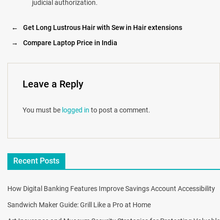
judicial authorization.
←
Get Long Lustrous Hair with Sew in Hair extensions
→
Compare Laptop Price in India
Leave a Reply
You must be
logged in
to post a comment.
Recent Posts
How Digital Banking Features Improve Savings Account Accessibility
Sandwich Maker Guide: Grill Like a Pro at Home