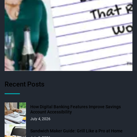
Recent Posts
How Digital Banking Features Improve Savings
Account Accessibility
July 4, 2026
Sandwich Maker Guide: Grill Like a Pro at Home