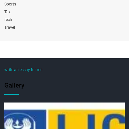
Sports
Tax
tech
Travel
write an essay for me
Gallery