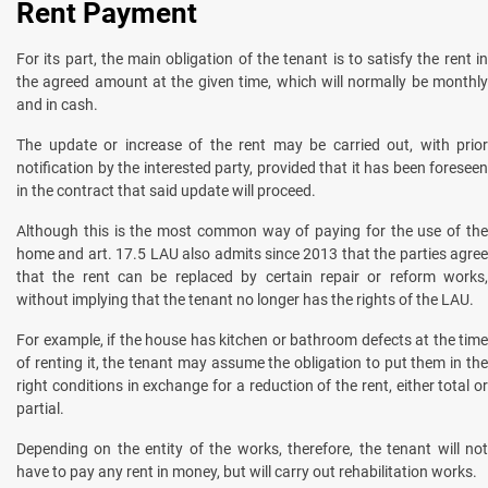
Rent Payment
For its part, the main obligation of the tenant is to satisfy the rent in
the agreed amount at the given time, which will normally be monthly
and in cash.
The update or increase of the rent may be carried out, with prior
notification by the interested party, provided that it has been foreseen
in the contract that said update will proceed.
Although this is the most common way of paying for the use of the
home and art. 17.5 LAU also admits since 2013 that the parties agree
that the rent can be replaced by certain repair or reform works,
without implying that the tenant no longer has the rights of the LAU.
For example, if the house has kitchen or bathroom defects at the time
of renting it, the tenant may assume the obligation to put them in the
right conditions in exchange for a reduction of the rent, either total or
partial.
Depending on the entity of the works, therefore, the tenant will not
have to pay any rent in money, but will carry out rehabilitation works.