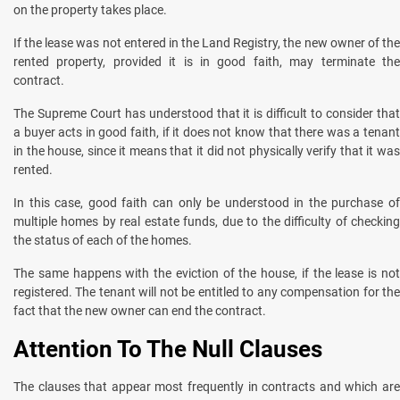
on the property takes place.
If the lease was not entered in the Land Registry, the new owner of the
rented property, provided it is in good faith, may terminate the
contract.
The Supreme Court has understood that it is difficult to consider that
a buyer acts in good faith, if it does not know that there was a tenant
in the house, since it means that it did not physically verify that it was
rented.
In this case, good faith can only be understood in the purchase of
multiple homes by real estate funds, due to the difficulty of checking
the status of each of the homes.
The same happens with the eviction of the house, if the lease is not
registered. The tenant will not be entitled to any compensation for the
fact that the new owner can end the contract.
Attention To The Null Clauses
The clauses that appear most frequently in contracts and which are