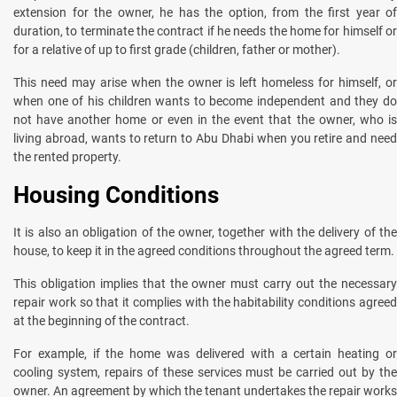
extension for the owner, he has the option, from the first year of
duration, to terminate the contract if he needs the home for himself or
for a relative of up to first grade (children, father or mother).
This need may arise when the owner is left homeless for himself, or
when one of his children wants to become independent and they do
not have another home or even in the event that the owner, who is
living abroad, wants to return to Abu Dhabi when you retire and need
the rented property.
Housing Conditions
It is also an obligation of the owner, together with the delivery of the
house, to keep it in the agreed conditions throughout the agreed term.
This obligation implies that the owner must carry out the necessary
repair work so that it complies with the habitability conditions agreed
at the beginning of the contract.
For example, if the home was delivered with a certain heating or
cooling system, repairs of these services must be carried out by the
owner. An agreement by which the tenant undertakes the repair works