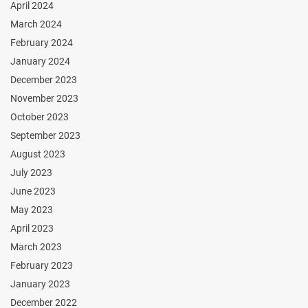
April 2024
March 2024
February 2024
January 2024
December 2023
November 2023
October 2023
September 2023
August 2023
July 2023
June 2023
May 2023
April 2023
March 2023
February 2023
January 2023
December 2022