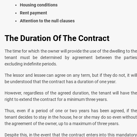
Housing conditions
Rent payment
Attention to the null clauses
The Duration Of The Contract
The time for which the owner will provide the use of the dwelling to the
tenant must be determined by agreement between the parties
excluding indefinite periods.
The lessor and lessee can agree on any term, but if they do not, it will
be understood that the contract has a duration of one year.
However, regardless of the agreed duration, the tenant will have the
right to extend the contract for a minimum three years.
Thus, even if a period of one or two years has been agreed, if the
tenant decides to stay in the house, he or she may do so even without
the agreement of the owner, up to a maximum of three years.
Despite this, in the event that the contract enters into this mandatory