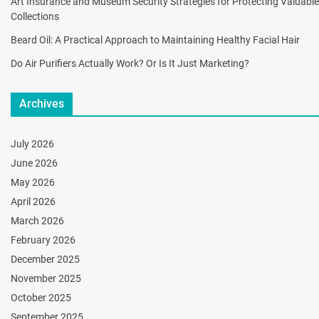
Art Insurance and Museum Security Strategies for Protecting Valuable
Collections
Beard Oil: A Practical Approach to Maintaining Healthy Facial Hair
Do Air Purifiers Actually Work? Or Is It Just Marketing?
Archives
July 2026
June 2026
May 2026
April 2026
March 2026
February 2026
December 2025
November 2025
October 2025
September 2025