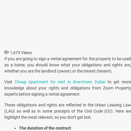
1,679
Views
If you are going to sign a rental agreement for the property to be used
as a home, you should know what your obligations and rights are,
whether you are the landlord (owner) or the tenant (tenant).
Visit
Cheap Apartment for rent in downtown Dubai
to get mor
knowledge about your rights and obligations from Zoom Property
experts before signing a rental agreement.
These obligations and rights are reflected in the Urban Leasing Law
(LAU) as well as in some precepts of the Civil Code (CC). Here we
highlight the most relevant, so you don’t get lost.
The duration of the contract