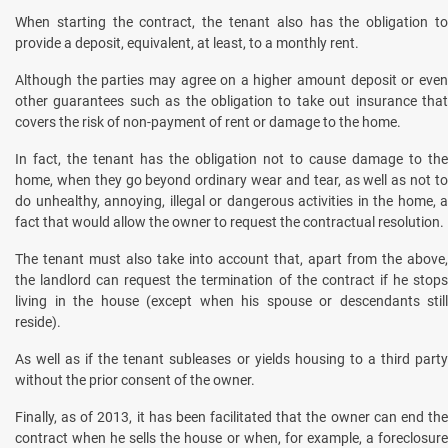
When starting the contract, the tenant also has the obligation to
provide a deposit, equivalent, at least, to a monthly rent.
Although the parties may agree on a higher amount deposit or even
other guarantees such as the obligation to take out insurance that
covers the risk of non-payment of rent or damage to the home.
In fact, the tenant has the obligation not to cause damage to the
home, when they go beyond ordinary wear and tear, as well as not to
do unhealthy, annoying, illegal or dangerous activities in the home, a
fact that would allow the owner to request the contractual resolution.
The tenant must also take into account that, apart from the above,
the landlord can request the termination of the contract if he stops
living in the house (except when his spouse or descendants still
reside).
As well as if the tenant subleases or yields housing to a third party
without the prior consent of the owner.
Finally, as of 2013, it has been facilitated that the owner can end the
contract when he sells the house or when, for example, a foreclosure