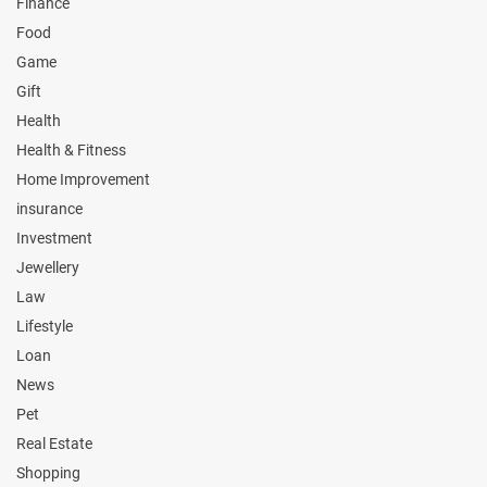
Finance
Food
Game
Gift
Health
Health & Fitness
Home Improvement
insurance
Investment
Jewellery
Law
Lifestyle
Loan
News
Pet
Real Estate
Shopping