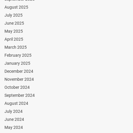
August 2025
July 2025
June 2025
May 2025
April 2025
March 2025
February 2025
January 2025
December 2024
November 2024
October 2024
September 2024
August 2024
July 2024
June 2024
May 2024