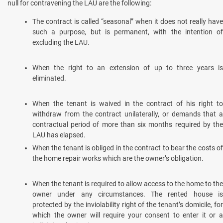
null for contravening the LAU are the following:
The contract is called “seasonal” when it does not really have
such a purpose, but is permanent, with the intention of
excluding the LAU.
When the right to an extension of up to three years is
eliminated.
When the tenant is waived in the contract of his right to
withdraw from the contract unilaterally, or demands that a
contractual period of more than six months required by the
LAU has elapsed.
When the tenant is obliged in the contract to bear the costs of
the home repair works which are the owner’s obligation.
When the tenant is required to allow access to the home to the
owner under any circumstances. The rented house is
protected by the inviolability right of the tenant’s domicile, for
which the owner will require your consent to enter it or a