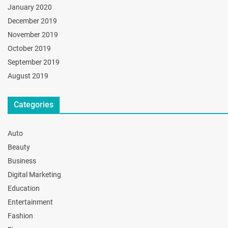
January 2020
December 2019
November 2019
October 2019
September 2019
August 2019
Categories
Auto
Beauty
Business
Digital Marketing
Education
Entertainment
Fashion