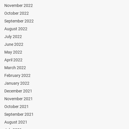
November 2022
October 2022
September 2022
August 2022
July 2022
June 2022
May 2022
April 2022
March 2022
February 2022
January 2022
December 2021
November 2021
October 2021
September 2021
August 2021