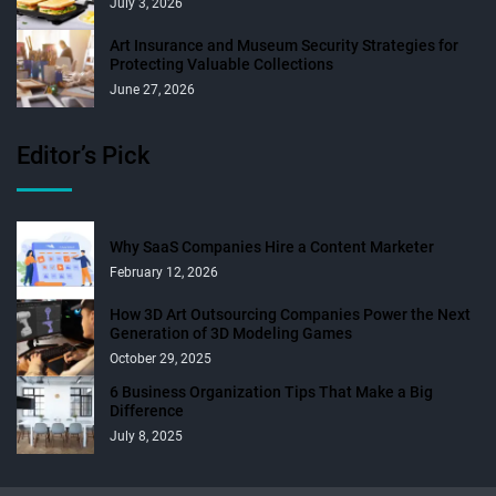
July 3, 2026
Art Insurance and Museum Security Strategies for
Protecting Valuable Collections
June 27, 2026
Editor’s Pick
Why SaaS Companies Hire a Content Marketer
February 12, 2026
How 3D Art Outsourcing Companies Power the Next
Generation of 3D Modeling Games
October 29, 2025
6 Business Organization Tips That Make a Big
Difference
July 8, 2025