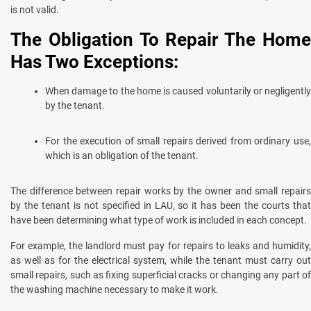
is not valid.
The Obligation To Repair The Home
Has Two Exceptions:
When damage to the home is caused voluntarily or negligently
by the tenant.
For the execution of small repairs derived from ordinary use,
which is an obligation of the tenant.
The difference between repair works by the owner and small repairs
by the tenant is not specified in LAU, so it has been the courts that
have been determining what type of work is included in each concept.
For example, the landlord must pay for repairs to leaks and humidity,
as well as for the electrical system, while the tenant must carry out
small repairs, such as fixing superficial cracks or changing any part of
the washing machine necessary to make it work.