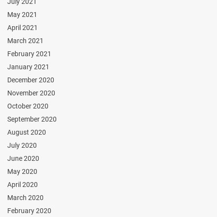
July 2021
May 2021
April 2021
March 2021
February 2021
January 2021
December 2020
November 2020
October 2020
September 2020
August 2020
July 2020
June 2020
May 2020
April 2020
March 2020
February 2020