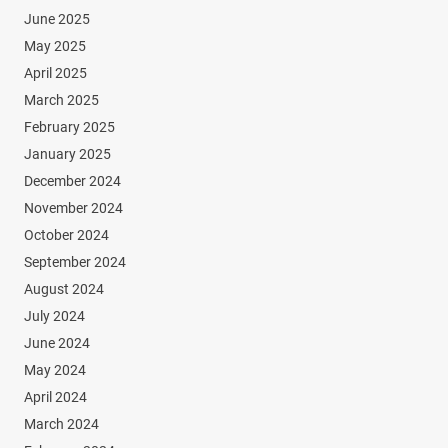
June 2025
May 2025
April 2025
March 2025
February 2025
January 2025
December 2024
November 2024
October 2024
September 2024
August 2024
July 2024
June 2024
May 2024
April 2024
March 2024