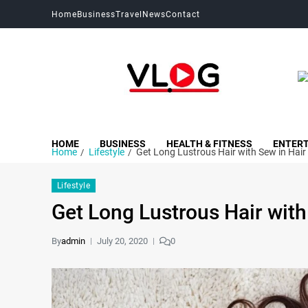
Home
Business
Travel
News
Contact
My Blog
My WordPress Blog
HOME
BUSINESS
HEALTH & FITNESS
ENTER
Home
Lifestyle
Get Long Lustrous Hair with Sew in Hair
Lifestyle
Get Long Lustrous Hair with
By
admin
July 20, 2020
0