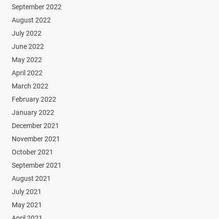
September 2022
August 2022
July 2022
June 2022
May 2022
April 2022
March 2022
February 2022
January 2022
December 2021
November 2021
October 2021
September 2021
August 2021
July 2021
May 2021
April 2021