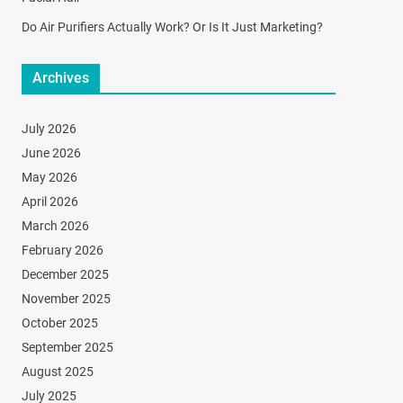
Do Air Purifiers Actually Work? Or Is It Just Marketing?
Archives
July 2026
June 2026
May 2026
April 2026
March 2026
February 2026
December 2025
November 2025
October 2025
September 2025
August 2025
July 2025