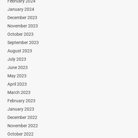
February 2024
January 2024
December 2023
November 2023
October 2023
September 2023
August 2023
July 2023
June 2023
May 2023
April 2023
March 2023
February 2023
January 2023
December 2022
November 2022
October 2022