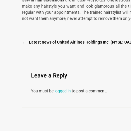
Sew in hair extensions
are an easy wayto get long lustrous h
make any hairstyle you want and look glamorous all the ti
regular with your appointments. The trained hairstylist will 
not want them anymore, never attempt to remove them on your 
←
Latest news of United Airlines Holdings Inc. (NYSE: UA
Leave a Reply
You must be
logged in
to post a comment.