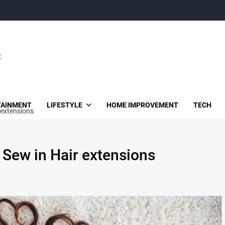
TAINMENT
LIFESTYLE
HOME IMPROVEMENT
TECH
 extensions
 Sew in Hair extensions