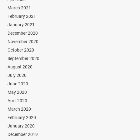
March 2021
February 2021
January 2021
December 2020
November 2020
October 2020
September 2020
August 2020
July 2020
June 2020
May 2020
April 2020
March 2020
February 2020
January 2020
December 2019