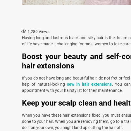
1,289
Views
Having long and lustrous black and silky hair is the dream
of life have made it challenging for most women to take care o
Boost your beauty and self-co
hair extensions
If you do not have long and beautiful hair, do not fret or fe
help of natural-looking
sew in hair extensions
.
You can
appointment with your hairstylist for their maintenance.
Keep your scalp clean and heal
When you have these hair extensions fixed, you must ensur
done to your hair. When you are removing them, go to a traine
do it on your own, you might land up cutting the hair off.