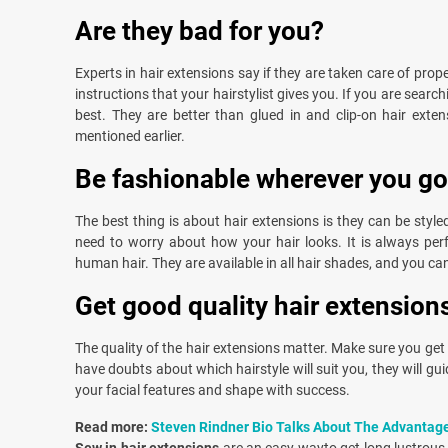
Are they bad for you?
Experts in hair extensions say if they are taken care of prope
instructions that your hairstylist gives you. If you are searc
best. They are better than glued in and clip-on hair extens
mentioned earlier.
Be fashionable wherever you go
The best thing is about hair extensions is they can be style
need to worry about how your hair looks. It is always perfe
human hair. They are available in all hair shades, and you can
Get good quality hair extension
The quality of the hair extensions matter. Make sure you get 
have doubts about which hairstyle will suit you, they will g
your facial features and shape with success.
Read more:
Steven Rindner Bio Talks About The Advantag