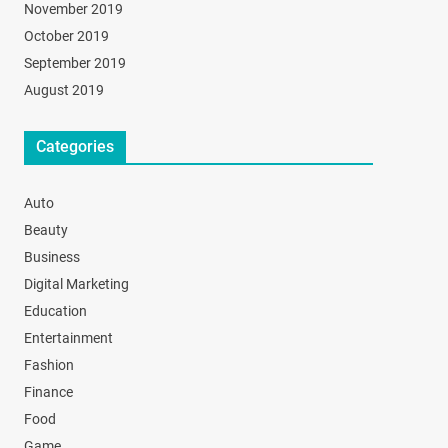
November 2019
October 2019
September 2019
August 2019
Categories
Auto
Beauty
Business
Digital Marketing
Education
Entertainment
Fashion
Finance
Food
Game