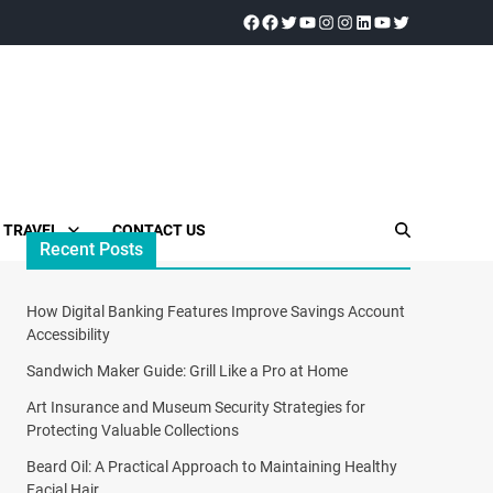
TRAVEL
CONTACT US
Recent Posts
How Digital Banking Features Improve Savings Account
Accessibility
Sandwich Maker Guide: Grill Like a Pro at Home
Art Insurance and Museum Security Strategies for
Protecting Valuable Collections
Beard Oil: A Practical Approach to Maintaining Healthy
Facial Hair