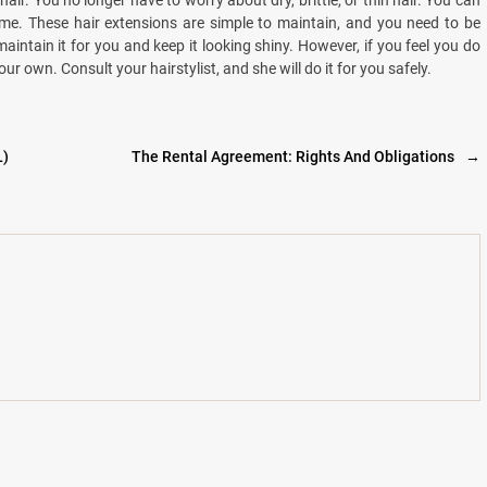
air. You no longer have to worry about dry, brittle, or thin hair. You can
me. These hair extensions are simple to maintain, and you need to be
maintain it for you and keep it looking shiny. However, if you feel you do
own. Consult your hairstylist, and she will do it for you safely.
L)
The Rental Agreement: Rights And Obligations
→