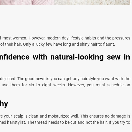
 of most women. However, modern-day lifestyle habits and the pressures
f their hair. Only a lucky few have long and shiny hair to flaunt.
nfidence with natural-looking sew in
el dejected. The good news is you can get any hairstyle you want with the
 use them for six to eight weeks. However, you must schedule an
thy
e your scalp is clean and moisturized well. This ensures no damage is
d hairstylist. The thread needs to be cut and not the hair. If you try to