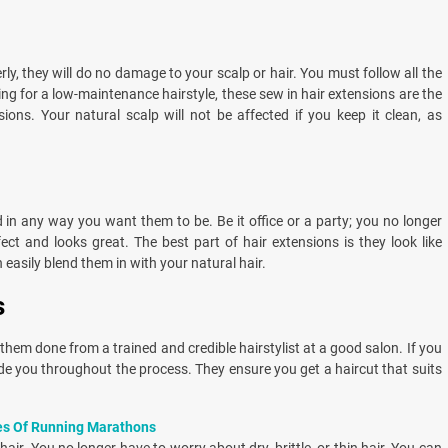
rly, they will do no damage to your scalp or hair. You must follow all the
hing for a low-maintenance hairstyle, these sew in hair extensions are the
ions. Your natural scalp will not be affected if you keep it clean, as
d in any way you want them to be. Be it office or a party; you no longer
ct and looks great. The best part of hair extensions is they look like
 easily blend them in with your natural hair.
s
them done from a trained and credible hairstylist at a good salon. If you
uide you throughout the process. They ensure you get a haircut that suits
es Of Running Marathons