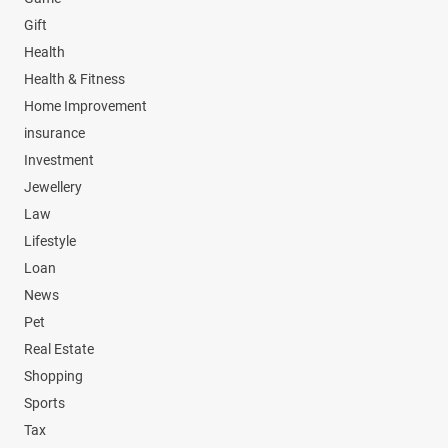
Gift
Health
Health & Fitness
Home Improvement
insurance
Investment
Jewellery
Law
Lifestyle
Loan
News
Pet
Real Estate
Shopping
Sports
Tax