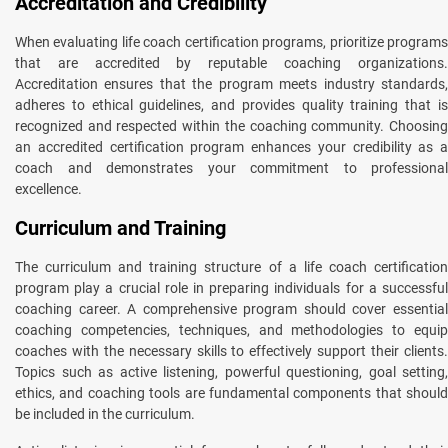
Accreditation and Credibility
When evaluating life coach certification programs, prioritize programs
that are accredited by reputable coaching organizations.
Accreditation ensures that the program meets industry standards,
adheres to ethical guidelines, and provides quality training that is
recognized and respected within the coaching community. Choosing
an accredited certification program enhances your credibility as a
coach and demonstrates your commitment to professional
excellence.
Curriculum and Training
The curriculum and training structure of a life coach certification
program play a crucial role in preparing individuals for a successful
coaching career. A comprehensive program should cover essential
coaching competencies, techniques, and methodologies to equip
coaches with the necessary skills to effectively support their clients.
Topics such as active listening, powerful questioning, goal setting,
ethics, and coaching tools are fundamental components that should
be included in the curriculum.