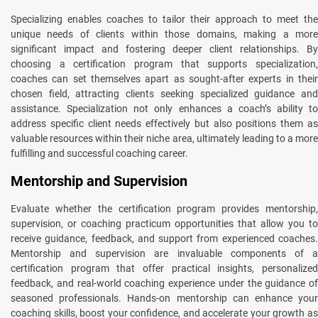
Specializing enables coaches to tailor their approach to meet the
unique needs of clients within those domains, making a more
significant impact and fostering deeper client relationships. By
choosing a certification program that supports specialization,
coaches can set themselves apart as sought-after experts in their
chosen field, attracting clients seeking specialized guidance and
assistance. Specialization not only enhances a coach’s ability to
address specific client needs effectively but also positions them as
valuable resources within their niche area, ultimately leading to a more
fulfilling and successful coaching career.
Mentorship and Supervision
Evaluate whether the certification program provides mentorship,
supervision, or coaching practicum opportunities that allow you to
receive guidance, feedback, and support from experienced coaches.
Mentorship and supervision are invaluable components of a
certification program that offer practical insights, personalized
feedback, and real-world coaching experience under the guidance of
seasoned professionals. Hands-on mentorship can enhance your
coaching skills, boost your confidence, and accelerate your growth as