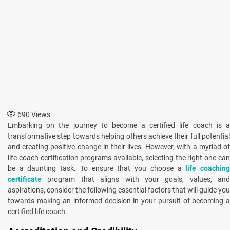
690
Views
Embarking on the journey to become a certified life coach is a
transformative step towards helping others achieve their full potential
and creating positive change in their lives. However, with a myriad of
life coach certification programs available, selecting the right one can
be a daunting task. To ensure that you choose a
life coachin
certificate
program that aligns with your goals, values, and
aspirations, consider the following essential factors that will guide you
towards making an informed decision in your pursuit of becoming a
certified life coach.