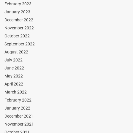
February 2023
January 2023
December 2022
November 2022
October 2022
September 2022
August 2022
July 2022
June 2022
May 2022
April 2022
March 2022
February 2022
January 2022
December 2021
November 2021
October 2021