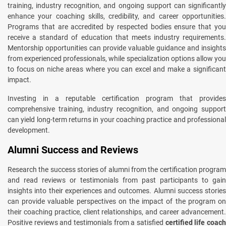
training, industry recognition, and ongoing support can significantly
enhance your coaching skills, credibility, and career opportunities.
Programs that are accredited by respected bodies ensure that you
receive a standard of education that meets industry requirements.
Mentorship opportunities can provide valuable guidance and insights
from experienced professionals, while specialization options allow you
to focus on niche areas where you can excel and make a significant
impact.
Investing in a reputable certification program that provides
comprehensive training, industry recognition, and ongoing support
can yield long-term returns in your coaching practice and professional
development.
Alumni Success and Reviews
Research the success stories of alumni from the certification program
and read reviews or testimonials from past participants to gain
insights into their experiences and outcomes. Alumni success stories
can provide valuable perspectives on the impact of the program on
their coaching practice, client relationships, and career advancement.
Positive reviews and testimonials from a satisfied
certified life coac