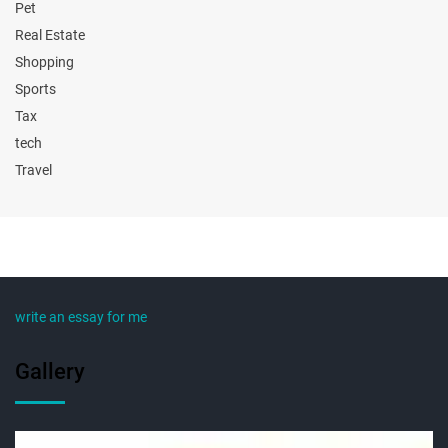
Pet
Real Estate
Shopping
Sports
Tax
tech
Travel
write an essay for me
Gallery