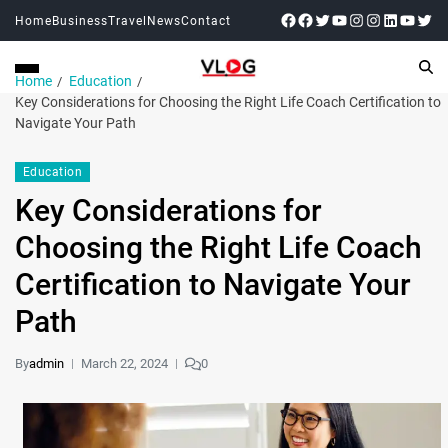
Home
Business
Travel
News
Contact
Home
Education
Key Considerations for Choosing the Right Life Coach Certification to
Navigate Your Path
Education
Key Considerations for
Choosing the Right Life Coach
Certification to Navigate Your
Path
By
admin
March 22, 2024
0