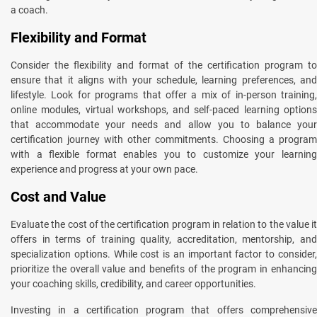
a coach.
Flexibility and Format
Consider the flexibility and format of the certification program to
ensure that it aligns with your schedule, learning preferences, and
lifestyle. Look for programs that offer a mix of in-person training,
online modules, virtual workshops, and self-paced learning options
that accommodate your needs and allow you to balance your
certification journey with other commitments. Choosing a program
with a flexible format enables you to customize your learning
experience and progress at your own pace.
Cost and Value
Evaluate the cost of the certification program in relation to the value it
offers in terms of training quality, accreditation, mentorship, and
specialization options. While cost is an important factor to consider,
prioritize the overall value and benefits of the program in enhancing
your coaching skills, credibility, and career opportunities.
Investing in a certification program that offers comprehensive