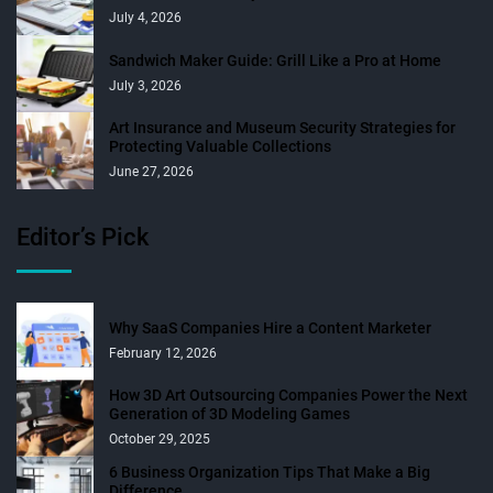
July 4, 2026
Sandwich Maker Guide: Grill Like a Pro at Home
July 3, 2026
Art Insurance and Museum Security Strategies for
Protecting Valuable Collections
June 27, 2026
Editor’s Pick
Why SaaS Companies Hire a Content Marketer
February 12, 2026
How 3D Art Outsourcing Companies Power the Next
Generation of 3D Modeling Games
October 29, 2025
6 Business Organization Tips That Make a Big
Difference