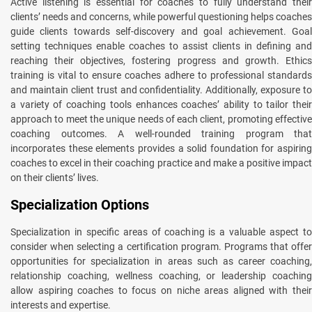
Active listening is essential for coaches to fully understand their
clients’ needs and concerns, while powerful questioning helps coaches
guide clients towards self-discovery and goal achievement. Goal
setting techniques enable coaches to assist clients in defining and
reaching their objectives, fostering progress and growth. Ethics
training is vital to ensure coaches adhere to professional standards
and maintain client trust and confidentiality. Additionally, exposure to
a variety of coaching tools enhances coaches’ ability to tailor their
approach to meet the unique needs of each client, promoting effective
coaching outcomes. A well-rounded training program that
incorporates these elements provides a solid foundation for aspiring
coaches to excel in their coaching practice and make a positive impact
on their clients’ lives.
Specialization Options
Specialization in specific areas of coaching is a valuable aspect to
consider when selecting a certification program. Programs that offer
opportunities for specialization in areas such as career coaching,
relationship coaching, wellness coaching, or leadership coaching
allow aspiring coaches to focus on niche areas aligned with their
interests and expertise.