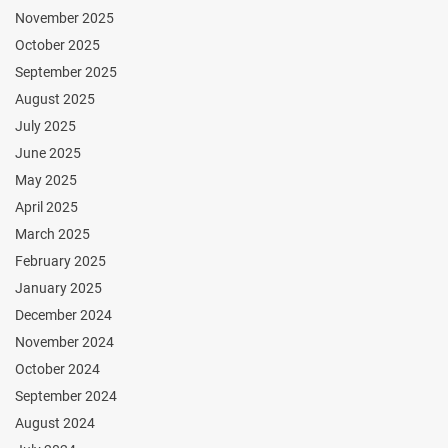
November 2025
October 2025
September 2025
August 2025
July 2025
June 2025
May 2025
April 2025
March 2025
February 2025
January 2025
December 2024
November 2024
October 2024
September 2024
August 2024