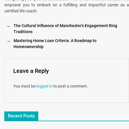
empower you to embark on a fulfilling and impactful career as a
certified life coach.
←
The Cultural Influence of Manchester’s Engagement Ring
Traditions
→
Mastering Home Loan Criteria: A Roadmap to
Homeownership
Leave a Reply
You must be
logged in
to post a comment.
Recent Posts