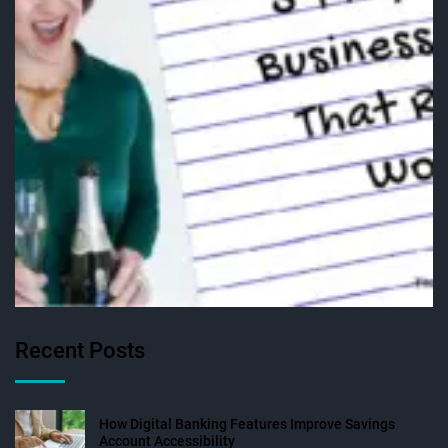
Recent Posts
How Digital Banking Features Improve Savings
Account Accessibility