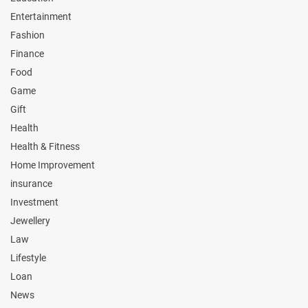
Entertainment
Fashion
Finance
Food
Game
Gift
Health
Health & Fitness
Home Improvement
insurance
Investment
Jewellery
Law
Lifestyle
Loan
News