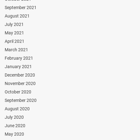
September 2021
August 2021
July 2021
May 2021
April 2021
March 2021
February 2021
January 2021
December 2020
November 2020
October 2020
September 2020
August 2020
July 2020
June 2020
May 2020