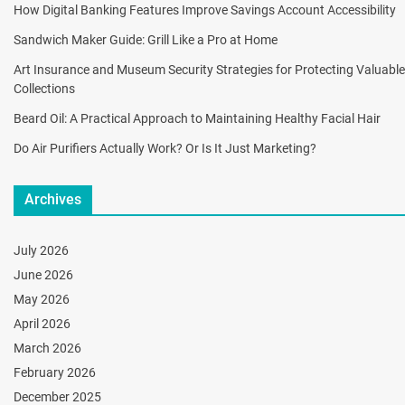
How Digital Banking Features Improve Savings Account Accessibility
Sandwich Maker Guide: Grill Like a Pro at Home
Art Insurance and Museum Security Strategies for Protecting Valuable
Collections
Beard Oil: A Practical Approach to Maintaining Healthy Facial Hair
Do Air Purifiers Actually Work? Or Is It Just Marketing?
Archives
July 2026
June 2026
May 2026
April 2026
March 2026
February 2026
December 2025