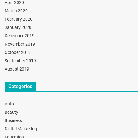
April 2020
March 2020
February 2020
January 2020
December 2019
November 2019
October 2019
September 2019
August 2019
Categories
Auto
Beauty
Business
Digital Marketing
Education