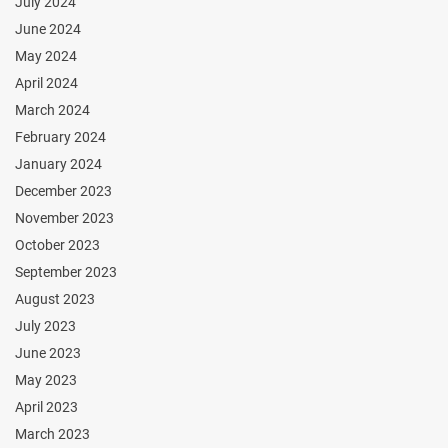
July 2024
June 2024
May 2024
April 2024
March 2024
February 2024
January 2024
December 2023
November 2023
October 2023
September 2023
August 2023
July 2023
June 2023
May 2023
April 2023
March 2023