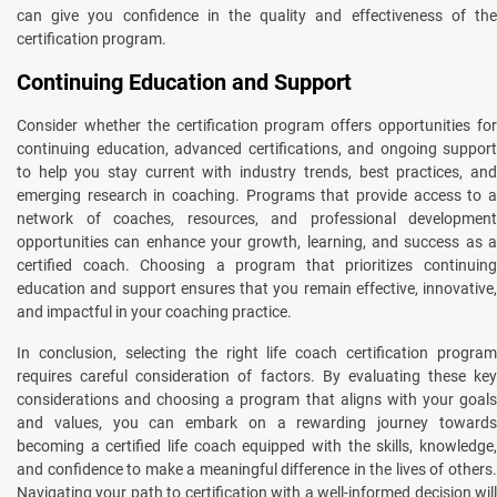
can give you confidence in the quality and effectiveness of the
certification program.
Continuing Education and Support
Consider whether the certification program offers opportunities for
continuing education, advanced certifications, and ongoing support
to help you stay current with industry trends, best practices, and
emerging research in coaching. Programs that provide access to a
network of coaches, resources, and professional development
opportunities can enhance your growth, learning, and success as a
certified coach. Choosing a program that prioritizes continuing
education and support ensures that you remain effective, innovative,
and impactful in your coaching practice.
In conclusion, selecting the right life coach certification program
requires careful consideration of factors. By evaluating these key
considerations and choosing a program that aligns with your goals
and values, you can embark on a rewarding journey towards
becoming a certified life coach equipped with the skills, knowledge,
and confidence to make a meaningful difference in the lives of others.
Navigating your path to certification with a well-informed decision will