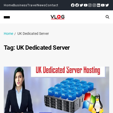
Home
Business
Travel
News
Contact
Home
UK Dedicated Server
Tag:
UK Dedicated Server