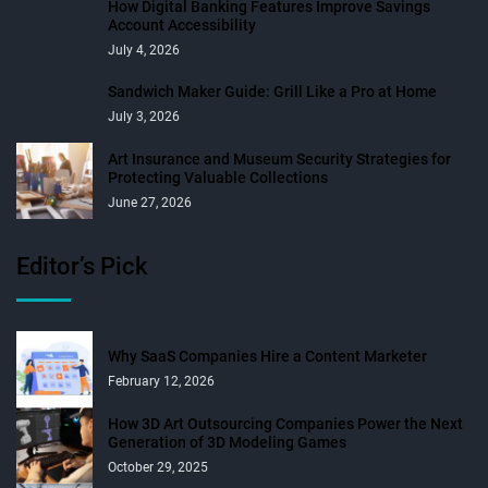
How Digital Banking Features Improve Savings
Account Accessibility
July 4, 2026
Sandwich Maker Guide: Grill Like a Pro at Home
July 3, 2026
Art Insurance and Museum Security Strategies for
Protecting Valuable Collections
June 27, 2026
Editor’s Pick
Why SaaS Companies Hire a Content Marketer
February 12, 2026
How 3D Art Outsourcing Companies Power the Next
Generation of 3D Modeling Games
October 29, 2025