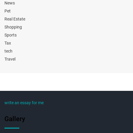
News
Pet
Real Estate
Shopping
Sports
Tax
tech
Travel
write an essay for me
Gallery