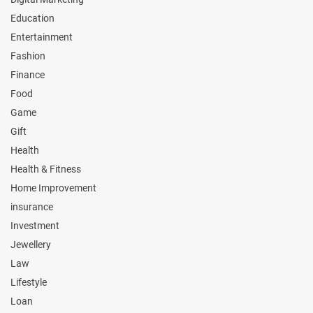
Education
Entertainment
Fashion
Finance
Food
Game
Gift
Health
Health & Fitness
Home Improvement
insurance
Investment
Jewellery
Law
Lifestyle
Loan