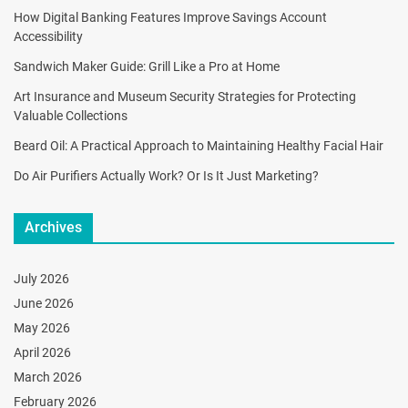
How Digital Banking Features Improve Savings Account
Accessibility
Sandwich Maker Guide: Grill Like a Pro at Home
Art Insurance and Museum Security Strategies for Protecting
Valuable Collections
Beard Oil: A Practical Approach to Maintaining Healthy Facial Hair
Do Air Purifiers Actually Work? Or Is It Just Marketing?
Archives
July 2026
June 2026
May 2026
April 2026
March 2026
February 2026