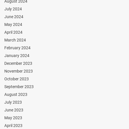
August 2024
July 2024
June 2024
May 2024
April 2024
March 2024
February 2024
January 2024
December 2023
November 2023
October 2023
September 2023
August 2023
July 2023
June 2023
May 2023
April 2023