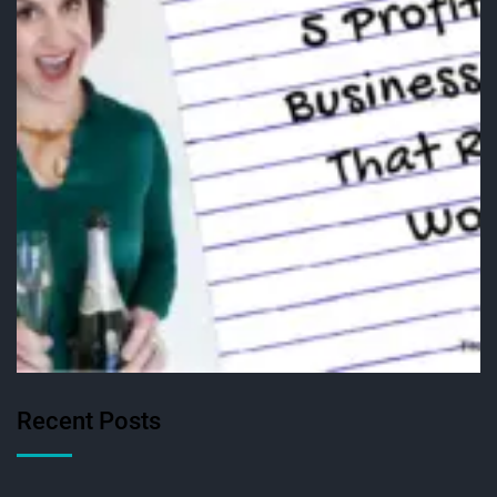
Recent Posts