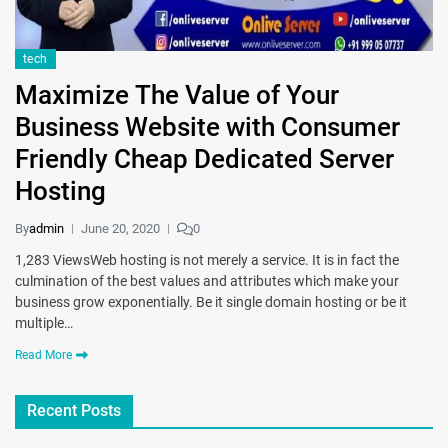
tech
Maximize The Value of Your
Business Website with Consumer
Friendly Cheap Dedicated Server
Hosting
By
admin
June 20, 2020
0
1,283 ViewsWeb hosting is not merely a service. It is in fact the
culmination of the best values and attributes which make your
business grow exponentially. Be it single domain hosting or be it
multiple…
Read More
Recent Posts