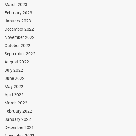
March 2023
February 2023
January 2023
December 2022
November 2022
October 2022
September 2022
August 2022
July 2022
June 2022
May 2022
April 2022
March 2022
February 2022
January 2022
December 2021
November 2021