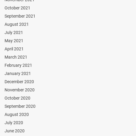
October 2021
September 2021
August 2021
July 2021
May 2021
April 2021
March 2021
February 2021
January 2021
December 2020
November 2020
October 2020
September 2020
August 2020
July 2020
June 2020