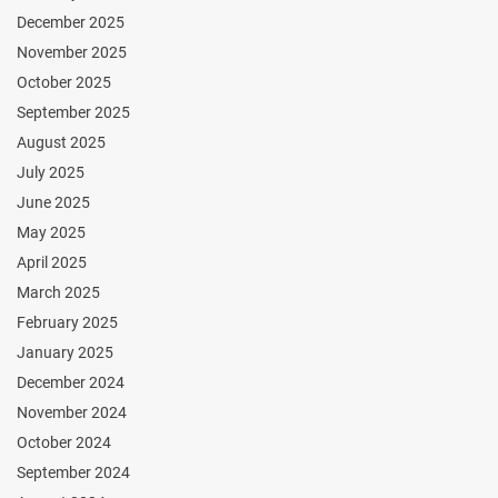
December 2025
November 2025
October 2025
September 2025
August 2025
July 2025
June 2025
May 2025
April 2025
March 2025
February 2025
January 2025
December 2024
November 2024
October 2024
September 2024