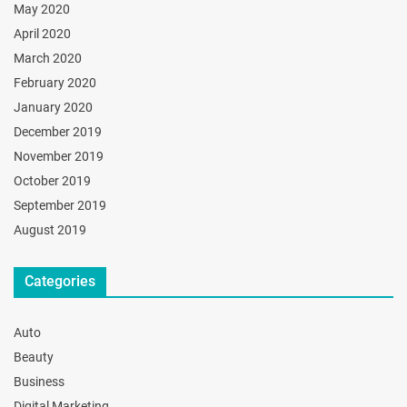
May 2020
April 2020
March 2020
February 2020
January 2020
December 2019
November 2019
October 2019
September 2019
August 2019
Categories
Auto
Beauty
Business
Digital Marketing