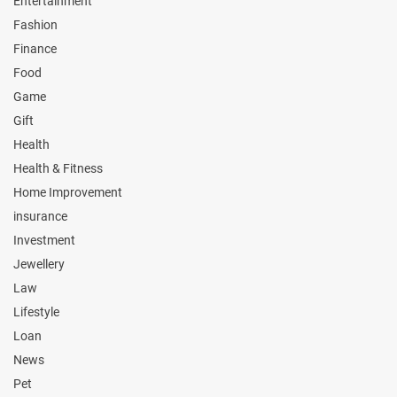
Entertainment
Fashion
Finance
Food
Game
Gift
Health
Health & Fitness
Home Improvement
insurance
Investment
Jewellery
Law
Lifestyle
Loan
News
Pet