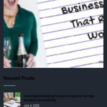
Recent Posts
How Digital Banking Features Improve Savings
Account Accessibility
July 4, 2026