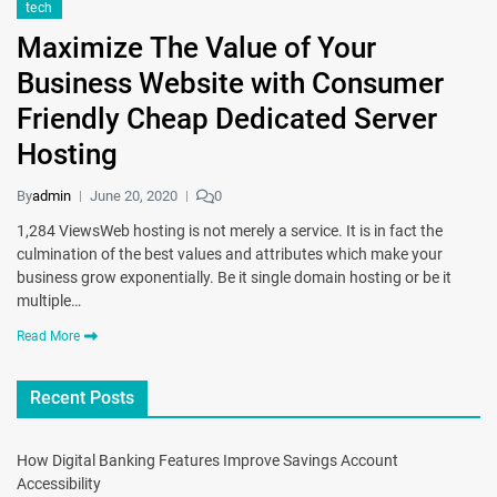
tech
Maximize The Value of Your
Business Website with Consumer
Friendly Cheap Dedicated Server
Hosting
By
admin
June 20, 2020
0
1,284 ViewsWeb hosting is not merely a service. It is in fact the
culmination of the best values and attributes which make your
business grow exponentially. Be it single domain hosting or be it
multiple…
Read More
Recent Posts
How Digital Banking Features Improve Savings Account
Accessibility