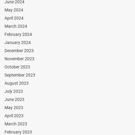
June 2024
May 2024
April 2024
March 2024
February 2024
January 2024
December 2023
November 2023
October 2023
September 2023
August 2023
July 2023
June 2023
May 2023
April 2023
March 2023
February 2023