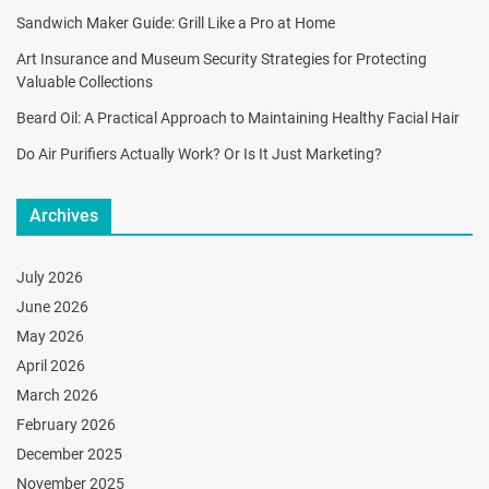
Sandwich Maker Guide: Grill Like a Pro at Home
Art Insurance and Museum Security Strategies for Protecting
Valuable Collections
Beard Oil: A Practical Approach to Maintaining Healthy Facial Hair
Do Air Purifiers Actually Work? Or Is It Just Marketing?
Archives
July 2026
June 2026
May 2026
April 2026
March 2026
February 2026
December 2025
November 2025