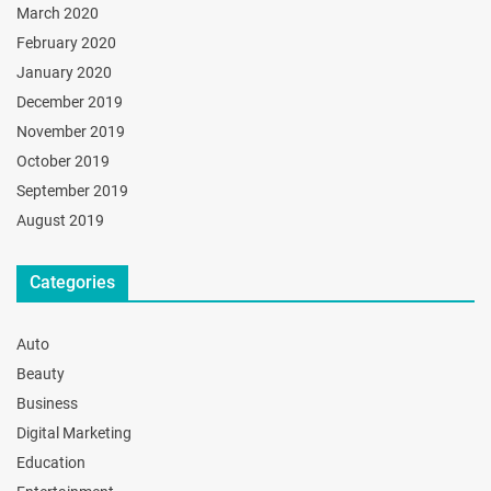
March 2020
February 2020
January 2020
December 2019
November 2019
October 2019
September 2019
August 2019
Categories
Auto
Beauty
Business
Digital Marketing
Education