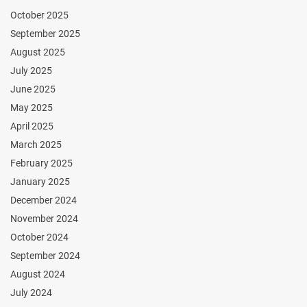
October 2025
September 2025
August 2025
July 2025
June 2025
May 2025
April 2025
March 2025
February 2025
January 2025
December 2024
November 2024
October 2024
September 2024
August 2024
July 2024