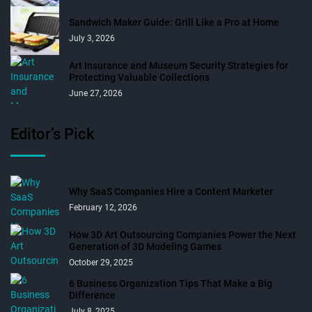
Sandwich Maker Guide: Grill Like a Pro at Home
July 3, 2026
Art Insurance and Museum Security Strategies for
Protecting Valuable Collections
June 27, 2026
Editor’s Pick
Why SaaS Companies Hire a Content Marketer
February 12, 2026
How 3D Art Outsourcing Companies Power the Next
Generation of 3D Modeling Games
October 29, 2025
6 Business Organization Tips That Make a Big
Difference
July 8, 2025