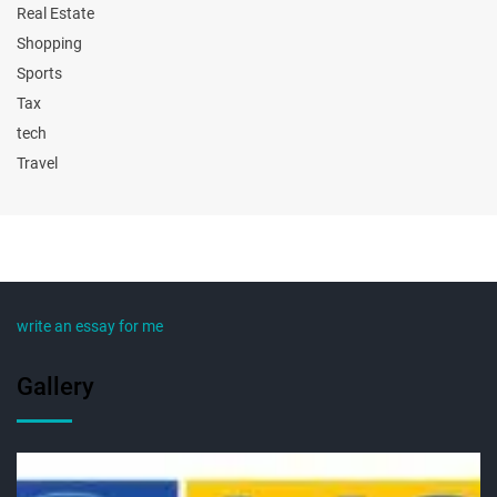
Real Estate
Shopping
Sports
Tax
tech
Travel
write an essay for me
Gallery