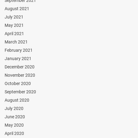
September 2021
August 2021
July 2021
May 2021
April 2021
March 2021
February 2021
January 2021
December 2020
November 2020
October 2020
September 2020
August 2020
July 2020
June 2020
May 2020
April 2020