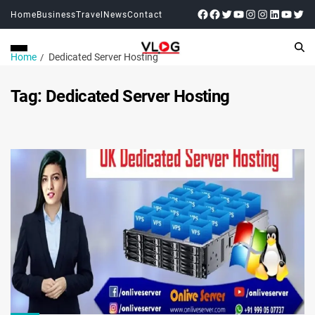
Home
Business
Travel
News
Contact
Home
Dedicated Server Hosting
Tag:
Dedicated Server Hosting