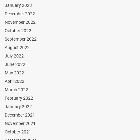
January 2023
December 2022
November 2022
October 2022
September 2022
August 2022
July 2022
June 2022
May 2022
April 2022
March 2022
February 2022
January 2022
December 2021
November 2021
October 2021