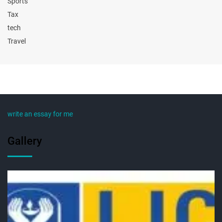
Sports
Tax
tech
Travel
write an essay for me
Gallery