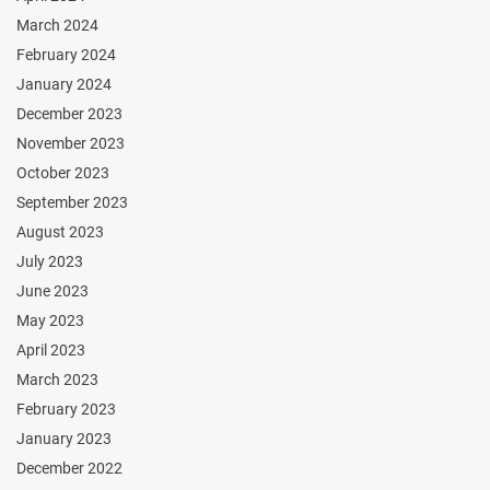
March 2024
February 2024
January 2024
December 2023
November 2023
October 2023
September 2023
August 2023
July 2023
June 2023
May 2023
April 2023
March 2023
February 2023
January 2023
December 2022