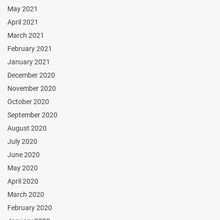
May 2021
April 2021
March 2021
February 2021
January 2021
December 2020
November 2020
October 2020
September 2020
August 2020
July 2020
June 2020
May 2020
April 2020
March 2020
February 2020