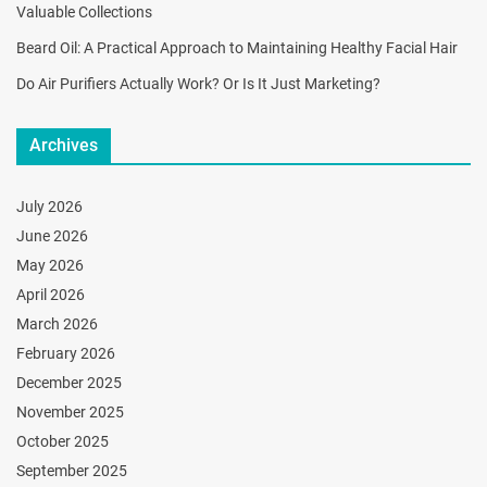
Valuable Collections
Beard Oil: A Practical Approach to Maintaining Healthy Facial Hair
Do Air Purifiers Actually Work? Or Is It Just Marketing?
Archives
July 2026
June 2026
May 2026
April 2026
March 2026
February 2026
December 2025
November 2025
October 2025
September 2025