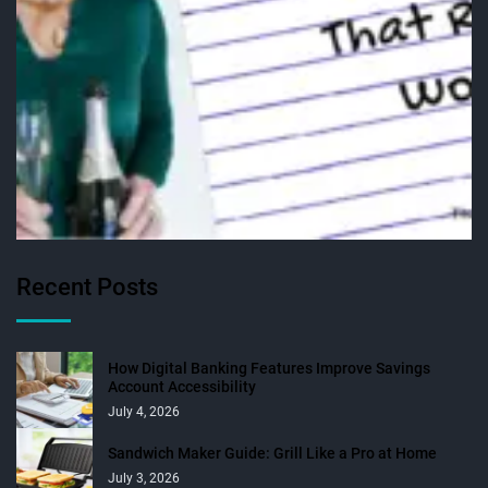
Recent Posts
How Digital Banking Features Improve Savings
Account Accessibility
July 4, 2026
Sandwich Maker Guide: Grill Like a Pro at Home
July 3, 2026