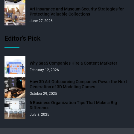
Art Insurance and Museum Security Strategies for
Protecting Valuable Collections
June 27, 2026
Editor’s Pick
Why SaaS Companies Hire a Content Marketer
February 12, 2026
How 3D Art Outsourcing Companies Power the Next
Generation of 3D Modeling Games
October 29, 2025
6 Business Organization Tips That Make a Big
Difference
July 8, 2025