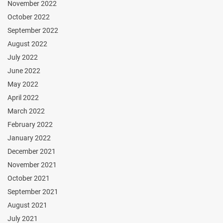
November 2022
October 2022
September 2022
August 2022
July 2022
June 2022
May 2022
April 2022
March 2022
February 2022
January 2022
December 2021
November 2021
October 2021
September 2021
August 2021
July 2021