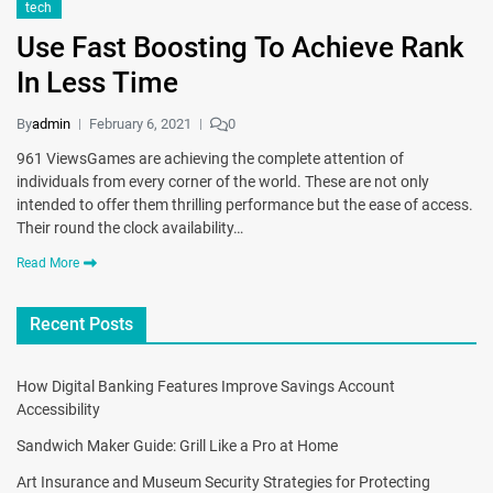
tech
Use Fast Boosting To Achieve Rank
In Less Time
By
admin
February 6, 2021
0
961 ViewsGames are achieving the complete attention of
individuals from every corner of the world. These are not only
intended to offer them thrilling performance but the ease of access.
Their round the clock availability…
Read More
Recent Posts
How Digital Banking Features Improve Savings Account
Accessibility
Sandwich Maker Guide: Grill Like a Pro at Home
Art Insurance and Museum Security Strategies for Protecting