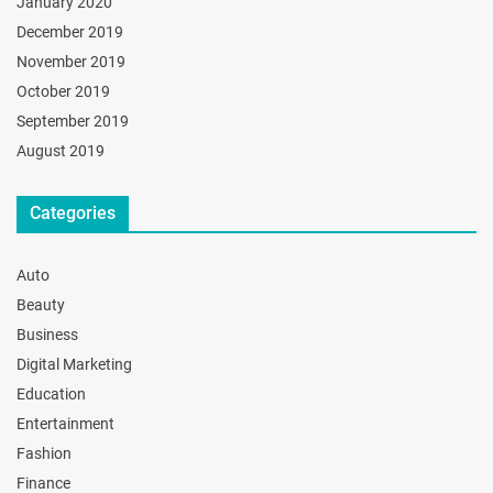
January 2020
December 2019
November 2019
October 2019
September 2019
August 2019
Categories
Auto
Beauty
Business
Digital Marketing
Education
Entertainment
Fashion
Finance