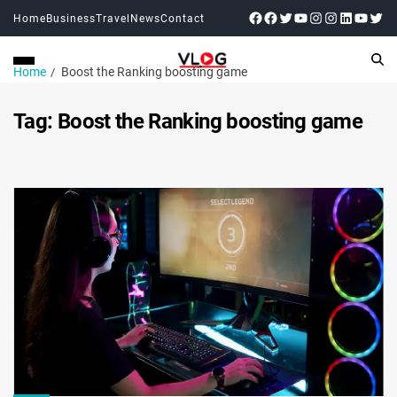
Home
Business
Travel
News
Contact
Home
Boost the Ranking boosting game
Tag:
Boost the Ranking boosting game