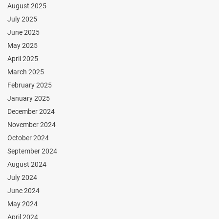
August 2025
July 2025
June 2025
May 2025
April 2025
March 2025
February 2025
January 2025
December 2024
November 2024
October 2024
September 2024
August 2024
July 2024
June 2024
May 2024
April 2024