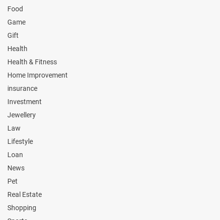
Food
Game
Gift
Health
Health & Fitness
Home Improvement
insurance
Investment
Jewellery
Law
Lifestyle
Loan
News
Pet
Real Estate
Shopping