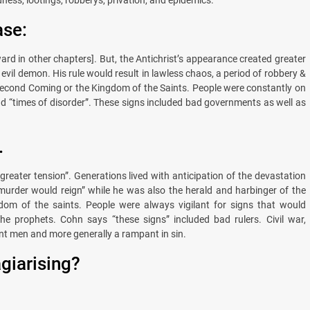
ase:
ward in other chapters]. But, the Antichrist’s appearance created greater
evil demon. His rule would result in lawless chaos, a period of robbery &
e Second Coming or the Kingdom of the Saints. People were constantly on
nd “times of disorder”. These signs included bad governments as well as
.
reater tension”. Generations lived with anticipation of the devastation
nd murder would reign” while he was also the herald and harbinger of the
ngdom of the saints. People were always vigilant for signs that would
the prophets. Cohn says “these signs” included bad rulers. Civil war,
t men and more generally a rampant in sin.
agiarising?