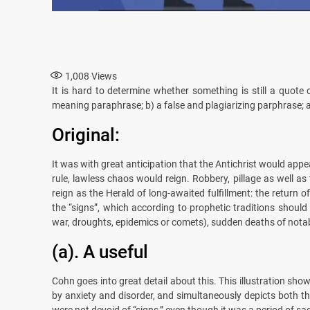
1,008
Views
It is hard to determine whether something is still a quote
meaning paraphrase; b) a false and plagiarizing parphrase; a
Original:
It was with great anticipation that the Antichrist would appe
rule, lawless chaos would reign. Robbery, pillage as well a
reign as the Herald of long-awaited fulfillment: the return 
the “signs”, which according to prophetic traditions should 
war, droughts, epidemics or comets), sudden deaths of notab
(a). A useful
Cohn goes into great detail about this. This illustration show
by anxiety and disorder, and simultaneously depicts both th
were not devoid of “signs,” even though it was a period of sa