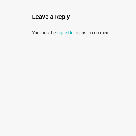
Leave a Reply
You must be
logged in
to post a comment.