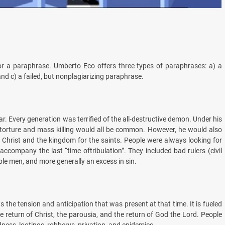
 or a paraphrase. Umberto Eco offers three types of paraphrases: a) a
nd c) a failed, but nonplagiarizing paraphrase.
ar. Every generation was terrified of the all-destructive demon. Under his
s torture and mass killing would all be common. However, he would also
of Christ and the kingdom for the saints. People were always looking for
accompany the last “time oftribulation”. They included bad rulers (civil
le men, and more generally an excess in sin.
s the tension and anticipation that was present at that time. It is fueled
e return of Christ, the parousia, and the return of God the Lord. People
dness, lootings, robberys, privation, and epidemics.