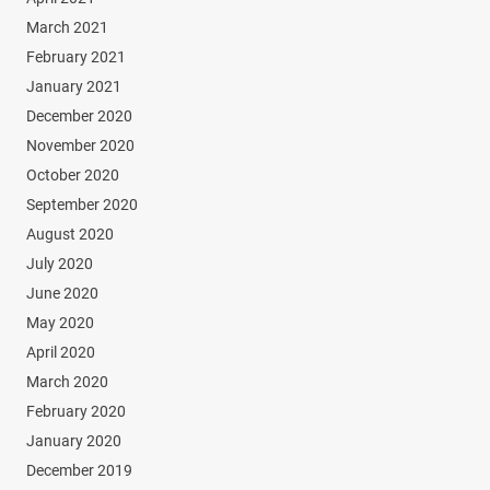
March 2021
February 2021
January 2021
December 2020
November 2020
October 2020
September 2020
August 2020
July 2020
June 2020
May 2020
April 2020
March 2020
February 2020
January 2020
December 2019