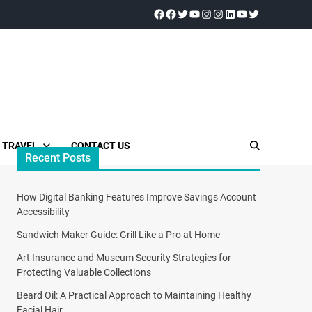
TRAVEL
CONTACT US
Recent Posts
How Digital Banking Features Improve Savings Account
Accessibility
Sandwich Maker Guide: Grill Like a Pro at Home
Art Insurance and Museum Security Strategies for
Protecting Valuable Collections
Beard Oil: A Practical Approach to Maintaining Healthy
Facial Hair