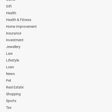
Gift
Health
Health & Fitness
Home Improvement
insurance
Investment
Jewellery
Law
Lifestyle
Loan
News
Pet
Real Estate
Shopping
Sports
Tax