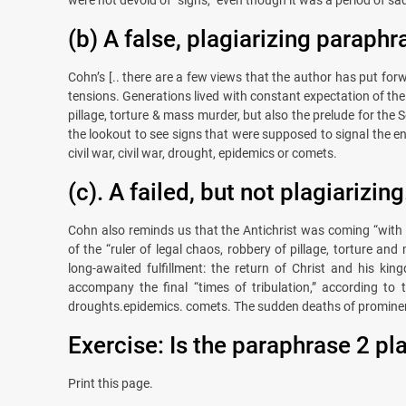
(b) A false, plagiarizing paraphr
Cohn’s [.. there are a few views that the author has put for
tensions. Generations lived with constant expectation of the 
pillage, torture & mass murder, but also the prelude for th
the lookout to see signs that were supposed to signal the e
civil war, civil war, drought, epidemics or comets.
(c). A failed, but not plagiarizing
Cohn also reminds us that the Antichrist was coming “with g
of the “ruler of legal chaos, robbery of pillage, torture a
long-awaited fulfillment: the return of Christ and his ki
accompany the final “times of tribulation,” according to 
droughts.epidemics. comets. The sudden deaths of prominen
Exercise: Is the paraphrase 2 pl
Print this page.