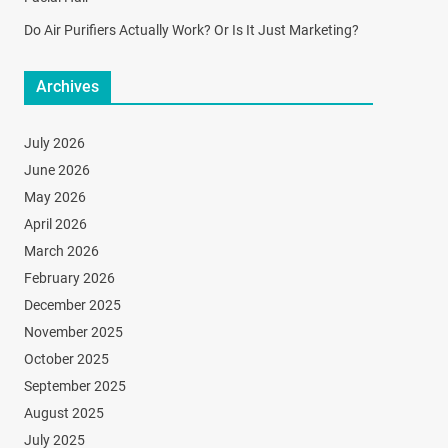
Do Air Purifiers Actually Work? Or Is It Just Marketing?
Archives
July 2026
June 2026
May 2026
April 2026
March 2026
February 2026
December 2025
November 2025
October 2025
September 2025
August 2025
July 2025