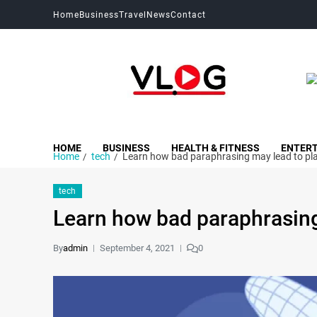
Home
Business
Travel
News
Contact
My Blog
My WordPress Blog
HOME
BUSINESS
HEALTH & FITNESS
ENTER
Home
tech
Learn how bad paraphrasing may lead to pl
tech
Learn how bad paraphrasing
By
admin
September 4, 2021
0