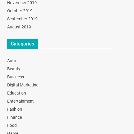
November 2019
October 2019
September 2019
August 2019
Categories
Auto
Beauty
Business
Digital Marketing
Education
Entertainment
Fashion
Finance
Food
Game