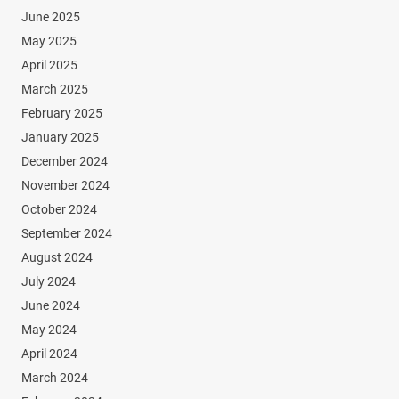
June 2025
May 2025
April 2025
March 2025
February 2025
January 2025
December 2024
November 2024
October 2024
September 2024
August 2024
July 2024
June 2024
May 2024
April 2024
March 2024