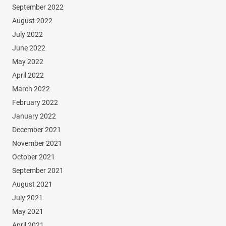
September 2022
August 2022
July 2022
June 2022
May 2022
April 2022
March 2022
February 2022
January 2022
December 2021
November 2021
October 2021
September 2021
August 2021
July 2021
May 2021
April 2021