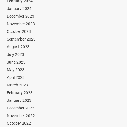
February 2024
January 2024
December 2023
November 2023
October 2023
September 2023
August 2023
July 2023
June 2023
May 2023
April 2023
March 2023
February 2023
January 2023
December 2022
November 2022
October 2022