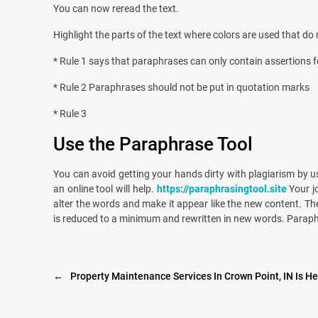
You can now reread the text.
Highlight the parts of the text where colors are used that d
* Rule 1 says that paraphrases can only contain assertions 
* Rule 2 Paraphrases should not be put in quotation marks
* Rule 3
Use the Paraphrase Tool
You can avoid getting your hands dirty with plagiarism by us
an online tool will help.
https://paraphrasingtool.site
Your j
alter the words and make it appear like the new content. T
is reduced to a minimum and rewritten in new words. Paraphras
←
Property Maintenance Services In Crown Point, IN Is H