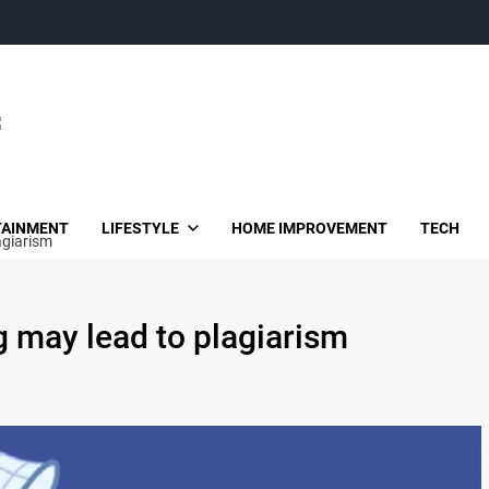
TAINMENT
LIFESTYLE
HOME IMPROVEMENT
TECH
agiarism
 may lead to plagiarism