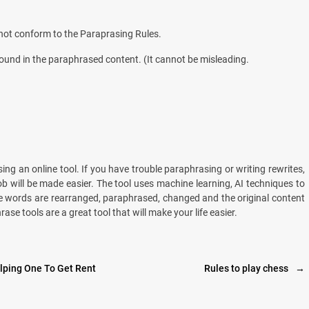
o not conform to the Paraprasing Rules.
found in the paraphrased content. (It cannot be misleading.
ing an online tool. If you have trouble paraphrasing or writing rewrites,
ob will be made easier. The tool uses machine learning, AI techniques to
he words are rearranged, paraphrased, changed and the original content
e tools are a great tool that will make your life easier.
elping One To Get Rent
Rules to play chess
→