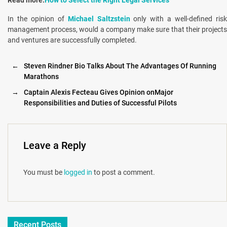
In the opinion of
Michael Saltzstein
only with a well-defined ris
management process, would a company make sure that their projects
and ventures are successfully completed.
←
Steven Rindner Bio Talks About The Advantages Of Running
Marathons
→
Captain Alexis Fecteau Gives Opinion onMajor
Responsibilities and Duties of Successful Pilots
Leave a Reply
You must be
logged in
to post a comment.
Recent Posts