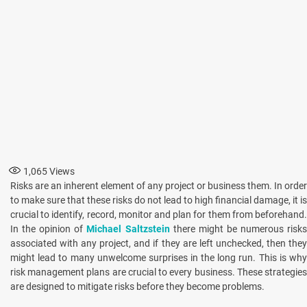
1,065
Views
Risks are an inherent element of any project or business them. In order
to make sure that these risks do not lead to high financial damage, it is
crucial to identify, record, monitor and plan for them from beforehand.
In the opinion of
Michael Saltzstein
there might be numerous risk
associated with any project, and if they are left unchecked, then they
might lead to many unwelcome surprises in the long run. This is why
risk management plans are crucial to every business. These strategies
are designed to mitigate risks before they become problems.