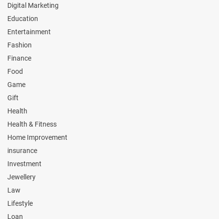
Digital Marketing
Education
Entertainment
Fashion
Finance
Food
Game
Gift
Health
Health & Fitness
Home Improvement
insurance
Investment
Jewellery
Law
Lifestyle
Loan