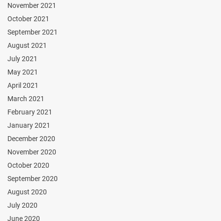
November 2021
October 2021
September 2021
August 2021
July 2021
May 2021
April 2021
March 2021
February 2021
January 2021
December 2020
November 2020
October 2020
September 2020
August 2020
July 2020
June 2020