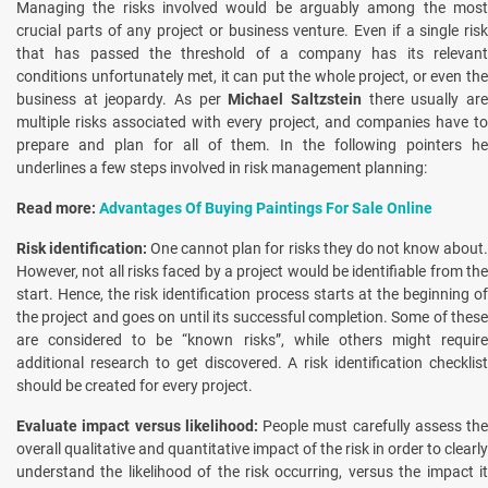
Managing the risks involved would be arguably among the most
crucial parts of any project or business venture. Even if a single risk
that has passed the threshold of a company has its relevant
conditions unfortunately met, it can put the whole project, or even the
business at jeopardy. As per
Michael Saltzstein
there usually ar
multiple risks associated with every project, and companies have to
prepare and plan for all of them. In the following pointers he
underlines a few steps involved in risk management planning:
Read more:
Advantages Of Buying Paintings For Sale Online
Risk identification:
One cannot plan for risks they do not know about
However, not all risks faced by a project would be identifiable from the
start. Hence, the risk identification process starts at the beginning of
the project and goes on until its successful completion. Some of these
are considered to be “known risks”, while others might require
additional research to get discovered. A risk identification checklist
should be created for every project.
Evaluate impact versus likelihood:
People must carefully assess the
overall qualitative and quantitative impact of the risk in order to clearly
understand the likelihood of the risk occurring, versus the impact it