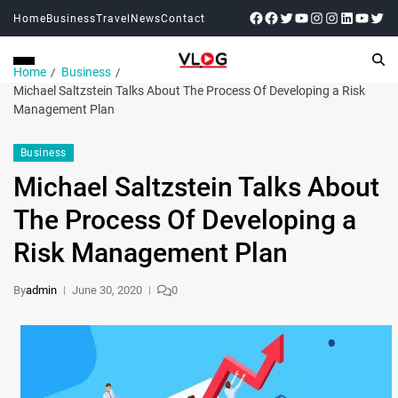
Home
Business
Travel
News
Contact
Home
Business
Michael Saltzstein Talks About The Process Of Developing a Risk
Management Plan
Business
Michael Saltzstein Talks About
The Process Of Developing a
Risk Management Plan
By
admin
June 30, 2020
0