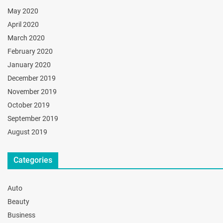
May 2020
April 2020
March 2020
February 2020
January 2020
December 2019
November 2019
October 2019
September 2019
August 2019
Categories
Auto
Beauty
Business