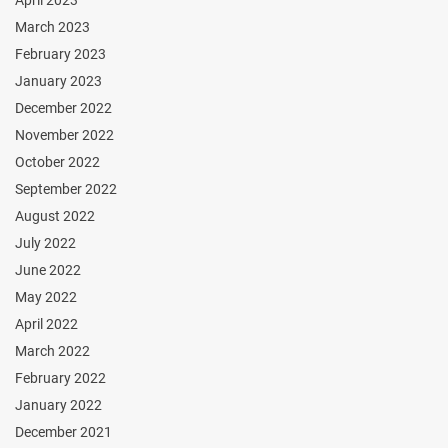
March 2023
February 2023
January 2023
December 2022
November 2022
October 2022
September 2022
August 2022
July 2022
June 2022
May 2022
April 2022
March 2022
February 2022
January 2022
December 2021