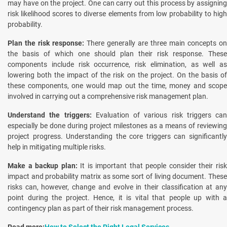
may have on the project. One can carry out this process by assigning
risk likelihood scores to diverse elements from low probability to high
probability.
Plan the risk response:
There generally are three main concepts on
the basis of which one should plan their risk response. These
components include risk occurrence, risk elimination, as well as
lowering both the impact of the risk on the project. On the basis of
these components, one would map out the time, money and scope
involved in carrying out a comprehensive risk management plan.
Understand the triggers:
Evaluation of various risk triggers can
especially be done during project milestones as a means of reviewing
project progress. Understanding the core triggers can significantly
help in mitigating multiple risks.
Make a backup plan:
It is important that people consider their ris
impact and probability matrix as some sort of living document. These
risks can, however, change and evolve in their classification at any
point during the project. Hence, it is vital that people up with a
contingency plan as part of their risk management process.
Read more:
How to Select the Right Legal Services