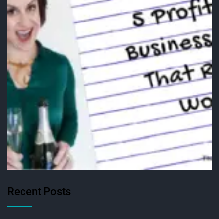
Recent Posts