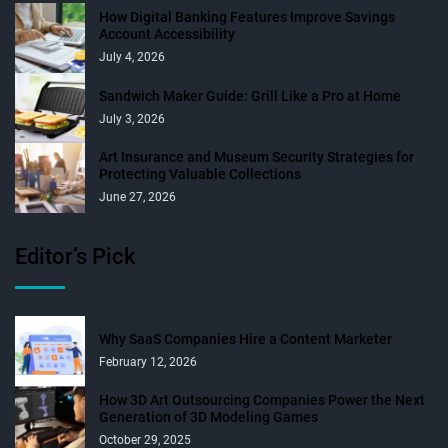
How Digital Banking Features Improve Savings
Account Accessibility
July 4, 2026
Sandwich Maker Guide: Grill Like a Pro at Home
July 3, 2026
Art Insurance and Museum Security Strategies for
Protecting Valuable Collections
June 27, 2026
Editor’s Pick
Why SaaS Companies Hire a Content Marketer
February 12, 2026
How 3D Art Outsourcing Companies Power the Next
Generation of 3D Modeling Games
October 29, 2025