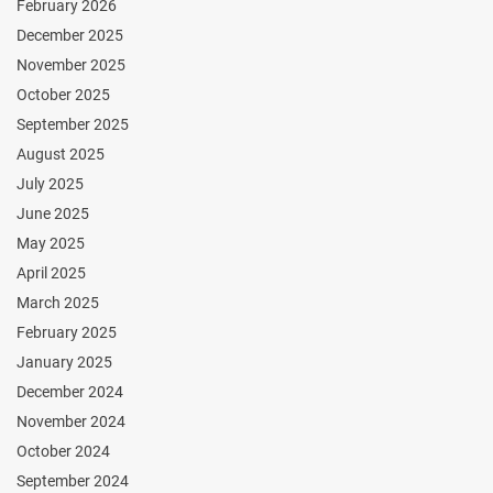
February 2026
December 2025
November 2025
October 2025
September 2025
August 2025
July 2025
June 2025
May 2025
April 2025
March 2025
February 2025
January 2025
December 2024
November 2024
October 2024
September 2024