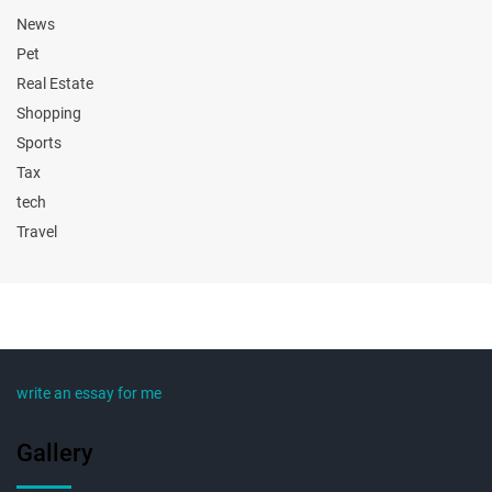
News
Pet
Real Estate
Shopping
Sports
Tax
tech
Travel
write an essay for me
Gallery