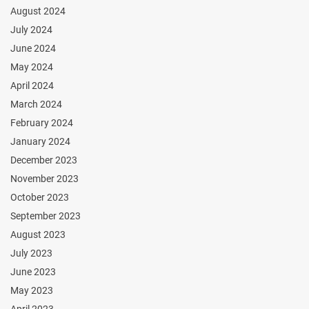
August 2024
July 2024
June 2024
May 2024
April 2024
March 2024
February 2024
January 2024
December 2023
November 2023
October 2023
September 2023
August 2023
July 2023
June 2023
May 2023
April 2023