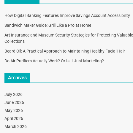
How Digital Banking Features Improve Savings Account Accessibility
Sandwich Maker Guide: Grill Like a Pro at Home
Art Insurance and Museum Security Strategies for Protecting Valuable
Collections
Beard Oil: A Practical Approach to Maintaining Healthy Facial Hair
Do Air Purifiers Actually Work? Or Is It Just Marketing?
Archives
July 2026
June 2026
May 2026
April 2026
March 2026