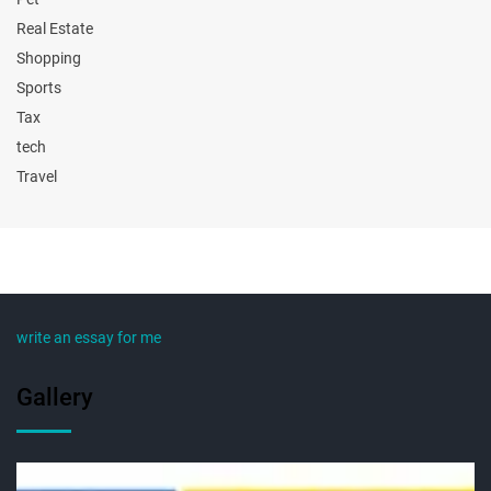
Real Estate
Shopping
Sports
Tax
tech
Travel
write an essay for me
Gallery