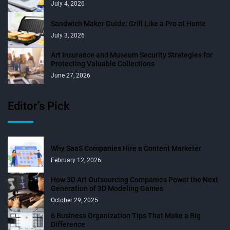
July 4, 2026
Sandwich Maker Guide: Grill Like a Pro at Home
July 3, 2026
Art Insurance and Museum Security Strategies for
Protecting Valuable Collections
June 27, 2026
Editor’s Pick
Why SaaS Companies Hire a Content Marketer
February 12, 2026
How 3D Art Outsourcing Companies Power the Next
Generation of 3D Modeling Games
October 29, 2025
6 Business Organization Tips That Make a Big
Difference