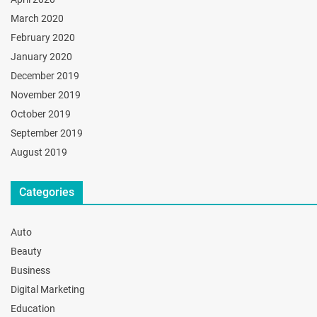
March 2020
February 2020
January 2020
December 2019
November 2019
October 2019
September 2019
August 2019
Categories
Auto
Beauty
Business
Digital Marketing
Education