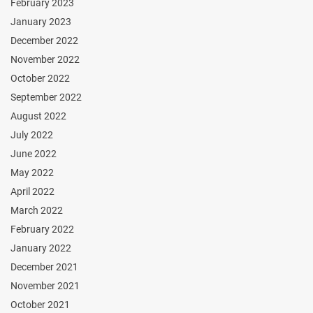
February 2023
January 2023
December 2022
November 2022
October 2022
September 2022
August 2022
July 2022
June 2022
May 2022
April 2022
March 2022
February 2022
January 2022
December 2021
November 2021
October 2021