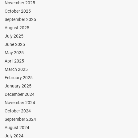
November 2025
October 2025
September 2025
August 2025
July 2025
June 2025
May 2025
April 2025
March 2025
February 2025
January 2025
December 2024
November 2024
October 2024
September 2024
August 2024
July 2024