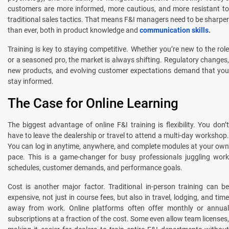
customers are more informed, more cautious, and more resistant to
traditional sales tactics. That means F&I managers need to be sharper
than ever, both in product knowledge and
communication skills
.
Training is key to staying competitive. Whether you’re new to the role
or a seasoned pro, the market is always shifting. Regulatory changes,
new products, and evolving customer expectations demand that you
stay informed.
The Case for Online Learning
The biggest advantage of online F&I training is flexibility. You don’t
have to leave the dealership or travel to attend a multi-day workshop.
You can log in anytime, anywhere, and complete modules at your own
pace. This is a game-changer for busy professionals juggling work
schedules, customer demands, and performance goals.
Cost is another major factor. Traditional in-person training can be
expensive, not just in course fees, but also in travel, lodging, and time
away from work. Online platforms often offer monthly or annual
subscriptions at a fraction of the cost. Some even allow team licenses,