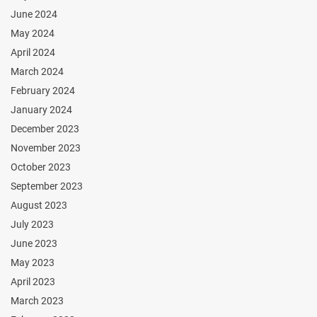
June 2024
May 2024
April 2024
March 2024
February 2024
January 2024
December 2023
November 2023
October 2023
September 2023
August 2023
July 2023
June 2023
May 2023
April 2023
March 2023