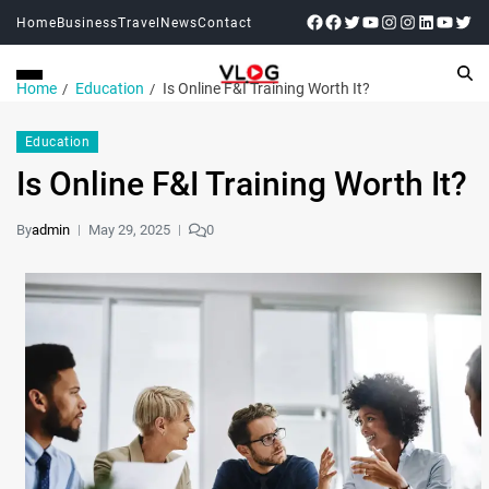
Home
Business
Travel
News
Contact
Home
Education
Is Online F&I Training Worth It?
Education
Is Online F&I Training Worth It?
By
admin
May 29, 2025
0