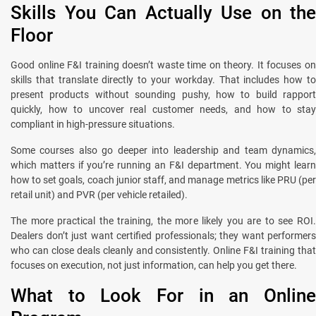
Skills You Can Actually Use on the
Floor
Good online F&I training doesn’t waste time on theory. It focuses on
skills that translate directly to your workday. That includes how to
present products without sounding pushy, how to build rapport
quickly, how to uncover real customer needs, and how to stay
compliant in high-pressure situations.
Some courses also go deeper into leadership and team dynamics,
which matters if you’re running an F&I department. You might learn
how to set goals, coach junior staff, and manage metrics like PRU (per
retail unit) and PVR (per vehicle retailed).
The more practical the training, the more likely you are to see ROI.
Dealers don’t just want certified professionals; they want performers
who can close deals cleanly and consistently. Online F&I training that
focuses on execution, not just information, can help you get there.
What to Look For in an Online