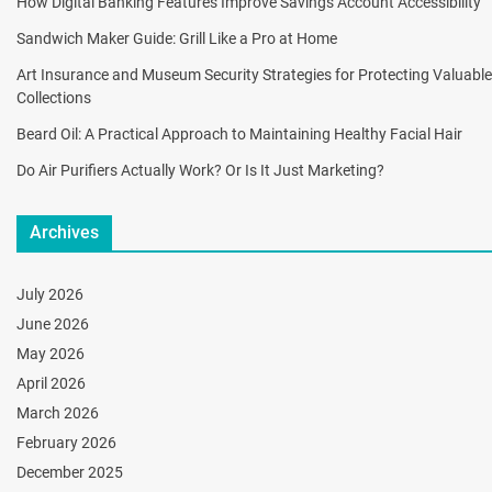
How Digital Banking Features Improve Savings Account Accessibility
Sandwich Maker Guide: Grill Like a Pro at Home
Art Insurance and Museum Security Strategies for Protecting Valuable
Collections
Beard Oil: A Practical Approach to Maintaining Healthy Facial Hair
Do Air Purifiers Actually Work? Or Is It Just Marketing?
Archives
July 2026
June 2026
May 2026
April 2026
March 2026
February 2026
December 2025