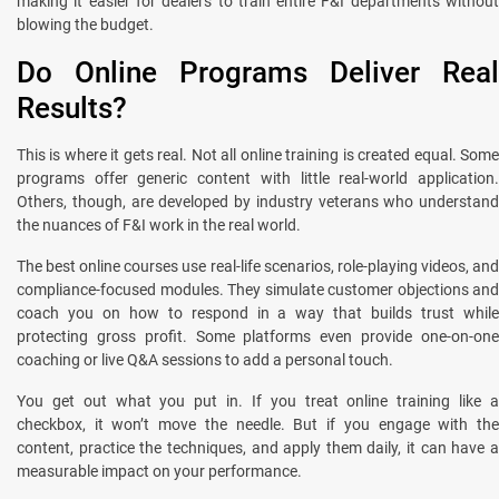
making it easier for dealers to train entire F&I departments without
blowing the budget.
Do Online Programs Deliver Real
Results?
This is where it gets real. Not all online training is created equal. Some
programs offer generic content with little real-world application.
Others, though, are developed by industry veterans who understand
the nuances of F&I work in the real world.
The best online courses use real-life scenarios, role-playing videos, and
compliance-focused modules. They simulate customer objections and
coach you on how to respond in a way that builds trust while
protecting gross profit. Some platforms even provide one-on-one
coaching or live Q&A sessions to add a personal touch.
You get out what you put in. If you treat online training like a
checkbox, it won’t move the needle. But if you engage with the
content, practice the techniques, and apply them daily, it can have a
measurable impact on your performance.