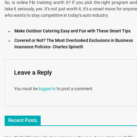
So, is online F&I training worth it? If you pick the right program and
take it seriously, yes. It’s not just worth it, it’s a smart move for anyone
who wants to stay competitive in today’s auto industry.
←
Make Outdoor Catering Easy and Fun with These Smart Tips
→
Covered or Not? The Most Overlooked Exclusions in Business
Insurance Policies- Charles Spinelli
Leave a Reply
You must be
logged in
to post a comment.
Recent Posts