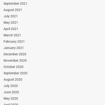
September 2021
August 2021
July 2021
May 2021
April 2021
March 2021
February 2021
January 2021
December 2020
November 2020
October 2020
September 2020
August 2020
July 2020
June 2020
May 2020
April 2020