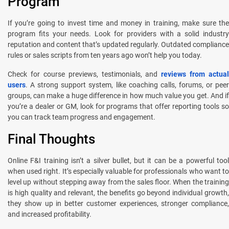
Program
If you’re going to invest time and money in training, make sure the
program fits your needs. Look for providers with a solid industry
reputation and content that’s updated regularly. Outdated compliance
rules or sales scripts from ten years ago won’t help you today.
Check for course previews, testimonials, and
reviews from actual
users
. A strong support system, like coaching calls, forums, or peer
groups, can make a huge difference in how much value you get. And if
you’re a dealer or GM, look for programs that offer reporting tools so
you can track team progress and engagement.
Final Thoughts
Online F&I training isn’t a silver bullet, but it can be a powerful tool
when used right. It’s especially valuable for professionals who want to
level up without stepping away from the sales floor. When the training
is high quality and relevant, the benefits go beyond individual growth,
they show up in better customer experiences, stronger compliance,
and increased profitability.