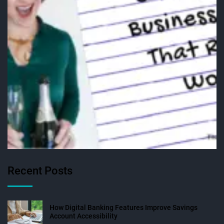
Recent Posts
How Digital Banking Features Improve Savings
Account Accessibility