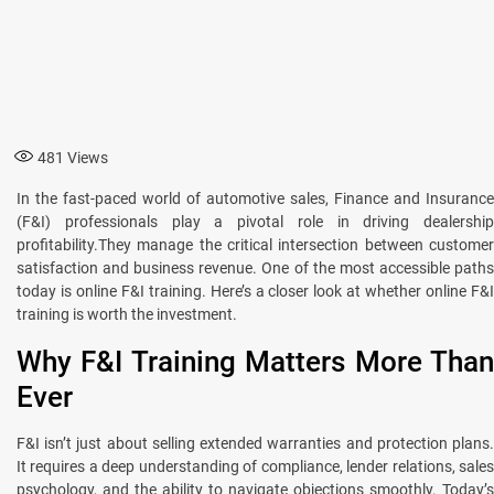
481
Views
In the fast-paced world of automotive sales, Finance and Insurance
(F&I) professionals play a pivotal role in driving dealership
profitability.They manage the critical intersection between customer
satisfaction and business revenue. One of the most accessible paths
today is online F&I training. Here’s a closer look at whether online F&I
training is worth the investment.
Why F&I Training Matters More Than
Ever
F&I isn’t just about selling extended warranties and protection plans.
It requires a deep understanding of compliance, lender relations, sales
psychology, and the ability to navigate objections smoothly. Today’s