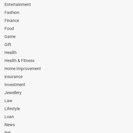
Entertainment
Fashion
Finance
Food
Game
Gift
Health
Health & Fitness
Home Improvement
insurance
Investment
Jewellery
Law
Lifestyle
Loan
News
Pet