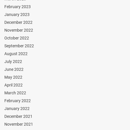
February 2023
January 2023
December 2022
November 2022
October 2022
September 2022
August 2022
July 2022
June 2022
May 2022
April 2022
March 2022
February 2022
January 2022
December 2021
November 2021