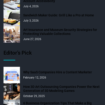
Account Accessibility
July 4, 2026
Sandwich Maker Guide: Grill Like a Pro at Home
July 3, 2026
Art Insurance and Museum Security Strategies for
Protecting Valuable Collections
June 27, 2026
Editor’s Pick
Why SaaS Companies Hire a Content Marketer
February 12, 2026
How 3D Art Outsourcing Companies Power the Next
Generation of 3D Modeling Games
October 29, 2025
6 Business Organization Tips That Make a Big