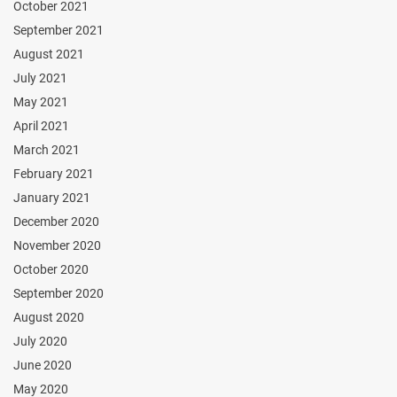
October 2021
September 2021
August 2021
July 2021
May 2021
April 2021
March 2021
February 2021
January 2021
December 2020
November 2020
October 2020
September 2020
August 2020
July 2020
June 2020
May 2020