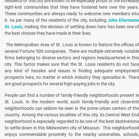
residents of this city are known to be especially proud of the incredibly
tight-knit communities that they have fostered here over the years.
These communities are always ready to welcome new members into
it. As per many of the residents of the city, including
John Eilerman
St. Louis
, making the decision of settling down here has been one o
the best choices they have made in their lives.
The Metropolitan Area of St. Louis is known to feature the offices of
several Fortune 500 companies. There are multiple extremely notable
firms belonging to diverse sectors and regions headquartered in this
city. This factor makes sure that the St. Louis residents do not face
any kind of hassles and issues in finding adequate employment
prospects here, no matter in which industry they specialize in. There
are good prospects for several high-paying jobs in the city.
People can find a number of family-friendly neighborhoods present in
St. Louis. In the modern world, such family-friendly and close-knit
neighborhoods can seldom be seen in the prime urban centers of the
country. Among the various localities of this city, its Central West End
neighborhood is especially regarded to be one of the best destinations
to settle down in this Midwestern city of Missouri. This neighborhood
enjoys commendable proximity to the nearby universities, schools,