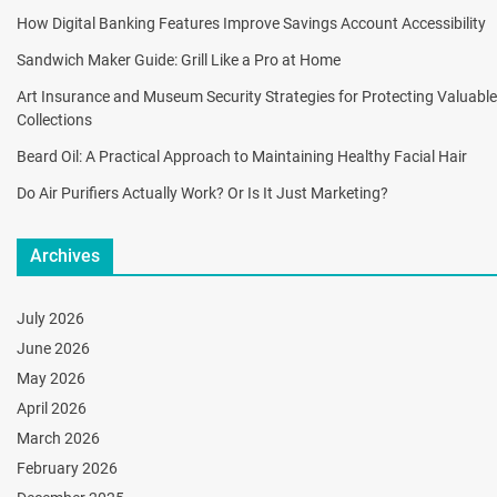
How Digital Banking Features Improve Savings Account Accessibility
Sandwich Maker Guide: Grill Like a Pro at Home
Art Insurance and Museum Security Strategies for Protecting Valuable
Collections
Beard Oil: A Practical Approach to Maintaining Healthy Facial Hair
Do Air Purifiers Actually Work? Or Is It Just Marketing?
Archives
July 2026
June 2026
May 2026
April 2026
March 2026
February 2026