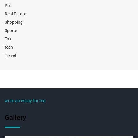
Pet
Real Estate
Shopping
Sports
Tax
tech
Travel
write an essay for me
Gallery