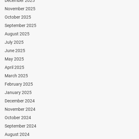
December 2025
November 2025
October 2025
September 2025
August 2025
July 2025
June 2025
May 2025
April 2025
March 2025
February 2025
January 2025
December 2024
November 2024
October 2024
September 2024
August 2024