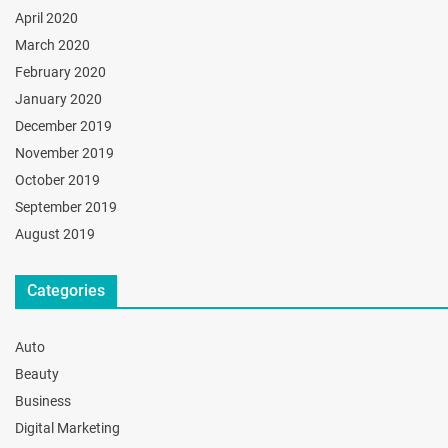
April 2020
March 2020
February 2020
January 2020
December 2019
November 2019
October 2019
September 2019
August 2019
Categories
Auto
Beauty
Business
Digital Marketing