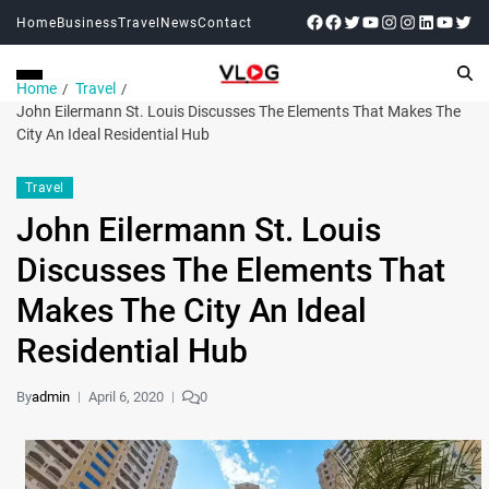
Home
Business
Travel
News
Contact
Home
Travel
John Eilermann St. Louis Discusses The Elements That Makes The
City An Ideal Residential Hub
Travel
John Eilermann St. Louis
Discusses The Elements That
Makes The City An Ideal
Residential Hub
By
admin
April 6, 2020
0