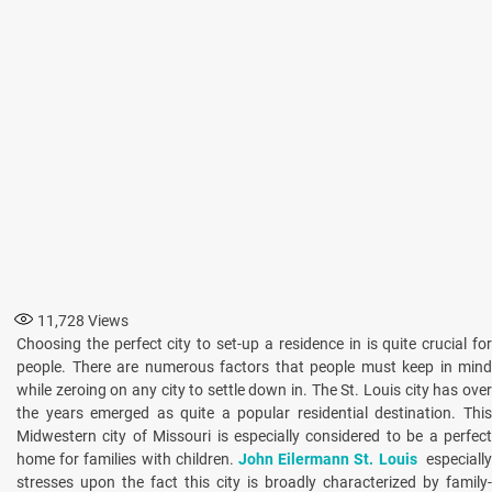
11,728
Views
Choosing the perfect city to set-up a residence in is quite crucial for
people. There are numerous factors that people must keep in mind
while zeroing on any city to settle down in. The St. Louis city has over
the years emerged as quite a popular residential destination. This
Midwestern city of Missouri is especially considered to be a perfect
home for families with children.
John Eilermann St. Louis
especiall
stresses upon the fact this city is broadly characterized by family-