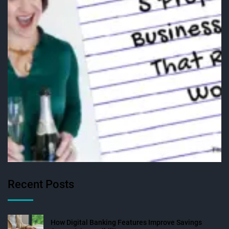
Recent Posts
How Digital Banking Features Improve Savings