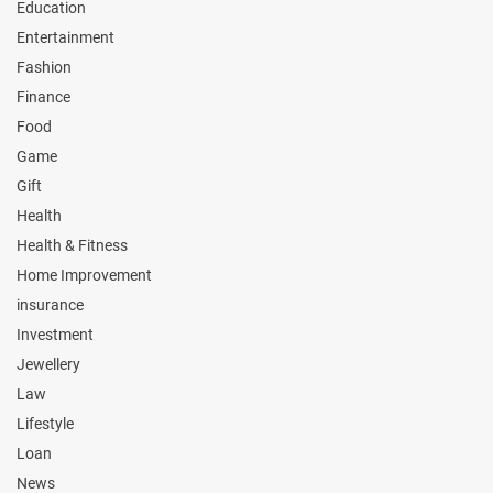
Education
Entertainment
Fashion
Finance
Food
Game
Gift
Health
Health & Fitness
Home Improvement
insurance
Investment
Jewellery
Law
Lifestyle
Loan
News