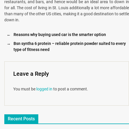
restaurants, and bars, and hence would be an ideal area to down in
for all. The cost of living in St. Louis additionally a lot more affordable
than many of the other US cities, making it a good destination to settle
down in.
←
Reasons why buying used car is the smarter option
→
Bsn syntha 6 protein – reliable protein powder suited to every
type of fitness need
Leave a Reply
You must be
logged in
to post a comment.
Recent Posts