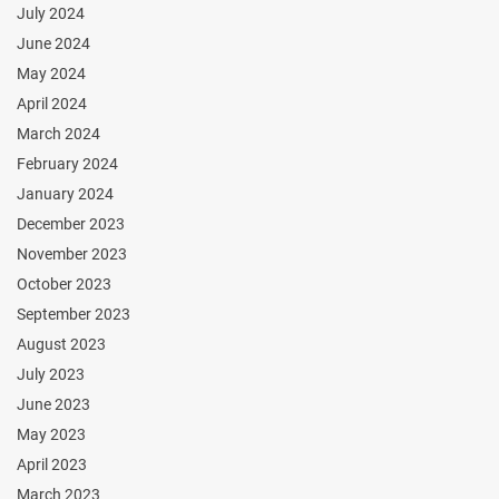
July 2024
June 2024
May 2024
April 2024
March 2024
February 2024
January 2024
December 2023
November 2023
October 2023
September 2023
August 2023
July 2023
June 2023
May 2023
April 2023
March 2023