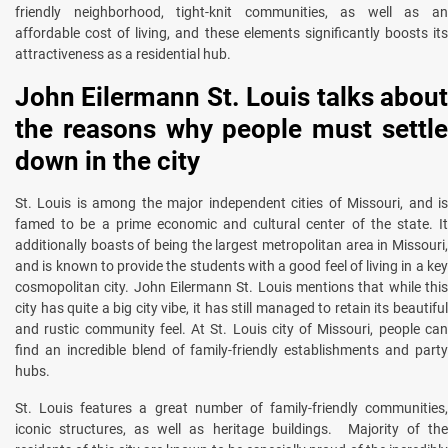
friendly neighborhood, tight-knit communities, as well as an
affordable cost of living, and these elements significantly boosts its
attractiveness as a residential hub.
John Eilermann St. Louis talks about
the reasons why people must settle
down in the city
St. Louis is among the major independent cities of Missouri, and is
famed to be a prime economic and cultural center of the state. It
additionally boasts of being the largest metropolitan area in Missouri,
and is known to provide the students with a good feel of living in a key
cosmopolitan city. John Eilermann St. Louis mentions that while this
city has quite a big city vibe, it has still managed to retain its beautiful
and rustic community feel. At St. Louis city of Missouri, people can
find an incredible blend of family-friendly establishments and party
hubs.
St. Louis features a great number of family-friendly communities,
iconic structures, as well as heritage buildings. Majority of the