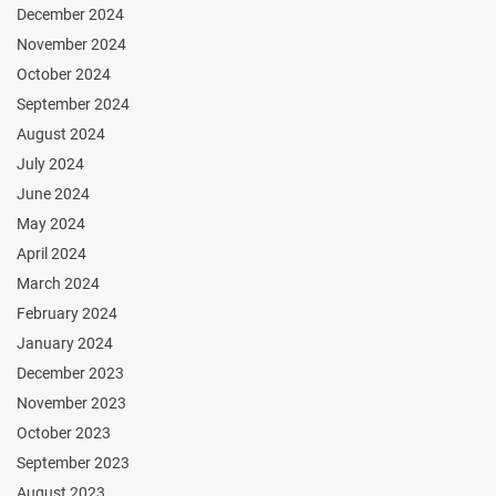
December 2024
November 2024
October 2024
September 2024
August 2024
July 2024
June 2024
May 2024
April 2024
March 2024
February 2024
January 2024
December 2023
November 2023
October 2023
September 2023
August 2023