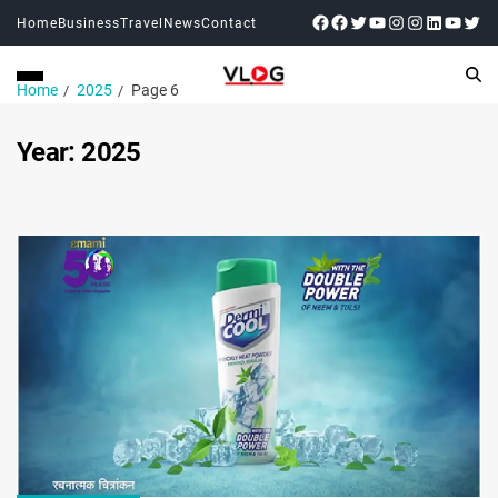
Home
Business
Travel
News
Contact
Home
2025
Page 6
Year:
2025