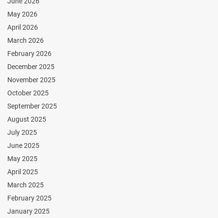
June 2026
May 2026
April 2026
March 2026
February 2026
December 2025
November 2025
October 2025
September 2025
August 2025
July 2025
June 2025
May 2025
April 2025
March 2025
February 2025
January 2025