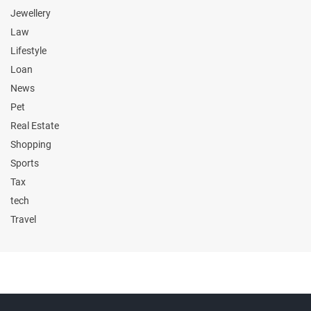
Jewellery
Law
Lifestyle
Loan
News
Pet
Real Estate
Shopping
Sports
Tax
tech
Travel