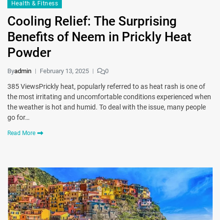
Health & Fitness
Cooling Relief: The Surprising
Benefits of Neem in Prickly Heat
Powder
By
admin
February 13, 2025
0
385 ViewsPrickly heat, popularly referred to as heat rash is one of
the most irritating and uncomfortable conditions experienced when
the weather is hot and humid. To deal with the issue, many people
go for…
Read More