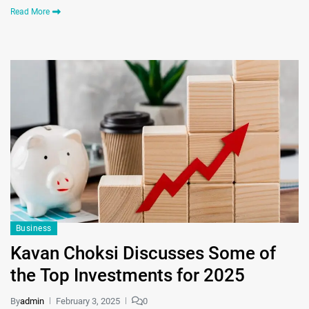
Read More
Business
Kavan Choksi Discusses Some of
the Top Investments for 2025
By
admin
February 3, 2025
0