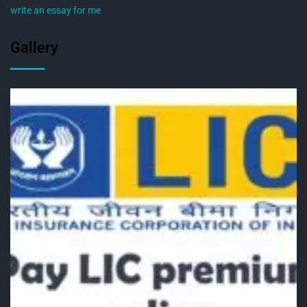
write an essay for me
Gallery