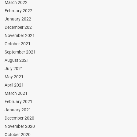
March 2022
February 2022
January 2022
December 2021
November 2021
October 2021
September 2021
August 2021
July 2021
May 2021
April 2021
March 2021
February 2021
January 2021
December 2020
November 2020
October 2020