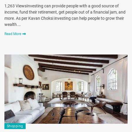
1,263 ViewsInvesting can provide people with a good source of
income, fund their retirement, get people out of a financial jam, and
more. As per Kavan Choksi investing can help people to grow their
wealth.…
Read More
Shopping