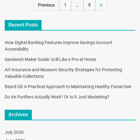
Previous
1
…
5
6
Recent Posts
How Digital Banking Features Improve Savings Account
Accessibility
Sandwich Maker Guide: Grill Like a Pro at Home
Art Insurance and Museum Security Strategies for Protecting
Valuable Collections
Beard Oil: A Practical Approach to Maintaining Healthy Facial Hair
Do Air Purifiers Actually Work? Or Is It Just Marketing?
Archives
July 2026