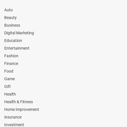
Auto
Beauty
Business
Digital Marketing
Education
Entertainment
Fashion
Finance
Food
Game
Gift
Health
Health & Fitness
Home Improvement
insurance
Investment