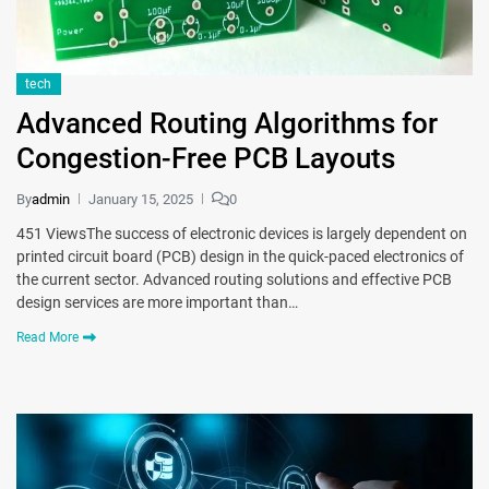
tech
Advanced Routing Algorithms for
Congestion-Free PCB Layouts
By
admin
January 15, 2025
0
451 ViewsThe success of electronic devices is largely dependent on
printed circuit board (PCB) design in the quick-paced electronics of
the current sector. Advanced routing solutions and effective PCB
design services are more important than…
Read More