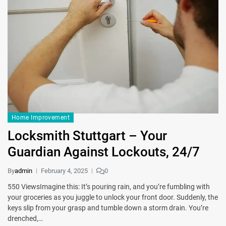
Home Improvement
Locksmith Stuttgart – Your
Guardian Against Lockouts, 24/7
By
admin
February 4, 2025
0
550 ViewsImagine this: It’s pouring rain, and you’re fumbling with
your groceries as you juggle to unlock your front door. Suddenly, the
keys slip from your grasp and tumble down a storm drain. You’re
drenched,…