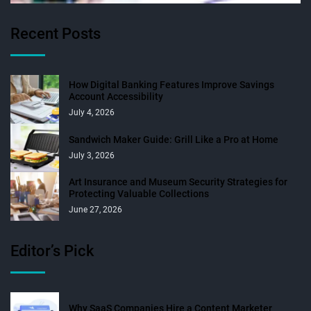
Recent Posts
How Digital Banking Features Improve Savings
Account Accessibility
July 4, 2026
Sandwich Maker Guide: Grill Like a Pro at Home
July 3, 2026
Art Insurance and Museum Security Strategies for
Protecting Valuable Collections
June 27, 2026
Editor’s Pick
Why SaaS Companies Hire a Content Marketer