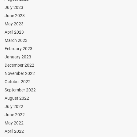
July 2023
June 2023
May 2023
April 2023
March 2023
February 2023
January 2023
December 2022
November 2022
October 2022
September 2022
August 2022
July 2022
June 2022
May 2022
April 2022