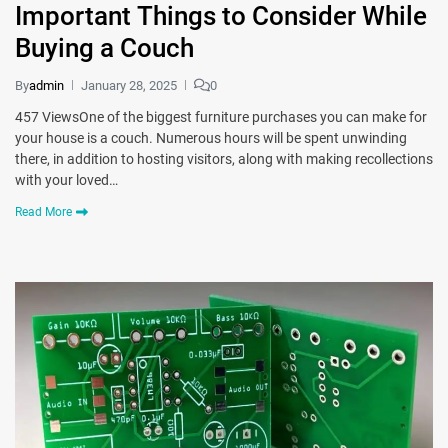
Important Things to Consider While
Buying a Couch
By
admin
January 28, 2025
0
457 ViewsOne of the biggest furniture purchases you can make for
your house is a couch. Numerous hours will be spent unwinding
there, in addition to hosting visitors, along with making recollections
with your loved…
Read More