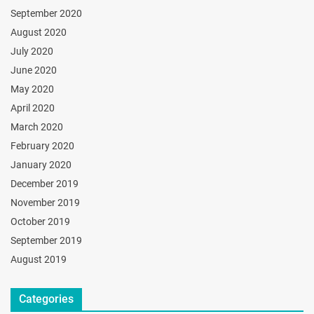
September 2020
August 2020
July 2020
June 2020
May 2020
April 2020
March 2020
February 2020
January 2020
December 2019
November 2019
October 2019
September 2019
August 2019
Categories