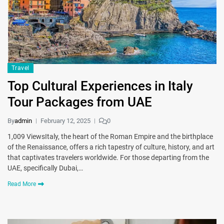
Travel
Top Cultural Experiences in Italy
Tour Packages from UAE
By
admin
February 12, 2025
0
1,009 ViewsItaly, the heart of the Roman Empire and the birthplace
of the Renaissance, offers a rich tapestry of culture, history, and art
that captivates travelers worldwide. For those departing from the
UAE, specifically Dubai,…
Read More