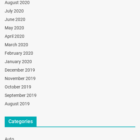
August 2020
July 2020
June 2020
May 2020
April 2020
March 2020
February 2020
January 2020
December 2019
November 2019
October 2019
September 2019
August 2019
Categories
Auto