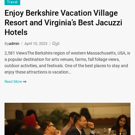
Travel
Enjoy Berkshire Vacation Village
Resort and Virginia’s Best Jacuzzi
Hotels
By
admin
April 10, 2023
0
2,581 ViewsThe Berkshire region of western Massachusetts, USA, is
a popular destination for arts venues, farms, fall foliage views,
outdoor activities, and festivals. One of the best places to stay and
enjoy these attractions is vacation…
Read More