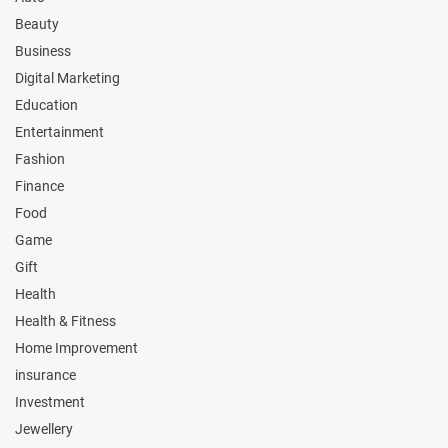
Beauty
Business
Digital Marketing
Education
Entertainment
Fashion
Finance
Food
Game
Gift
Health
Health & Fitness
Home Improvement
insurance
Investment
Jewellery