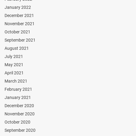
January 2022
December 2021
November 2021
October 2021
September 2021
August 2021
July 2021
May 2021
April 2021
March 2021
February 2021
January 2021
December 2020
November 2020
October 2020
September 2020