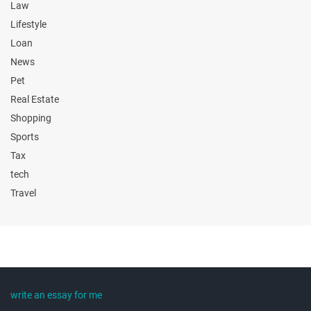
Law
Lifestyle
Loan
News
Pet
Real Estate
Shopping
Sports
Tax
tech
Travel
write an essay for me