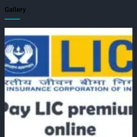
Gallery