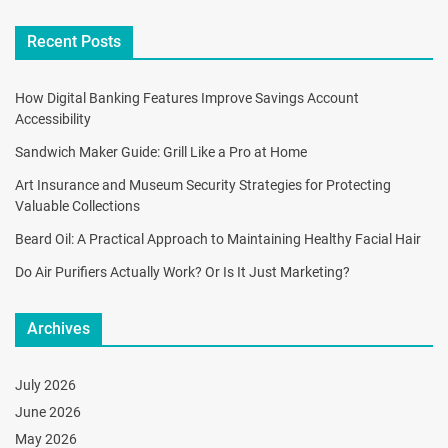
Recent Posts
How Digital Banking Features Improve Savings Account
Accessibility
Sandwich Maker Guide: Grill Like a Pro at Home
Art Insurance and Museum Security Strategies for Protecting
Valuable Collections
Beard Oil: A Practical Approach to Maintaining Healthy Facial Hair
Do Air Purifiers Actually Work? Or Is It Just Marketing?
Archives
July 2026
June 2026
May 2026