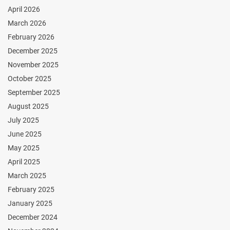
April 2026
March 2026
February 2026
December 2025
November 2025
October 2025
September 2025
August 2025
July 2025
June 2025
May 2025
April 2025
March 2025
February 2025
January 2025
December 2024