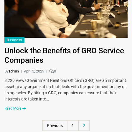
Business
Unlock the Benefits of GRO Service
Companies
By
admin
April 3, 2023
0
3,229 ViewsGovernment Relations Officers (GRO) are an important
asset to any organization that deals with the government or any of
its agencies. By hiring a GRO, companies can ensure that their
interests are taken into…
Read More
Previous
1
2