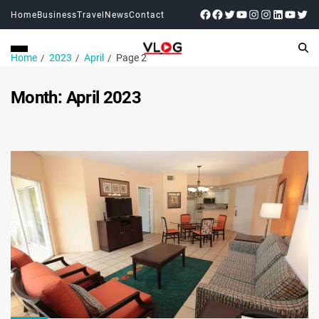
Home
Business
Travel
News
Contact
Home
2023
April
Page 2
Month:
April 2023