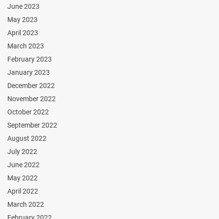
June 2023
May 2023
April 2023
March 2023
February 2023
January 2023
December 2022
November 2022
October 2022
September 2022
August 2022
July 2022
June 2022
May 2022
April 2022
March 2022
February 2022