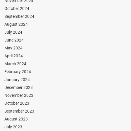
November 2024
October 2024
September 2024
August 2024
July 2024
June 2024
May 2024
April 2024
March 2024
February 2024
January 2024
December 2023
November 2023
October 2023
September 2023
August 2023
July 2023