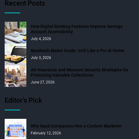
Recent Posts
How Digital Banking Features Improve Savings
Account Accessibility
July 4, 2026
Sandwich Maker Guide: Grill Like a Pro at Home
July 3, 2026
Art Insurance and Museum Security Strategies for
Protecting Valuable Collections
June 27, 2026
Editor’s Pick
Why SaaS Companies Hire a Content Marketer
February 12, 2026