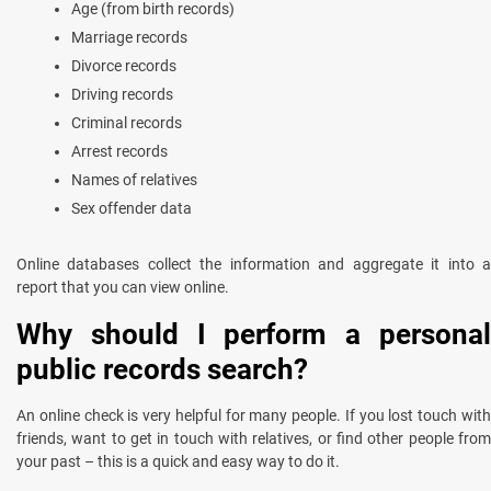
Age (from birth records)
Marriage records
Divorce records
Driving records
Criminal records
Arrest records
Names of relatives
Sex offender data
Online databases collect the information and aggregate it into a
report that you can view online.
Why should I perform a personal
public records search?
An online check is very helpful for many people. If you lost touch with
friends, want to get in touch with relatives, or find other people from
your past – this is a quick and easy way to do it.