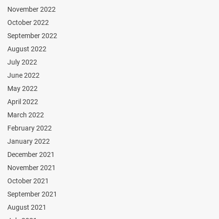
November 2022
October 2022
September 2022
August 2022
July 2022
June 2022
May 2022
April 2022
March 2022
February 2022
January 2022
December 2021
November 2021
October 2021
September 2021
August 2021