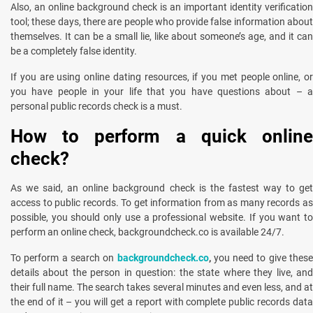
Also, an online background check is an important identity verification
tool; these days, there are people who provide false information about
themselves. It can be a small lie, like about someone’s age, and it can
be a completely false identity.
If you are using online dating resources, if you met people online, or
you have people in your life that you have questions about – a
personal public records check is a must.
How to perform a quick online
check?
As we said, an online background check is the fastest way to get
access to public records. To get information from as many records as
possible, you should only use a professional website. If you want to
perform an online check, backgroundcheck.co is available 24/7.
To perform a search on
backgroundcheck.co
,
you need to give these
details about the person in question: the state where they live, and
their full name. The search takes several minutes and even less, and at
the end of it – you will get a report with complete public records data