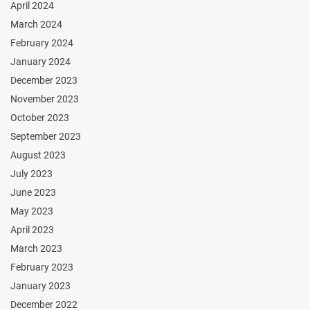
April 2024
March 2024
February 2024
January 2024
December 2023
November 2023
October 2023
September 2023
August 2023
July 2023
June 2023
May 2023
April 2023
March 2023
February 2023
January 2023
December 2022