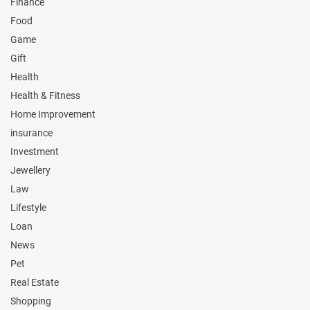
Finance
Food
Game
Gift
Health
Health & Fitness
Home Improvement
insurance
Investment
Jewellery
Law
Lifestyle
Loan
News
Pet
Real Estate
Shopping