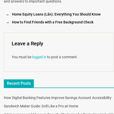
and answers to important questions.
←
Home Equity Loans (Lån): Everything You Should Know
→
How to Find Friends with a Free Background Check
Leave a Reply
You must be
logged in
to post a comment.
Recent Posts
How Digital Banking Features Improve Savings Account Accessibility
Sandwich Maker Guide: Grill Like a Pro at Home