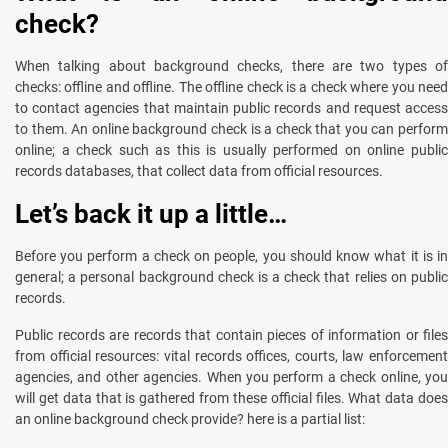
check?
When talking about background checks, there are two types of
checks: offline and offline. The offline check is a check where you need
to contact agencies that maintain public records and request access
to them. An online background check is a check that you can perform
online; a check such as this is usually performed on online public
records databases, that collect data from official resources.
Let’s back it up a little…
Before you perform a check on people, you should know what it is in
general; a personal background check is a check that relies on public
records.
Public records are records that contain pieces of information or files
from official resources: vital records offices, courts, law enforcement
agencies, and other agencies. When you perform a check online, you
will get data that is gathered from these official files. What data does
an online background check provide? here is a partial list: