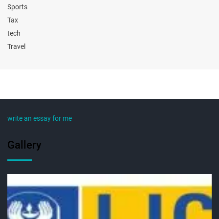
Sports
Tax
tech
Travel
write an essay for me
Gallery