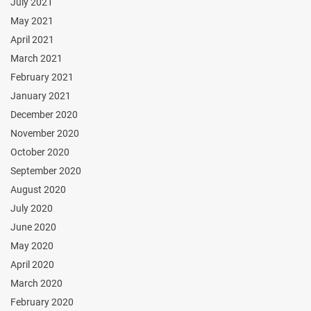
July 2021
May 2021
April 2021
March 2021
February 2021
January 2021
December 2020
November 2020
October 2020
September 2020
August 2020
July 2020
June 2020
May 2020
April 2020
March 2020
February 2020