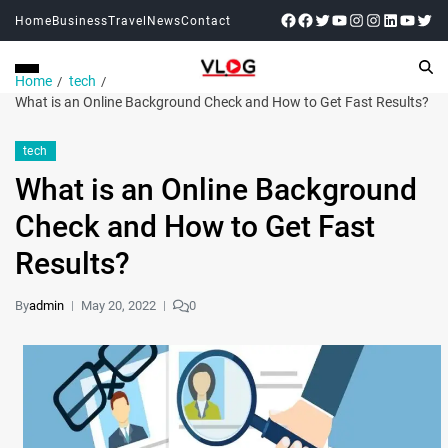
Home
Business
Travel
News
Contact
Home
tech
What is an Online Background Check and How to Get Fast Results?
tech
What is an Online Background
Check and How to Get Fast
Results?
By
admin
May 20, 2022
0