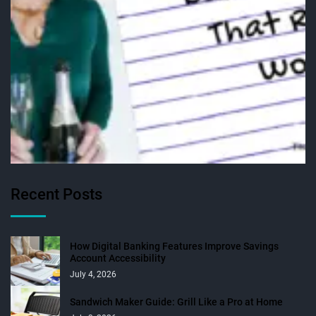
Recent Posts
How Digital Banking Features Improve Savings
Account Accessibility
July 4, 2026
Sandwich Maker Guide: Grill Like a Pro at Home