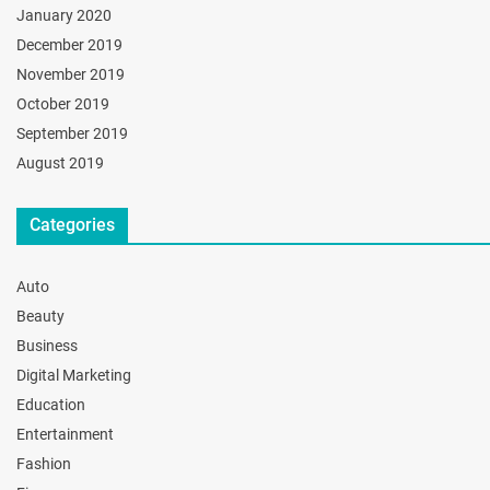
January 2020
December 2019
November 2019
October 2019
September 2019
August 2019
Categories
Auto
Beauty
Business
Digital Marketing
Education
Entertainment
Fashion