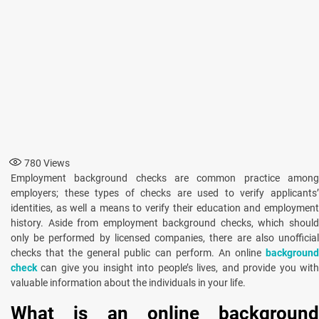
780
Views
Employment background checks are common practice among
employers; these types of checks are used to verify applicants’
identities, as well a means to verify their education and employment
history. Aside from employment background checks, which should
only be performed by licensed companies, there are also unofficial
checks that the general public can perform. An online
background
check
can give you insight into people’s lives, and provide you wit
valuable information about the individuals in your life.
What is an online background