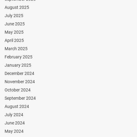
August 2025
July 2025
June 2025
May 2025
April 2025
March 2025
February 2025
January 2025
December 2024
November 2024
October 2024
September 2024
August 2024
July 2024
June 2024
May 2024