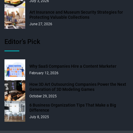
July 3, 2026
Art Insurance and Museum Security Strategies for
Protecting Valuable Collections
June 27, 2026
Editor’s Pick
Why SaaS Companies Hire a Content Marketer
February 12, 2026
How 3D Art Outsourcing Companies Power the Next
Generation of 3D Modeling Games
October 29, 2025
6 Business Organization Tips That Make a Big
Difference
July 8, 2025