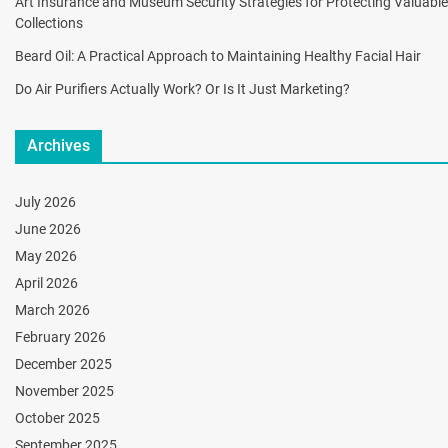
Art Insurance and Museum Security Strategies for Protecting Valuable
Collections
Beard Oil: A Practical Approach to Maintaining Healthy Facial Hair
Do Air Purifiers Actually Work? Or Is It Just Marketing?
Archives
July 2026
June 2026
May 2026
April 2026
March 2026
February 2026
December 2025
November 2025
October 2025
September 2025