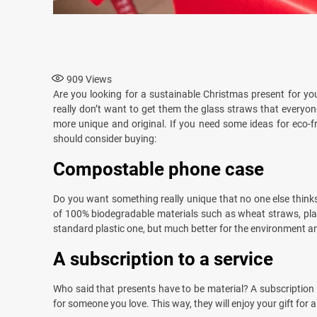
909
Views
Are you looking for a sustainable Christmas present for yo
really don’t want to get them the glass straws that everyo
more unique and original. If you need some ideas for eco-fr
should consider buying:
Compostable phone case
Do you want something really unique that no one else thin
of 100% biodegradable materials such as wheat straws, plant
standard plastic one, but much better for the environment and
A subscription to a service
Who said that presents have to be material? A subscription t
for someone you love. This way, they will enjoy your gift for