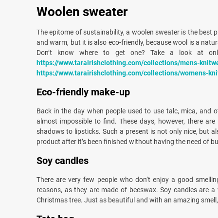
Woolen sweater
The epitome of sustainability, a woolen sweater is the best pr
and warm, but it is also eco-friendly, because wool is a natu
Don’t know where to get one? Take a look at onli
https://www.tarairishclothing.com/collections/mens-knitw
https://www.tarairishclothing.com/collections/womens-kn
Eco-friendly make-up
Back in the day when people used to use talc, mica, and o
almost impossible to find. These days, however, there are 
shadows to lipsticks. Such a present is not only nice, but a
product after it’s been finished without having the need of 
Soy candles
There are very few people who don’t enjoy a good smellin
reasons, as they are made of beeswax. Soy candles are a w
Christmas tree. Just as beautiful and with an amazing smell,