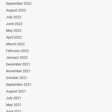
September 2022
August 2022
July 2022
June 2022
May 2022
April 2022
March 2022
February 2022
January 2022
December 2021
November 2021
October 2021
September 2021
August 2021
July 2021
May 2021
April 2021