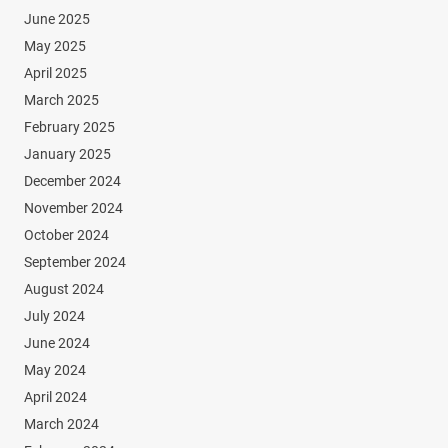
June 2025
May 2025
April 2025
March 2025
February 2025
January 2025
December 2024
November 2024
October 2024
September 2024
August 2024
July 2024
June 2024
May 2024
April 2024
March 2024