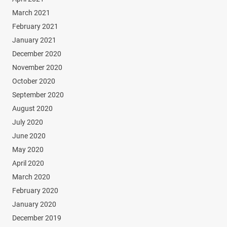
March 2021
February 2021
January 2021
December 2020
November 2020
October 2020
September 2020
August 2020
July 2020
June 2020
May 2020
April 2020
March 2020
February 2020
January 2020
December 2019