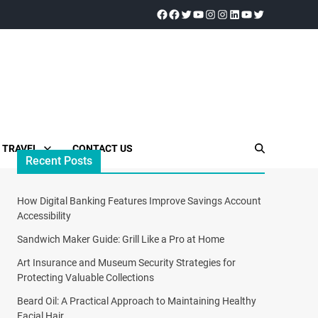
TRAVEL
CONTACT US
Recent Posts
How Digital Banking Features Improve Savings Account
Accessibility
Sandwich Maker Guide: Grill Like a Pro at Home
Art Insurance and Museum Security Strategies for
Protecting Valuable Collections
Beard Oil: A Practical Approach to Maintaining Healthy
Facial Hair