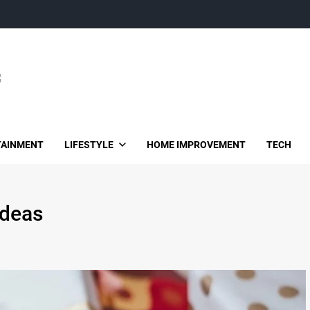
TAINMENT
LIFESTYLE
HOME IMPROVEMENT
TECH
ideas