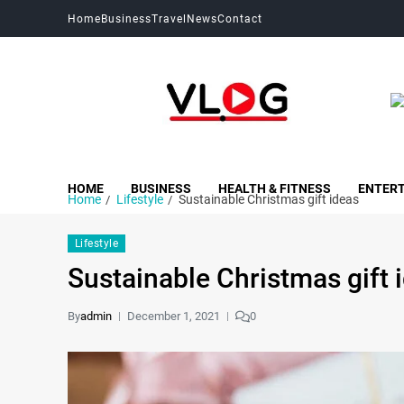
Home
Business
Travel
News
Contact
My Blog
My WordPress Blog
HOME
BUSINESS
HEALTH & FITNESS
ENTER
Home
Lifestyle
Sustainable Christmas gift ideas
Lifestyle
Sustainable Christmas gift 
By
admin
December 1, 2021
0