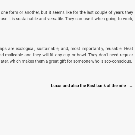
one form or another, but it seems like for the last couple of years they
se it is sustainable and versatile. They can use it when going to work,
ps are ecological, sustainable, and, most importantly, reusable. Heat
 malleable and they will fit any cup or bowl. They don’t need regular
ater, which makes them a great gift for someone who is sco-conscious.
Luxor and also the East bank of the nile
→