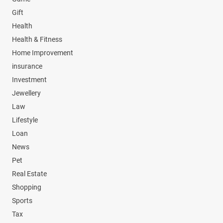
Gift
Health
Health & Fitness
Home Improvement
insurance
Investment
Jewellery
Law
Lifestyle
Loan
News
Pet
Real Estate
Shopping
Sports
Tax