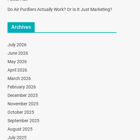
Do Air Purifiers Actually Work? Or Is It Just Marketing?
Archives
July 2026
June 2026
May 2026
April 2026
March 2026
February 2026
December 2025
November 2025
October 2025
September 2025
August 2025
July 2025