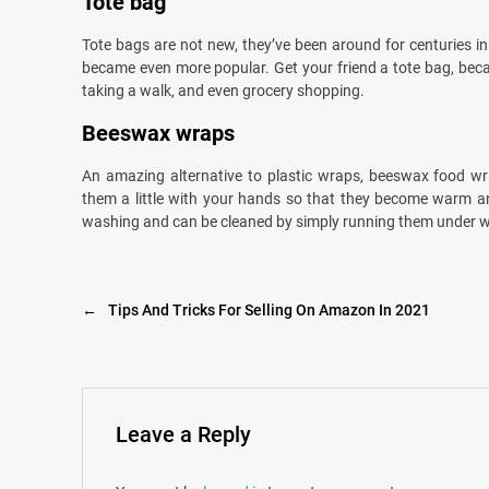
Tote bag
Tote bags are not new, they’ve been around for centuries in 
became even more popular. Get your friend a tote bag, becau
taking a walk, and even grocery shopping.
Beeswax wraps
An amazing alternative to plastic wraps, beeswax food wra
them a little with your hands so that they become warm and
washing and can be cleaned by simply running them under w
←
Tips And Tricks For Selling On Amazon In 2021
Leave a Reply