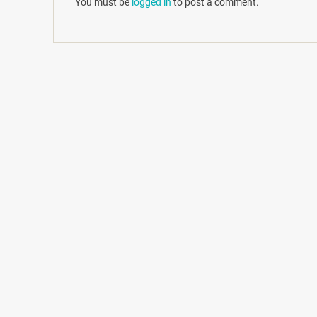
You must be
logged in
to post a comment.