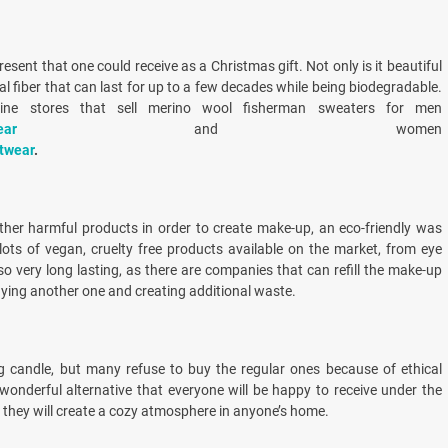
esent that one could receive as a Christmas gift. Not only is it beautiful
ral fiber that can last for up to a few decades while being biodegradable.
ne stores that sell merino wool fisherman sweaters for men
ear
and women
itwear
.
ther harmful products in order to create make-up, an eco-friendly was
lots of vegan, cruelty free products available on the market, from eye
lso very long lasting, as there are companies that can refill the make-up
buying another one and creating additional waste.
g candle, but many refuse to buy the regular ones because of ethical
onderful alternative that everyone will be happy to receive under the
 they will create a cozy atmosphere in anyone’s home.