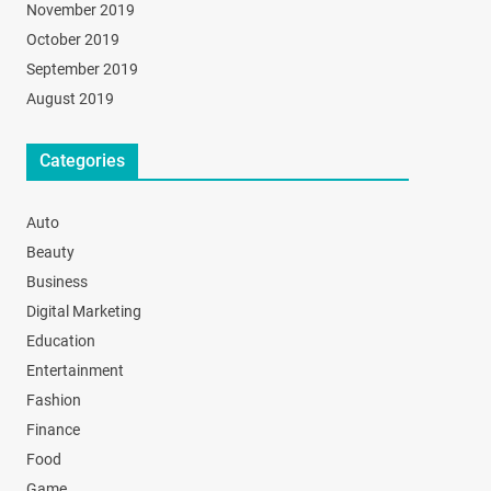
November 2019
October 2019
September 2019
August 2019
Categories
Auto
Beauty
Business
Digital Marketing
Education
Entertainment
Fashion
Finance
Food
Game