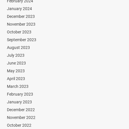
February 2024
January 2024
December 2023
November 2023
October 2023
September 2023
August 2023
July 2023
June 2023
May 2023
April 2023
March 2023
February 2023
January 2023
December 2022
November 2022
October 2022