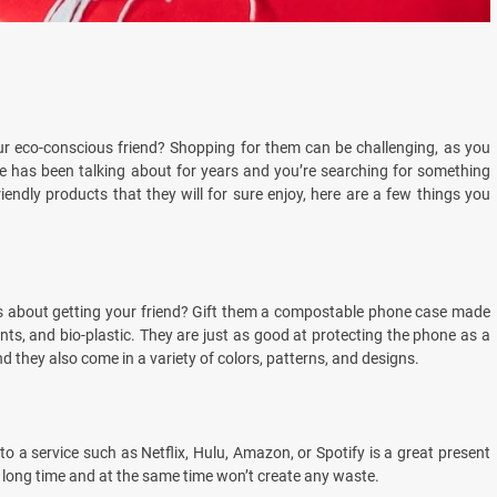
ur eco-conscious friend? Shopping for them can be challenging, as you
ne has been talking about for years and you’re searching for something
iendly products that they will for sure enjoy, here are a few things you
ks about getting your friend? Gift them a compostable phone case made
s, and bio-plastic. They are just as good at protecting the phone as a
 they also come in a variety of colors, patterns, and designs.
o a service such as Netflix, Hulu, Amazon, or Spotify is a great present
 a long time and at the same time won’t create any waste.