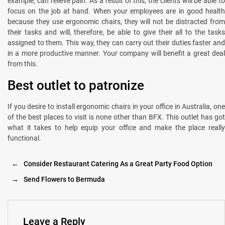
example, can relieve pain. As a result of this, the clients will be able to
focus on the job at hand. When your employees are in good health
because they use ergonomic chairs, they will not be distracted from
their tasks and will, therefore, be able to give their all to the tasks
assigned to them. This way, they can carry out their duties faster and
in a more productive manner. Your company will benefit a great deal
from this.
Best outlet to patronize
If you desire to install ergonomic chairs in your office in Australia, one
of the best places to visit is none other than BFX. This outlet has got
what it takes to help equip your office and make the place really
functional.
←
Consider Restaurant Catering As a Great Party Food Option
→
Send Flowers to Bermuda
Leave a Reply