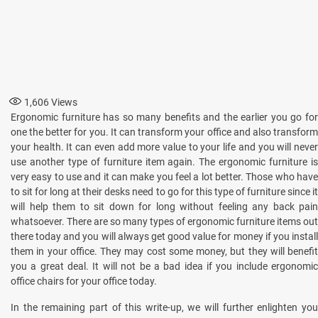
1,606
Views
Ergonomic furniture has so many benefits and the earlier you go for
one the better for you. It can transform your office and also transform
your health. It can even add more value to your life and you will never
use another type of furniture item again. The ergonomic furniture is
very easy to use and it can make you feel a lot better. Those who have
to sit for long at their desks need to go for this type of furniture since it
will help them to sit down for long without feeling any back pain
whatsoever. There are so many types of ergonomic furniture items out
there today and you will always get good value for money if you install
them in your office. They may cost some money, but they will benefit
you a great deal. It will not be a bad idea if you include ergonomic
office chairs for your office today.
In the remaining part of this write-up, we will further enlighten you