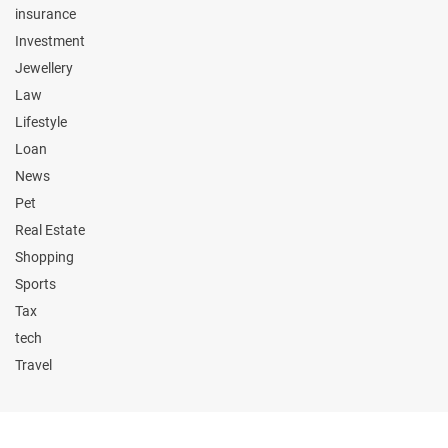
insurance
Investment
Jewellery
Law
Lifestyle
Loan
News
Pet
Real Estate
Shopping
Sports
Tax
tech
Travel