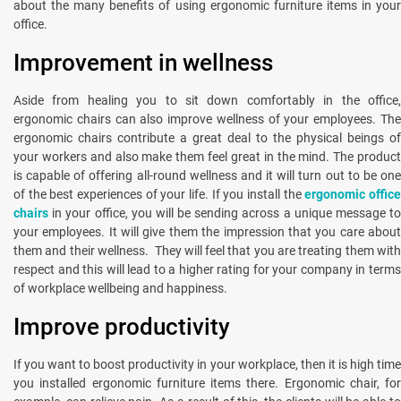
about the many benefits of using ergonomic furniture items in your
office.
Improvement in wellness
Aside from healing you to sit down comfortably in the office,
ergonomic chairs can also improve wellness of your employees. The
ergonomic chairs contribute a great deal to the physical beings of
your workers and also make them feel great in the mind. The product
is capable of offering all-round wellness and it will turn out to be one
of the best experiences of your life. If you install the
ergonomic offic
chairs
in your office, you will be sending across a unique message to
your employees. It will give them the impression that you care about
them and their wellness. They will feel that you are treating them with
respect and this will lead to a higher rating for your company in terms
of workplace wellbeing and happiness.
Improve productivity
If you want to boost productivity in your workplace, then it is high time
you installed ergonomic furniture items there. Ergonomic chair, for