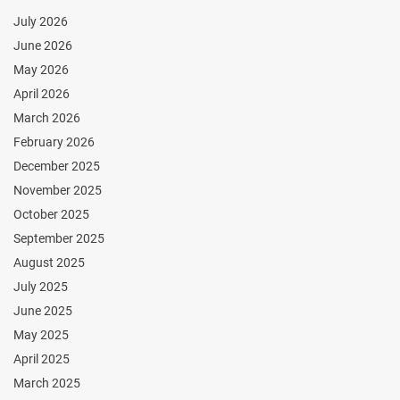
July 2026
June 2026
May 2026
April 2026
March 2026
February 2026
December 2025
November 2025
October 2025
September 2025
August 2025
July 2025
June 2025
May 2025
April 2025
March 2025