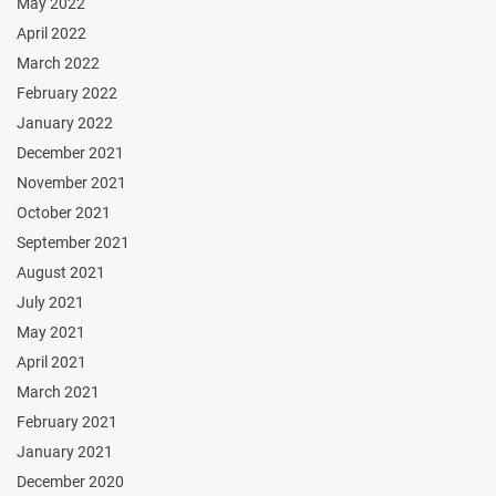
May 2022
April 2022
March 2022
February 2022
January 2022
December 2021
November 2021
October 2021
September 2021
August 2021
July 2021
May 2021
April 2021
March 2021
February 2021
January 2021
December 2020