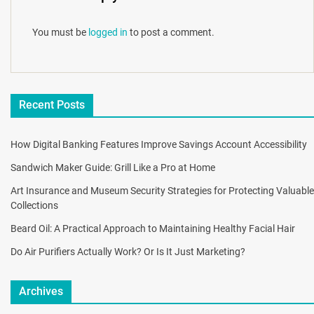
You must be
logged in
to post a comment.
Recent Posts
How Digital Banking Features Improve Savings Account Accessibility
Sandwich Maker Guide: Grill Like a Pro at Home
Art Insurance and Museum Security Strategies for Protecting Valuable
Collections
Beard Oil: A Practical Approach to Maintaining Healthy Facial Hair
Do Air Purifiers Actually Work? Or Is It Just Marketing?
Archives