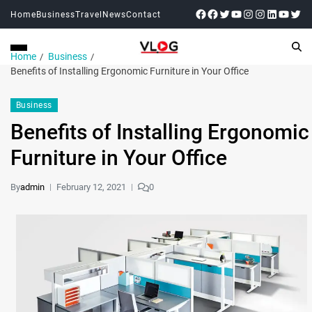
Home
Business
Travel
News
Contact
Home
Business
Benefits of Installing Ergonomic Furniture in Your Office
Business
Benefits of Installing Ergonomic
Furniture in Your Office
By
admin
February 12, 2021
0