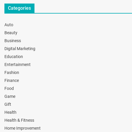
Categories
Auto
Beauty
Business
Digital Marketing
Education
Entertainment
Fashion
Finance
Food
Game
Gift
Health
Health & Fitness
Home Improvement