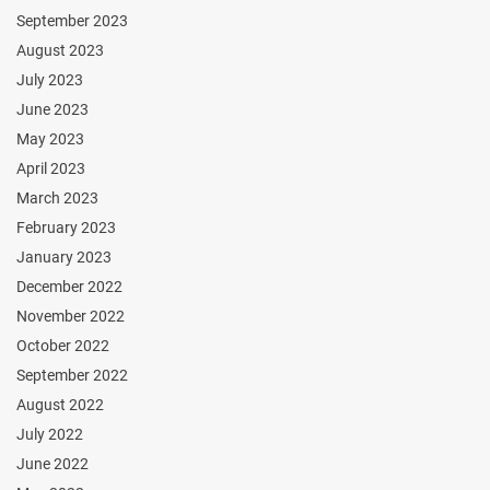
September 2023
August 2023
July 2023
June 2023
May 2023
April 2023
March 2023
February 2023
January 2023
December 2022
November 2022
October 2022
September 2022
August 2022
July 2022
June 2022