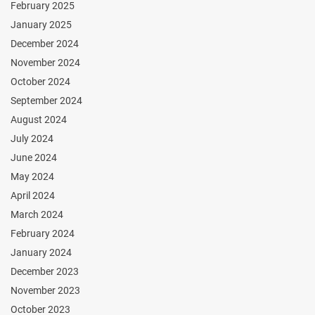
February 2025
January 2025
December 2024
November 2024
October 2024
September 2024
August 2024
July 2024
June 2024
May 2024
April 2024
March 2024
February 2024
January 2024
December 2023
November 2023
October 2023