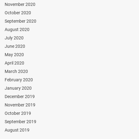
November 2020
October 2020
September 2020
August 2020
July 2020
June 2020
May 2020
April 2020
March 2020
February 2020
January 2020
December 2019
November 2019
October 2019
September 2019
August 2019