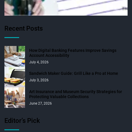
Recent Posts
How Digital Banking Features Improve Savings
Account Accessibility
July 4, 2026
Sandwich Maker Guide: Grill Like a Pro at Home
July 3, 2026
Art Insurance and Museum Security Strategies for
Protecting Valuable Collections
June 27, 2026
Editor’s Pick