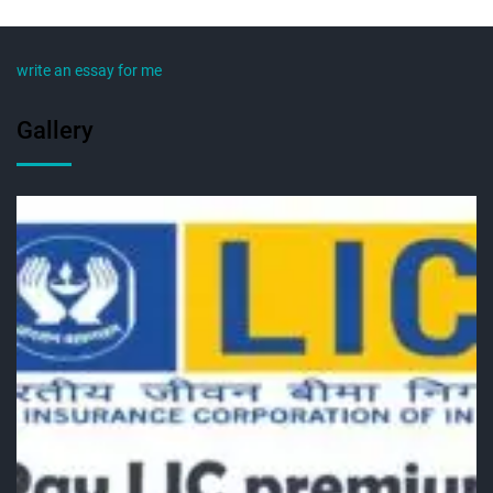
write an essay for me
Gallery